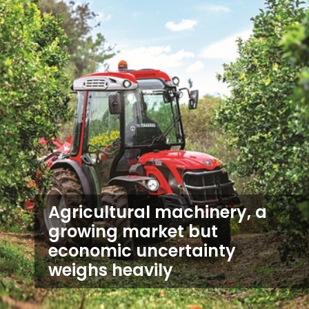
Agricultural machinery, a
growing market but
economic uncertainty
weighs heavily