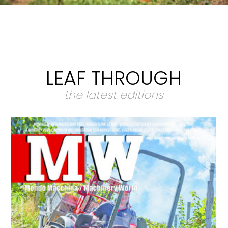
LEAF THROUGH
the latest editions