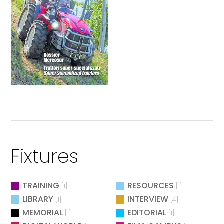
Fixtures
TRAINING
RESOURCES
[1]
[1]
LIBRARY
INTERVIEW
[1]
[4]
MEMORIAL
EDITORIAL
[1]
[1]