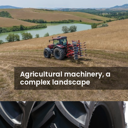
Agricultural machinery, a
complex landscape