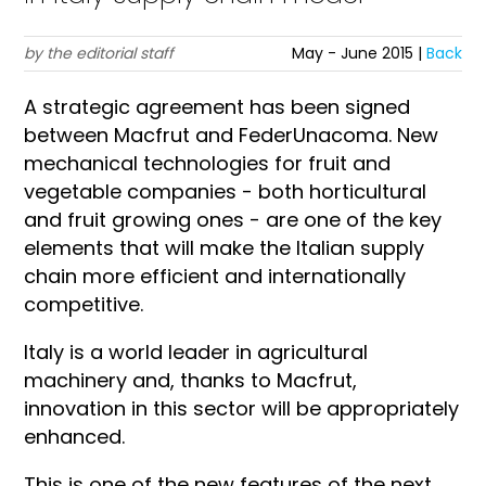
by the editorial staff
May - June 2015 |
Back
A strategic agreement has been signed
between Macfrut and FederUnacoma. New
mechanical technologies for fruit and
vegetable companies - both horticultural
and fruit growing ones - are one of the key
elements that will make the Italian supply
chain more efficient and internationally
competitive.
Italy is a world leader in agricultural
machinery and, thanks to Macfrut,
innovation in this sector will be appropriately
enhanced.
This is one of the new features of the next