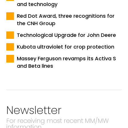
and technology
Red Dot Award, three recognitions for
the CNH Group
Technological Upgrade for John Deere
Kubota ultraviolet for crop protection
Massey Ferguson revamps its Activa S
and Beta lines
Newsletter
For receiving most recent MM/MW
information