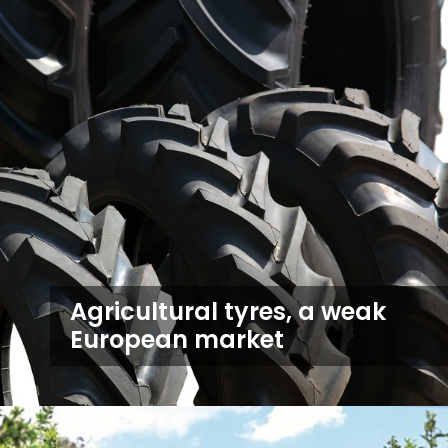
Agricultural tyres, a weak
European market