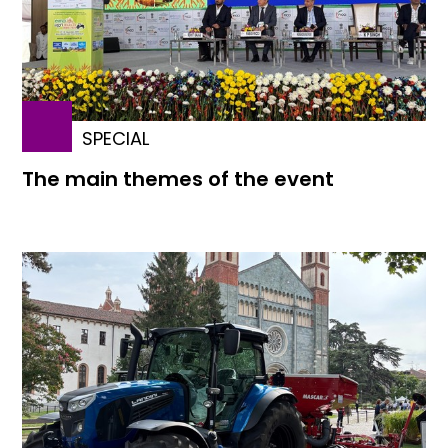
SPECIAL
The main themes of the event