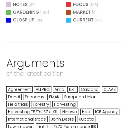
NOTES
FOCUS
[47]
[126]
GARDENING
MARKET
[196]
[4]
CLOSE UP
CURRENT
[314]
[32]
Arguments
of the latest edition
Agreement
ALLPRO
Ama
BKT
Calabria
CLAAS
Dondi
Economy
EMAK
European Union
Field trials
Forestry
Harvesting
Harvesting T5/T6, S7 e X9
Hinowa
Hop
ICE Agency
International trade
John Deere
Kubota
Lawnmower
LightLift 15.70 Performance IIIS