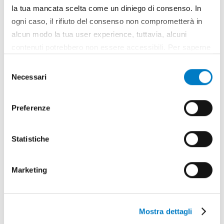
CLOSE UP
la tua mancata scelta come un diniego di consenso. In
ogni caso, il rifiuto del consenso non comprometterà in
FederUnacoma, a thriving organization
alcun modo la tua user experience, tuttavia, alcuni
contenuti potrebbero non essere accessibili. Per saperne
di più sui cookie e decidere se acconsentire oppure no
Selezione
all’utilizzo di tutti, o solamente di alcuni di essi, ti
Necessari
del
invitiamo a consultare la nostra
Cookie Policy
.
consenso
Preferenze
Statistiche
Marketing
Mostra dettagli