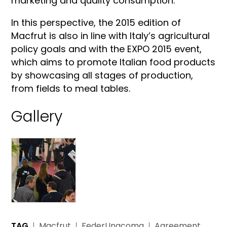
marketing and quality consumption.”
In this perspective, the 2015 edition of
Macfrut is also in line with Italy’s agricultural
policy goals and with the EXPO 2015 event,
which aims to promote Italian food products
by showcasing all stages of production,
from fields to meal tables.
Gallery
TAG
Macfrut
FederUnacoma
Agreement