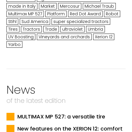
made in Italy
Market
Mercosur
Michael Traub
Multimax MP 527
Platform
Red Dot Award
Robot
Stihl
Sud America
super specialized tractors
Tires
Tractors
Trade
ultraviolet
Umbria
UV Boosting
Vineyards and orchards
Xerion 12
Yarbo
News
of the latest edition
MULTIMAX MP 527: a versatile tire
New features on the XERION 12: comfort