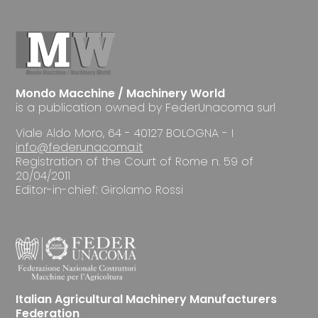
Mondo Macchine / Machinery World
is a publication owned by FederUnacoma surl
Viale Aldo Moro, 64 - 40127 BOLOGNA - I
info@federunacoma.it
Registration of the Court of Rome n. 59 of
20/04/2011
Editor-in-chief: Girolamo Rossi
Italian Agricultural Machinery Manufacturers
Federation