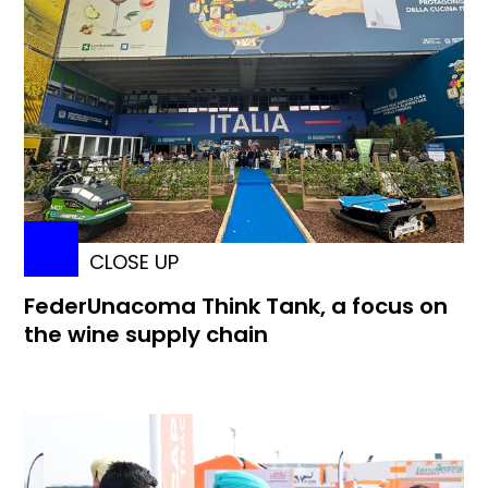
CLOSE UP
FederUnacoma Think Tank, a focus on
the wine supply chain