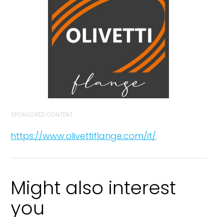
SPONSORED CONTENT
https://www.olivettiflange.com/it/
Might also interest
you