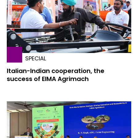
SPECIAL
Italian-Indian cooperation, the
success of EIMA Agrimach