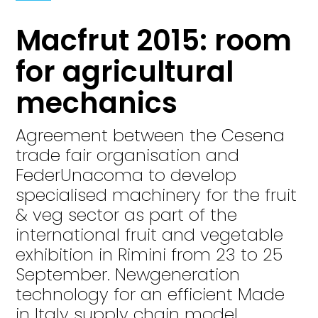
Macfrut 2015: room
for agricultural
mechanics
Agreement between the Cesena
trade fair organisation and
FederUnacoma to develop
specialised machinery for the fruit
& veg sector as part of the
international fruit and vegetable
exhibition in Rimini from 23 to 25
September. Newgeneration
technology for an efficient Made
in Italy supply chain model