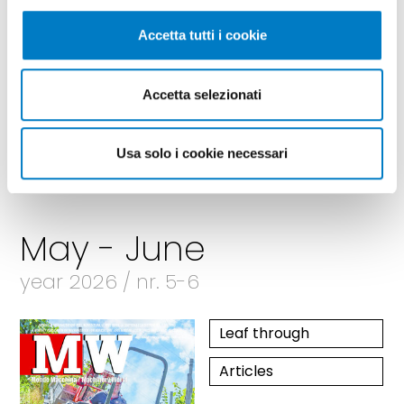
Accetta tutti i cookie
Accetta selezionati
Usa solo i cookie necessari
May - June
year 2026 / nr. 5-6
Leaf through
Articles