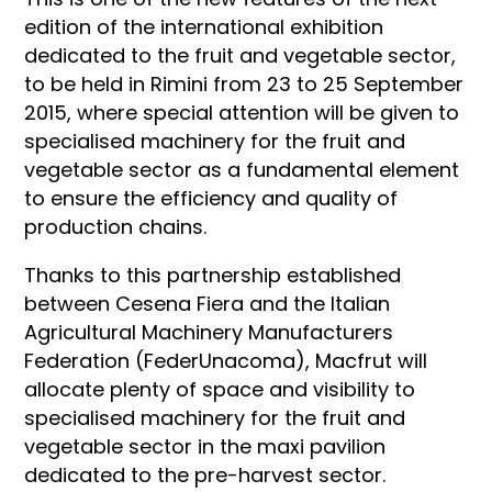
edition of the international exhibition
dedicated to the fruit and vegetable sector,
to be held in Rimini from 23 to 25 September
2015, where special attention will be given to
specialised machinery for the fruit and
vegetable sector as a fundamental element
to ensure the efficiency and quality of
production chains.
Thanks to this partnership established
between Cesena Fiera and the Italian
Agricultural Machinery Manufacturers
Federation (FederUnacoma), Macfrut will
allocate plenty of space and visibility to
specialised machinery for the fruit and
vegetable sector in the maxi pavilion
dedicated to the pre-harvest sector.