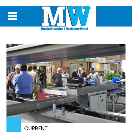
CURRENT