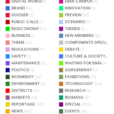
DIGITAL WORLD
EIMA CAMPUS
[1]
[5]
BRAND
INNOVATION
[45]
[3]
DOSSIER
PREVIEW
[7]
[32]
PUBLIC CALLS
SCENARIO
[2]
[7]
BIOECONOMY
TRENDS
[27]
[1]
BUSINESS
NEW MEMBERS
[1]
[15]
THEME
COMPONENTS SPECIAL
[23]
[
REGULATIONS
DEBATE
[7]
[1]
SAFETY
CULTURE & SOCIETY
[2]
[2]
MAINTENANCE
WAITING FOR EIMA
[2]
[4]
POLITICS
AGROENERGY
[2]
[2]
BIOENERGY
EXHIBITIONS
[26]
[73]
ENVIRONMENT
TECHNOLOGY
[12]
[283]
DISTRICTS
RESEARCH
[13]
[3]
MARKETS
BIOMASS
[28]
[4]
REPORTAGE
SPECIAL
[222]
[1025]
NEWS
EVENTS
[581]
[30]