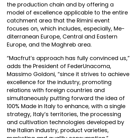
the production chain and by offering a
model of excellence applicable to the entire
catchment area that the Rimini event
focuses on, which includes, especially, Me­
diterranean Europe, Central and Eastern
Europe, and the Ma­ghreb area.
“Macfrut’s approach has fully convinced us,”
adds the President of FederUnacoma,
Massimo Goldoni, “since it strives to achieve
excellence for the industry, promoting
relations with foreign countries and
simultaneously putting forward the idea of
100% Made in Italy to enhance, with a single
strategy, Italy’s territories, the processing
and cultivation technologies developed by
the Italian industry, product varieties,