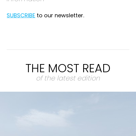
SUBSCRIBE
to our newsletter.
THE MOST READ
of the latest edition