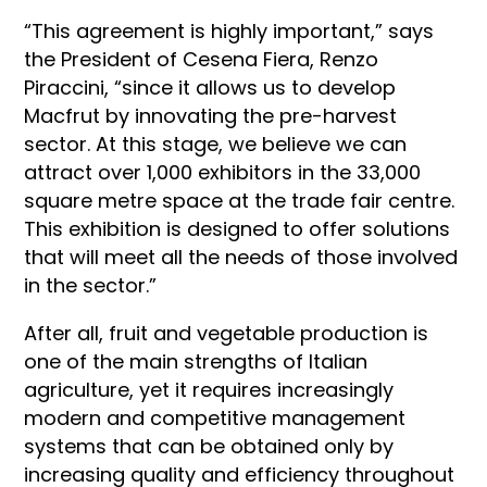
“This agreement is highly important,” says
the President of Cesena Fiera, Renzo
Piraccini, “since it allows us to develop
Macfrut by innovating the pre-harvest
sector. At this stage, we believe we can
attract over 1,000 exhibitors in the 33,000
square metre space at the trade fair centre.
This exhibition is designed to offer solutions
that will meet all the needs of those involved
in the sector.”
After all, fruit and vegetable production is
one of the main strengths of Italian
agriculture, yet it requires increasingly
modern and competitive management
systems that can be obtained only by
increasing quality and efficiency throughout