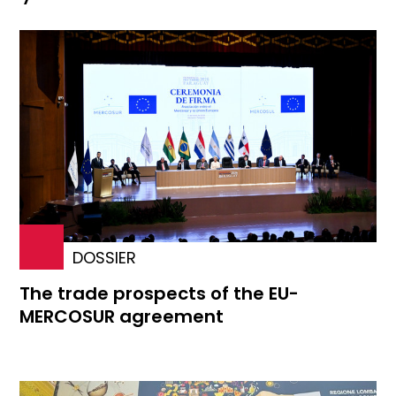
DOSSIER
The trade prospects of the EU-
MERCOSUR agreement