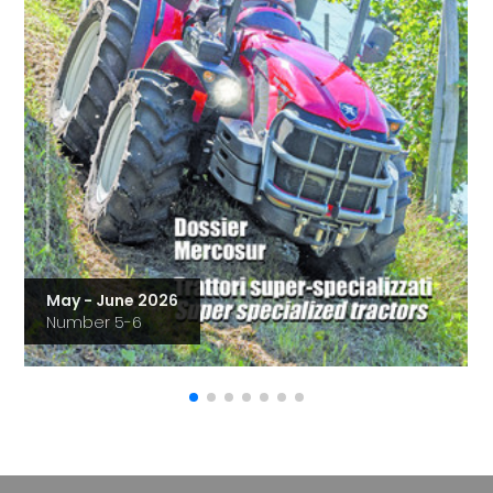
May - June 2026
Number 5-6