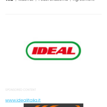
SPONSORED CONTENT
www.idealitalia.it