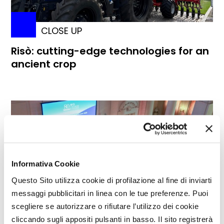
CLOSE UP
Risò: cutting-edge technologies for an
ancient crop
Informativa Cookie
Questo Sito utilizza cookie di profilazione al fine di inviarti
messaggi pubblicitari in linea con le tue preferenze. Puoi
scegliere se autorizzare o rifiutare l’utilizzo dei cookie
cliccando sugli appositi pulsanti in basso. Il sito registrerà