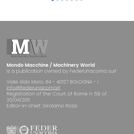
Mondo Macchine / Machinery World
is a publication owned by FederUnacoma surl
Viale Aldo Moro, 64 - 40127 BOLOGNA - I
info@federunacoma.it
Registration of the Court of Rome n. 59 of
20/04/2011
Editor-in-chief: Girolamo Rossi