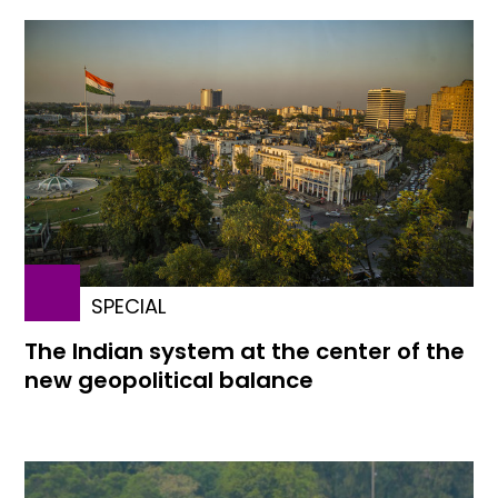
SPECIAL
The Indian system at the center of the
new geopolitical balance