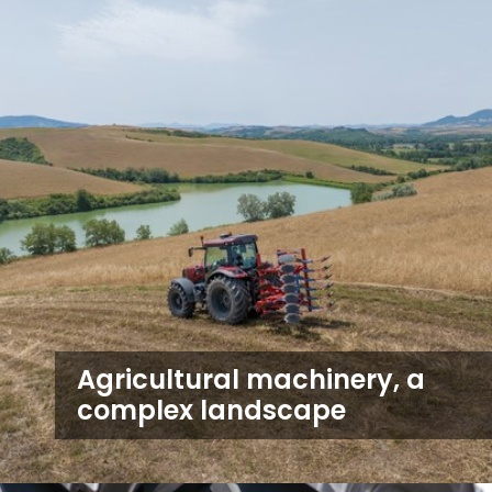
Agricultural machinery, a
complex landscape