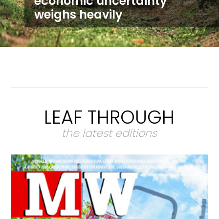
economic uncertainty
weighs heavily
LEAF THROUGH
the latest editions