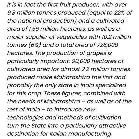
It is in fact the first fruit producer, with over
9.8 million tonnes produced (equal to 22% of
the national production) and a cultivated
area of 1.56 million hectares, as well as a
major supplier of vegetables with 10.2 million
tonnes (6%) and a total area of 726,000
hectares. The production of grapes is
particularly important: 90,000 hectares of
cultivated area for almost 2.2 million tonnes
produced make Maharashtra the first and
probably the only state in India specialized
for this crop. These figures, combined with
the needs of Maharashtra – as well as of the
rest of India – to introduce new
technologies and methods of cultivation
turn the State into a particularly attractive
destination for Italian manufacturing