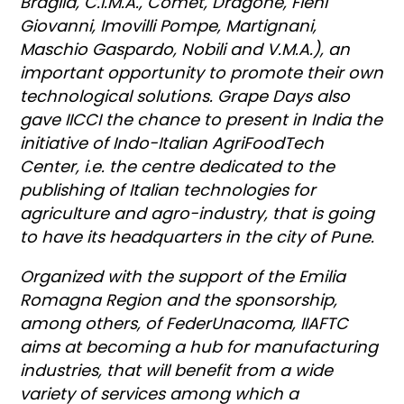
Braglia, C.I.M.A., Comet, Dragone, Fieni
Giovanni, Imovilli Pompe, Martignani,
Maschio Gaspardo, Nobili and V.M.A.), an
important opportunity to promote their own
technological solutions. Grape Days also
gave IICCI the chance to present in India the
initiative of Indo-Italian AgriFoodTech
Center, i.e. the centre dedicated to the
publishing of Italian technologies for
agriculture and agro-industry, that is going
to have its headquarters in the city of Pune.
Organized with the support of the Emilia
Romagna Region and the sponsorship,
among others, of FederUnacoma, IIAFTC
aims at becoming a hub for manufacturing
industries, that will benefit from a wide
variety of services among which a