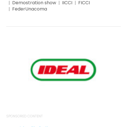
Demostration show
IICCI
FICCI
FederUnacoma
SPONSORED CONTENT