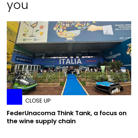
you
CLOSE UP
FederUnacoma Think Tank, a focus on
the wine supply chain