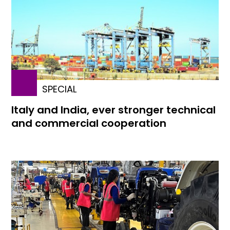
SPECIAL
Italy and India, ever stronger technical
and commercial cooperation