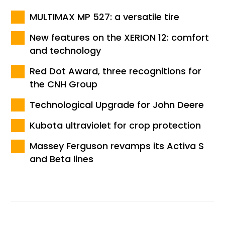
MULTIMAX MP 527: a versatile tire
New features on the XERION 12: comfort
and technology
Red Dot Award, three recognitions for
the CNH Group
Technological Upgrade for John Deere
Kubota ultraviolet for crop protection
Massey Ferguson revamps its Activa S
and Beta lines