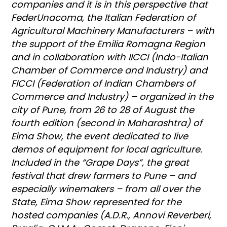
companies and it is in this perspective that
FederUnacoma, the Italian Federation of
Agricultural Machinery Manufacturers – with
the support of the Emilia Romagna Region
and in collaboration with IICCI (Indo-Italian
Chamber of Commerce and Industry) and
FICCI (Federation of Indian Chambers of
Commerce and Industry) – organized in the
city of Pune, from 26 to 28 of August the
fourth edition (second in Maharashtra) of
Eima Show, the event dedicated to live
demos of equipment for local agriculture.
Included in the “Grape Days”, the great
festival that drew farmers to Pune – and
especially winemakers – from all over the
State, Eima Show represented for the
hosted companies (A.D.R., Annovi Reverberi,