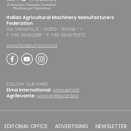
Italian Agricultural Machinery Manufacturers
Federation
Via Venafro, 5 - 00159 - Rome - I
T: +39 06432981 - F: +39 064076370
www.federunacoma.it
FOLLOW OUR FAIRS
Eima International:
www.eima.it
Agrilevante:
www.agrilevante.it
EDITORIAL OFFICE
ADVERTISING
NEWSLETTER