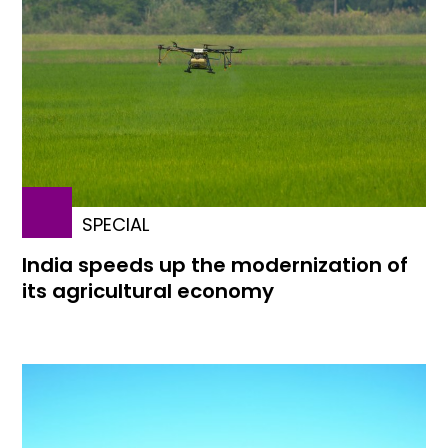
SPECIAL
India speeds up the modernization of
its agricultural economy