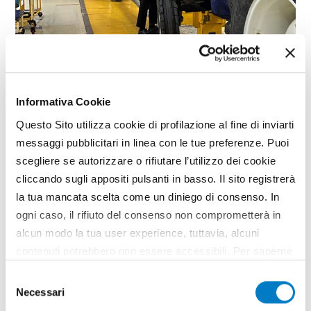
SPECIAL
Informativa Cookie
The investment strategies of Italian
Questo Sito utilizza cookie di profilazione al fine di inviarti
companies
messaggi pubblicitari in linea con le tue preferenze. Puoi
scegliere se autorizzare o rifiutare l’utilizzo dei cookie
cliccando sugli appositi pulsanti in basso. Il sito registrerà
la tua mancata scelta come un diniego di consenso. In
ogni caso, il rifiuto del consenso non comprometterà in
alcun modo la tua user experience, tuttavia, alcuni
contenuti potrebbero non essere accessibili. Per saperne
di più sui cookie e decidere se acconsentire oppure no
Selezione
all’utilizzo di tutti, o solamente di alcuni di essi, ti
Necessari
del
invitiamo a consultare la nostra
Cookie Policy
.