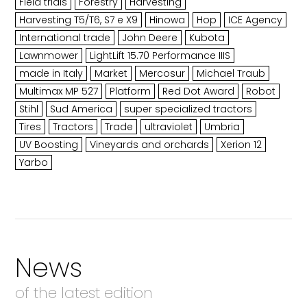
Field trials
Forestry
Harvesting
Harvesting T5/T6, S7 e X9
Hinowa
Hop
ICE Agency
International trade
John Deere
Kubota
Lawnmower
LightLift 15.70 Performance IIIS
made in Italy
Market
Mercosur
Michael Traub
Multimax MP 527
Platform
Red Dot Award
Robot
Stihl
Sud America
super specialized tractors
Tires
Tractors
Trade
ultraviolet
Umbria
UV Boosting
Vineyards and orchards
Xerion 12
Yarbo
News
of the latest edition