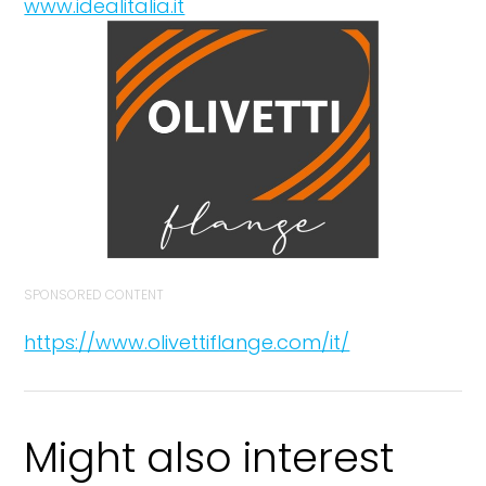
www.idealitalia.it
SPONSORED CONTENT
https://www.olivettiflange.com/it/
Might also interest