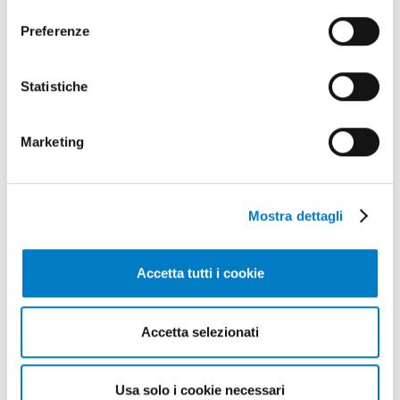
consenso
Preferenze
SPECIAL
Statistiche
Italian-Indian trade, financial
instruments
Marketing
Mostra dettagli
Accetta tutti i cookie
Accetta selezionati
Usa solo i cookie necessari