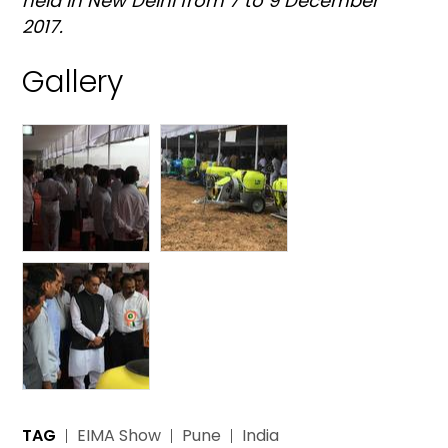
held in New Delhi from 7 to 9 December
2017.
Gallery
TAG
EIMA Show
Pune
India