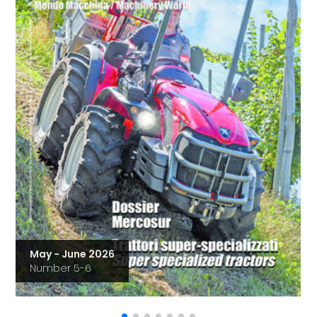
May - June 2026
Number 5-6