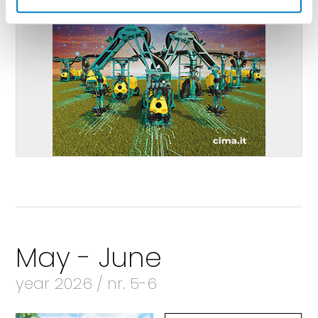
May - June
year 2026 / nr. 5-6