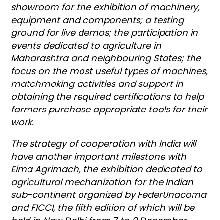
showroom for the exhibition of machinery,
equipment and components; a testing
ground for live demos; the participation in
events dedicated to agriculture in
Maharashtra and neighbouring States; the
focus on the most useful types of machines,
matchmaking activities and support in
obtaining the required certifications to help
farmers purchase appropriate tools for their
work.
The strategy of cooperation with India will
have another important milestone with
Eima Agrimach, the exhibition dedicated to
agricultural mechanization for the Indian
sub-continent organized by FederUnacoma
and FICCI, the fifth edition of which will be