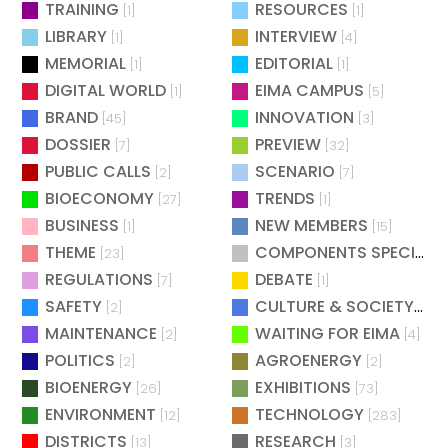
TRAINING
RESOURCES
[1]
[1]
LIBRARY
INTERVIEW
[1]
[4]
MEMORIAL
EDITORIAL
[1]
[1]
DIGITAL WORLD
EIMA CAMPUS
[1]
[5]
BRAND
INNOVATION
[45]
[3]
DOSSIER
PREVIEW
[7]
[32]
PUBLIC CALLS
SCENARIO
[2]
[7]
BIOECONOMY
TRENDS
[27]
[1]
BUSINESS
NEW MEMBERS
[1]
[15]
THEME
COMPONENTS SPECIAL
[23]
[
REGULATIONS
DEBATE
[7]
[1]
SAFETY
CULTURE & SOCIETY
[2]
[2]
MAINTENANCE
WAITING FOR EIMA
[2]
[4]
POLITICS
AGROENERGY
[2]
[2]
BIOENERGY
EXHIBITIONS
[26]
[73]
ENVIRONMENT
TECHNOLOGY
[12]
[283]
DISTRICTS
RESEARCH
[13]
[3]