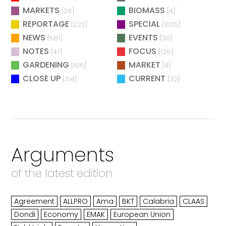
MARKETS
BIOMASS
[28]
[4]
REPORTAGE
SPECIAL
[222]
[1025]
NEWS
EVENTS
[581]
[30]
NOTES
FOCUS
[47]
[126]
GARDENING
MARKET
[196]
[4]
CLOSE UP
CURRENT
[314]
[32]
Arguments
of the latest edition
Agreement
ALLPRO
Ama
BKT
Calabria
CLAAS
Dondi
Economy
EMAK
European Union