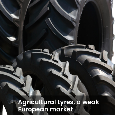
Agricultural tyres, a weak
European market