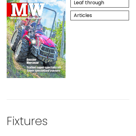
Leaf through
Articles
Fixtures