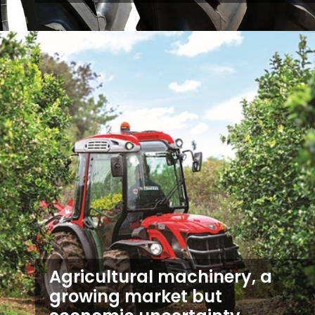
Agricultural machinery, a
growing market but