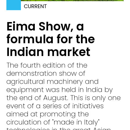
CURRENT
Eima Show, a
formula for the
Indian market
The fourth edition of the
demonstration show of
agricultural machinery and
equipment was held in India by
the end of August. This is only one
event of a series of initiatives
aimed at promoting the
circulation of "made in Italy"