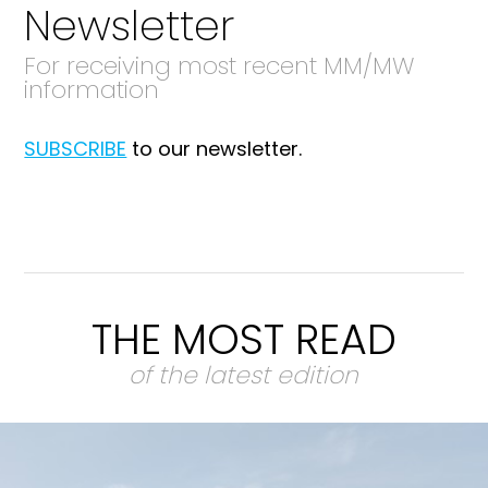
Newsletter
For receiving most recent MM/MW
information
SUBSCRIBE
to our newsletter.
THE MOST READ
of the latest edition