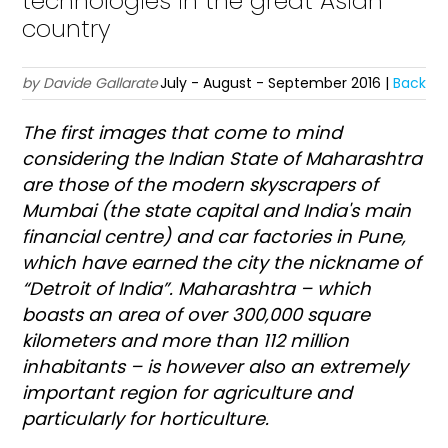
technologies in the great Asian
country
by Davide Gallarate
July - August - September 2016 |
Back
T
he first images that come to mind
considering the Indian State of Maharashtra
are those of the modern skyscrapers of
Mumbai (the state capital and India's main
financial centre) and car factories in Pune,
which have earned the city the nickname of
“Detroit of India”. Maharashtra – which
boasts an area of over 300,000 square
kilometers and more than 112 million
inhabitants – is however also an extremely
important region for agriculture and
particularly for horticulture.