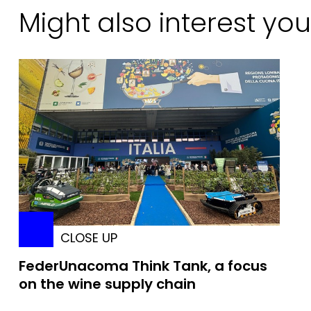
Might also interest you
CLOSE UP
FederUnacoma Think Tank, a focus
on the wine supply chain