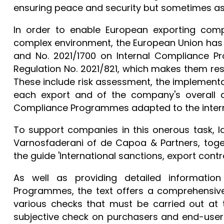
ensuring peace and security but sometimes as a 
In order to enable European exporting comp
complex environment, the European Union has
and No. 2021/1700 on Internal Compliance P
Regulation No. 2021/821, which makes them res
These include risk assessment, the implementa
each export and of the company's overall ac
Compliance Programmes adapted to the intern
To support companies in this onerous task, 
Varnosfaderani of de Capoa & Partners, tog
the guide 'International sanctions, export co
As well as providing detailed informati
Programmes, the text offers a comprehensive 
various checks that must be carried out at t
subjective check on purchasers and end-users,