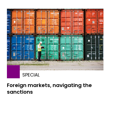
SPECIAL
Foreign markets, navigating the
sanctions