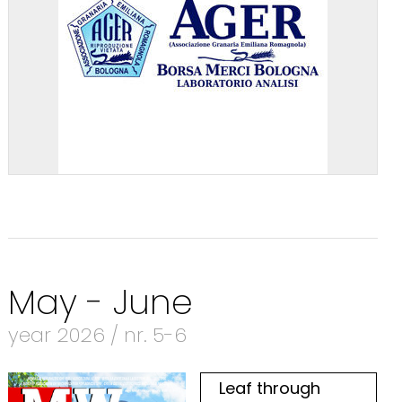
May - June
year 2026 / nr. 5-6
Leaf through