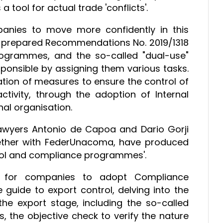
tool for actual trade 'conflicts'.
anies to move more confidently in this
 prepared Recommendations No. 2019/1318
rogrammes, and the so-called "dual-use"
ponsible by assigning them various tasks.
tion of measures to ensure the control of
tivity, through the adoption of Internal
al organisation.
lawyers Antonio de Capoa and Dario Gorji
ether with FederUnacoma, have produced
ntrol and compliance programmes'.
on for companies to adopt Compliance
guide to export control, delving into the
he export stage, including the so-called
 the objective check to verify the nature