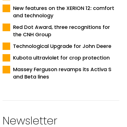
New features on the XERION 12: comfort
and technology
Red Dot Award, three recognitions for
the CNH Group
Technological Upgrade for John Deere
Kubota ultraviolet for crop protection
Massey Ferguson revamps its Activa S
and Beta lines
Newsletter