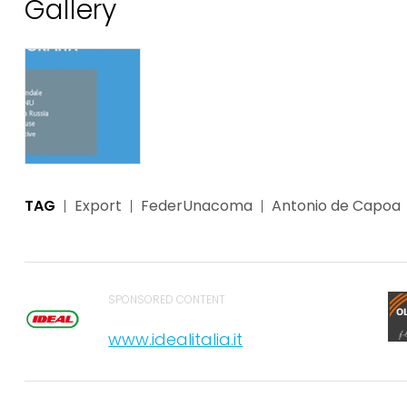
Gallery
TAG
Export
FederUnacoma
Antonio de Capoa
SPONSORED CONTENT
www.idealitalia.it