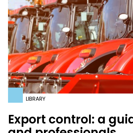
LIBRARY
Export control: a gu
and professionals