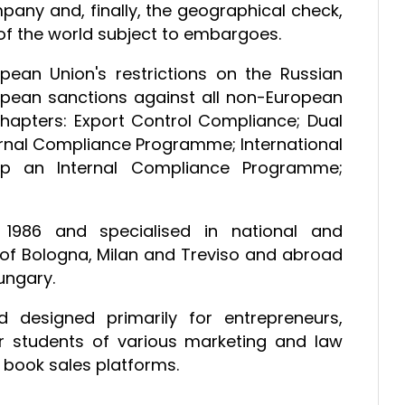
pany and, finally, the geographical check,
of the world subject to embargoes.
ean Union's restrictions on the Russian
opean sanctions against all non-European
x chapters: Export Control Compliance; Dual
ernal Compliance Programme; International
Up an Internal Compliance Programme;
1986 and specialised in national and
ies of Bologna, Milan and Treviso and abroad
Hungary.
 designed primarily for entrepreneurs,
r students of various marketing and law
 book sales platforms.