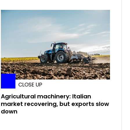
CLOSE UP
Agricultural machinery: Italian
market recovering, but exports slow
down