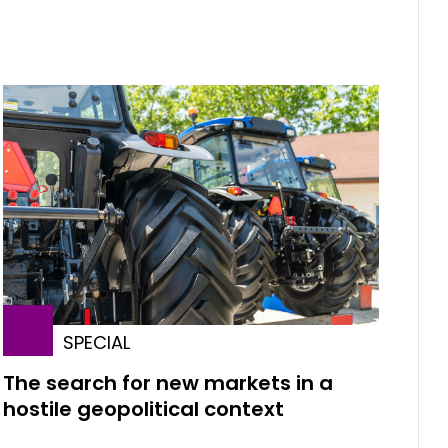
SPECIAL
The search for new markets in a
hostile geopolitical context