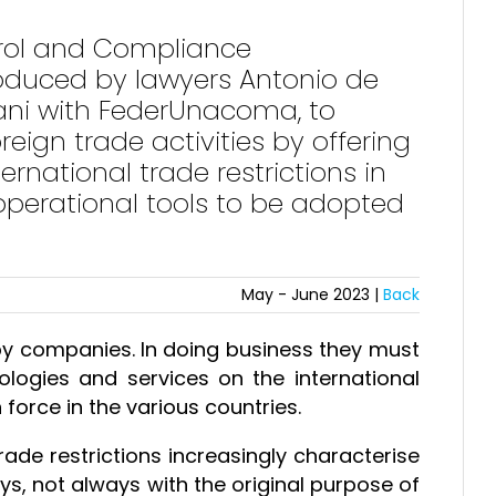
ntrol and Compliance
produced by lawyers Antonio de
ani with FederUnacoma, to
reign trade activities by offering
rnational trade restrictions in
operational tools to be adopted
May - June 2023 |
Back
by companies. In doing business they must
ologies and services on the international
 force in the various countries.
rade restrictions increasingly characterise
s, not always with the original purpose of