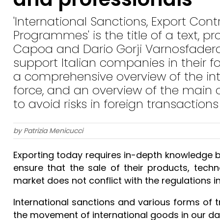
'International Sanctions, Export Co
Programmes' is the title of a text, 
Capoa and Dario Gorji Varnosfader
support Italian companies in their fo
a comprehensive overview of the inte
force, and an overview of the main 
to avoid risks in foreign transactions
by Patrizia Menicucci
Exporting today requires in-depth knowledge 
ensure that the sale of their products, techn
market does not conflict with the regulations in
International sanctions and various forms of t
the movement of international goods in our day