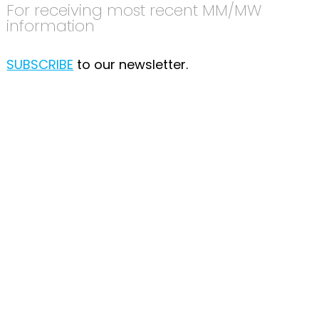
For receiving most recent MM/MW
information
SUBSCRIBE
to our newsletter.