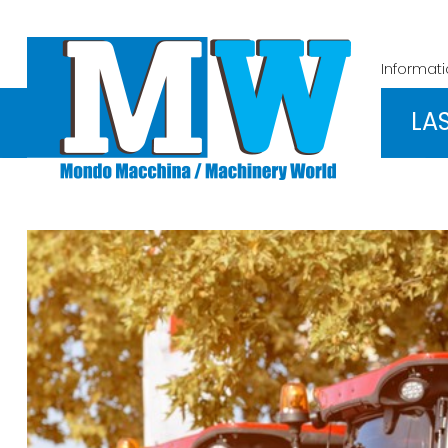
Informat
LA