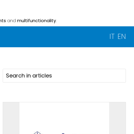
nts
and
multifunctionality
.
IT
EN