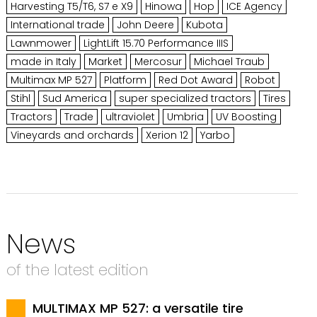
Harvesting T5/T6, S7 e X9
Hinowa
Hop
ICE Agency
International trade
John Deere
Kubota
Lawnmower
LightLift 15.70 Performance IIIS
made in Italy
Market
Mercosur
Michael Traub
Multimax MP 527
Platform
Red Dot Award
Robot
Stihl
Sud America
super specialized tractors
Tires
Tractors
Trade
ultraviolet
Umbria
UV Boosting
Vineyards and orchards
Xerion 12
Yarbo
News
of the latest edition
MULTIMAX MP 527: a versatile tire