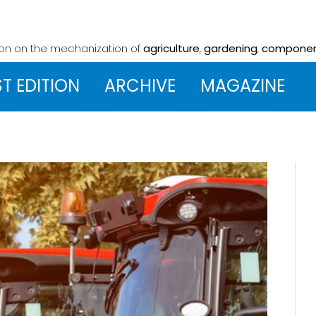
ion on the mechanization
of
agriculture
,
gardening
,
compone
ST EDITION
ARCHIVE
MAGAZINE