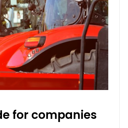
ide for companies