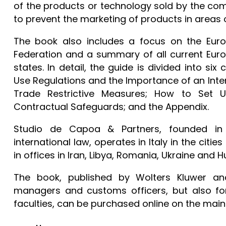
of the products or technology sold by the com
to prevent the marketing of products in areas 
The book also includes a focus on the Europ
Federation and a summary of all current Eur
states. In detail, the guide is divided into si
Use Regulations and the Importance of an Int
Trade Restrictive Measures; How to Set 
Contractual Safeguards; and the Appendix.
Studio de Capoa & Partners, founded in 
international law, operates in Italy in the cit
in offices in Iran, Libya, Romania, Ukraine and 
The book, published by Wolters Kluwer and
managers and customs officers, but also fo
faculties, can be purchased online on the main