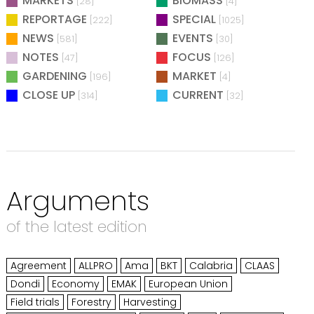
MARKETS
BIOMASS
[28]
[4]
REPORTAGE
SPECIAL
[222]
[1025]
NEWS
EVENTS
[581]
[30]
NOTES
FOCUS
[47]
[126]
GARDENING
MARKET
[196]
[4]
CLOSE UP
CURRENT
[314]
[32]
Arguments
of the latest edition
Agreement
ALLPRO
Ama
BKT
Calabria
CLAAS
Dondi
Economy
EMAK
European Union
Field trials
Forestry
Harvesting