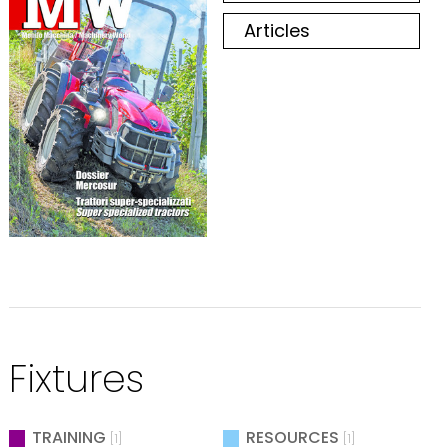
Articles
Fixtures
TRAINING
RESOURCES
[1]
[1]