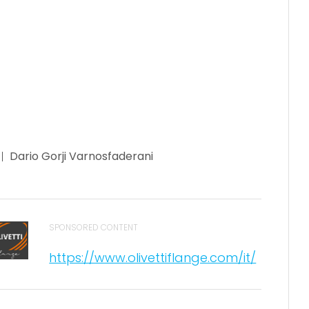
Dario Gorji Varnosfaderani
SPONSORED CONTENT
https://www.olivettiflange.com/it/