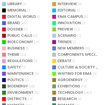
LIBRARY
INTERVIEW
[1]
[4]
MEMORIAL
EDITORIAL
[1]
[1]
DIGITAL WORLD
EIMA CAMPUS
[1]
[5]
BRAND
INNOVATION
[45]
[3]
DOSSIER
PREVIEW
[7]
[32]
PUBLIC CALLS
SCENARIO
[2]
[7]
BIOECONOMY
TRENDS
[27]
[1]
BUSINESS
NEW MEMBERS
[1]
[15]
THEME
COMPONENTS SPECIAL
[23]
[25
REGULATIONS
DEBATE
[7]
[1]
SAFETY
CULTURE & SOCIETY
[2]
[2]
MAINTENANCE
WAITING FOR EIMA
[2]
[4]
POLITICS
AGROENERGY
[2]
[2]
BIOENERGY
EXHIBITIONS
[26]
[73]
ENVIRONMENT
TECHNOLOGY
[12]
[283]
DISTRICTS
RESEARCH
[13]
[3]