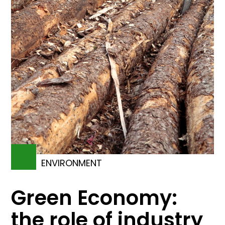
ENVIRONMENT
Green Economy:
the role of industry