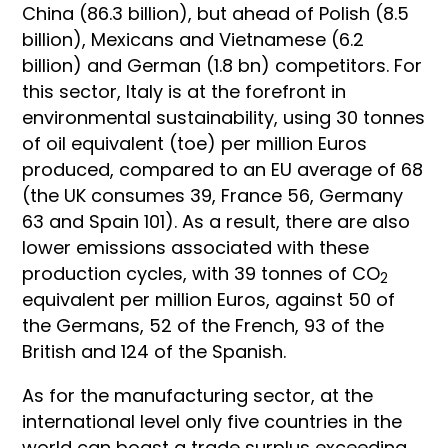
China (86.3 billion), but ahead of Polish (8.5
billion), Mexicans and Vietnamese (6.2
billion) and German (1.8 bn) competitors. For
this sector, Italy is at the forefront in
environmental sustainability, using 30 tonnes
of oil equivalent (toe) per million Euros
produced, compared to an EU average of 68
(the UK consumes 39, France 56, Germany
63 and Spain 101). As a result, there are also
lower emissions associated with these
production cycles, with 39 tonnes of CO
2
equivalent per million Euros, against 50 of
the Germans, 52 of the French, 93 of the
British and 124 of the Spanish.
As for the manufacturing sector, at the
international level only five countries in the
world can boast a trade surplus exceeding