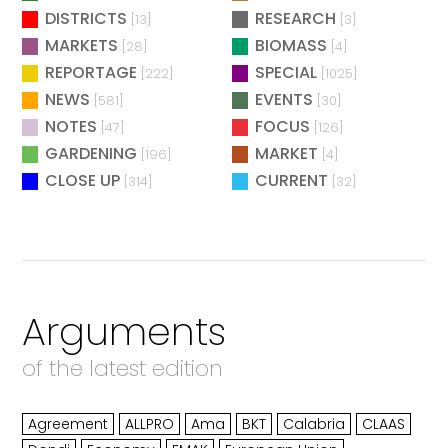
DISTRICTS
RESEARCH
[13]
[3]
MARKETS
BIOMASS
[28]
[4]
REPORTAGE
SPECIAL
[222]
[1025]
NEWS
EVENTS
[581]
[30]
NOTES
FOCUS
[47]
[126]
GARDENING
MARKET
[196]
[4]
CLOSE UP
CURRENT
[314]
[32]
Arguments
of the latest edition
Agreement
ALLPRO
Ama
BKT
Calabria
CLAAS