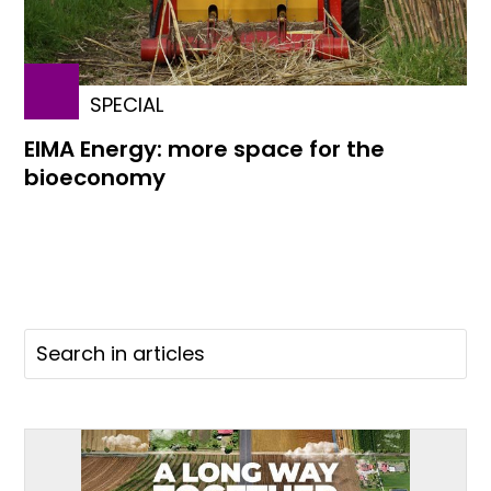
SPECIAL
EIMA Energy: more space for the
bioeconomy