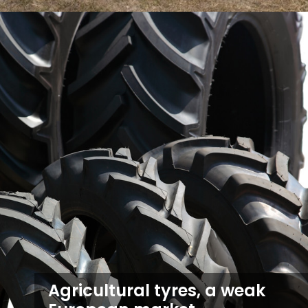
Agricultural tyres, a weak