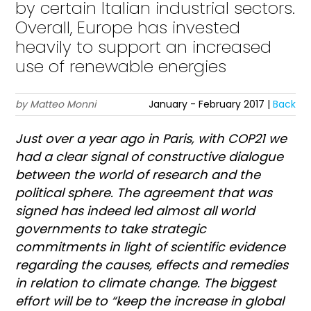
by certain Italian industrial sectors.
Overall, Europe has invested
heavily to support an increased
use of renewable energies
by Matteo Monni
January - February 2017 |
Back
J
ust over a year ago in Paris, with COP21 we
had a clear signal of constructive dialogue
between the world of research and the
political sphere. The agreement that was
signed has indeed led almost all world
governments to take strategic
commitments in light of scientific evidence
regarding the causes, effects and remedies
in relation to climate change. The biggest
effort will be to “keep the increase in global