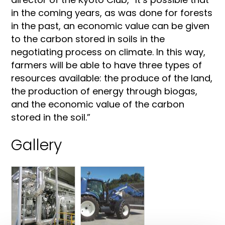
in the coming years, as was done for forests
in the past, an economic value can be given
to the carbon stored in soils in the
negotiating process on climate. In this way,
farmers will be able to have three types of
resources available: the produce of the land,
the production of energy through biogas,
and the economic value of the carbon
stored in the soil.”
Gallery