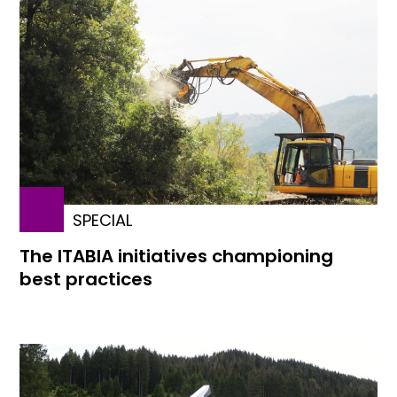
SPECIAL
The ITABIA initiatives championing
best practices