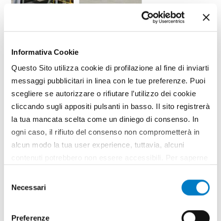
TAG
Environment
Bioeconomy
Bioenergy
Informativa Cookie
Questo Sito utilizza cookie di profilazione al fine di inviarti
messaggi pubblicitari in linea con le tue preferenze. Puoi
scegliere se autorizzare o rifiutare l’utilizzo dei cookie
cliccando sugli appositi pulsanti in basso. Il sito registrerà
la tua mancata scelta come un diniego di consenso. In
ogni caso, il rifiuto del consenso non comprometterà in
alcun modo la tua user experience, tuttavia, alcuni
contenuti potrebbero non essere accessibili. Per saperne
di più sui cookie e decidere se acconsentire oppure no
Selezione
all’utilizzo di tutti, o solamente di alcuni di essi, ti
Necessari
del
invitiamo a consultare la nostra
Cookie Policy
.
SPONSORED CONTENT
consenso
Preferenze
https://www.olivettiflange.com/it/