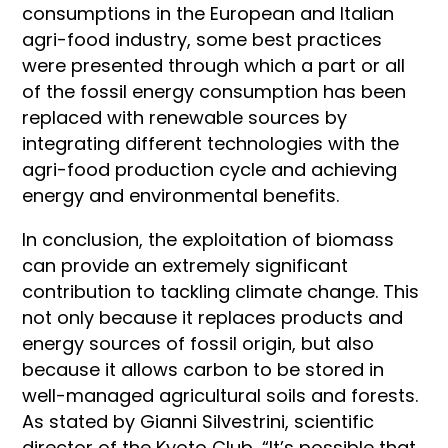
consumptions in the European and Italian
agri-food industry, some best practices
were presented through which a part or all
of the fossil energy consumption has been
replaced with renewable sources by
integrating different technologies with the
agri-food production cycle and achieving
energy and environmental benefits.
In conclusion, the exploitation of biomass
can provide an extremely significant
contribution to tackling climate change. This
not only because it replaces products and
energy sources of fossil origin, but also
because it allows carbon to be stored in
well-managed agricultural soils and forests.
As stated by Gianni Silvestrini, scientific
director of the Kyoto Club, “It’s possible that