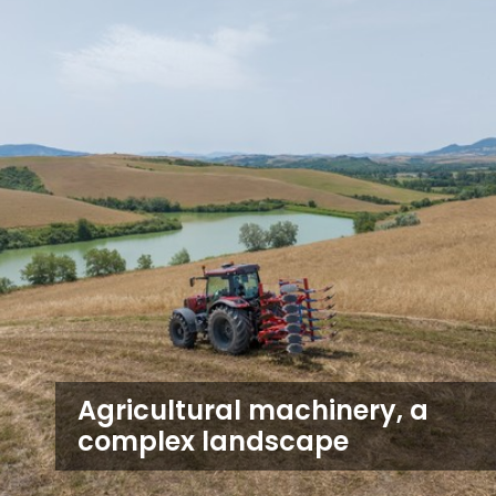
Agricultural machinery, a
complex landscape