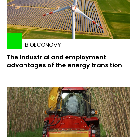
BIOECONOMY
The Industrial and employment
advantages of the energy transition