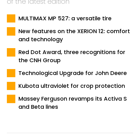
of the latest edition
MULTIMAX MP 527: a versatile tire
New features on the XERION 12: comfort
and technology
Red Dot Award, three recognitions for
the CNH Group
Technological Upgrade for John Deere
Kubota ultraviolet for crop protection
Massey Ferguson revamps its Activa S
and Beta lines