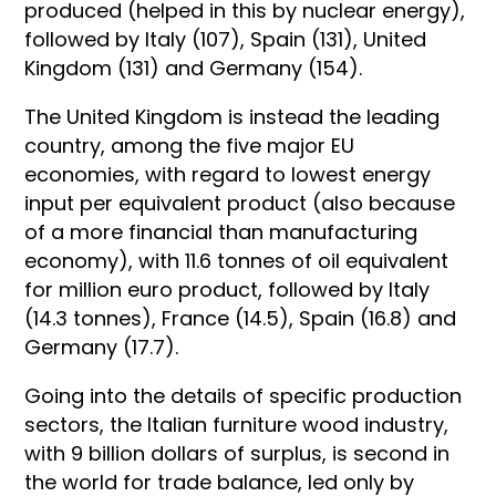
produced (helped in this by nuclear energy),
followed by Italy (107), Spain (131), United
Kingdom (131) and Germany (154).
The United Kingdom is instead the leading
country, among the five major EU
economies, with regard to lowest energy
input per equivalent product (also because
of a more financial than manufacturing
economy), with 11.6 tonnes of oil equivalent
for million euro product, followed by Italy
(14.3 tonnes), France (14.5), Spain (16.8) and
Germany (17.7).
Going into the details of specific production
sectors, the Italian furniture wood industry,
with 9 billion dollars of surplus, is second in
the world for trade balance, led only by