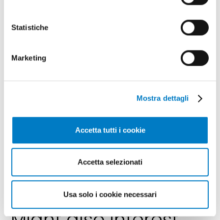
Statistiche
Marketing
Mostra dettagli
Accetta tutti i cookie
SPONSORED CONTENT
Accetta selezionati
www.idealitalia.it
Usa solo i cookie necessari
Might also interest