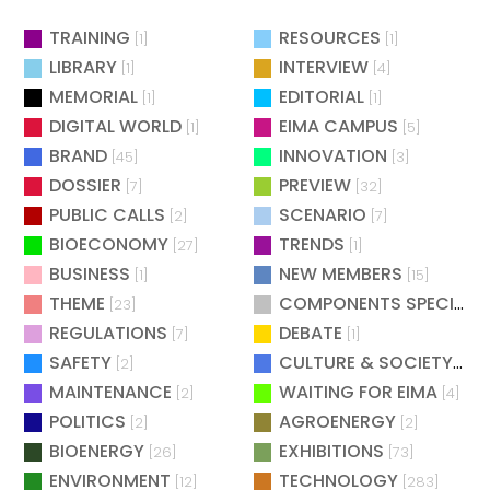
TRAINING
RESOURCES
[1]
[1]
LIBRARY
INTERVIEW
[1]
[4]
MEMORIAL
EDITORIAL
[1]
[1]
DIGITAL WORLD
EIMA CAMPUS
[1]
[5]
BRAND
INNOVATION
[45]
[3]
DOSSIER
PREVIEW
[7]
[32]
PUBLIC CALLS
SCENARIO
[2]
[7]
BIOECONOMY
TRENDS
[27]
[1]
BUSINESS
NEW MEMBERS
[1]
[15]
THEME
COMPONENTS SPECIAL
[23]
[
REGULATIONS
DEBATE
[7]
[1]
SAFETY
CULTURE & SOCIETY
[2]
[2]
MAINTENANCE
WAITING FOR EIMA
[2]
[4]
POLITICS
AGROENERGY
[2]
[2]
BIOENERGY
EXHIBITIONS
[26]
[73]
ENVIRONMENT
TECHNOLOGY
[12]
[283]