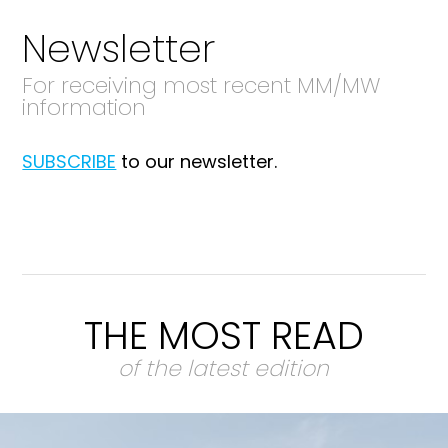
Newsletter
For receiving most recent MM/MW
information
SUBSCRIBE
to our newsletter.
THE MOST READ
of the latest edition