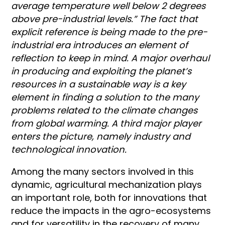
average temperature well below 2 degrees
above pre-industrial levels.” The fact that
explicit reference is being made to the pre-
industrial era introduces an element of
reflection to keep in mind. A major overhaul
in producing and exploiting the planet’s
resources in a sustainable way is a key
element in finding a solution to the many
problems related to the climate changes
from global warming. A third major player
enters the picture, namely industry and
technological innovation.
Among the many sectors involved in this
dynamic, agricultural mechanization plays
an important role, both for innovations that
reduce the impacts in the agro-ecosystems
and for versatility in the recovery of many