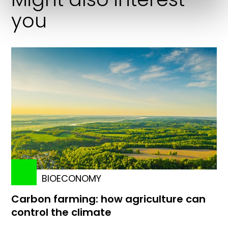
you
BIOECONOMY
Carbon farming: how agriculture can
control the climate