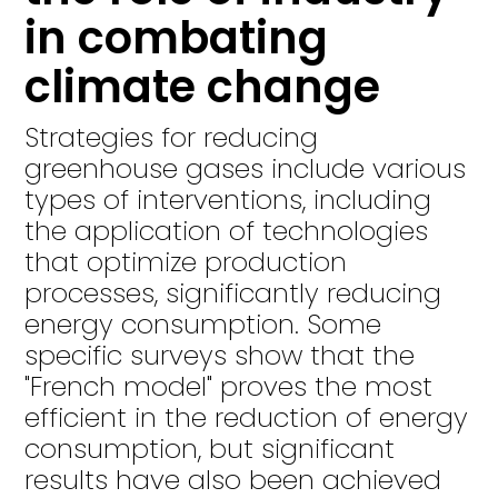
in combating
climate change
Strategies for reducing
greenhouse gases include various
types of interventions, including
the application of technologies
that optimize production
processes, significantly reducing
energy consumption. Some
specific surveys show that the
"French model" proves the most
efficient in the reduction of energy
consumption, but significant
results have also been achieved