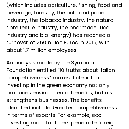
(which includes agriculture, fishing, food and
beverage, forestry, the pulp and paper
industry, the tobacco in
dustry, the natural
fibre textile industry, the pharmaceutical
industry and bio-energy) has reached a
turnover of 250 billion Euros in 2015, with
about 1.7 million employees.
An analysis made by the Symbola
Foundation entitled “10 truths about Italian
competitiveness” makes it clear that
investing in the green economy not only
produces environmental benefits, but also
strengthens businesses. The benefits
identified include: Greater competitiveness
in terms of exports. For example, eco-
investing manufacturers penetrate foreign