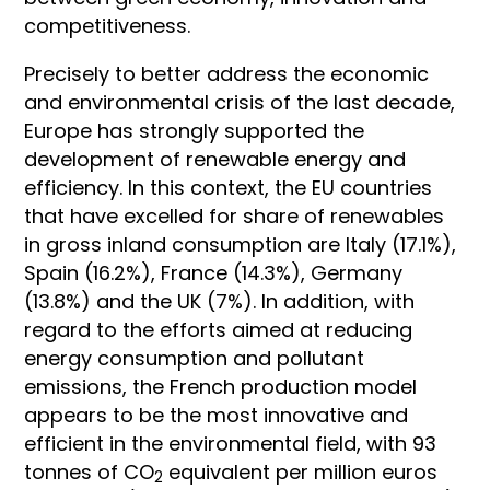
competitiveness.
Precisely to better address the economic
and environmental crisis of the last decade,
Europe has strongly supported the
development of renewable energy and
efficiency. In this context, the EU countries
that have excelled for share of renewables
in gross inland consumption are Italy (17.1%),
Spain (16.2%), France (14.3%), Germany
(13.8%) and the UK (7%). In addition, with
regard to the efforts aimed at reducing
energy consumption and pollutant
emissions, the French production model
appears to be the most innovative and
efficient in the environmental field, with 93
tonnes of CO
equivalent per million euros
2