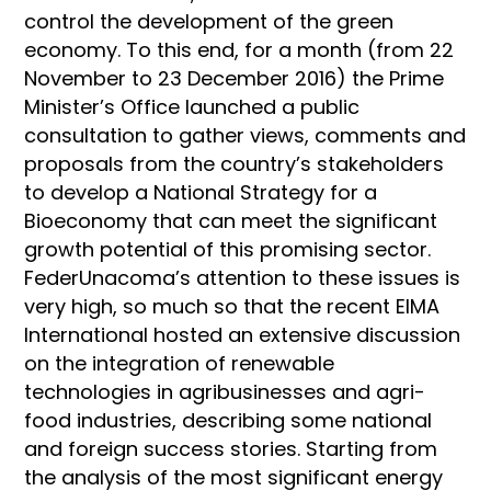
control the development of the green
economy. To this end, for a month (from 22
November to 23 December 2016) the Prime
Minister’s Office launched a public
consultation to gather views, comments and
proposals from the country’s stakeholders
to develop a National Strategy for a
Bioeconomy that can meet the significant
growth potential of this promising sector.
FederUnacoma’s attention to these issues is
very high, so much so that the recent EIMA
International hosted an extensive discussion
on the integration of renewable
technologies in agribusinesses and agri-
food industries, describing some national
and foreign success stories. Starting from
the analysis of the most significant energy