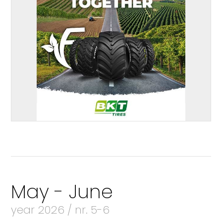
May - June
year 2026 / nr. 5-6