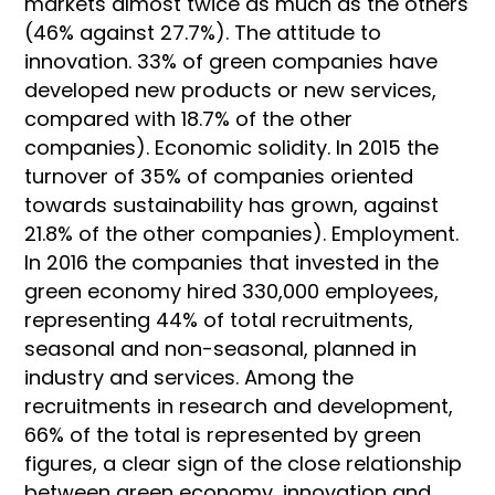
markets almost twice as much as the others
(46% against 27.7%). The attitude to
innovation. 33% of green companies have
developed new products or new services,
compared with 18.7% of the other
companies). Economic solidity. In 2015 the
turnover of 35% of companies oriented
towards sustainability has grown, against
21.8% of the other companies). Employment.
In 2016 the companies that invested in the
green economy hired 330,000 employees,
representing 44% of total recruitments,
seasonal and non-seasonal, planned in
industry and services. Among the
recruitments in research and development,
66% of the total is represented by green
figures, a clear sign of the close relationship
between green economy, innovation and