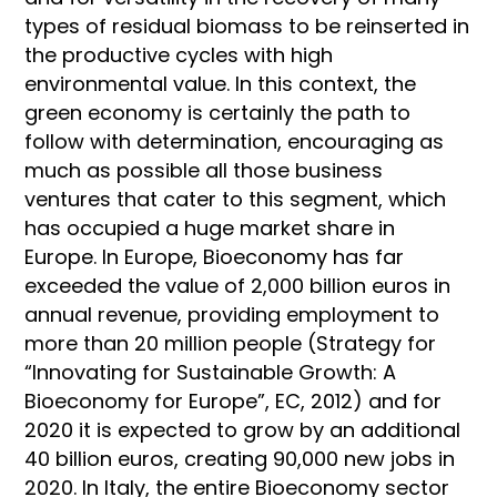
types of residual biomass to be reinserted in
the productive cycles with high
environmental value. In this context, the
green economy is certainly the path to
follow with determination, encouraging as
much as possible all those business
ventures that cater to this segment, which
has occupied a huge market share in
Europe. In Europe, Bioeconomy has far
exceeded the value of 2,000 billion euros in
annual revenue, providing employment to
more than 20 million people (Strategy for
“Innovating for Sustainable Growth: A
Bioeconomy for Europe”, EC, 2012) and for
2020 it is expected to grow by an additional
40 billion euros, creating 90,000 new jobs in
2020. In Italy, the entire Bioeconomy sector