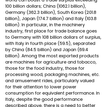
100 billion dollars; China (1062.1 billion),
Germany (362.3 billion), South Korea (201.8
billion), Japan (174.7 billion) and Italy (103.8
billion). In particular, in the machinery
industry, first place for trade balance goes
to Germany with 108 billion dollars of surplus,
with Italy in fourth place (59.5), separated
by China (84.5 billion) and Japan (69.4
billion). Among the most exported products
are machines for agriculture and tobacco,
those for the food industry, those for
processing wood, packaging machines, etc.
and amusement rides, particularly valued
for their attention to lower power
consumption for equivalent performance. In
Italy, despite the good performance
described above, there is a need to better