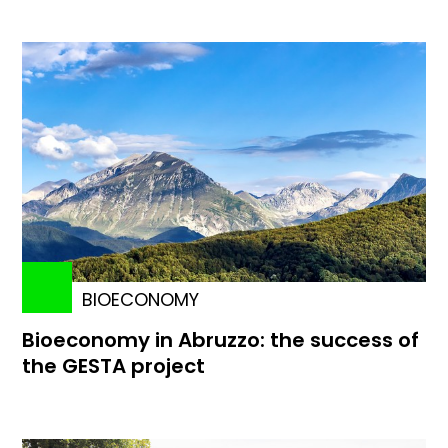
BIOECONOMY
Bioeconomy in Abruzzo: the success of
the GESTA project