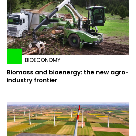
BIOECONOMY
Biomass and bioenergy: the new agro-
industry frontier