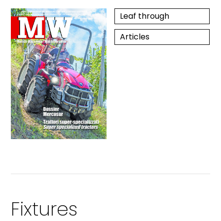
Leaf through
Articles
Fixtures