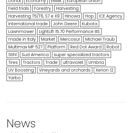
Dondi
Economy
EMAK
European Union
Field trials
Forestry
Harvesting
Harvesting T5/T6, S7 e X9
Hinowa
Hop
ICE Agency
International trade
John Deere
Kubota
Lawnmower
LightLift 15.70 Performance IIIS
made in Italy
Market
Mercosur
Michael Traub
Multimax MP 527
Platform
Red Dot Award
Robot
Stihl
Sud America
super specialized tractors
Tires
Tractors
Trade
ultraviolet
Umbria
UV Boosting
Vineyards and orchards
Xerion 12
Yarbo
News