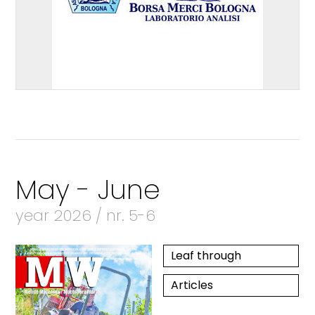
May - June
year 2026 / nr. 5-6
Leaf through
Articles