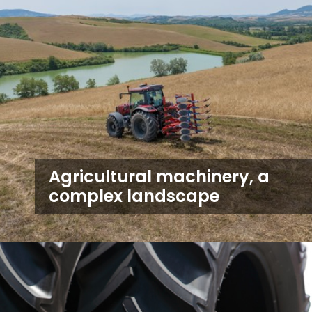
Agricultural machinery, a
complex landscape