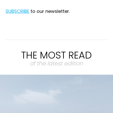
SUBSCRIBE
to our newsletter.
THE MOST READ
of the latest edition