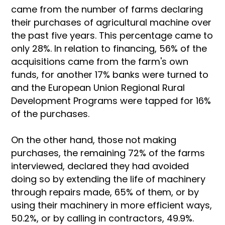
came from the number of farms declaring
their purchases of agricultural machine over
the past five years. This percentage came to
only 28%. In relation to financing, 56% of the
acquisitions came from the farm's own
funds, for another 17% banks were turned to
and the European Union Regional Rural
Development Programs were tapped for 16%
of the purchases.
On the other hand, those not making
purchases, the remaining 72% of the farms
interviewed, declared they had avoided
doing so by extending the life of machinery
through repairs made, 65% of them, or by
using their machinery in more efficient ways,
50.2%, or by calling in contractors, 49.9%.