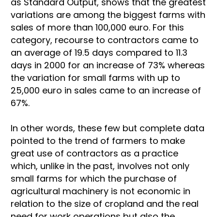
as Standard Output, shows that the greatest
variations are among the biggest farms with
sales of more than 100,000 euro. For this
category, recourse to contractors came to
an average of 19.5 days compared to 11.3
days in 2000 for an increase of 73% whereas
the variation for small farms with up to
25,000 euro in sales came to an increase of
67%.
In other words, these few but complete data
pointed to the trend of farmers to make
great use of contractors as a practice
which, unlike in the past, involves not only
small farms for which the purchase of
agricultural machinery is not economic in
relation to the size of cropland and the real
need for work operations but also the