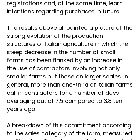
registrations and, at the same time, learn
intentions regarding purchases in future.
The results above all painted a picture of the
strong evolution of the production
structures of Italian agriculture in which the
steep decrease in the number of small
farms has been flanked by an increase in
the use of contractors involving not only
smaller farms but those on larger scales. In
general, more than one-third of Italian farms
call in contractors for a number of days
averaging out at 7.5 compared to 3.8 ten
years ago.
A breakdown of this commitment according
to the sales category of the farm, measured