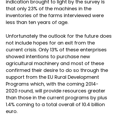
indication brought to light by the survey is
that only 23% of the machines in the
inventories of the farms interviewed were
less than ten years of age.
Unfortunately the outlook for the future does
not include hopes for an exit from the
current crisis. Only 13% of these enterprises
showed intentions to purchase new
agricultural machinery and most of these
confirmed their desire to do so through the
support from the EU Rural Development
Programs which, with the coming 2014-
2020 round, will provide resources greater
than those in the current programs by plus
1.4% coming to a total overall of 10.4 billion
euro.