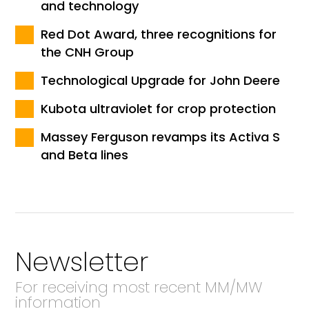
and technology
Red Dot Award, three recognitions for
the CNH Group
Technological Upgrade for John Deere
Kubota ultraviolet for crop protection
Massey Ferguson revamps its Activa S
and Beta lines
Newsletter
For receiving most recent MM/MW
information