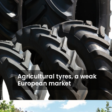
Agricultural tyres, a weak
European market