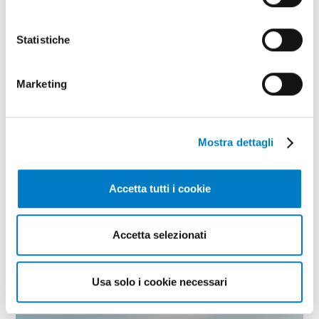
Statistiche
Marketing
Mostra dettagli
CLOSE UP
FederUnacoma Think Tank, a focus on
Accetta tutti i cookie
the wine supply chain
Accetta selezionati
Usa solo i cookie necessari