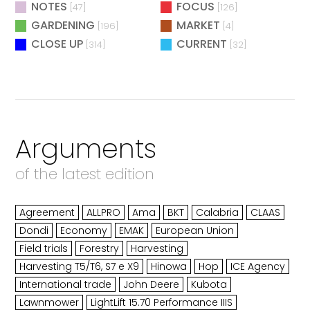
NOTES
FOCUS
[47]
[126]
GARDENING
MARKET
[196]
[4]
CLOSE UP
CURRENT
[314]
[32]
Arguments
of the latest edition
Agreement
ALLPRO
Ama
BKT
Calabria
CLAAS
Dondi
Economy
EMAK
European Union
Field trials
Forestry
Harvesting
Harvesting T5/T6, S7 e X9
Hinowa
Hop
ICE Agency
International trade
John Deere
Kubota
Lawnmower
LightLift 15.70 Performance IIIS