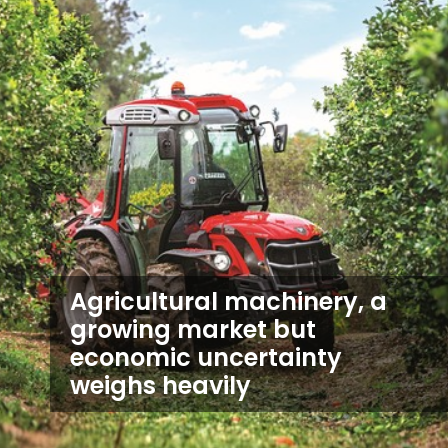
Agricultural machinery, a
growing market but
economic uncertainty
weighs heavily