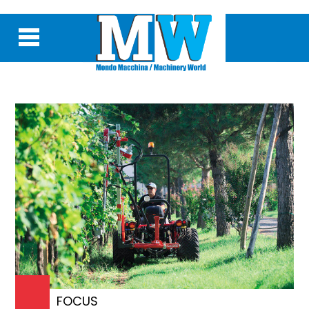
FOCUS