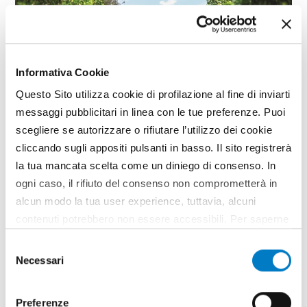
Informativa Cookie
Questo Sito utilizza cookie di profilazione al fine di inviarti
messaggi pubblicitari in linea con le tue preferenze. Puoi
scegliere se autorizzare o rifiutare l’utilizzo dei cookie
cliccando sugli appositi pulsanti in basso. Il sito registrerà
CLOSE UP
la tua mancata scelta come un diniego di consenso. In
ogni caso, il rifiuto del consenso non comprometterà in
Agricultural machinery, a growing
alcun modo la tua user experience, tuttavia, alcuni
market but economic uncertainty
contenuti potrebbero non essere accessibili. Per saperne
weighs heavily
di più sui cookie e decidere se acconsentire oppure no
Selezione
all’utilizzo di tutti, o solamente di alcuni di essi, ti
Necessari
del
invitiamo a consultare la nostra
Cookie Policy
.
consenso
Preferenze