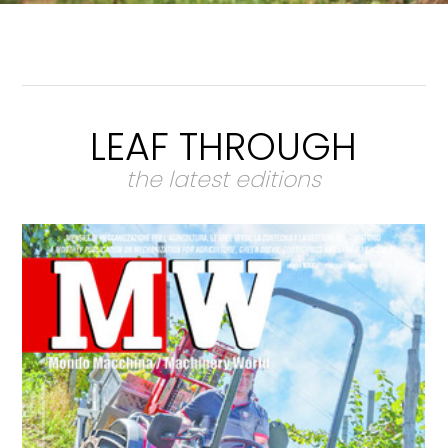
LEAF THROUGH
the latest editions