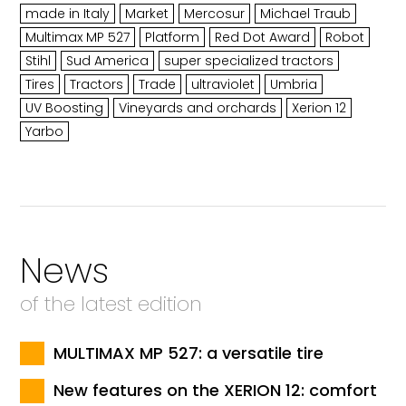
made in Italy
Market
Mercosur
Michael Traub
Multimax MP 527
Platform
Red Dot Award
Robot
Stihl
Sud America
super specialized tractors
Tires
Tractors
Trade
ultraviolet
Umbria
UV Boosting
Vineyards and orchards
Xerion 12
Yarbo
News
of the latest edition
MULTIMAX MP 527: a versatile tire
New features on the XERION 12: comfort