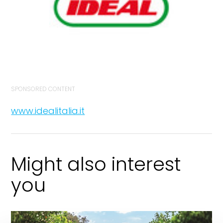
SPONSORED CONTENT
www.idealitalia.it
Might also interest
you