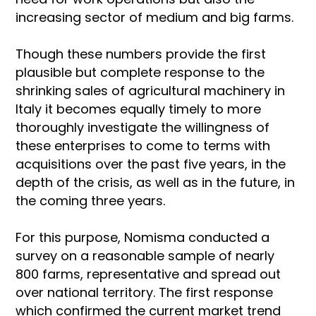
increasing sector of medium and big farms.
Though these numbers provide the first
plausible but complete response to the
shrinking sales of agricultural machinery in
Italy it becomes equally timely to more
thoroughly investigate the willingness of
these enterprises to come to terms with
acquisitions over the past five years, in the
depth of the crisis, as well as in the future, in
the coming three years.
For this purpose, Nomisma conducted a
survey on a reasonable sample of nearly
800 farms, representative and spread out
over national territory. The first response
which confirmed the current market trend