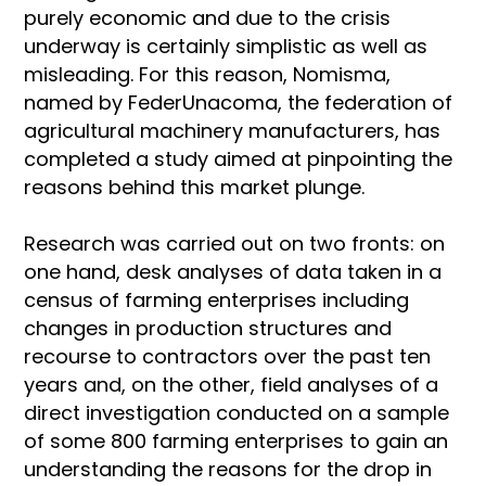
purely economic and due to the crisis
underway is certainly simplistic as well as
misleading. For this reason, Nomisma,
named by FederUnacoma, the federation of
agricultural machinery manufacturers, has
completed a study aimed at pinpointing the
reasons behind this market plunge.
Research was carried out on two fronts: on
one hand, desk analyses of data taken in a
census of farming enterprises including
changes in production structures and
recourse to contractors over the past ten
years and, on the other, field analyses of a
direct investigation conducted on a sample
of some 800 farming enterprises to gain an
understanding the reasons for the drop in