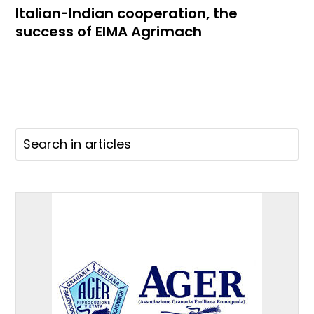
Italian-Indian cooperation, the
success of EIMA Agrimach