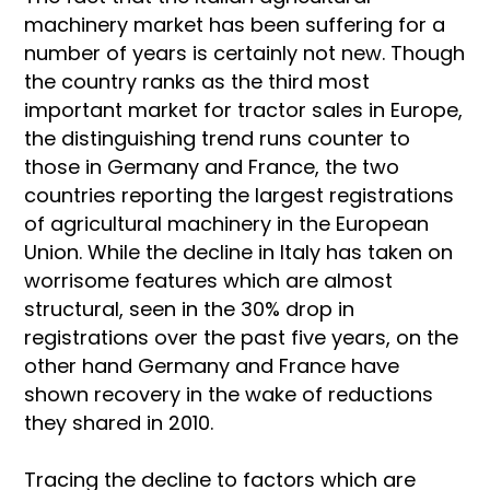
machinery market has been suffering for a
number of years is certainly not new. Though
the country ranks as the third most
important market for tractor sales in Europe,
the distinguishing trend runs counter to
those in Germany and France, the two
countries reporting the largest registrations
of agricultural machinery in the European
Union. While the decline in Italy has taken on
worrisome features which are almost
structural, seen in the 30% drop in
registrations over the past five years, on the
other hand Germany and France have
shown recovery in the wake of reductions
they shared in 2010.
Tracing the decline to factors which are