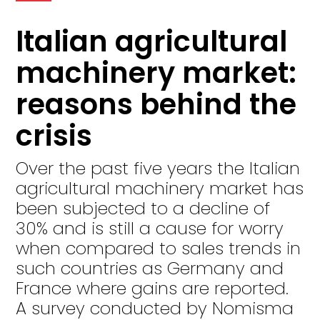
Italian agricultural
machinery market:
reasons behind the
crisis
Over the past five years the Italian
agricultural machinery market has
been subjected to a decline of
30% and is still a cause for worry
when compared to sales trends in
such countries as Germany and
France where gains are reported.
A survey conducted by Nomisma