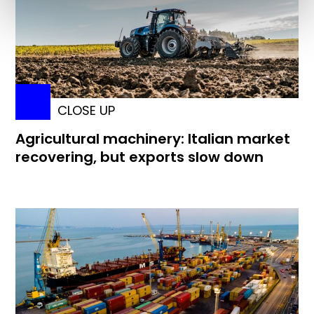
CLOSE UP
Agricultural machinery: Italian market
recovering, but exports slow down