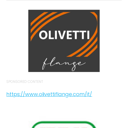
SPONSORED CONTENT
https://www.olivettiflange.com/it/