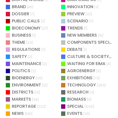
BRAND
INNOVATION
[45]
[3]
DOSSIER
PREVIEW
[7]
[32]
PUBLIC CALLS
SCENARIO
[2]
[7]
BIOECONOMY
TRENDS
[27]
[1]
BUSINESS
NEW MEMBERS
[1]
[15]
THEME
COMPONENTS SPECIAL
[23]
[
REGULATIONS
DEBATE
[7]
[1]
SAFETY
CULTURE & SOCIETY
[2]
[2]
MAINTENANCE
WAITING FOR EIMA
[2]
[4]
POLITICS
AGROENERGY
[2]
[2]
BIOENERGY
EXHIBITIONS
[26]
[73]
ENVIRONMENT
TECHNOLOGY
[12]
[283]
DISTRICTS
RESEARCH
[13]
[3]
MARKETS
BIOMASS
[28]
[4]
REPORTAGE
SPECIAL
[222]
[1025]
NEWS
EVENTS
[581]
[30]