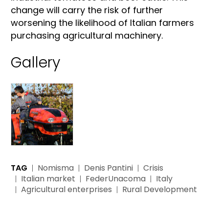
change will carry the risk of further
worsening the likelihood of Italian farmers
purchasing agricultural machinery.
Gallery
TAG
Nomisma
Denis Pantini
Crisis
Italian market
FederUnacoma
Italy
Agricultural enterprises
Rural Development