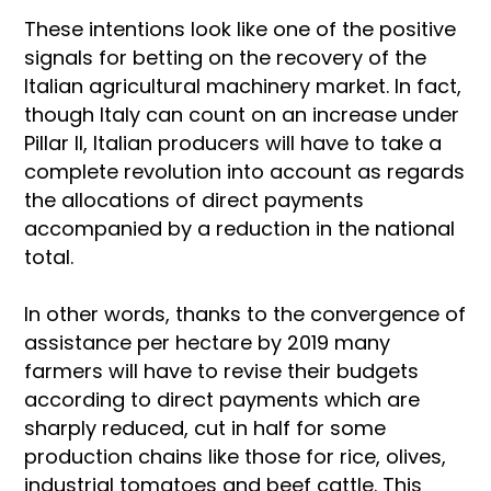
These intentions look like one of the positive
signals for betting on the recovery of the
Italian agricultural machinery market. In fact,
though Italy can count on an increase under
Pillar II, Italian producers will have to take a
complete revolution into account as regards
the allocations of direct payments
accompanied by a reduction in the national
total.
In other words, thanks to the convergence of
assistance per hectare by 2019 many
farmers will have to revise their budgets
according to direct payments which are
sharply reduced, cut in half for some
production chains like those for rice, olives,
industrial tomatoes and beef cattle. This