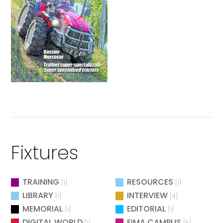
Fixtures
TRAINING
RESOURCES
[1]
[1]
LIBRARY
INTERVIEW
[1]
[4]
MEMORIAL
EDITORIAL
[1]
[1]
DIGITAL WORLD
EIMA CAMPUS
[1]
[5]