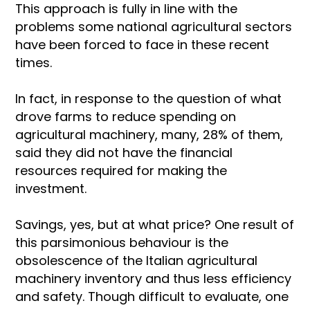
This approach is fully in line with the
problems some national agricultural sectors
have been forced to face in these recent
times.
In fact, in response to the question of what
drove farms to reduce spending on
agricultural machinery, many, 28% of them,
said they did not have the financial
resources required for making the
investment.
Savings, yes, but at what price? One result of
this parsimonious behaviour is the
obsolescence of the Italian agricultural
machinery inventory and thus less efficiency
and safety. Though difficult to evaluate, one