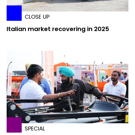
CLOSE UP
Italian market recovering in 2025
SPECIAL