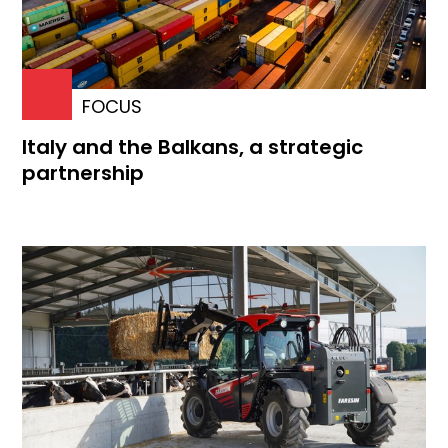
FOCUS
Italy and the Balkans, a strategic
partnership