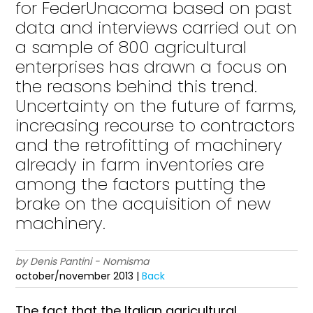
for FederUnacoma based on past
data and interviews carried out on
a sample of 800 agricultural
enterprises has drawn a focus on
the reasons behind this trend.
Uncertainty on the future of farms,
increasing recourse to contractors
and the retrofitting of machinery
already in farm inventories are
among the factors putting the
brake on the acquisition of new
machinery.
by Denis Pantini - Nomisma
october/november 2013 |
Back
The fact that the Italian agricultural