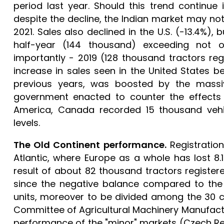
period last year. Should this trend continue in
despite the decline, the Indian market may no
2021. Sales also declined in the U.S. (-13.4%),
half-year (144 thousand) exceeding not 
importantly - 2019 (128 thousand tractors regi
increase in sales seen in the United States
previous years, was boosted by the massiv
government enacted to counter the effects o
America, Canada recorded 15 thousand vehic
levels.
The Old Continent performance.
Registration
Atlantic, where Europe as a whole has lost 8.1
result of about 82 thousand tractors registered
since the negative balance compared to the f
units, moreover to be divided among the 30 
Committee of Agricultural Machinery Manufactu
performance of the "minor" markets (Czech Re