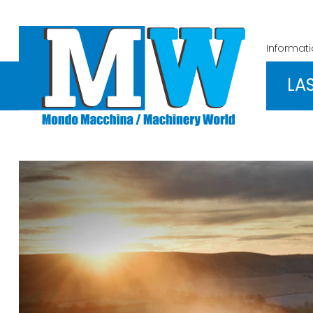
Informat
LA