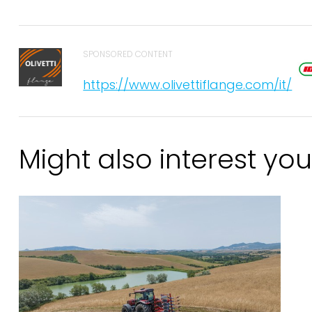
SPONSORED CONTENT
https://www.olivettiflange.com/it/
Might also interest you