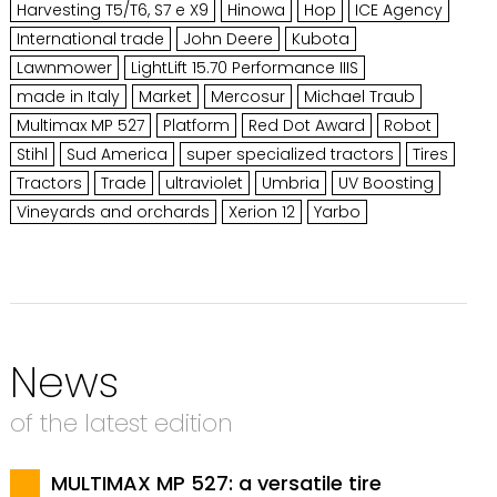
Harvesting T5/T6, S7 e X9
Hinowa
Hop
ICE Agency
International trade
John Deere
Kubota
Lawnmower
LightLift 15.70 Performance IIIS
made in Italy
Market
Mercosur
Michael Traub
Multimax MP 527
Platform
Red Dot Award
Robot
Stihl
Sud America
super specialized tractors
Tires
Tractors
Trade
ultraviolet
Umbria
UV Boosting
Vineyards and orchards
Xerion 12
Yarbo
News
of the latest edition
MULTIMAX MP 527: a versatile tire