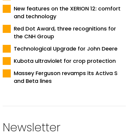
New features on the XERION 12: comfort
and technology
Red Dot Award, three recognitions for
the CNH Group
Technological Upgrade for John Deere
Kubota ultraviolet for crop protection
Massey Ferguson revamps its Activa S
and Beta lines
Newsletter