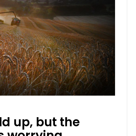
ld up, but the
s worrying