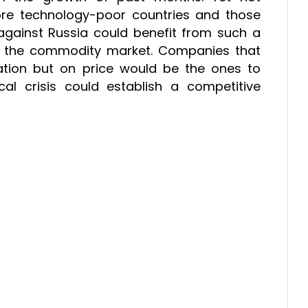
ore technology-poor countries and those
against Russia could benefit from such a
 in the commodity market. Companies that
tion but on price would be the ones to
cal crisis could establish a competitive