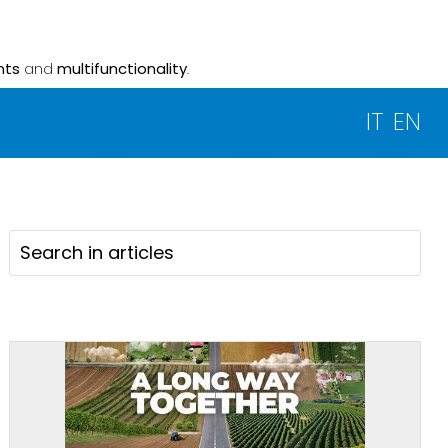
nts
and
multifunctionality
.
IT
EN