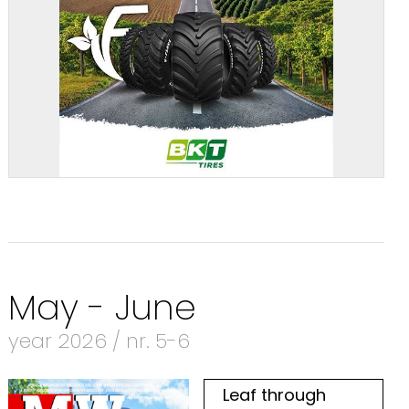
May - June
year 2026 / nr. 5-6
Leaf through