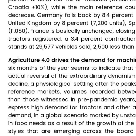
Croatia +10%), while the main reference coun
decrease. Germany falls back by 8.4 percent o
United Kingdom by 8 percent (7,200 units), Spa
(11,050). France is basically unchanged, closing
tractors registered, a 3.4 percent contractio
stands at 29,577 vehicles sold, 2,500 less than in
Agriculture 4.0 drives the demand for machi
six months of the year seems to indicate that 
actual reversal of the extraordinary dynamism
decline, a physiological settling after the pe
reference markets, volumes recorded betwee
than those witnessed in pre-pandemic years,
express high demand for tractors and other agr
demand, in a global scenario marked by unstabl
in food needs as a result of the growth of th
styles that are emerging across the board 