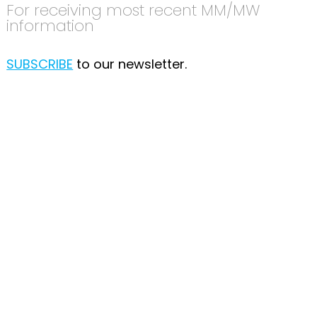
For receiving most recent MM/MW
information
SUBSCRIBE
to our newsletter.