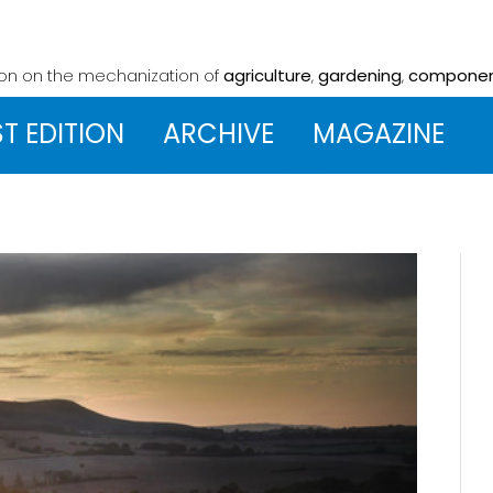
ion on the mechanization
of
agriculture
,
gardening
,
compone
ST EDITION
ARCHIVE
MAGAZINE