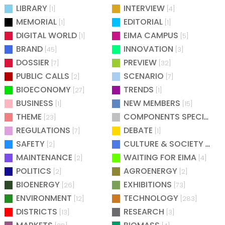
LIBRARY
INTERVIEW
[1]
[4]
MEMORIAL
EDITORIAL
[1]
[1]
DIGITAL WORLD
EIMA CAMPUS
[1]
[5]
BRAND
INNOVATION
[45]
[3]
DOSSIER
PREVIEW
[7]
[32]
PUBLIC CALLS
SCENARIO
[2]
[7]
BIOECONOMY
TRENDS
[27]
[1]
BUSINESS
NEW MEMBERS
[1]
[15]
THEME
COMPONENTS SPECIAL
[23]
[25
REGULATIONS
DEBATE
[7]
[1]
SAFETY
CULTURE & SOCIETY
[2]
[2]
MAINTENANCE
WAITING FOR EIMA
[2]
[4]
POLITICS
AGROENERGY
[2]
[2]
BIOENERGY
EXHIBITIONS
[26]
[73]
ENVIRONMENT
TECHNOLOGY
[12]
[283]
DISTRICTS
RESEARCH
[13]
[3]