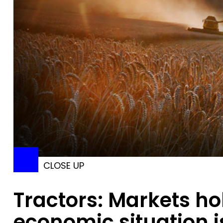
CLOSE UP
Tractors: Markets ho
economic situation i