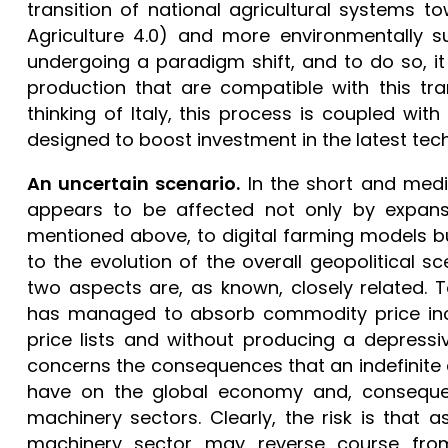
transition of national agricultural systems t
Agriculture 4.0) and more environmentally su
undergoing a paradigm shift, and to do so, i
production that are compatible with this tr
thinking of Italy, this process is coupled wi
designed to boost investment in the latest tech
An uncertain scenario.
In the short and medi
appears to be affected not only by expansiv
mentioned above, to digital farming models bu
to the evolution of the overall geopolitical
two aspects are, as known, closely related. T
has managed to absorb commodity price incre
price lists and without producing a depres
concerns the consequences that an indefinite c
have on the global economy and, consequentl
machinery sectors. Clearly, the risk is that a
machinery sector may reverse course fro