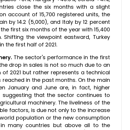
tries close the six months with a slight
n account of 15,700 registered units, the
in by 14.2 (5,000), and Italy by 12 percent
 the first six months of the year with 15,400
n. Shifting the viewpoint eastward, Turkey
 the first half of 2021.
nery.
The sector's performance in the first
the drop in sales is not so much due to an
 of 2021 but rather represents a technical
aks reached in the past months. On the main
n January and June are, in fact, higher
 suggesting that the sector continues to
icultural machinery. The liveliness of the
e factors, is due not only to the increase
e world population or the new consumption
in many countries but above all to the