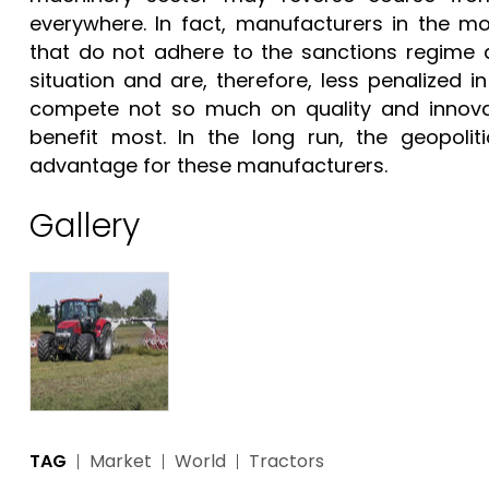
everywhere. In fact, manufacturers in the m
that do not adhere to the sanctions regime 
situation and are, therefore, less penalized
compete not so much on quality and innova
benefit most. In the long run, the geopoliti
advantage for these manufacturers.
Gallery
TAG
Market
World
Tractors