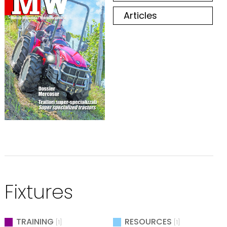
Articles
Fixtures
TRAINING
RESOURCES
[1]
[1]