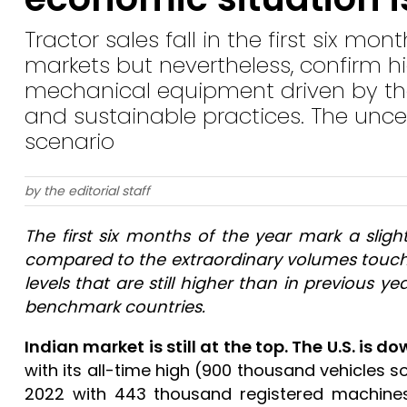
Tractor sales fall in the first six mo
markets but nevertheless, confirm 
mechanical equipment driven by the 
and sustainable practices. The uncer
scenario
by the editorial staff
The first six months of the year mark a slig
compared to the extraordinary volumes touche
levels that are still higher than in previous y
benchmark countries.
Indian market is still at the top. The U.S. is do
with its all-time high (900 thousand vehicles sol
2022 with 443 thousand registered machine