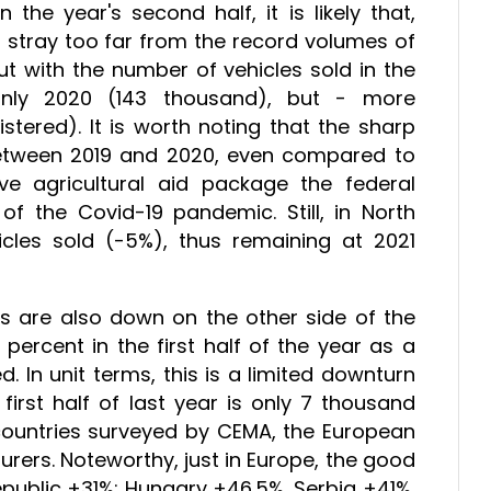
 the year's second half, it is likely that,
t stray too far from the record volumes of
 but with the number of vehicles sold in the
only 2020 (143 thousand), but - more
stered). It is worth noting that the sharp
 between 2019 and 2020, even compared to
e agricultural aid package the federal
f the Covid-19 pandemic. Still, in North
les sold (-5%), thus remaining at 2021
s are also down on the other side of the
 percent in the first half of the year as a
. In unit terms, this is a limited downturn
irst half of last year is only 7 thousand
countries surveyed by CEMA, the European
rers. Noteworthy, just in Europe, the good
public +31%; Hungary +46.5%, Serbia +41%,