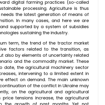
oward digital farming practices (so-called
stainable processing. Agriculture is thus
t needs the latest generation of means of
ansition. In many cases, and here we are
th and supported by a system of subsidies
nologies sustaining the industry.
um term, the trend of the tractor market
e factors related to the transition, as
t also by elements of uncertainty related
 scenario and the commodity market. These
o date, the agricultural machinery sector
ases, intervening to a limited extent in
sive effect on demand. The main unknown
ontinuation of the conflict in Ukraine may
y, on the agricultural and agricultural
s price tensions increase, the agricultural
m the growth of past months. Yet not