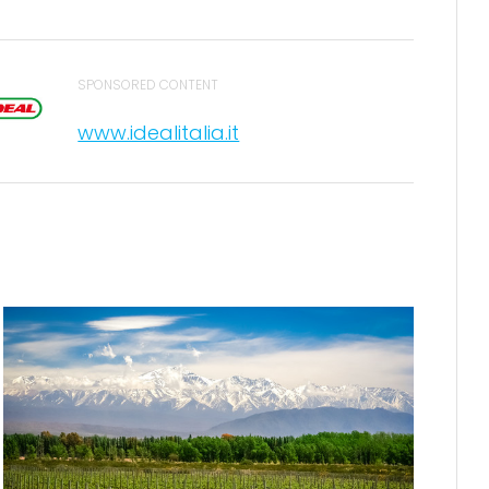
SPONSORED CONTENT
www.idealitalia.it