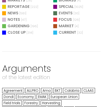
MARKETS
BIOMASS
[28]
[4]
REPORTAGE
SPECIAL
[222]
[1025]
NEWS
EVENTS
[581]
[30]
NOTES
FOCUS
[47]
[126]
GARDENING
MARKET
[196]
[4]
CLOSE UP
CURRENT
[314]
[32]
Arguments
of the latest edition
Agreement
ALLPRO
Ama
BKT
Calabria
CLAAS
Dondi
Economy
EMAK
European Union
Field trials
Forestry
Harvesting