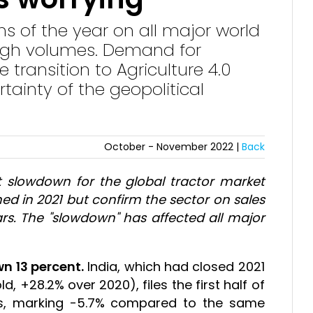
nths of the year on all major world
high volumes. Demand for
transition to Agriculture 4.0
tainty of the geopolitical
October - November 2022 |
Back
ht slowdown for the global tractor market
d in 2021 but confirm the sector on sales
ears. The "slowdown" has affected all major
wn 13 percent.
India, which had closed 2021
d, +28.2% over 2020), files the first half of
s, marking -5.7% compared to the same