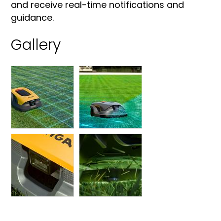
and receive real-time notifications and
guidance.
Gallery