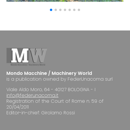
Mondo Macchine / Machinery World
is a publication owned by FederUnacoma surl
Viale Aldo Moro, 64 - 40127 BOLOGNA - I
info@federunacoma.it
Registration of the Court of Rome n. 59 of
20/04/2011
Editor-in-chief: Girolamo Rossi