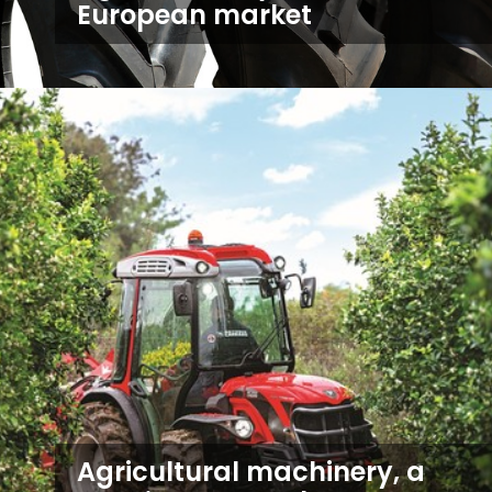
European market
Agricultural machinery, a