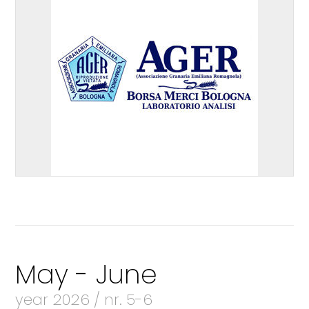
May - June
year 2026 / nr. 5-6