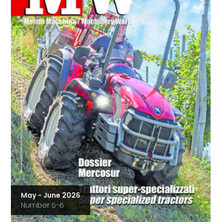
May - June 2026
Number 5-6