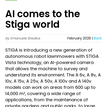
AI comes to the
Stiga world
by Emanuele Bredice
February 2026 |
Back
STIGA is introducing a new generation of
autonomous robot lawnmowers with STIGA
Vista technology, an AI-powered camera
that allows the machine to survey and
understand its environment. The A 6v, A 8v, A
10v, A 15v, A 25v, A 50v, A 100v and A 140v
models can work on areas from 600 up to
14,000 m², covering a wide range of
applications, from the maintenance of
private gardens and public parks, to large