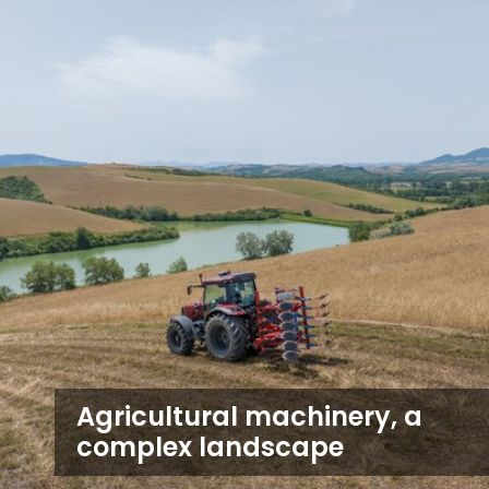
Agricultural machinery, a
complex landscape