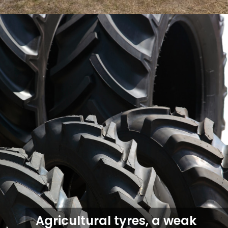
Agricultural tyres, a weak