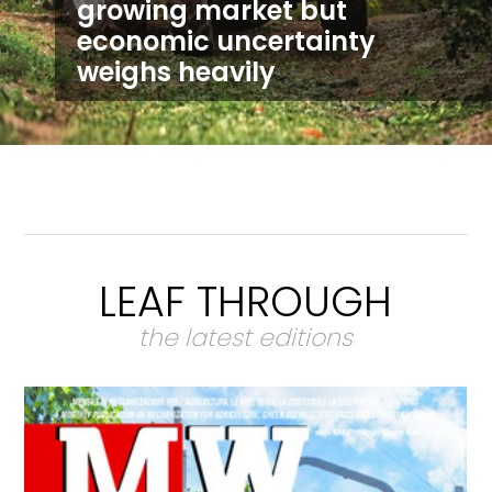
growing market but
economic uncertainty
weighs heavily
LEAF THROUGH
the latest editions