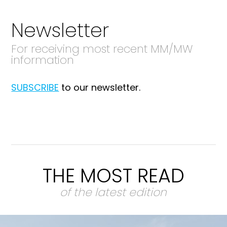
Newsletter
For receiving most recent MM/MW
information
SUBSCRIBE
to our newsletter.
THE MOST READ
of the latest edition