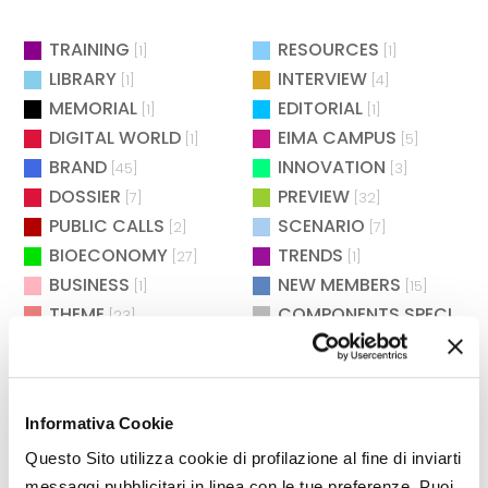
TRAINING
RESOURCES
[1]
[1]
LIBRARY
INTERVIEW
[1]
[4]
MEMORIAL
EDITORIAL
[1]
[1]
DIGITAL WORLD
EIMA CAMPUS
[1]
[5]
BRAND
INNOVATION
[45]
[3]
DOSSIER
PREVIEW
[7]
[32]
PUBLIC CALLS
SCENARIO
[2]
[7]
BIOECONOMY
TRENDS
[27]
[1]
BUSINESS
NEW MEMBERS
[1]
[15]
THEME
COMPONENTS SPECIAL
[23]
[
REGULATIONS
DEBATE
[7]
[1]
SAFETY
CULTURE & SOCIETY
[2]
[2]
MAINTENANCE
WAITING FOR EIMA
[2]
[4]
Informativa Cookie
POLITICS
AGROENERGY
[2]
[2]
BIOENERGY
EXHIBITIONS
Questo Sito utilizza cookie di profilazione al fine di inviarti
[26]
[73]
messaggi pubblicitari in linea con le tue preferenze. Puoi