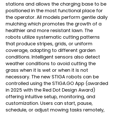
stations and allows the charging base to be
positioned in the most functional place for
the operator. All models perform gentle daily
mulching which promotes the growth of a
healthier and more resistant lawn. The
robots utilize systematic cutting patterns
that produce stripes, grids, or uniform
coverage, adapting to different garden
conditions. Intelligent sensors also detect
weather conditions to avoid cutting the
grass when it is wet or when it is not
necessary. The new STIGA robots can be
controlled using the STIGA.GO App (awarded
in 2025 with the Red Dot Design Award)
offering intuitive setup, monitoring, and
customization. Users can start, pause,
schedule, or adjust mowing tasks remotely,