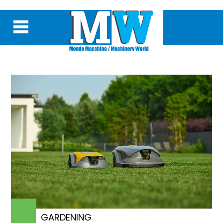
GARDENING