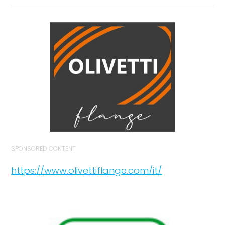
SPONSORED CONTENT
https://www.olivettiflange.com/it/