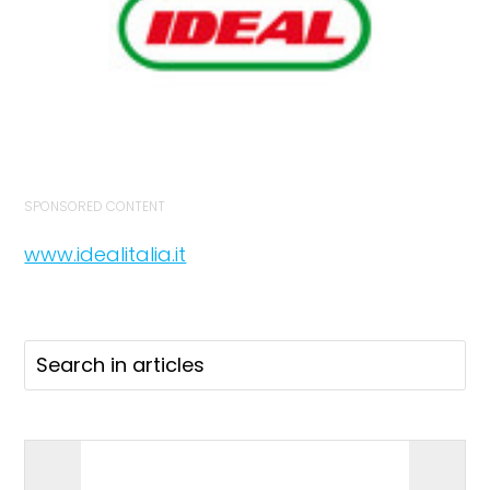
SPONSORED CONTENT
www.idealitalia.it