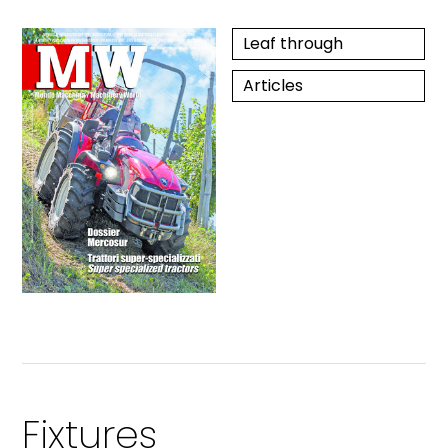
Leaf through
Articles
Fixtures