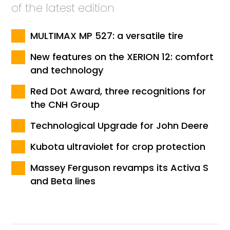
of the latest edition
MULTIMAX MP 527: a versatile tire
New features on the XERION 12: comfort
and technology
Red Dot Award, three recognitions for
the CNH Group
Technological Upgrade for John Deere
Kubota ultraviolet for crop protection
Massey Ferguson revamps its Activa S
and Beta lines