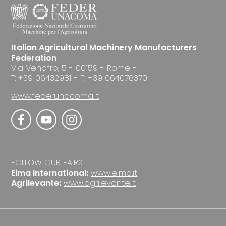
Italian Agricultural Machinery Manufacturers
Federation
Via Venafro, 5 - 00159 - Rome - I
T: +39 06432981 - F: +39 064076370
www.federunacoma.it
FOLLOW OUR FAIRS
Eima International:
www.eima.it
Agrilevante:
www.agrilevante.it