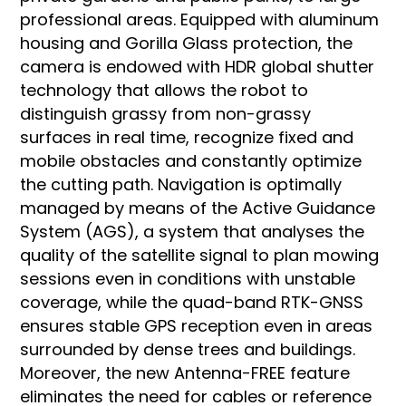
professional areas. Equipped with aluminum
housing and Gorilla Glass protection, the
camera is endowed with HDR global shutter
technology that allows the robot to
distinguish grassy from non-grassy
surfaces in real time, recognize fixed and
mobile obstacles and constantly optimize
the cutting path. Navigation is optimally
managed by means of the Active Guidance
System (AGS), a system that analyses the
quality of the satellite signal to plan mowing
sessions even in conditions with unstable
coverage, while the quad-band RTK-GNSS
ensures stable GPS reception even in areas
surrounded by dense trees and buildings.
Moreover, the new Antenna-FREE feature
eliminates the need for cables or reference