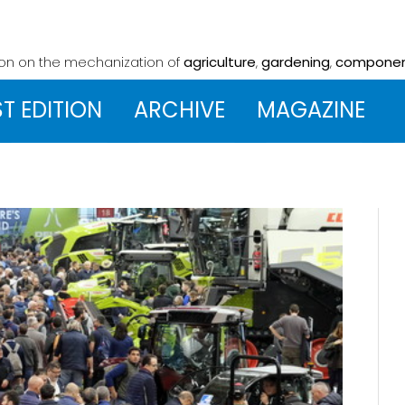
ion on the mechanization
of
agriculture
,
gardening
,
compone
ST EDITION
ARCHIVE
MAGAZINE