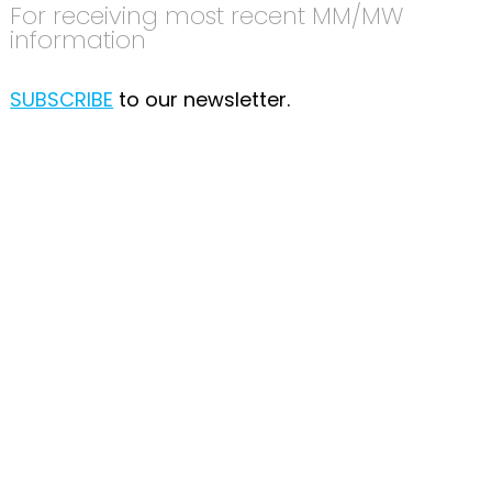
For receiving most recent MM/MW
information
SUBSCRIBE
to our newsletter.