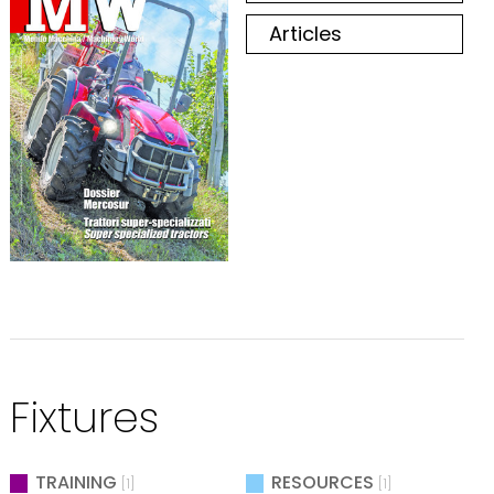
Articles
Fixtures
TRAINING
RESOURCES
[1]
[1]