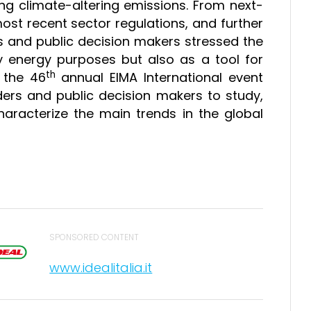
ing climate-altering emissions. From next-
ost recent sector regulations, and further
tors and public decision makers stressed the
y energy purposes but also as a tool for
th
, the 46
annual EIMA International event
ders and public decision makers to study,
haracterize the main trends in the global
SPONSORED CONTENT
www.idealitalia.it