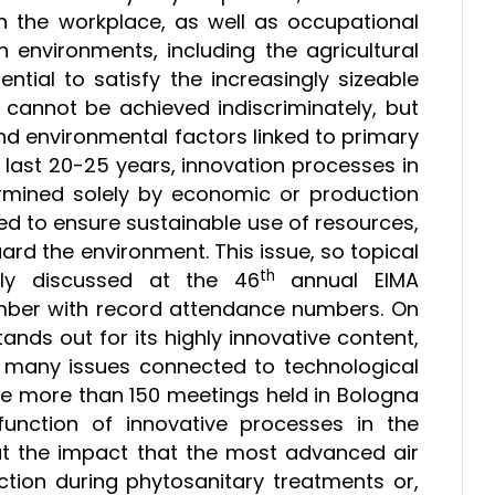
n the workplace, as well as occupational
on environments, including the agricultural
sential to satisfy the increasingly sizeable
cannot be achieved indiscriminately, but
nd environmental factors linked to primary
he last 20-25 years, innovation processes in
ermined solely by economic or production
d to ensure sustainable use of resources,
ard the environment. This issue, so topical
th
ly discussed at the 46
annual EIMA
ember with record attendance numbers. On
tands out for its highly innovative content,
he many issues connected to technological
the more than 150 meetings held in Bologna
unction of innovative processes in the
bout the impact that the most advanced air
ction during phytosanitary treatments or,