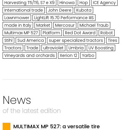
Harvesting T5/T6, S7 e X9
Hinowa
Hop
ICE Agency
International trade
John Deere
Kubota
Lawnmower
LightLift 15.70 Performance IIIS
made in Italy
Market
Mercosur
Michael Traub
Multimax MP 527
Platform
Red Dot Award
Robot
Stihl
Sud America
super specialized tractors
Tires
Tractors
Trade
ultraviolet
Umbria
UV Boosting
Vineyards and orchards
Xerion 12
Yarbo
News
of the latest edition
MULTIMAX MP 527: a versatile tire