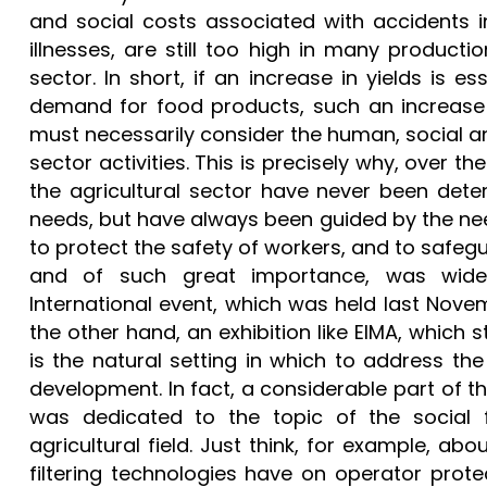
and social costs associated with accidents i
illnesses, are still too high in many producti
sector. In short, if an increase in yields is es
demand for food products, such an increase 
must necessarily consider the human, social a
sector activities. This is precisely why, over t
the agricultural sector have never been det
needs, but have always been guided by the nee
to protect the safety of workers, and to safegu
and of such great importance, was wide
International event, which was held last Nov
the other hand, an exhibition like EIMA, which s
is the natural setting in which to address t
development. In fact, a considerable part of 
was dedicated to the topic of the social f
agricultural field. Just think, for example, a
filtering technologies have on operator prote