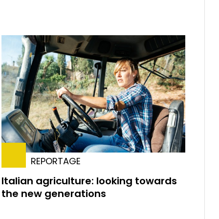
REPORTAGE
Italian agriculture: looking towards
the new generations