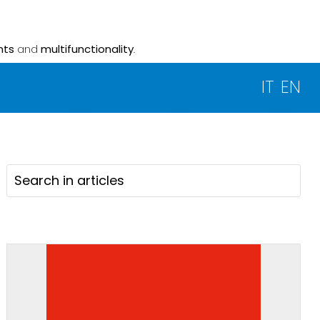
nts
and
multifunctionality
.
IT
EN