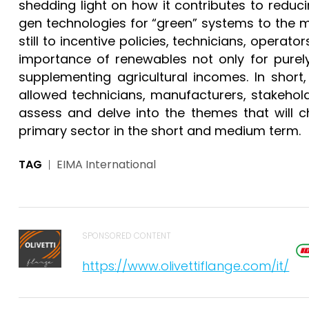
shedding light on how it contributes to reduc
gen technologies for “green” systems to the m
still to incentive policies, technicians, opera
importance of renewables not only for purel
supplementing agricultural incomes. In short
allowed technicians, manufacturers, stakehol
assess and delve into the themes that will c
primary sector in the short and medium term.
TAG
EIMA International
SPONSORED CONTENT
https://www.olivettiflange.com/it/