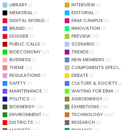
LIBRARY
INTERVIEW
[1]
[4]
MEMORIAL
EDITORIAL
[1]
[1]
DIGITAL WORLD
EIMA CAMPUS
[1]
[5]
BRAND
INNOVATION
[45]
[3]
DOSSIER
PREVIEW
[7]
[32]
PUBLIC CALLS
SCENARIO
[2]
[7]
BIOECONOMY
TRENDS
[27]
[1]
BUSINESS
NEW MEMBERS
[1]
[15]
THEME
COMPONENTS SPECIAL
[23]
[25
REGULATIONS
DEBATE
[7]
[1]
SAFETY
CULTURE & SOCIETY
[2]
[2]
MAINTENANCE
WAITING FOR EIMA
[2]
[4]
POLITICS
AGROENERGY
[2]
[2]
BIOENERGY
EXHIBITIONS
[26]
[73]
ENVIRONMENT
TECHNOLOGY
[12]
[283]
DISTRICTS
RESEARCH
[13]
[3]