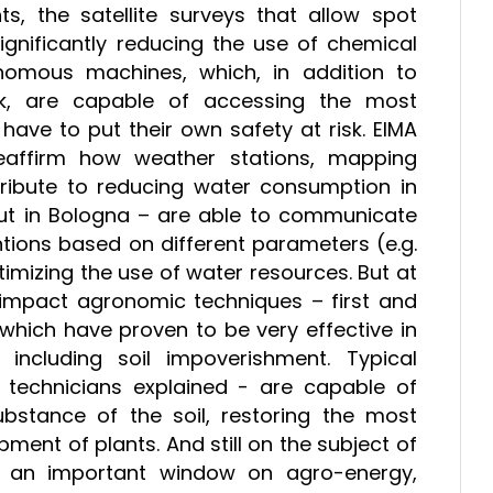
ts, the satellite surveys that allow spot
ignificantly reducing the use of chemical
omous machines, which, in addition to
work, are capable of accessing the most
have to put their own safety at risk. EIMA
reaffirm how weather stations, mapping
ribute to reducing water consumption in
ut in Bologna – are able to communicate
ntions based on different parameters (e.g.
timizing the use of water resources. But at
w-impact agronomic techniques – first and
which have proven to be very effective in
including soil impoverishment. Typical
 technicians explained - are capable of
ubstance of the soil, restoring the most
ment of plants. And still on the subject of
 an important window on agro-energy,