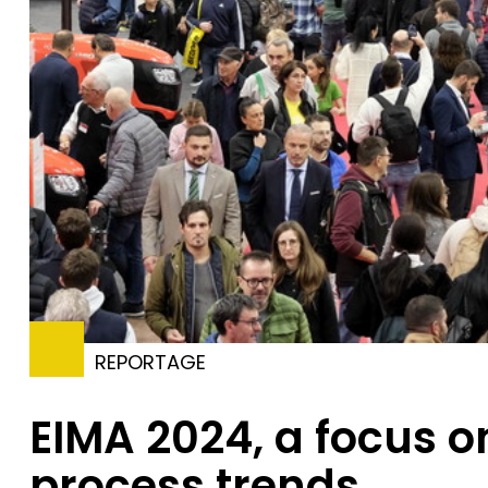
REPORTAGE
EIMA 2024, a focus o
process trends