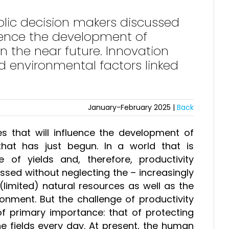
lic decision makers discussed
luence the development of
n the near future. Innovation
 environmental factors linked
January-February 2025 |
Back
ues that will influence the development of
that has just begun. In a world that is
e of yields and, therefore, productivity
essed without neglecting the – increasingly
limited) natural resources as well as the
onment. But the challenge of productivity
f primary importance: that of protecting
e fields every day. At present, the human