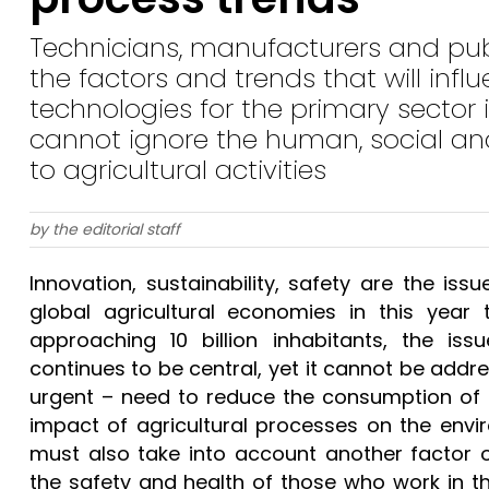
Technicians, manufacturers and pub
the factors and trends that will inf
technologies for the primary sector i
cannot ignore the human, social and
to agricultural activities
by the editorial staff
Innovation, sustainability, safety are the iss
global agricultural economies in this year 
approaching 10 billion inhabitants, the issu
continues to be central, yet it cannot be addr
urgent – need to reduce the consumption of (
impact of agricultural processes on the envir
must also take into account another factor o
the safety and health of those who work in th