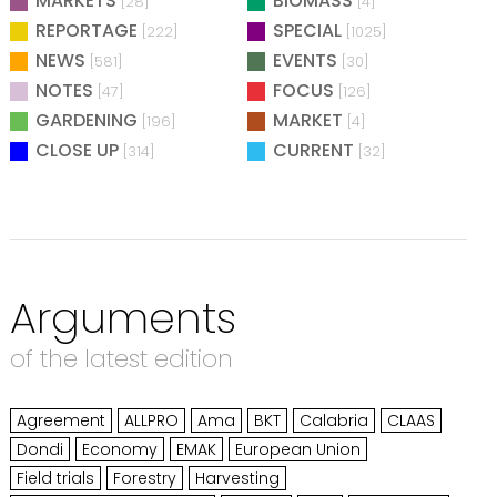
MARKETS
BIOMASS
[28]
[4]
REPORTAGE
SPECIAL
[222]
[1025]
NEWS
EVENTS
[581]
[30]
NOTES
FOCUS
[47]
[126]
GARDENING
MARKET
[196]
[4]
CLOSE UP
CURRENT
[314]
[32]
Arguments
of the latest edition
Agreement
ALLPRO
Ama
BKT
Calabria
CLAAS
Dondi
Economy
EMAK
European Union
Field trials
Forestry
Harvesting