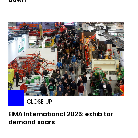
CLOSE UP
EIMA International 2026: exhibitor
demand soars