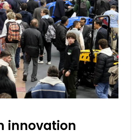
n innovation