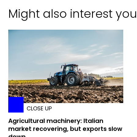
Might also interest you
CLOSE UP
Agricultural machinery: Italian
market recovering, but exports slow
down