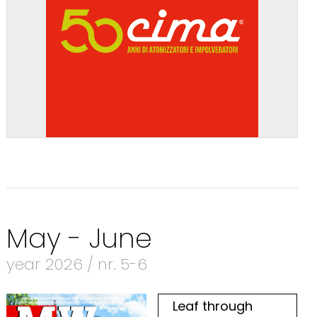
May - June
year 2026 / nr. 5-6
Leaf through