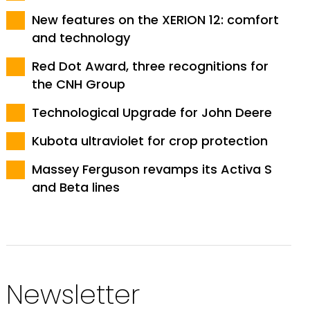
New features on the XERION 12: comfort
and technology
Red Dot Award, three recognitions for
the CNH Group
Technological Upgrade for John Deere
Kubota ultraviolet for crop protection
Massey Ferguson revamps its Activa S
and Beta lines
Newsletter