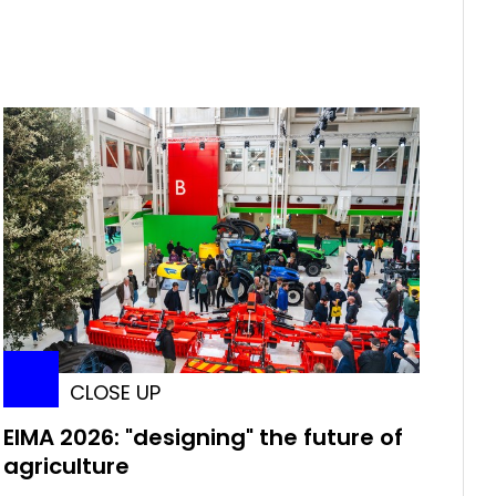
CLOSE UP
EIMA 2026: "designing" the future of
agriculture