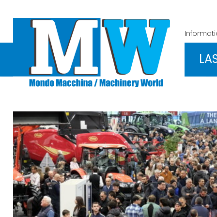
Informat
LA