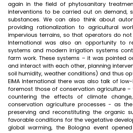
again in the field of phytosanitary treatmen
interventions to be carried out on demand, s
substances. We can also think about auton
providing rationalization to agricultural 
impervious terrains, so that operators do not 
International was also an opportunity to 
systems and modern irrigation systems cont
farm work. These systems – it was pointed o
and interact with each other, planning interve
soil humidity, weather conditions) and thus op
EIMA International there was also talk of lo
foremost those of conservation agriculture – 
countering the effects of climate change, 
conservation agriculture processes - as the
preserving and reconstituting the organic s
favorable conditions for the vegetative develop
global warming, the Bologna event opened