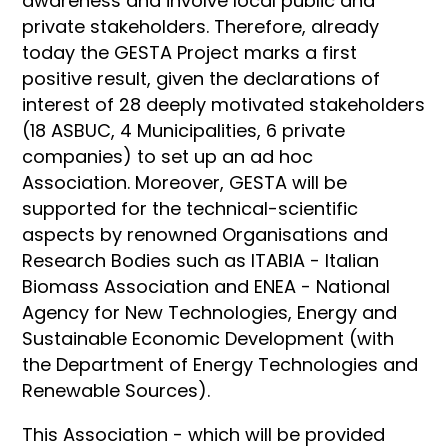
awareness and involve local public and
private stakeholders. Therefore, already
today the GESTA Project marks a first
positive result, given the declarations of
interest of 28 deeply motivated stakeholders
(18 ASBUC, 4 Municipalities, 6 private
companies) to set up an ad hoc
Association. Moreover, GESTA will be
supported for the technical-scientific
aspects by renowned Organisations and
Research Bodies such as ITABIA - Italian
Biomass Association and ENEA - National
Agency for New Technologies, Energy and
Sustainable Economic Development (with
the Department of Energy Technologies and
Renewable Sources).
This Association - which will be provided