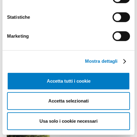
Statistiche
Marketing
Mostra dettagli
BIOECONOMY
Accetta tutti i cookie
Bioeconomy in Abruzzo: the success of
the GESTA project
Accetta selezionati
Usa solo i cookie necessari