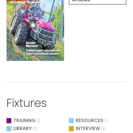
Fixtures
TRAINING
RESOURCES
[1]
[1]
LIBRARY
INTERVIEW
[1]
[4]