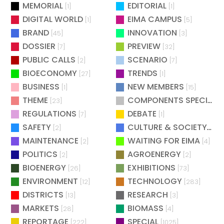
MEMORIAL
EDITORIAL
[1]
[1]
DIGITAL WORLD
EIMA CAMPUS
[1]
[5]
BRAND
INNOVATION
[45]
[3]
DOSSIER
PREVIEW
[7]
[32]
PUBLIC CALLS
SCENARIO
[2]
[7]
BIOECONOMY
TRENDS
[27]
[1]
BUSINESS
NEW MEMBERS
[1]
[15]
THEME
COMPONENTS SPECIAL
[23]
[
REGULATIONS
DEBATE
[7]
[1]
SAFETY
CULTURE & SOCIETY
[2]
[2]
MAINTENANCE
WAITING FOR EIMA
[2]
[4]
POLITICS
AGROENERGY
[2]
[2]
BIOENERGY
EXHIBITIONS
[26]
[73]
ENVIRONMENT
TECHNOLOGY
[12]
[283]
DISTRICTS
RESEARCH
[13]
[3]
MARKETS
BIOMASS
[28]
[4]
REPORTAGE
SPECIAL
[222]
[1025]