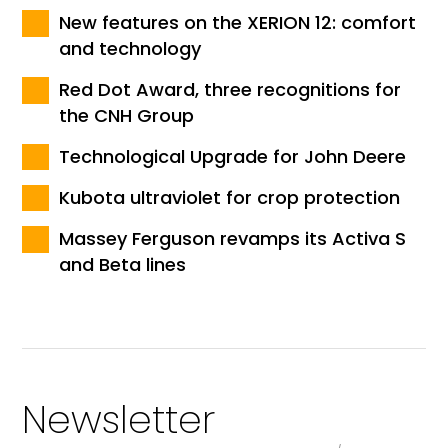
New features on the XERION 12: comfort
and technology
Red Dot Award, three recognitions for
the CNH Group
Technological Upgrade for John Deere
Kubota ultraviolet for crop protection
Massey Ferguson revamps its Activa S
and Beta lines
Newsletter