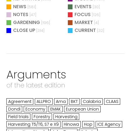
NEWS
EVENTS
[581]
[30]
NOTES
FOCUS
[47]
[126]
GARDENING
MARKET
[196]
[4]
CLOSE UP
CURRENT
[314]
[32]
Arguments
of the latest edition
Agreement
ALLPRO
Ama
BKT
Calabria
CLAAS
Dondi
Economy
EMAK
European Union
Field trials
Forestry
Harvesting
Harvesting T5/T6, S7 e X9
Hinowa
Hop
ICE Agency