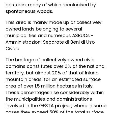
pastures, many of which recolonised by
spontaneous woods.
This area is mainly made up of collectively
owned lands belonging to several
municipalities and numerous ASBUCs -
Amministrazioni Separate di Beni di Uso
Civico.
The heritage of collectively owned civic
domains constitutes over 3% of the national
territory, but almost 20% of that of inland
mountain areas, for an estimated surface
area of over 1.5 million hectares in Italy.
These percentages rise considerably within
the municipalities and administrations
involved in the GESTA project, where in some
cases they exceed 50% of the total surface