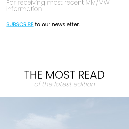
For receiving most recent MM/MW
information
SUBSCRIBE
to our newsletter.
THE MOST READ
of the latest edition