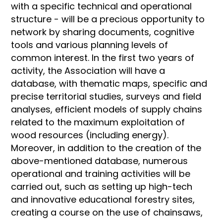
with a specific technical and operational
structure - will be a precious opportunity to
network by sharing documents, cognitive
tools and various planning levels of
common interest. In the first two years of
activity, the Association will have a
database, with thematic maps, specific and
precise territorial studies, surveys and field
analyses, efficient models of supply chains
related to the maximum exploitation of
wood resources (including energy).
Moreover, in addition to the creation of the
above-mentioned database, numerous
operational and training activities will be
carried out, such as setting up high-tech
and innovative educational forestry sites,
creating a course on the use of chainsaws,