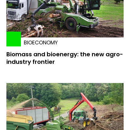
BIOECONOMY
Biomass and bioenergy: the new agro-
industry frontier