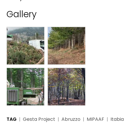
Gallery
TAG
Gesta Project
Abruzzo
MIPAAF
Itabia