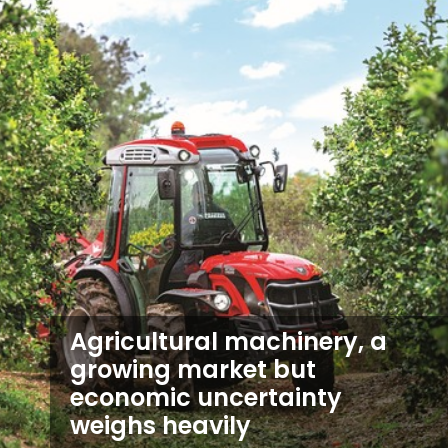
Agricultural machinery, a
growing market but
economic uncertainty
weighs heavily