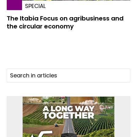
SPECIAL
The Itabia Focus on agribusiness and
the circular economy