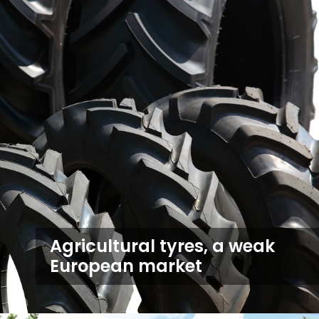
Agricultural tyres, a weak
European market