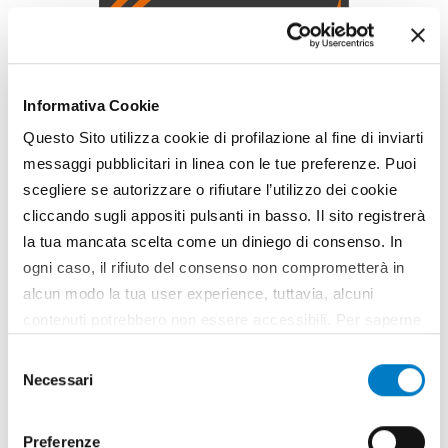
Informativa Cookie
Questo Sito utilizza cookie di profilazione al fine di inviarti
messaggi pubblicitari in linea con le tue preferenze. Puoi
scegliere se autorizzare o rifiutare l’utilizzo dei cookie
SPONSORED CONTENT
cliccando sugli appositi pulsanti in basso. Il sito registrerà
https://www.olivettiflange.com/it/
la tua mancata scelta come un diniego di consenso. In
ogni caso, il rifiuto del consenso non comprometterà in
alcun modo la tua user experience, tuttavia, alcuni
contenuti potrebbero non essere accessibili. Per saperne
Might also interest
di più sui cookie e decidere se acconsentire oppure no
Selezione
you
all’utilizzo di tutti, o solamente di alcuni di essi, ti
Necessari
del
invitiamo a consultare la nostra
Cookie Policy
.
consenso
Preferenze