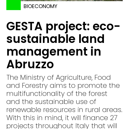
BIOECONOMY
GESTA project: eco-
sustainable land
management in
Abruzzo
The Ministry of Agriculture, Food
and Forestry aims to promote the
multifunctionality of the forest
and the sustainable use of
renewable resources in rural areas.
With this in mind, it will finance 27
projects throughout Italy that will