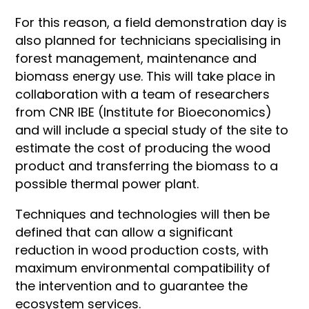
For this reason, a field demonstration day is
also planned for technicians specialising in
forest management, maintenance and
biomass energy use. This will take place in
collaboration with a team of researchers
from CNR IBE (Institute for Bioeconomics)
and will include a special study of the site to
estimate the cost of producing the wood
product and transferring the biomass to a
possible thermal power plant.
Techniques and technologies will then be
defined that can allow a significant
reduction in wood production costs, with
maximum environmental compatibility of
the intervention and to guarantee the
ecosystem services.