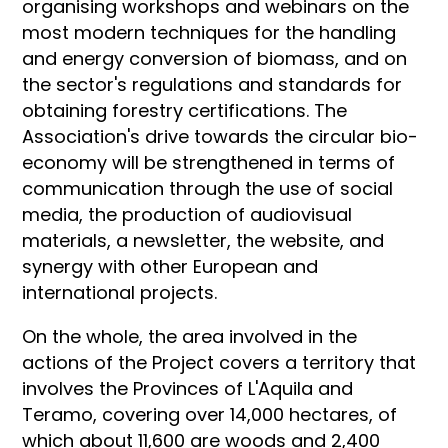
organising workshops and webinars on the
most modern techniques for the handling
and energy conversion of biomass, and on
the sector's regulations and standards for
obtaining forestry certifications. The
Association's drive towards the circular bio-
economy will be strengthened in terms of
communication through the use of social
media, the production of audiovisual
materials, a newsletter, the website, and
synergy with other European and
international projects.
On the whole, the area involved in the
actions of the Project covers a territory that
involves the Provinces of L'Aquila and
Teramo, covering over 14,000 hectares, of
which about 11,600 are woods and 2,400