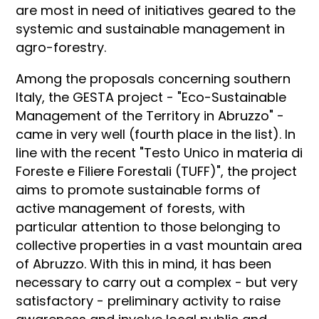
are most in need of initiatives geared to the
systemic and sustainable management in
agro-forestry.
Among the proposals concerning southern
Italy, the GESTA project - "Eco-Sustainable
Management of the Territory in Abruzzo" -
came in very well (fourth place in the list). In
line with the recent "Testo Unico in materia di
Foreste e Filiere Forestali (TUFF)", the project
aims to promote sustainable forms of
active management of forests, with
particular attention to those belonging to
collective properties in a vast mountain area
of Abruzzo. With this in mind, it has been
necessary to carry out a complex - but very
satisfactory - preliminary activity to raise