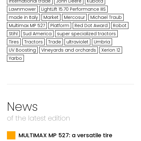
International trade
John Deere
Kubota
Lawnmower
LightLift 15.70 Performance IIIS
made in Italy
Market
Mercosur
Michael Traub
Multimax MP 527
Platform
Red Dot Award
Robot
Stihl
Sud America
super specialized tractors
Tires
Tractors
Trade
ultraviolet
Umbria
UV Boosting
Vineyards and orchards
Xerion 12
Yarbo
News
of the latest edition
MULTIMAX MP 527: a versatile tire