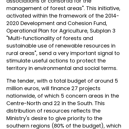
associations or consortia for the
management of forest areas". This initiative,
activated within the framework of the 2014-
2020 Development and Cohesion Fund,
Operational Plan for Agriculture, Subplan 3
"Multi-functionality of forests and
sustainable use of renewable resources in
rural areas", send a very important signal to
stimulate useful actions to protect the
territory in environmental and social terms.
The tender, with a total budget of around 5
million euros, will finance 27 projects
nationwide, of which 5 concern areas in the
Centre-North and 22 in the South. This
distribution of resources reflects the
Ministry's desire to give priority to the
southern regions (80% of the budget), which