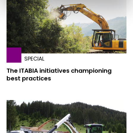
SPECIAL
The ITABIA initiatives championing
best practices