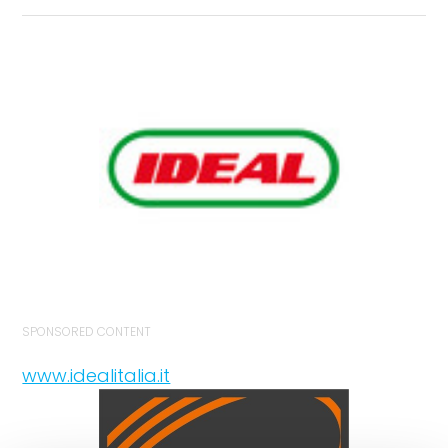
SPONSORED CONTENT
www.idealitalia.it