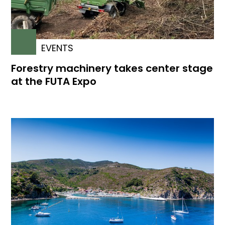
EVENTS
Forestry machinery takes center stage
at the FUTA Expo