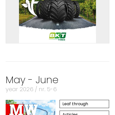
May - June
year 2026 / nr. 5-6
Leaf through
Articles