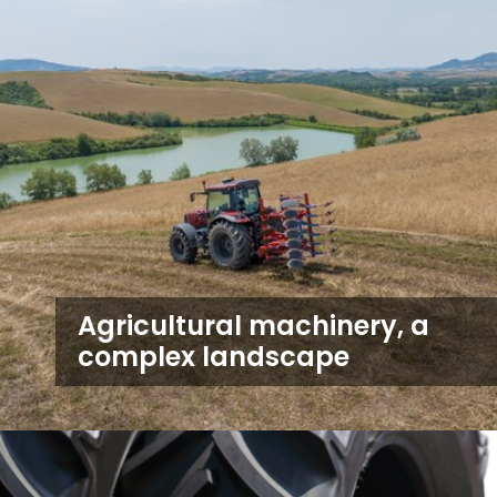
Agricultural machinery, a
complex landscape