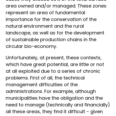
area owned and/or managed. These zones
represent an area of fundamental
importance for the conservation of the
natural environment and the rural
landscape, as well as for the development
of sustainable production chains in the
circular bio-economy.
Unfortunately, at present, these contexts,
which have great potential, are little or not
at all exploited due to a series of chronic
problems. First of all, the technical
management difficulties of the
administrations. For example, although
municipalities have the obligation and the
need to manage (technically and financially)
all these areas, they find it difficult - given