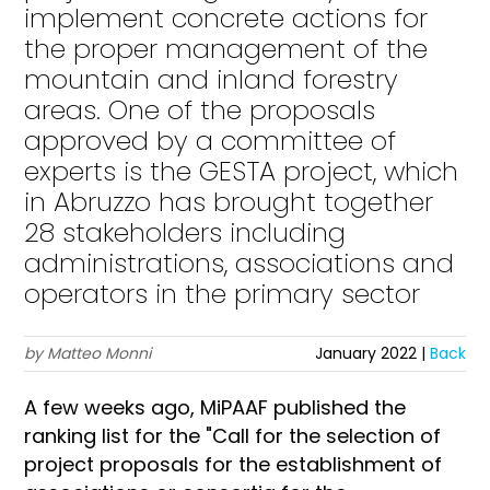
implement concrete actions for
the proper management of the
mountain and inland forestry
areas. One of the proposals
approved by a committee of
experts is the GESTA project, which
in Abruzzo has brought together
28 stakeholders including
administrations, associations and
operators in the primary sector
by Matteo Monni
January 2022 |
Back
A few weeks ago, MiPAAF published the
ranking list for the "Call for the selection of
project proposals for the establishment of