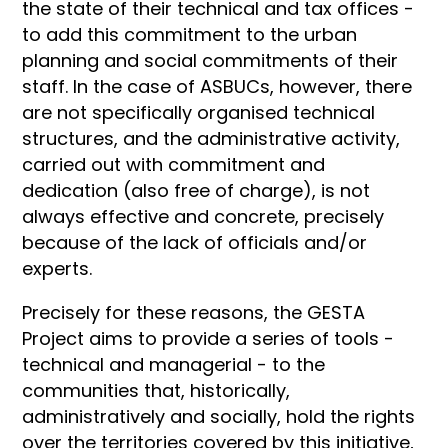
the state of their technical and tax offices -
to add this commitment to the urban
planning and social commitments of their
staff. In the case of ASBUCs, however, there
are not specifically organised technical
structures, and the administrative activity,
carried out with commitment and
dedication (also free of charge), is not
always effective and concrete, precisely
because of the lack of officials and/or
experts.
Precisely for these reasons, the GESTA
Project aims to provide a series of tools -
technical and managerial - to the
communities that, historically,
administratively and socially, hold the rights
over the territories covered by this initiative,