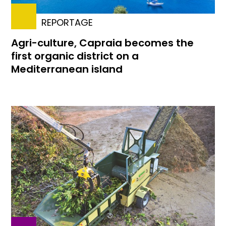
REPORTAGE
Agri-culture, Capraia becomes the
first organic district on a
Mediterranean island