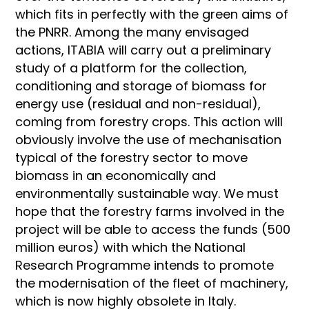
which fits in perfectly with the green aims of
the PNRR. Among the many envisaged
actions, ITABIA will carry out a preliminary
study of a platform for the collection,
conditioning and storage of biomass for
energy use (residual and non-residual),
coming from forestry crops. This action will
obviously involve the use of mechanisation
typical of the forestry sector to move
biomass in an economically and
environmentally sustainable way. We must
hope that the forestry farms involved in the
project will be able to access the funds (500
million euros) with which the National
Research Programme intends to promote
the modernisation of the fleet of machinery,
which is now highly obsolete in Italy.