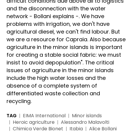
difficult conditions due above all to logistics
and the disconnection with the water
network - Bollani explains -. We have
problems with irrigation, we don't have
agricultural diesel, we can't find labour. But
we are a resource for Capraia. Also because
agriculture in the minor islands is important
for creating a stable social fabric: we must
insist to avoid depopulation". The critical
issues of agriculture in the minor islands
include the high water losses and the
absence of a complete system of
differentiated waste collection and
recycling.
TAG
EIMA International
Minor islands
Heroic agriculture
Alessandro Malavolti
Chimica Verde Bionet
Itabia
Alice Bollani