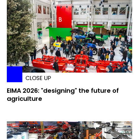
CLOSE UP
EIMA 2026: "designing" the future of
agriculture