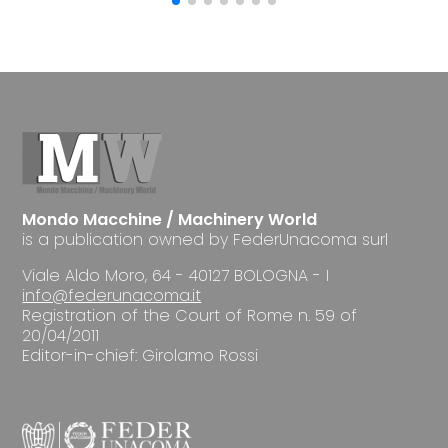
Mondo Macchine / Machinery World
is a publication owned by FederUnacoma surl
Viale Aldo Moro, 64 - 40127 BOLOGNA - I
info@federunacoma.it
Registration of the Court of Rome n. 59 of
20/04/2011
Editor-in-chief: Girolamo Rossi