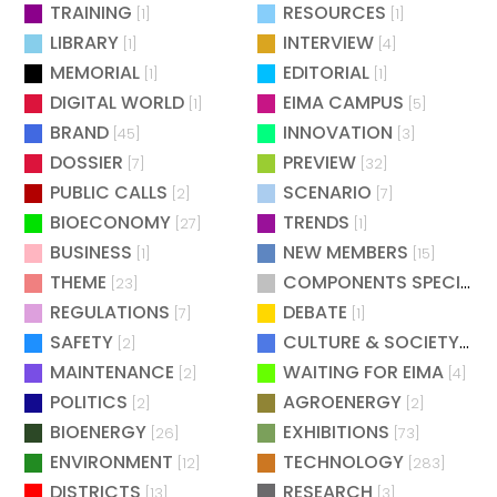
TRAINING
RESOURCES
[1]
[1]
LIBRARY
INTERVIEW
[1]
[4]
MEMORIAL
EDITORIAL
[1]
[1]
DIGITAL WORLD
EIMA CAMPUS
[1]
[5]
BRAND
INNOVATION
[45]
[3]
DOSSIER
PREVIEW
[7]
[32]
PUBLIC CALLS
SCENARIO
[2]
[7]
BIOECONOMY
TRENDS
[27]
[1]
BUSINESS
NEW MEMBERS
[1]
[15]
THEME
COMPONENTS SPECIAL
[23]
[
REGULATIONS
DEBATE
[7]
[1]
SAFETY
CULTURE & SOCIETY
[2]
[2]
MAINTENANCE
WAITING FOR EIMA
[2]
[4]
POLITICS
AGROENERGY
[2]
[2]
BIOENERGY
EXHIBITIONS
[26]
[73]
ENVIRONMENT
TECHNOLOGY
[12]
[283]
DISTRICTS
RESEARCH
[13]
[3]