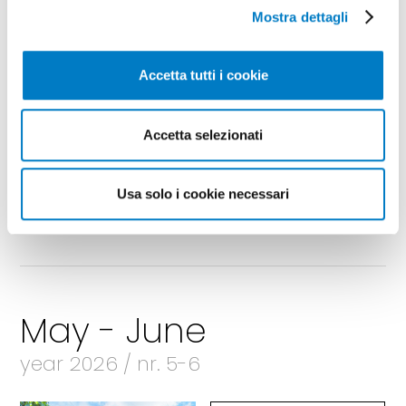
Mostra dettagli
Accetta tutti i cookie
Accetta selezionati
Usa solo i cookie necessari
May - June
year 2026 / nr. 5-6