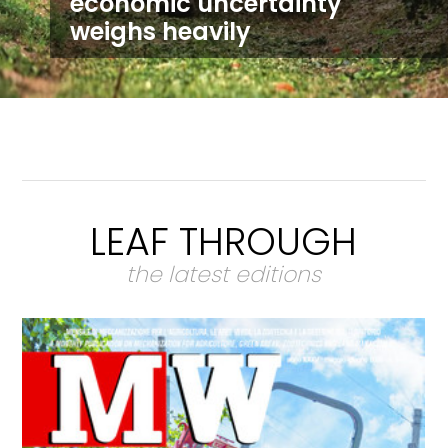
economic uncertainty
weighs heavily
LEAF THROUGH
the latest editions