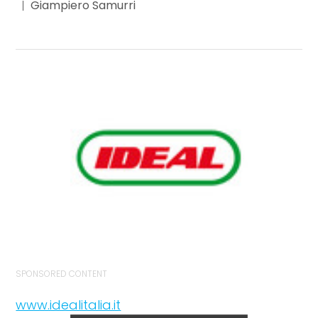
Giampiero Samurri
SPONSORED CONTENT
www.idealitalia.it