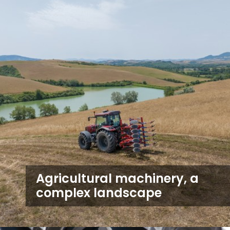
Agricultural machinery, a
complex landscape