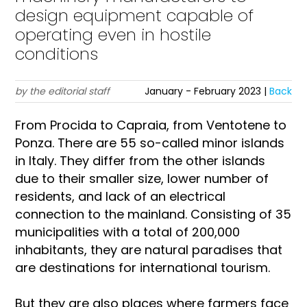
design equipment capable of
operating even in hostile
conditions
by the editorial staff
January - February 2023 |
Back
From Procida to Capraia, from Ventotene to
Ponza. There are 55 so-called minor islands
in Italy. They differ from the other islands
due to their smaller size, lower number of
residents, and lack of an electrical
connection to the mainland. Consisting of 35
municipalities with a total of 200,000
inhabitants, they are natural paradises that
are destinations for international tourism.
But they are also places where farmers face