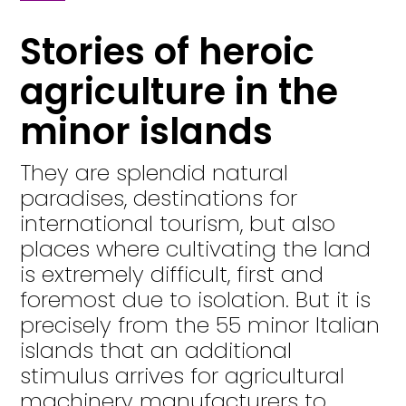
Stories of heroic
agriculture in the
minor islands
They are splendid natural
paradises, destinations for
international tourism, but also
places where cultivating the land
is extremely difficult, first and
foremost due to isolation. But it is
precisely from the 55 minor Italian
islands that an additional
stimulus arrives for agricultural
machinery manufacturers to