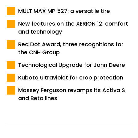
MULTIMAX MP 527: a versatile tire
New features on the XERION 12: comfort
and technology
Red Dot Award, three recognitions for
the CNH Group
Technological Upgrade for John Deere
Kubota ultraviolet for crop protection
Massey Ferguson revamps its Activa S
and Beta lines