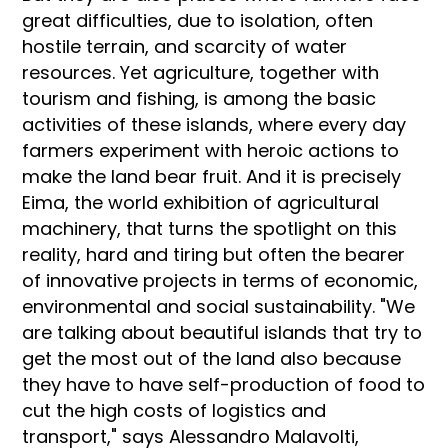
great difficulties, due to isolation, often
hostile terrain, and scarcity of water
resources. Yet agriculture, together with
tourism and fishing, is among the basic
activities of these islands, where every day
farmers experiment with heroic actions to
make the land bear fruit. And it is precisely
Eima, the world exhibition of agricultural
machinery, that turns the spotlight on this
reality, hard and tiring but often the bearer
of innovative projects in terms of economic,
environmental and social sustainability. "We
are talking about beautiful islands that try to
get the most out of the land also because
they have to have self-production of food to
cut the high costs of logistics and
transport," says Alessandro Malavolti,