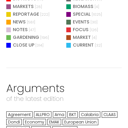
MARKETS
BIOMASS
[28]
[4]
REPORTAGE
SPECIAL
[222]
[1025]
NEWS
EVENTS
[581]
[30]
NOTES
FOCUS
[47]
[126]
GARDENING
MARKET
[196]
[4]
CLOSE UP
CURRENT
[314]
[32]
Arguments
of the latest edition
Agreement
ALLPRO
Ama
BKT
Calabria
CLAAS
Dondi
Economy
EMAK
European Union