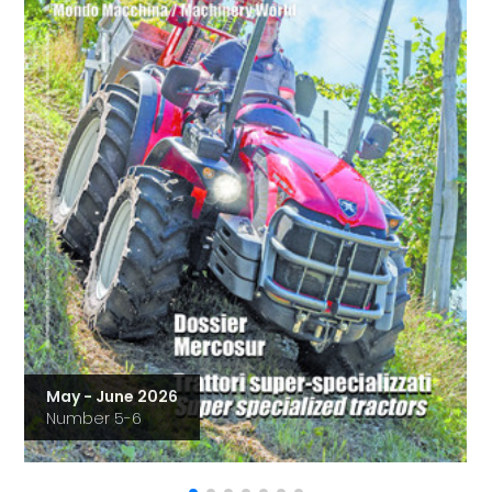
May - June 2026
Number 5-6