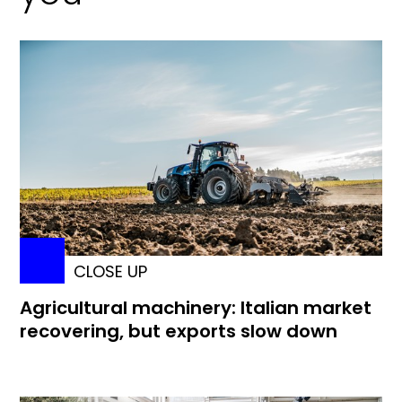
CLOSE UP
Agricultural machinery: Italian market
recovering, but exports slow down