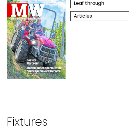
Leaf through
Articles
Fixtures