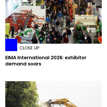
CLOSE UP
EIMA International 2026: exhibitor
demand soars