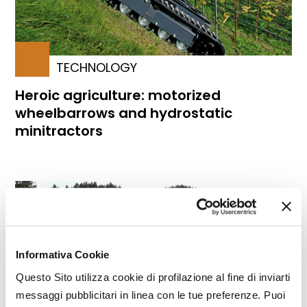
TECHNOLOGY
Heroic agriculture: motorized
wheelbarrows and hydrostatic
minitractors
Informativa Cookie
Questo Sito utilizza cookie di profilazione al fine di inviarti
messaggi pubblicitari in linea con le tue preferenze. Puoi