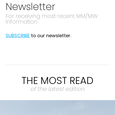
Newsletter
For receiving most recent MM/MW
information
SUBSCRIBE
to our newsletter.
THE MOST READ
of the latest edition