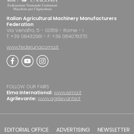
Italian Agricultural Machinery Manufacturers
Federation
Via Venafro, 5 - 00159 - Rome - I
T: +39 06432981 - F: +39 064076370
www.federunacoma.it
FOLLOW OUR FAIRS
Eima International:
www.eima.it
Agrilevante:
www.agrilevante.it
EDITORIAL OFFICE
ADVERTISING
NEWSLETTER