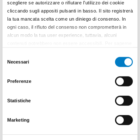
scegliere se autorizzare o rifiutare l’utilizzo dei cookie
cliccando sugli appositi pulsanti in basso. Il sito registrerà
la tua mancata scelta come un diniego di consenso. In
BIOECONOMY
ogni caso, il rifiuto del consenso non comprometterà in
Biomass and bioenergy: the new agro-
alcun modo la tua user experience, tuttavia, alcuni
industry frontier
contenuti potrebbero non essere accessibili. Per saperne
di più sui cookie e decidere se acconsentire oppure no
Selezione
all’utilizzo di tutti, o solamente di alcuni di essi, ti
Necessari
del
invitiamo a consultare la nostra
Cookie Policy
.
consenso
Preferenze
Statistiche
Marketing