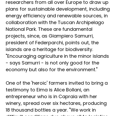
researchers from all over Europe to draw up
plans for sustainable development, including
energy efficiency and renewable sources, in
collaboration with the Tuscan Archipelago
National Park. These are fundamental
projects, since, as Giampiero Samurri,
president of Federparchi, points out, the
islands are a heritage for biodiversity.
"Encouraging agriculture in the minor islands
- says Samurri - is not only good for the
economy but also for the environment."
One of the 'heroic' farmers invited to bring a
testimony to Eima is Alice Bollani, an
entrepreneur who is in Capraia with her
winery, spread over six hectares, producing
18 thousand bottles a year. "We work in