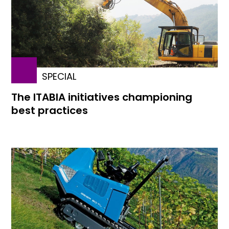
SPECIAL
The ITABIA initiatives championing
best practices