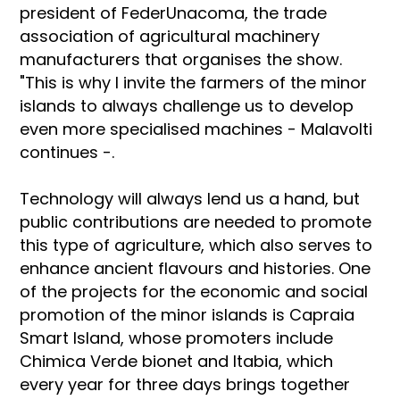
president of FederUnacoma, the trade
association of agricultural machinery
manufacturers that organises the show.
"This is why I invite the farmers of the minor
islands to always challenge us to develop
even more specialised machines - Malavolti
continues -.
Technology will always lend us a hand, but
public contributions are needed to promote
this type of agriculture, which also serves to
enhance ancient flavours and histories. One
of the projects for the economic and social
promotion of the minor islands is Capraia
Smart Island, whose promoters include
Chimica Verde bionet and Itabia, which
every year for three days brings together