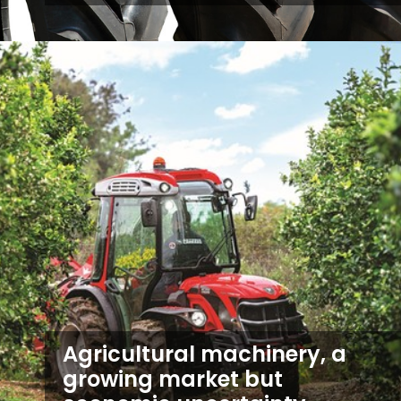
Agricultural machinery, a
growing market but