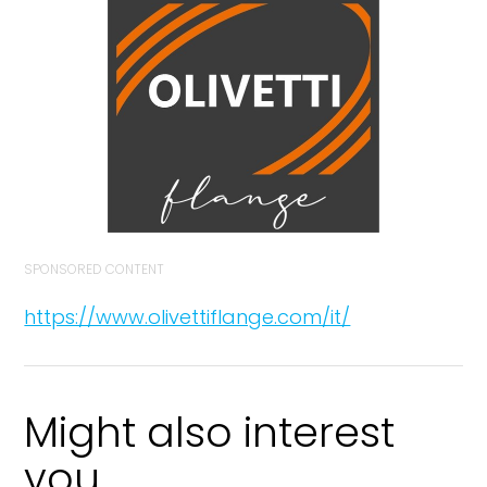
SPONSORED CONTENT
https://www.olivettiflange.com/it/
Might also interest
you