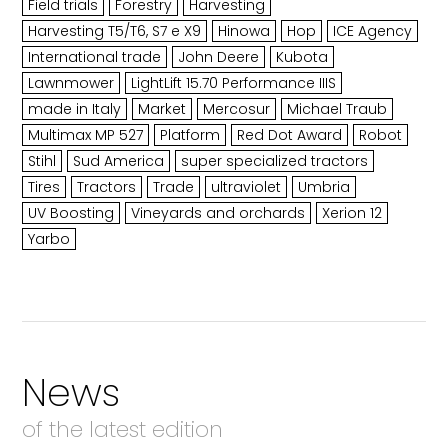
Field trials
Forestry
Harvesting
Harvesting T5/T6, S7 e X9
Hinowa
Hop
ICE Agency
International trade
John Deere
Kubota
Lawnmower
LightLift 15.70 Performance IIIS
made in Italy
Market
Mercosur
Michael Traub
Multimax MP 527
Platform
Red Dot Award
Robot
Stihl
Sud America
super specialized tractors
Tires
Tractors
Trade
ultraviolet
Umbria
UV Boosting
Vineyards and orchards
Xerion 12
Yarbo
News
of the latest edition