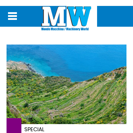
SPECIAL