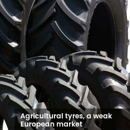
Agricultural tyres, a weak
European market