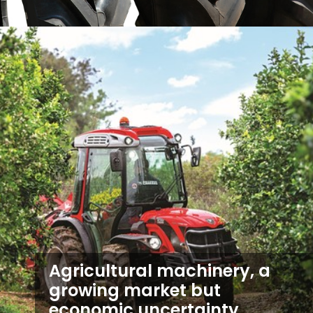
Agricultural machinery, a
growing market but
economic uncertainty