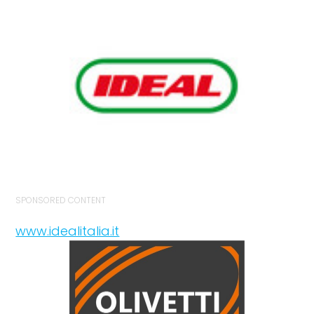
SPONSORED CONTENT
www.idealitalia.it