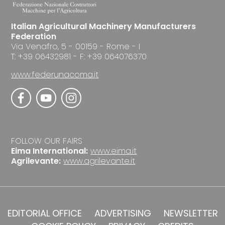
Italian Agricultural Machinery Manufacturers
Federation
Via Venafro, 5 - 00159 - Rome - I
T: +39 06432981 - F: +39 064076370
www.federunacoma.it
FOLLOW OUR FAIRS
Eima International:
www.eima.it
Agrilevante:
www.agrilevante.it
EDITORIAL OFFICE
ADVERTISING
NEWSLETTER