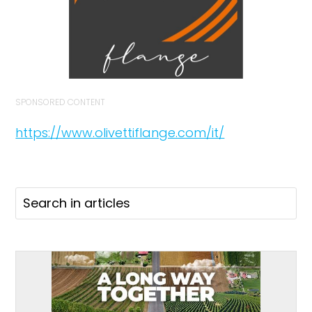
SPONSORED CONTENT
https://www.olivettiflange.com/it/