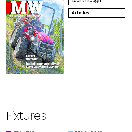
Leaf through
Articles
Fixtures