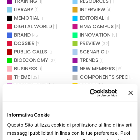
TRAINING
RESOURCES
[1]
[1]
LIBRARY
INTERVIEW
[1]
[4]
MEMORIAL
EDITORIAL
[1]
[1]
DIGITAL WORLD
EIMA CAMPUS
[1]
[5]
BRAND
INNOVATION
[45]
[3]
DOSSIER
PREVIEW
[7]
[32]
PUBLIC CALLS
SCENARIO
[2]
[7]
BIOECONOMY
TRENDS
[27]
[1]
BUSINESS
NEW MEMBERS
[1]
[15]
THEME
COMPONENTS SPECIAL
[23]
[
REGULATIONS
DEBATE
[7]
[1]
SAFETY
CULTURE & SOCIETY
[2]
[2]
MAINTENANCE
WAITING FOR EIMA
[2]
[4]
POLITICS
AGROENERGY
[2]
[2]
Informativa Cookie
BIOENERGY
EXHIBITIONS
[26]
[73]
Questo Sito utilizza cookie di profilazione al fine di inviarti
ENVIRONMENT
TECHNOLOGY
[12]
[283]
messaggi pubblicitari in linea con le tue preferenze. Puoi
DISTRICTS
RESEARCH
[13]
[3]