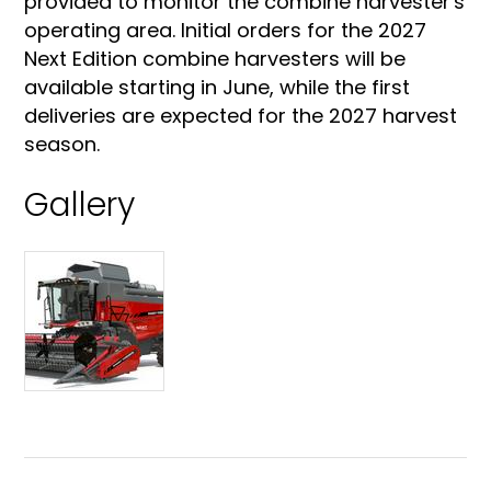
provided to monitor the combine harvester's
operating area. Initial orders for the 2027
Next Edition combine harvesters will be
available starting in June, while the first
deliveries are expected for the 2027 harvest
season.
Gallery