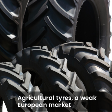
Agricultural tyres, a weak
European market