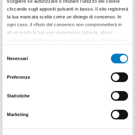
scegliere se autorizzare o rifiutare l’utilizzo dei cookie
MARKETS
BIOMASS
[28]
[4]
cliccando sugli appositi pulsanti in basso. Il sito registrerà
REPORTAGE
SPECIAL
[222]
[1025]
la tua mancata scelta come un diniego di consenso. In
NEWS
EVENTS
[581]
[30]
ogni caso, il rifiuto del consenso non comprometterà in
NOTES
FOCUS
[47]
[126]
alcun modo la tua user experience, tuttavia, alcuni
GARDENING
MARKET
[196]
[4]
contenuti potrebbero non essere accessibili. Per saperne
CLOSE UP
CURRENT
[314]
[32]
di più sui cookie e decidere se acconsentire oppure no
Selezione
all’utilizzo di tutti, o solamente di alcuni di essi, ti
Necessari
del
invitiamo a consultare la nostra
Cookie Policy
.
consenso
Preferenze
Arguments
Statistiche
of the latest edition
Marketing
Agreement
ALLPRO
Ama
BKT
Calabria
CLAAS
Dondi
Economy
EMAK
European Union
Field trials
Forestry
Harvesting