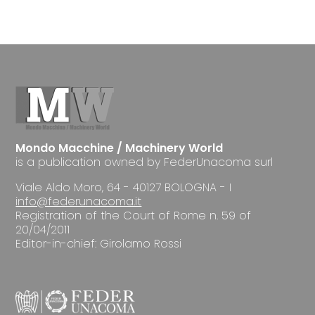
Mondo Macchine / Machinery World
is a publication owned by FederUnacoma surl
Viale Aldo Moro, 64 - 40127 BOLOGNA - I
info@federunacoma.it
Registration of the Court of Rome n. 59 of
20/04/2011
Editor-in-chief: Girolamo Rossi