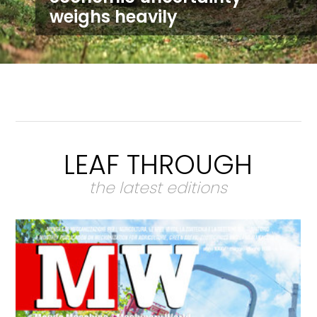
weighs heavily
LEAF THROUGH
the latest editions