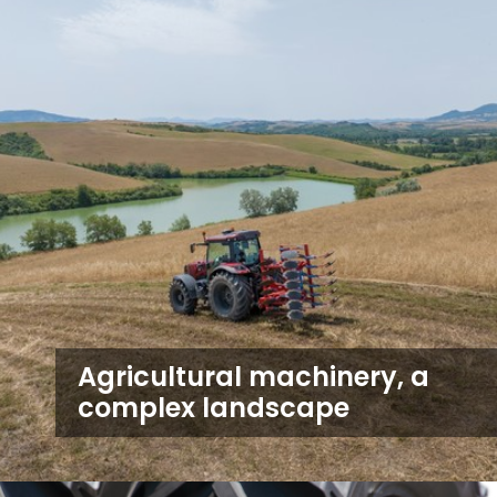
Agricultural machinery, a
complex landscape