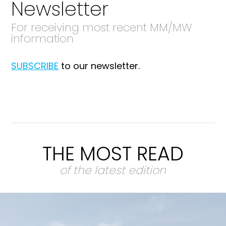
Newsletter
For receiving most recent MM/MW
information
SUBSCRIBE
to our newsletter.
THE MOST READ
of the latest edition