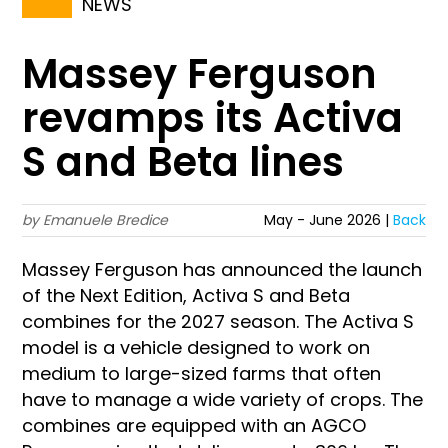
NEWS
Massey Ferguson
revamps its Activa
S and Beta lines
by Emanuele Bredice
May - June 2026 |
Back
Massey Ferguson has announced the launch
of the Next Edition, Activa S and Beta
combines for the 2027 season. The Activa S
model is a vehicle designed to work on
medium to large-sized farms that often
have to manage a wide variety of crops. The
combines are equipped with an AGCO