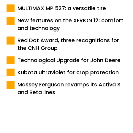
MULTIMAX MP 527: a versatile tire
New features on the XERION 12: comfort
and technology
Red Dot Award, three recognitions for
the CNH Group
Technological Upgrade for John Deere
Kubota ultraviolet for crop protection
Massey Ferguson revamps its Activa S
and Beta lines