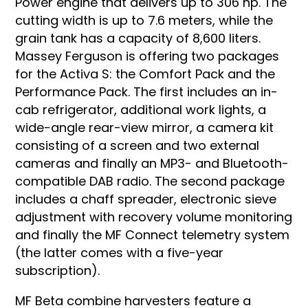
Power engine that delivers up to 306 hp. The
cutting width is up to 7.6 meters, while the
grain tank has a capacity of 8,600 liters.
Massey Ferguson is offering two packages
for the Activa S: the Comfort Pack and the
Performance Pack. The first includes an in-
cab refrigerator, additional work lights, a
wide-angle rear-view mirror, a camera kit
consisting of a screen and two external
cameras and finally an MP3- and Bluetooth-
compatible DAB radio. The second package
includes a chaff spreader, electronic sieve
adjustment with recovery volume monitoring
and finally the MF Connect telemetry system
(the latter comes with a five-year
subscription).
MF Beta combine harvesters feature a