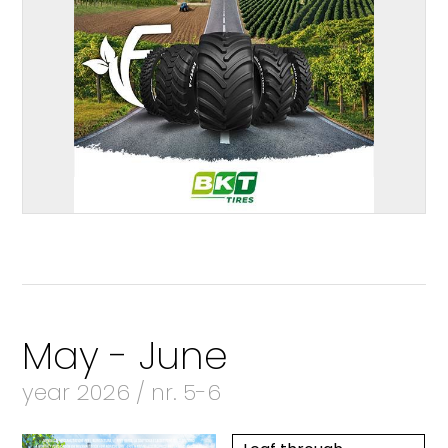
May - June
year 2026 / nr. 5-6