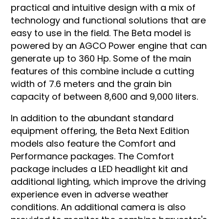
practical and intuitive design with a mix of
technology and functional solutions that are
easy to use in the field. The Beta model is
powered by an AGCO Power engine that can
generate up to 360 Hp. Some of the main
features of this combine include a cutting
width of 7.6 meters and the grain bin
capacity of between 8,600 and 9,000 liters.
In addition to the abundant standard
equipment offering, the Beta Next Edition
models also feature the Comfort and
Performance packages. The Comfort
package includes a LED headlight kit and
additional lighting, which improve the driving
experience even in adverse weather
conditions. An additional camera is also