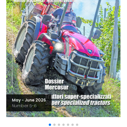
May - June 2026
Number 5-6