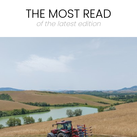
THE MOST READ
of the latest edition