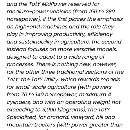
and the TotY MidPower reserved for
medium-power vehicles (from 150 to 280
horsepower). If the first places the emphasis
on high-end machines and the role they
play in improving productivity, efficiency
and sustainability in agriculture, the second
instead focuses on more versatile models,
designed to adapt to a wide range of
processes. There is nothing new, however,
for the other three traditional sections of the
TotY: the TotY Utility, which rewards models
for small-scale agriculture (with powers
from 70 to 140 horsepower, maximum 4
cylinders, and with an operating weight not
exceeding to 9,000 kilograms), the TotY
Specialized, for orchard, vineyard, hill and
mountain tractors (with power greater than