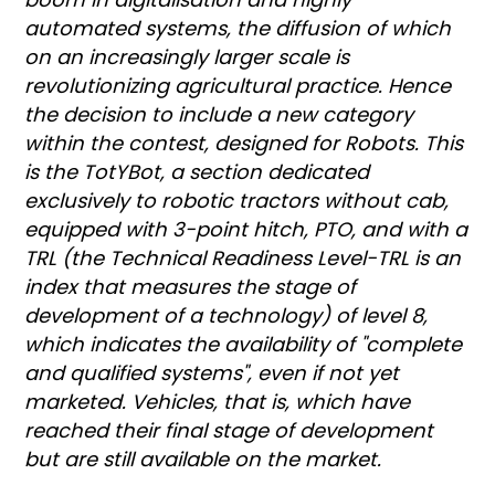
automated systems, the diffusion of which
on an increasingly larger scale is
revolutionizing agricultural practice. Hence
the decision to include a new category
within the contest, designed for Robots. This
is the TotYBot, a section dedicated
exclusively to robotic tractors without cab,
equipped with 3-point hitch, PTO, and with a
TRL (the Technical Readiness Level-TRL is an
index that measures the stage of
development of a technology) of level 8,
which indicates the availability of "complete
and qualified systems", even if not yet
marketed. Vehicles, that is, which have
reached their final stage of development
but are still available on the market.