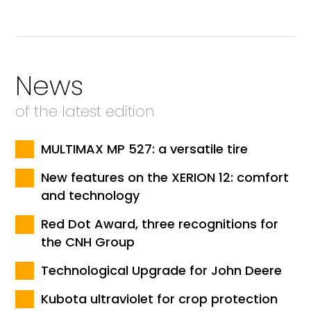
News
of the latest edition
MULTIMAX MP 527: a versatile tire
New features on the XERION 12: comfort
and technology
Red Dot Award, three recognitions for
the CNH Group
Technological Upgrade for John Deere
Kubota ultraviolet for crop protection