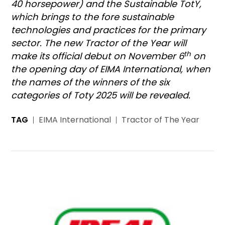
40 horsepower) and the Sustainable TotY,
which brings to the fore sustainable
technologies and practices for the primary
sector. The new Tractor of the Year will
th
make its official debut on November 6
on
the opening day of EIMA International, when
the names of the winners of the six
categories of Toty 2025 will be revealed.
TAG
EIMA International
Tractor of The Year