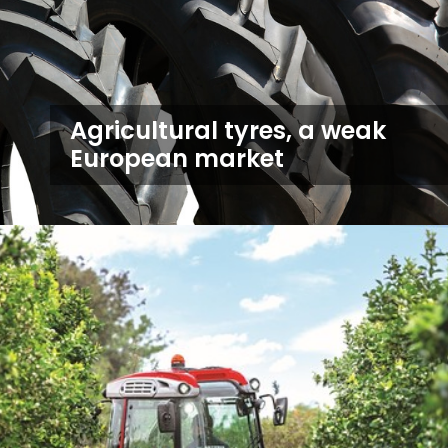
Agricultural tyres, a weak
European market