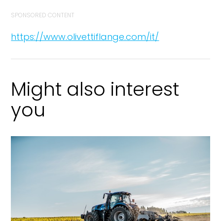
SPONSORED CONTENT
https://www.olivettiflange.com/it/
Might also interest
you