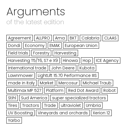
Arguments
of the latest edition
Agreement
ALLPRO
Ama
BKT
Calabria
CLAAS
Dondi
Economy
EMAK
European Union
Field trials
Forestry
Harvesting
Harvesting T5/T6, S7 e X9
Hinowa
Hop
ICE Agency
International trade
John Deere
Kubota
Lawnmower
LightLift 15.70 Performance IIIS
made in Italy
Market
Mercosur
Michael Traub
Multimax MP 527
Platform
Red Dot Award
Robot
Stihl
Sud America
super specialized tractors
Tires
Tractors
Trade
ultraviolet
Umbria
UV Boosting
Vineyards and orchards
Xerion 12
Yarbo