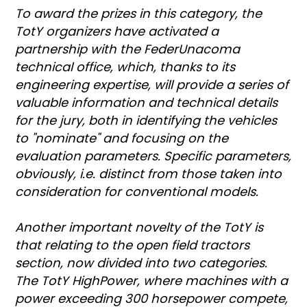
To award the prizes in this category, the
TotY organizers have activated a
partnership with the FederUnacoma
technical office, which, thanks to its
engineering expertise, will provide a series of
valuable information and technical details
for the jury, both in identifying the vehicles
to "nominate" and focusing on the
evaluation parameters. Specific parameters,
obviously, i.e. distinct from those taken into
consideration for conventional models.
Another important novelty of the TotY is
that relating to the open field tractors
section, now divided into two categories.
The TotY HighPower, where machines with a
power exceeding 300 horsepower compete,