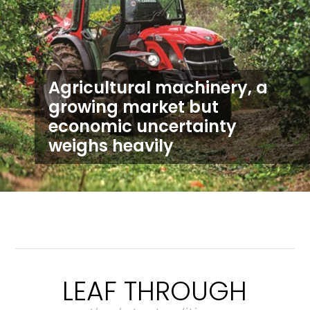
Agricultural machinery, a
growing market but
economic uncertainty
weighs heavily
LEAF THROUGH