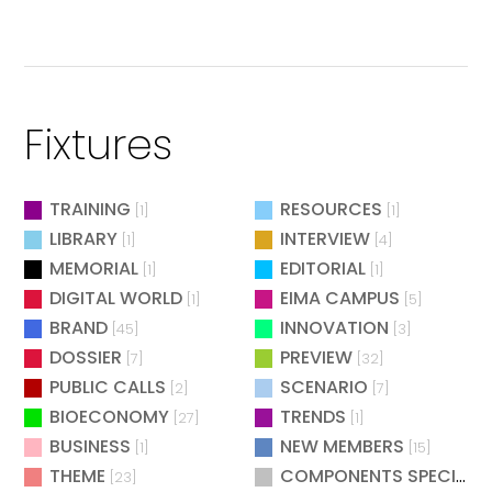
Fixtures
TRAINING
RESOURCES
[1]
[1]
LIBRARY
INTERVIEW
[1]
[4]
MEMORIAL
EDITORIAL
[1]
[1]
DIGITAL WORLD
EIMA CAMPUS
[1]
[5]
BRAND
INNOVATION
[45]
[3]
DOSSIER
PREVIEW
[7]
[32]
PUBLIC CALLS
SCENARIO
[2]
[7]
BIOECONOMY
TRENDS
[27]
[1]
BUSINESS
NEW MEMBERS
[1]
[15]
THEME
COMPONENTS SPECIAL
[23]
[