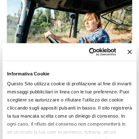
Informativa Cookie
REPORTAGE
Questo Sito utilizza cookie di profilazione al fine di inviarti
Italian agriculture: looking towards the
messaggi pubblicitari in linea con le tue preferenze. Puoi
new generations
scegliere se autorizzare o rifiutare l’utilizzo dei cookie
cliccando sugli appositi pulsanti in basso. Il sito registrerà
la tua mancata scelta come un diniego di consenso. In
ogni caso, il rifiuto del consenso non comprometterà in
alcun modo la tua user experience, tuttavia, alcuni