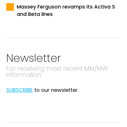
Massey Ferguson revamps its Activa S
and Beta lines
Newsletter
For receiving most recent MM/MW
information
SUBSCRIBE
to our newsletter.