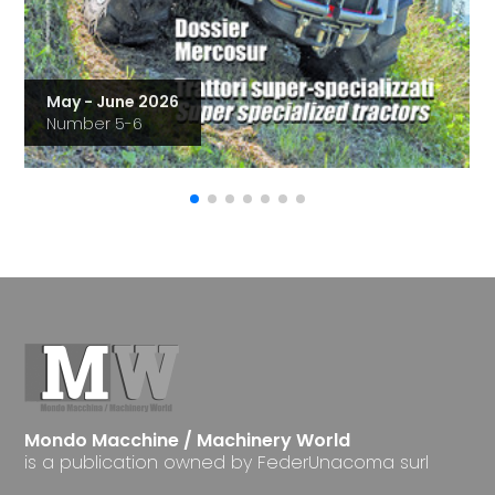
May - June 2026
Number 5-6
Mondo Macchine / Machinery World
is a publication owned by FederUnacoma surl