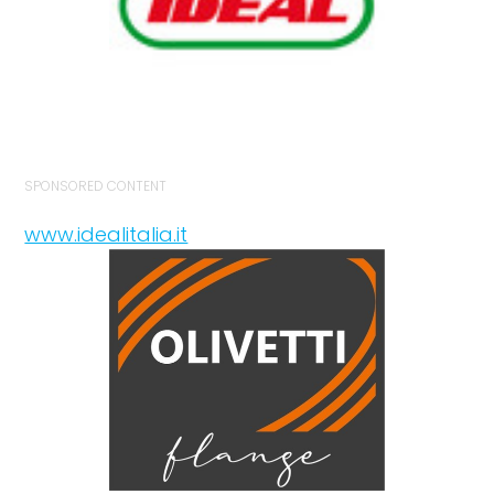
SPONSORED CONTENT
www.idealitalia.it