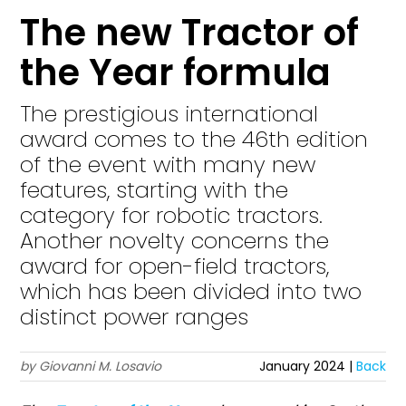
The new Tractor of
the Year formula
The prestigious international
award comes to the 46th edition
of the event with many new
features, starting with the
category for robotic tractors.
Another novelty concerns the
award for open-field tractors,
which has been divided into two
distinct power ranges
by Giovanni M. Losavio
January 2024 |
Back