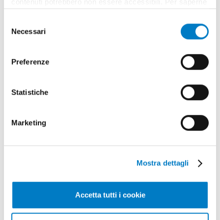
contenuti potrebbero non essere accessibili. Per saperne
di più sui cookie e decidere se acconsentire oppure no
Selezione
all’utilizzo di tutti, o solamente di alcuni di essi, ti
Necessari
del
invitiamo a consultare la nostra
Cookie Policy
.
consenso
Preferenze
Statistiche
Marketing
Mostra dettagli
Accetta tutti i cookie