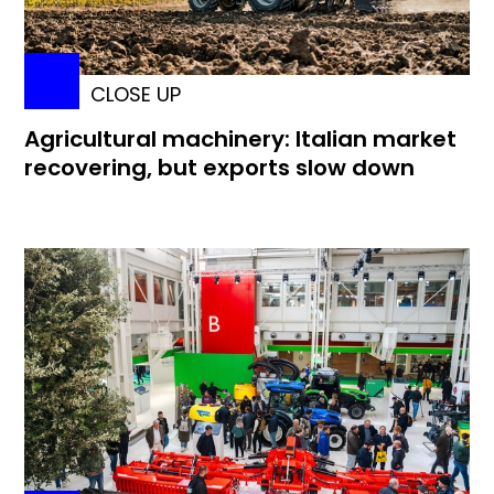
CLOSE UP
Agricultural machinery: Italian market
recovering, but exports slow down