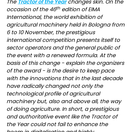
The
Tractor of the Year
changes skin. On the
th
occasion of the 46
edition of EIMA
International, the world exhibition of
agricultural machinery held in Bologna from
6 to 10 November, the prestigious
international competition presents itself to
sector operators and the general public of
the event with a renewed formula. At the
basis of this change - explain the organizers
of the award - is the desire to keep pace
with the innovations that in the last decade
have radically changed not only the
technological profile of agricultural
machinery but, also and above all, the way
of doing agriculture. In short, a prestigious
and authoritative event like the Tractor of
the Year could not fail to enhance the
boom in digitalisation and highly