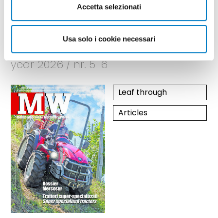
Accetta selezionati
May - June
Usa solo i cookie necessari
year 2026 / nr. 5-6
Leaf through
Articles