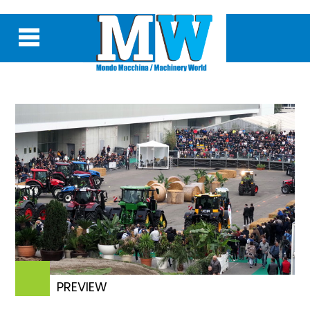
PREVIEW