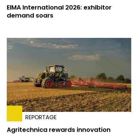
EIMA International 2026: exhibitor
demand soars
REPORTAGE
Agritechnica rewards innovation