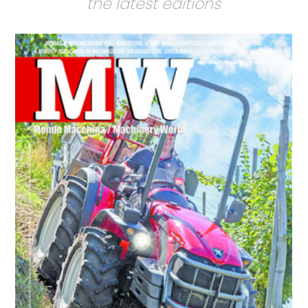
the latest editions