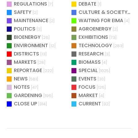
REGULATIONS
DEBATE
[7]
[1]
SAFETY
CULTURE & SOCIETY
[2]
[2]
MAINTENANCE
WAITING FOR EIMA
[2]
[4]
POLITICS
AGROENERGY
[2]
[2]
BIOENERGY
EXHIBITIONS
[26]
[73]
ENVIRONMENT
TECHNOLOGY
[12]
[283]
DISTRICTS
RESEARCH
[13]
[3]
MARKETS
BIOMASS
[28]
[4]
REPORTAGE
SPECIAL
[222]
[1025]
NEWS
EVENTS
[581]
[30]
NOTES
FOCUS
[47]
[126]
GARDENING
MARKET
[196]
[4]
CLOSE UP
CURRENT
[314]
[32]