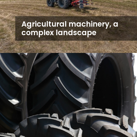
Agricultural machinery, a
complex landscape