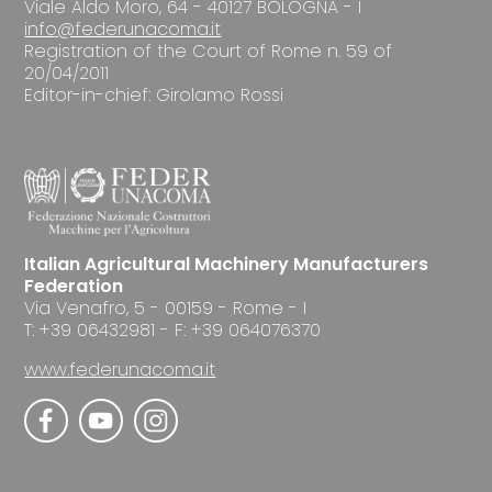
Viale Aldo Moro, 64 - 40127 BOLOGNA - I
info@federunacoma.it
Registration of the Court of Rome n. 59 of
20/04/2011
Editor-in-chief: Girolamo Rossi
Italian Agricultural Machinery Manufacturers
Federation
Via Venafro, 5 - 00159 - Rome - I
T: +39 06432981 - F: +39 064076370
www.federunacoma.it