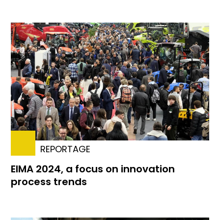
REPORTAGE
EIMA 2024, a focus on innovation
process trends