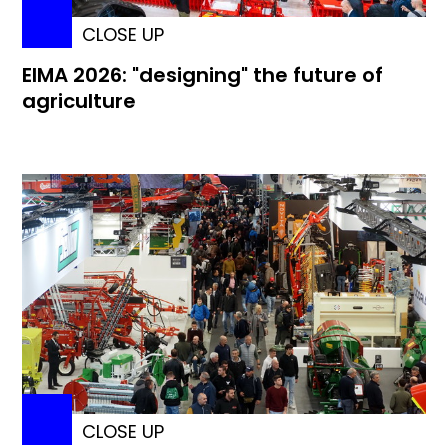
CLOSE UP
EIMA 2026: "designing" the future of
agriculture
CLOSE UP