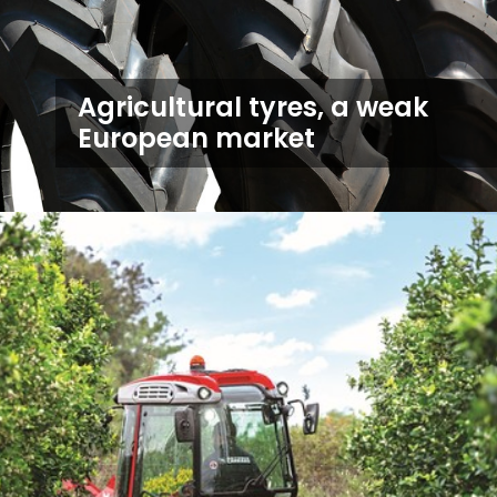
Agricultural tyres, a weak
European market