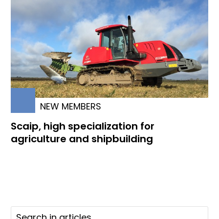
NEW MEMBERS
Scaip, high specialization for
agriculture and shipbuilding