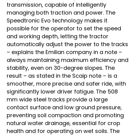
transmission, capable of intelligently
managing both traction and power. The
Speedtronic Evo technology makes it
possible for the operator to set the speed
and working depth, letting the tractor
automatically adjust the power to the tracks
– explains the Emilian company in a note –
always maintaining maximum efficiency and
stability, even on 30-degree slopes. The
result – as stated in the Scaip note – is a
smoother, more precise and safer ride, with
significantly lower driver fatigue. The 508
mm wide steel tracks provide a large
contact surface and low ground pressure,
preventing soil compaction and promoting
natural water drainage, essential for crop
health and for operating on wet soils. The