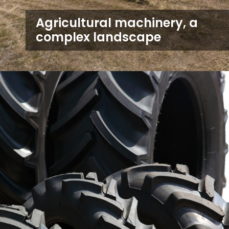
Agricultural machinery, a
complex landscape