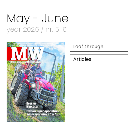
May - June
year 2026 / nr. 5-6
Leaf through
Articles