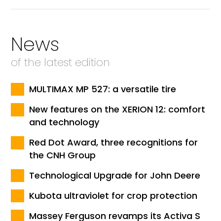
News
of the latest edition
MULTIMAX MP 527: a versatile tire
New features on the XERION 12: comfort
and technology
Red Dot Award, three recognitions for
the CNH Group
Technological Upgrade for John Deere
Kubota ultraviolet for crop protection
Massey Ferguson revamps its Activa S