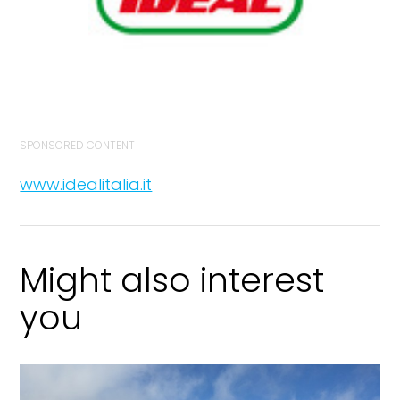
SPONSORED CONTENT
www.idealitalia.it
Might also interest
you