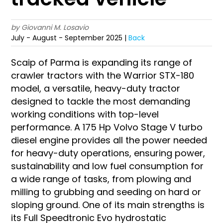
by Giovanni M. Losavio
July - August - September 2025 |
Back
Scaip of Parma is expanding its range of
crawler tractors with the Warrior STX-180
model, a versatile, heavy-duty tractor
designed to tackle the most demanding
working conditions with top-level
performance. A 175 Hp Volvo Stage V turbo
diesel engine provides all the power needed
for heavy-duty operations, ensuring power,
sustainability and low fuel consumption for
a wide range of tasks, from plowing and
milling to grubbing and seeding on hard or
sloping ground. One of its main strengths is
its Full Speedtronic Evo hydrostatic