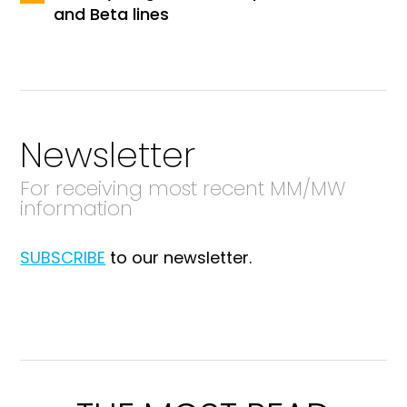
and Beta lines
Newsletter
For receiving most recent MM/MW
information
SUBSCRIBE
to our newsletter.