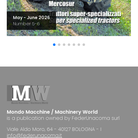
May - June 2026
Number 5-6
Mondo Macchine / Machinery World
is a publication owned by FederUnacoma surl
Viale Aldo Moro, 64 - 40127 BOLOGNA - I
info@federunacoma.it