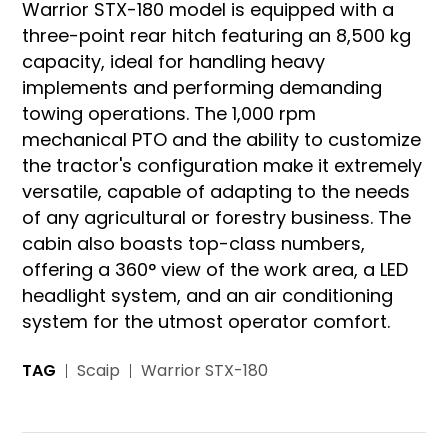
Warrior STX-180 model is equipped with a
three-point rear hitch featuring an 8,500 kg
capacity, ideal for handling heavy
implements and performing demanding
towing operations. The 1,000 rpm
mechanical PTO and the ability to customize
the tractor's configuration make it extremely
versatile, capable of adapting to the needs
of any agricultural or forestry business. The
cabin also boasts top-class numbers,
offering a 360° view of the work area, a LED
headlight system, and an air conditioning
system for the utmost operator comfort.
TAG
Scaip
Warrior STX-180