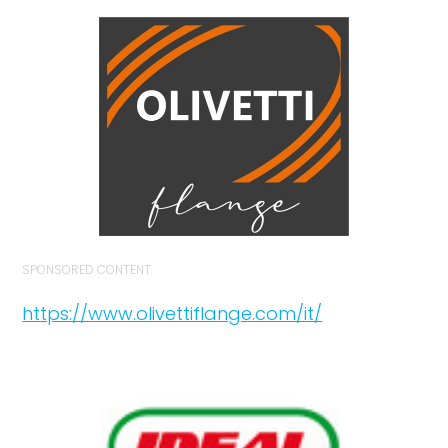
SPONSORED CONTENT
https://www.olivettiflange.com/it/