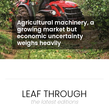
Agricultural machinery, a
growing market but
economic uncertainty
weighs heavily
LEAF THROUGH
the latest editions