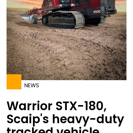
NEWS
Warrior STX-180,
Scaip's heavy-duty
tracked vehicle