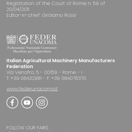
Registration of the Court of Rome n. 59 of
20/04/2011
Editor-in-chief: Girolamo Rossi
Italian Agricultural Machinery Manufacturers
Federation
Via Venafro, 5 - 00159 - Rome - I
T: +39 06432981 - F: +39 064076370
www.federunacoma.it
FOLLOW OUR FAIRS