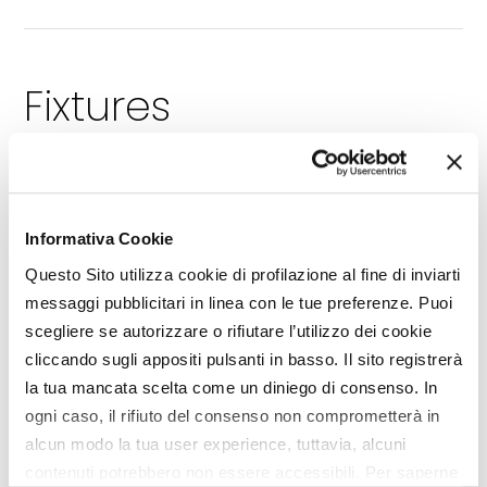
Fixtures
TRAINING
RESOURCES
[1]
[1]
LIBRARY
INTERVIEW
[1]
[4]
MEMORIAL
EDITORIAL
[1]
[1]
Informativa Cookie
DIGITAL WORLD
EIMA CAMPUS
[1]
[5]
Questo Sito utilizza cookie di profilazione al fine di inviarti
BRAND
INNOVATION
[45]
[3]
messaggi pubblicitari in linea con le tue preferenze. Puoi
DOSSIER
PREVIEW
[7]
[32]
scegliere se autorizzare o rifiutare l’utilizzo dei cookie
PUBLIC CALLS
SCENARIO
[2]
[7]
cliccando sugli appositi pulsanti in basso. Il sito registrerà
BIOECONOMY
TRENDS
[27]
[1]
la tua mancata scelta come un diniego di consenso. In
BUSINESS
NEW MEMBERS
[1]
[15]
ogni caso, il rifiuto del consenso non comprometterà in
THEME
COMPONENTS SPECIAL
[23]
[
alcun modo la tua user experience, tuttavia, alcuni
REGULATIONS
DEBATE
[7]
[1]
contenuti potrebbero non essere accessibili. Per saperne