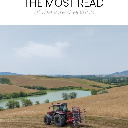
THE MOST READ
of the latest edition