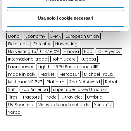
Arguments
of the latest edition
Usa solo i cookie necessari
Agreement
ALLPRO
Ama
BKT
Calabria
CLAAS
Dondi
Economy
EMAK
European Union
Field trials
Forestry
Harvesting
Harvesting T5/T6, S7 e X9
Hinowa
Hop
ICE Agency
International trade
John Deere
Kubota
Lawnmower
LightLift 15.70 Performance IIIS
made in Italy
Market
Mercosur
Michael Traub
Multimax MP 527
Platform
Red Dot Award
Robot
Stihl
Sud America
super specialized tractors
Tires
Tractors
Trade
ultraviolet
Umbria
UV Boosting
Vineyards and orchards
Xerion 12
Yarbo