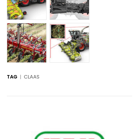
TAG
CLAAS