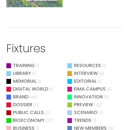
Fixtures
TRAINING
RESOURCES
[1]
[1]
LIBRARY
INTERVIEW
[1]
[4]
MEMORIAL
EDITORIAL
[1]
[1]
DIGITAL WORLD
EIMA CAMPUS
[1]
[5]
BRAND
INNOVATION
[45]
[3]
DOSSIER
PREVIEW
[7]
[32]
PUBLIC CALLS
SCENARIO
[2]
[7]
BIOECONOMY
TRENDS
[27]
[1]
BUSINESS
NEW MEMBERS
[1]
[15]