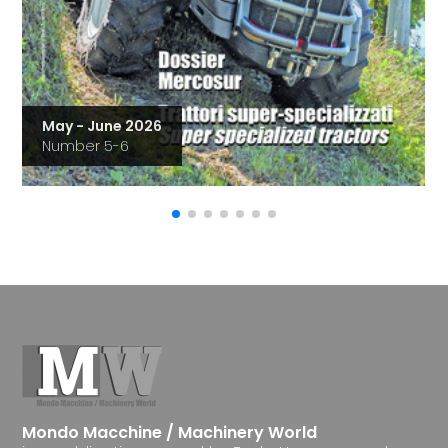
May - June 2026
Number 5-6
Mondo Macchine / Machinery World