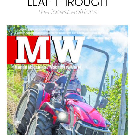
LEAF THROUGH
the latest editions