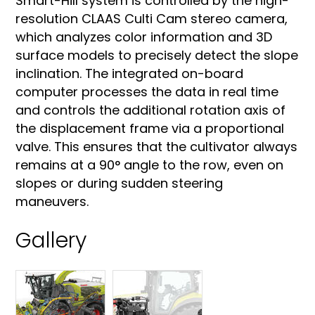
Smart-Hill system is controlled by the high-
resolution CLAAS Culti Cam stereo camera,
which analyzes color information and 3D
surface models to precisely detect the slope
inclination. The integrated on-board
computer processes the data in real time
and controls the additional rotation axis of
the displacement frame via a proportional
valve. This ensures that the cultivator always
remains at a 90° angle to the row, even on
slopes or during sudden steering
maneuvers.
Gallery