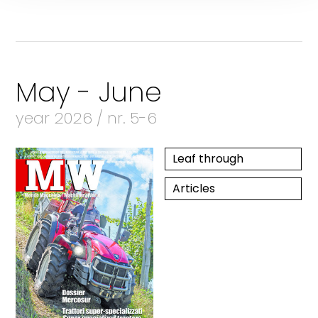
May - June
year 2026 / nr. 5-6
Leaf through
Articles