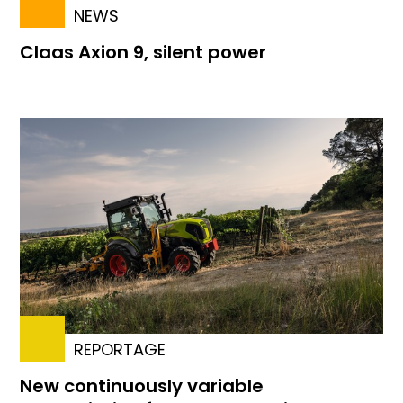
NEWS
Claas Axion 9, silent power
REPORTAGE
New continuously variable