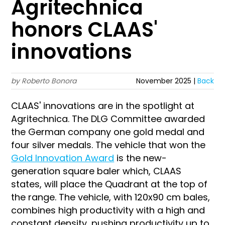
Agritechnica
honors CLAAS'
innovations
by Roberto Bonora
November 2025 |
Back
CLAAS' innovations are in the spotlight at
Agritechnica. The DLG Committee awarded
the German company one gold medal and
four silver medals. The vehicle that won the
Gold Innovation Award
is the new-
generation square baler which, CLAAS
states, will place the Quadrant at the top of
the range. The vehicle, with 120x90 cm bales,
combines high productivity with a high and
constant density, pushing productivity up to