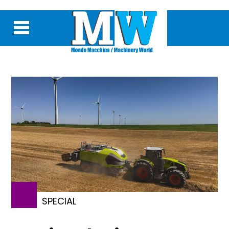
SPECIAL