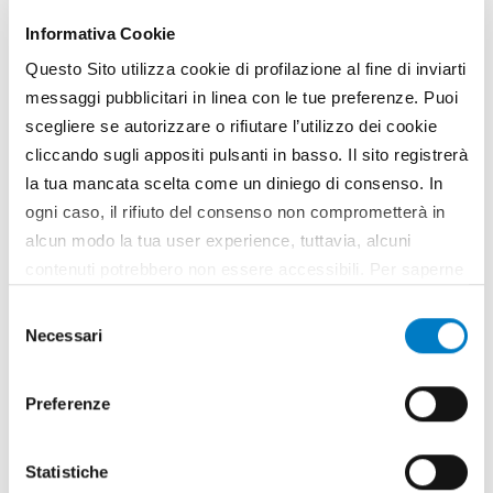
Informativa Cookie
Questo Sito utilizza cookie di profilazione al fine di inviarti
messaggi pubblicitari in linea con le tue preferenze. Puoi
scegliere se autorizzare o rifiutare l’utilizzo dei cookie
cliccando sugli appositi pulsanti in basso. Il sito registrerà
la tua mancata scelta come un diniego di consenso. In
ogni caso, il rifiuto del consenso non comprometterà in
alcun modo la tua user experience, tuttavia, alcuni
contenuti potrebbero non essere accessibili. Per saperne
di più sui cookie e decidere se acconsentire oppure no
NEWS
Selezione
all’utilizzo di tutti, o solamente di alcuni di essi, ti
Necessari
del
CLAAS presents three new "Disco"
invitiamo a consultare la nostra
Cookie Policy
.
consenso
mowers
Preferenze
Statistiche