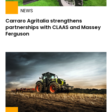
NEWS
Carraro Agritalia strengthens
partnerships with CLAAS and Massey
Ferguson