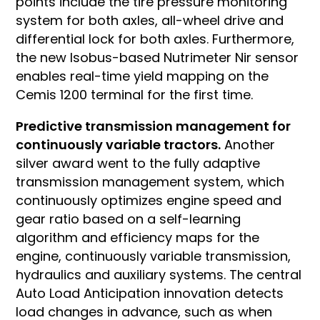
points include the tire pressure monitoring
system for both axles, all-wheel drive and
differential lock for both axles. Furthermore,
the new Isobus-based Nutrimeter Nir sensor
enables real-time yield mapping on the
Cemis 1200 terminal for the first time.
Predictive transmission management for
continuously variable tractors.
Another
silver award went to the fully adaptive
transmission management system, which
continuously optimizes engine speed and
gear ratio based on a self-learning
algorithm and efficiency maps for the
engine, continuously variable transmission,
hydraulics and auxiliary systems. The central
Auto Load Anticipation innovation detects
load changes in advance, such as when