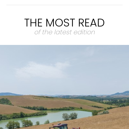
THE MOST READ
of the latest edition