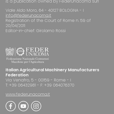
is a publication owned by FederUnacoma surl
Viale Aldo Moro, 64 - 40127 BOLOGNA - I
info@federunacoma.it
Registration of the Court of Rome n. 59 of
20/04/2011
Editor-in-chief: Girolamo Rossi
Italian Agricultural Machinery Manufacturers
Federation
Via Venafro, 5 - 00159 - Rome - I
T: +39 06432981 - F: +39 064076370
www.federunacoma.it