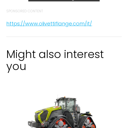
SPONSORED CONTENT
https://www.olivettiflange.com/it/
Might also interest
you