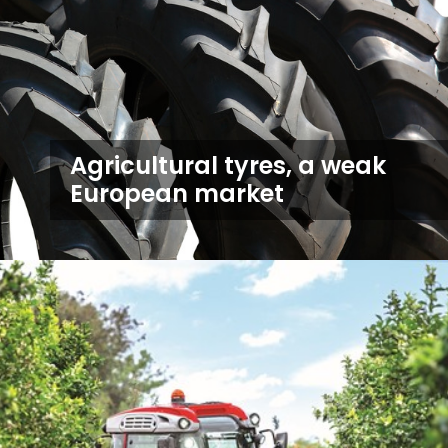
Agricultural tyres, a weak
European market