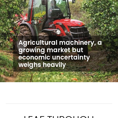
Agricultural machinery, a
growing market but
economic uncertainty
weighs heavily