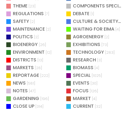
THEME
COMPONENTS SPECIAL
[23]
[
REGULATIONS
DEBATE
[7]
[1]
SAFETY
CULTURE & SOCIETY
[2]
[2]
MAINTENANCE
WAITING FOR EIMA
[2]
[4]
POLITICS
AGROENERGY
[2]
[2]
BIOENERGY
EXHIBITIONS
[26]
[73]
ENVIRONMENT
TECHNOLOGY
[12]
[283]
DISTRICTS
RESEARCH
[13]
[3]
MARKETS
BIOMASS
[28]
[4]
REPORTAGE
SPECIAL
[222]
[1025]
NEWS
EVENTS
[581]
[30]
NOTES
FOCUS
[47]
[126]
GARDENING
MARKET
[196]
[4]
CLOSE UP
CURRENT
[314]
[32]