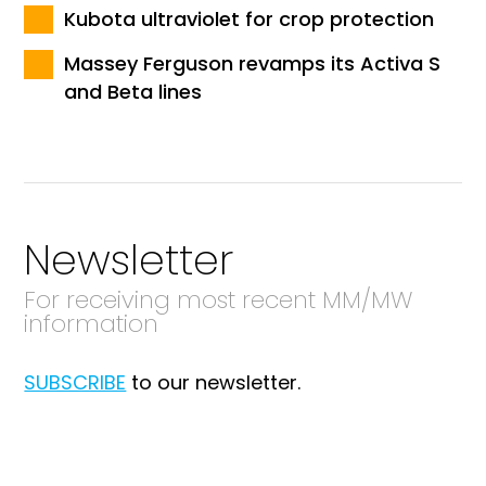
Kubota ultraviolet for crop protection
Massey Ferguson revamps its Activa S
and Beta lines
Newsletter
For receiving most recent MM/MW
information
SUBSCRIBE
to our newsletter.