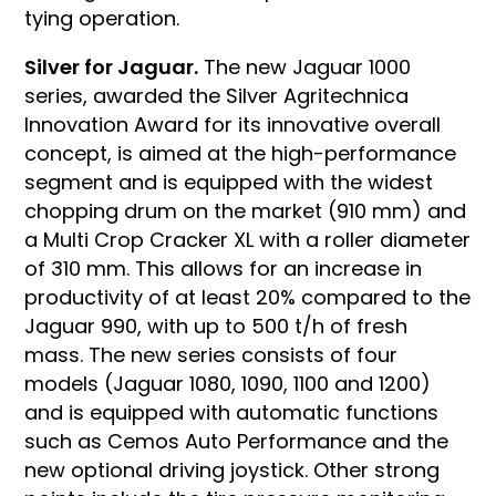
tying operation.
Silver for Jaguar.
The new Jaguar 1000
series, awarded the Silver Agritechnica
Innovation Award for its innovative overall
concept, is aimed at the high-performance
segment and is equipped with the widest
chopping drum on the market (910 mm) and
a Multi Crop Cracker XL with a roller diameter
of 310 mm. This allows for an increase in
productivity of at least 20% compared to the
Jaguar 990, with up to 500 t/h of fresh
mass. The new series consists of four
models (Jaguar 1080, 1090, 1100 and 1200)
and is equipped with automatic functions
such as Cemos Auto Performance and the
new optional driving joystick. Other strong