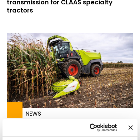
transmission for CLAAS specialty
tractors
NEWS
CLAAS relaunches its "Jaguar" series