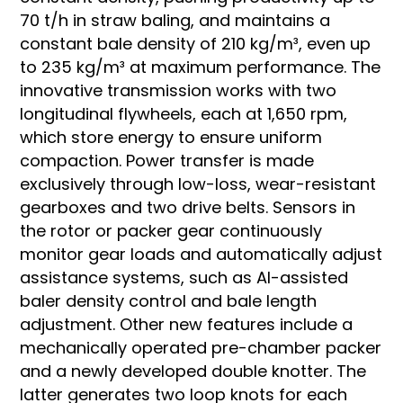
70 t/h in straw baling, and maintains a
constant bale density of 210 kg/m³, even up
to 235 kg/m³ at maximum performance. The
innovative transmission works with two
longitudinal flywheels, each at 1,650 rpm,
which store energy to ensure uniform
compaction. Power transfer is made
exclusively through low-loss, wear-resistant
gearboxes and two drive belts. Sensors in
the rotor or packer gear continuously
monitor gear loads and automatically adjust
assistance systems, such as AI-assisted
baler density control and bale length
adjustment. Other new features include a
mechanically operated pre-chamber packer
and a newly developed double knotter. The
latter generates two loop knots for each