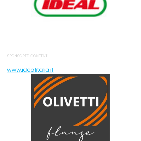
SPONSORED CONTENT
www.idealitalia.it