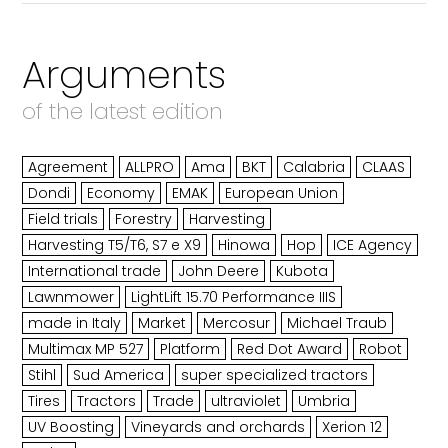
Arguments
of the latest edition
Agreement
ALLPRO
Ama
BKT
Calabria
CLAAS
Dondi
Economy
EMAK
European Union
Field trials
Forestry
Harvesting
Harvesting T5/T6, S7 e X9
Hinowa
Hop
ICE Agency
International trade
John Deere
Kubota
Lawnmower
LightLift 15.70 Performance IIIS
made in Italy
Market
Mercosur
Michael Traub
Multimax MP 527
Platform
Red Dot Award
Robot
Stihl
Sud America
super specialized tractors
Tires
Tractors
Trade
ultraviolet
Umbria
UV Boosting
Vineyards and orchards
Xerion 12