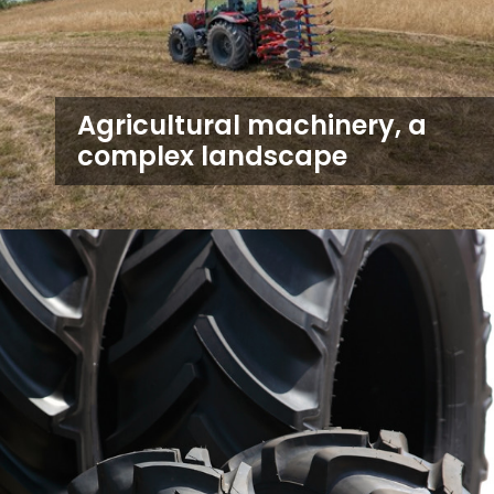
Agricultural machinery, a
complex landscape