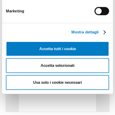
Marketing
Mostra dettagli
Accetta tutti i cookie
Accetta selezionati
Usa solo i cookie necessari