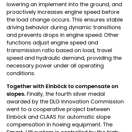
lowering an implement into the ground, and
proactively increases engine speed before
the load change occurs. This ensures stable
driving behavior during dynamic transitions
and prevents drops in engine speed. Other
functions adjust engine speed and
transmission ratio based on load, travel
speed and hydraulic demand, providing the
necessary power under all operating
conditions.
Together with Einböck to compensate on
slopes.
Finally, the fourth silver medal
awarded by the DLG Innovation Commission
went to a cooperative project between
Einböck and CLAAS for automatic slope
compensation in hoeing equipment. The