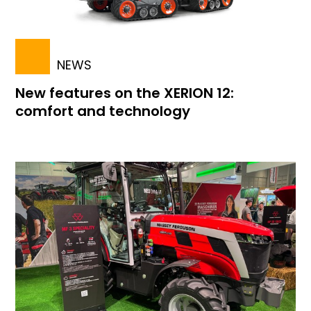
NEWS
New features on the XERION 12:
comfort and technology