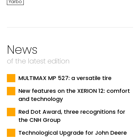
Yarbo
News
of the latest edition
MULTIMAX MP 527: a versatile tire
New features on the XERION 12: comfort
and technology
Red Dot Award, three recognitions for
the CNH Group
Technological Upgrade for John Deere