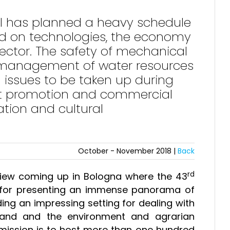
nal has planned a heavy schedule
ed on technologies, the economy
sector. The safety of mechanical
e, management of water resources
 issues to be taken up during
at promotion and commercial
ation and cultural
October - November 2018 |
Back
rd
eview coming up in Bologna where the 43
1 for presenting an immense panorama of
ing an impressing setting for dealing with
 land and the environment and agrarian
n mission is to host more than one hundred