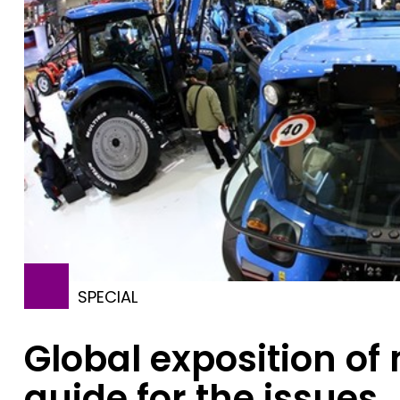
SPECIAL
Global exposition of
guide for the issues