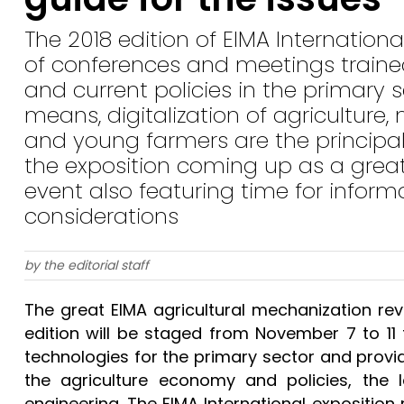
The 2018 edition of EIMA Internatio
of conferences and meetings train
and current policies in the primary 
means, digitalization of agricultur
and young farmers are the principal
the exposition coming up as a gre
event also featuring time for inform
considerations
by the editorial staff
The great EIMA agricultural mechanization r
edition will be staged from November 7 to 1
technologies for the primary sector and provid
the agriculture economy and policies, the
engineering. The EIMA International expositio