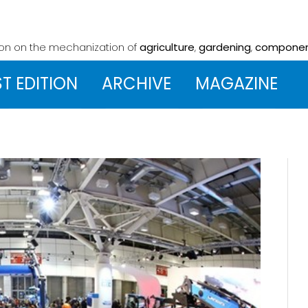
ion on the mechanization
of
agriculture
,
gardening
,
compone
ST EDITION
ARCHIVE
MAGAZINE