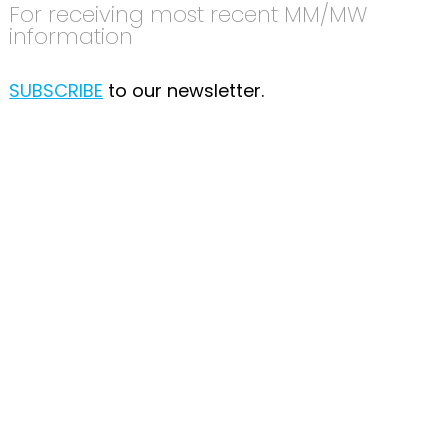
For receiving most recent MM/MW
information
SUBSCRIBE
to our newsletter.