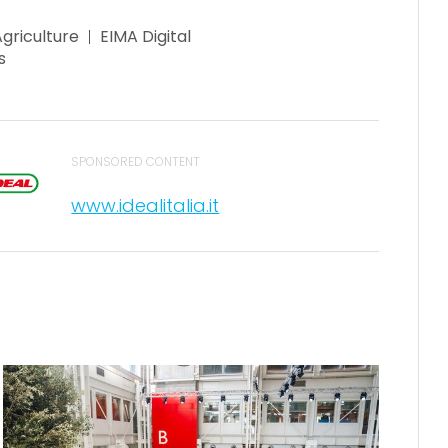
Agriculture
EIMA Digital
s
SPONSORED CONTENT
www.idealitalia.it