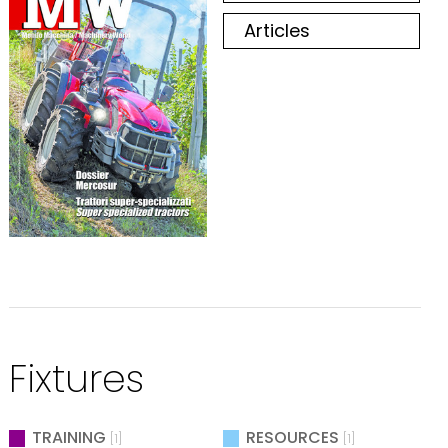
Articles
Fixtures
TRAINING
RESOURCES
[1]
[1]