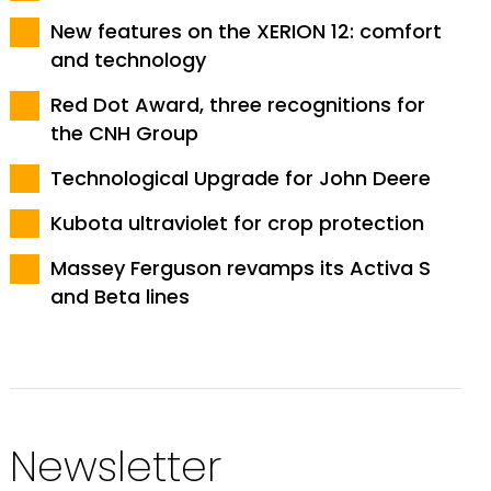
New features on the XERION 12: comfort
and technology
Red Dot Award, three recognitions for
the CNH Group
Technological Upgrade for John Deere
Kubota ultraviolet for crop protection
Massey Ferguson revamps its Activa S
and Beta lines
Newsletter