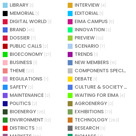
LIBRARY
INTERVIEW
[1]
[4]
MEMORIAL
EDITORIAL
[1]
[1]
DIGITAL WORLD
EIMA CAMPUS
[1]
[5]
BRAND
INNOVATION
[45]
[3]
DOSSIER
PREVIEW
[7]
[32]
PUBLIC CALLS
SCENARIO
[2]
[7]
BIOECONOMY
TRENDS
[27]
[1]
BUSINESS
NEW MEMBERS
[1]
[15]
THEME
COMPONENTS SPECIAL
[23]
[25
REGULATIONS
DEBATE
[7]
[1]
SAFETY
CULTURE & SOCIETY
[2]
[2]
MAINTENANCE
WAITING FOR EIMA
[2]
[4]
POLITICS
AGROENERGY
[2]
[2]
BIOENERGY
EXHIBITIONS
[26]
[73]
ENVIRONMENT
TECHNOLOGY
[12]
[283]
DISTRICTS
RESEARCH
[13]
[3]