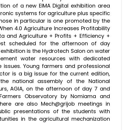
tion of a new EIMA Digital exhibition area
ronic systems for agriculture plus specific
ose in particular is one promoted by the
When 4.0 Agriculture Increases Profitability
 and Agriculture + Profits + Efficiency +
st scheduled for the afternoon of day
exhibition is the Hydrotech Salon on water
ement water resources with dedicated
 issues. Young farmers and professional
tor is a big issue for the current edition,
s the national assembly of the National
urs, AGIA, on the afternoon of day 7 and
g Farmers Observatory by Nomiama and
here are also Mech@grijob meetings in
blic presentations of the students with
nities in the agricultural mechanization