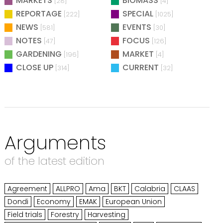
MARKETS
BIOMASS
[28]
[4]
REPORTAGE
SPECIAL
[222]
[1025]
NEWS
EVENTS
[581]
[30]
NOTES
FOCUS
[47]
[126]
GARDENING
MARKET
[196]
[4]
CLOSE UP
CURRENT
[314]
[32]
Arguments
of the latest edition
Agreement
ALLPRO
Ama
BKT
Calabria
CLAAS
Dondi
Economy
EMAK
European Union
Field trials
Forestry
Harvesting