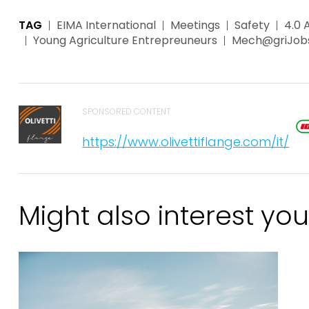
TAG
EIMA International
Meetings
Safety
4.0 
Young Agriculture Entrepreuneurs
Mech@griJob
SPONSORED CONTENT
https://www.olivettiflange.com/it/
Might also interest you