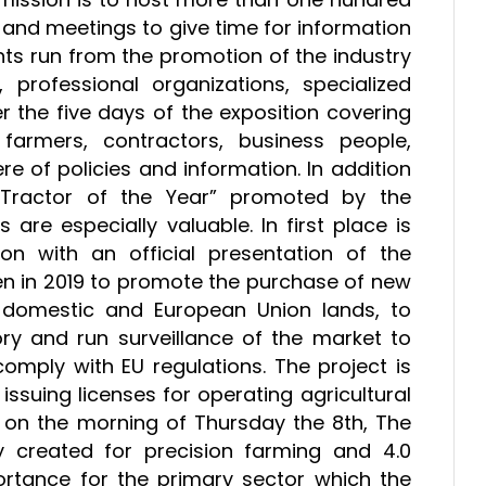
and meetings to give time for information
nts run from the promotion of the industry
, professional organizations, specialized
 the five days of the exposition covering
farmers, contractors, business people,
e of policies and information. In addition
“Tractor of the Year” promoted by the
are especially valuable. In first place is
on with an official presentation of the
en in 2019 to promote the purchase of new
 domestic and European Union lands, to
y and run surveillance of the market to
omply with EU regulations. The project is
 issuing licenses for operating agricultural
h on the morning of Thursday the 8th, The
y created for precision farming and 4.0
portance for the primary sector which the