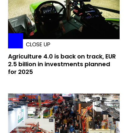
CLOSE UP
Agriculture 4.0 is back on track, EUR
2.5 billion in investments planned
for 2025