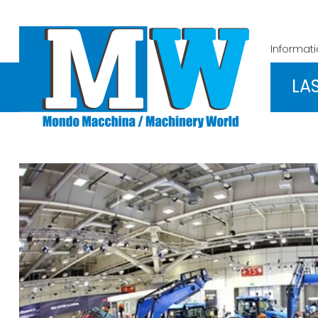
Informat
LA