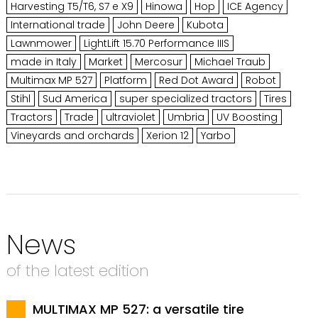
Harvesting T5/T6, S7 e X9
Hinowa
Hop
ICE Agency
International trade
John Deere
Kubota
Lawnmower
LightLift 15.70 Performance IIIS
made in Italy
Market
Mercosur
Michael Traub
Multimax MP 527
Platform
Red Dot Award
Robot
Stihl
Sud America
super specialized tractors
Tires
Tractors
Trade
ultraviolet
Umbria
UV Boosting
Vineyards and orchards
Xerion 12
Yarbo
News
of the latest edition
MULTIMAX MP 527: a versatile tire