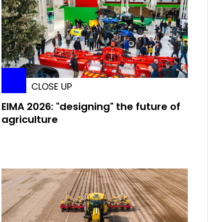
CLOSE UP
EIMA 2026: "designing" the future of
agriculture