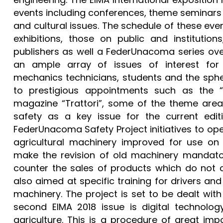
events including conferences, theme seminars 
and cultural issues. The schedule of these eve
exhibitions, those on public and institutions
publishers as well a FederUnacoma series over
an ample array of issues of interest for 
mechanics technicians, students and the spher
to prestigious appointments such as the 
magazine “Trattori”, some of the theme areas 
safety as a key issue for the current editi
FederUnacoma Safety Project initiatives to op
agricultural machinery improved for use on
make the revision of old machinery mandator
counter the sales of products which do not c
also aimed at specific training for drivers and
machinery. The project is set to be dealt wit
second EIMA 2018 issue is digital technolog
agriculture. This is a procedure of great im