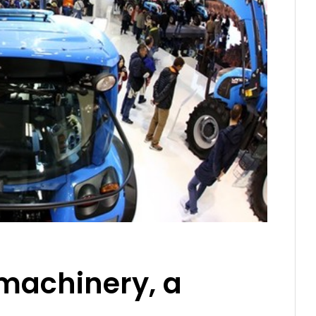
 machinery, a