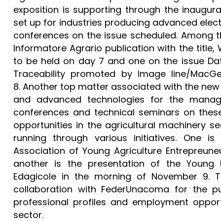
exposition is supporting through the inaugura
set up for industries producing advanced elect
conferences on the issue scheduled. Among th
Informatore Agrario publication with the title, 
to be held on day 7 and one on the issue Data
Traceability promoted by Image line/MacGe
8. Another top matter associated with the new 
and advanced technologies for the manag
conferences and technical seminars on these
opportunities in the agricultural machinery sec
running through various initiatives. One i
Association of Young Agriculture Entrepreune
another is the presentation of the Youn
Edagicole in the morning of November 9. T
collaboration with FederUnacoma for the pu
professional profiles and employment opportu
sector.