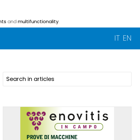
nts
and
multifunctionality
.
IT
EN