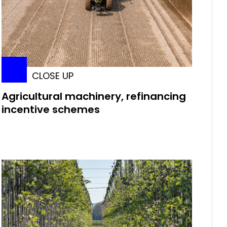
CLOSE UP
Agricultural machinery, refinancing
incentive schemes