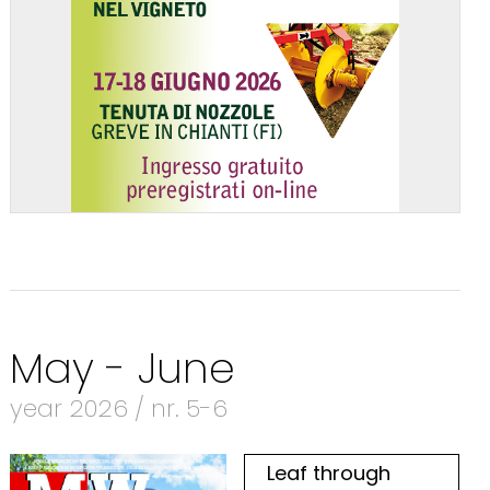
May - June
year 2026 / nr. 5-6
Leaf through