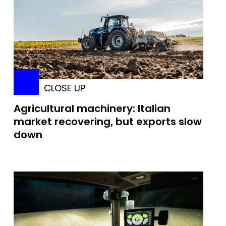
CLOSE UP
Agricultural machinery: Italian
market recovering, but exports slow
down