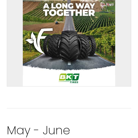
May - June