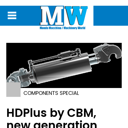
COMPONENTS SPECIAL
HDPlus by CBM,
new generation