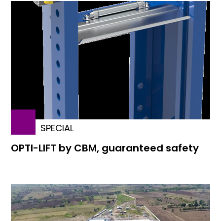
SPECIAL
OPTI-LIFT by CBM, guaranteed safety