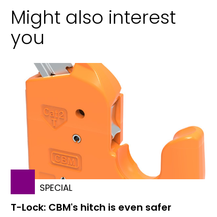
Might also interest
you
SPECIAL
T-Lock: CBM's hitch is even safer