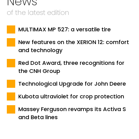
News
of the latest edition
MULTIMAX MP 527: a versatile tire
New features on the XERION 12: comfort
and technology
Red Dot Award, three recognitions for
the CNH Group
Technological Upgrade for John Deere
Kubota ultraviolet for crop protection
Massey Ferguson revamps its Activa S
and Beta lines