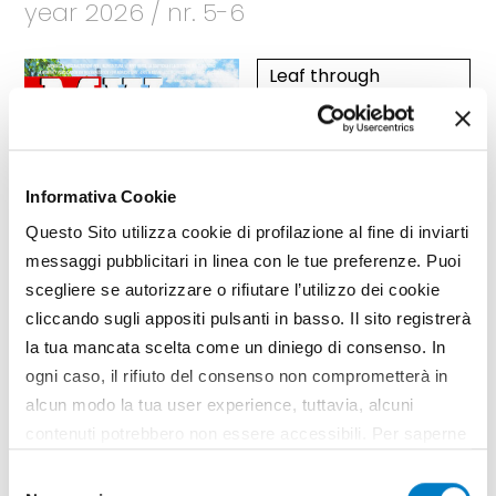
year 2026 / nr. 5-6
Leaf through
Articles
Informativa Cookie
Questo Sito utilizza cookie di profilazione al fine di inviarti
messaggi pubblicitari in linea con le tue preferenze. Puoi
scegliere se autorizzare o rifiutare l’utilizzo dei cookie
cliccando sugli appositi pulsanti in basso. Il sito registrerà
la tua mancata scelta come un diniego di consenso. In
ogni caso, il rifiuto del consenso non comprometterà in
alcun modo la tua user experience, tuttavia, alcuni
contenuti potrebbero non essere accessibili. Per saperne
di più sui cookie e decidere se acconsentire oppure no
Selezione
all’utilizzo di tutti, o solamente di alcuni di essi, ti