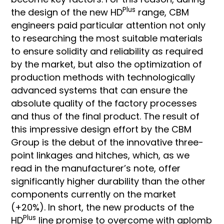
Plus
the design of the new HD
range, CBM
engineers paid particular attention not only
to researching the most suitable materials
to ensure solidity and reliability as required
by the market, but also the optimization of
production methods with technologically
advanced systems that can ensure the
absolute quality of the factory processes
and thus of the final product. The result of
this impressive design effort by the CBM
Group is the debut of the innovative three-
point linkages and hitches, which, as we
read in the manufacturer’s note, offer
significantly higher durability than the other
components currently on the market
(+20%). In short, the new products of the
Plus
HD
line promise to overcome with aplomb