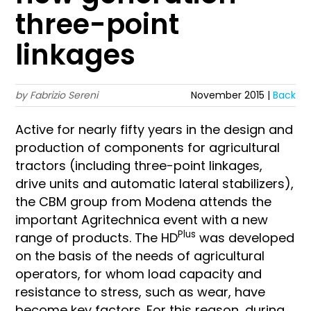
three-point
linkages
by Fabrizio Sereni
November 2015 |
Back
Active for nearly fifty years in the design and
production of components for agricultural
tractors (including three-point linkages,
drive units and automatic lateral stabilizers),
the CBM group from Modena attends the
important Agritechnica event with a new
Plus
range of products. The HD
was developed
on the basis of the needs of agricultural
operators, for whom load capacity and
resistance to stress, such as wear, have
become key factors. For this reason, during