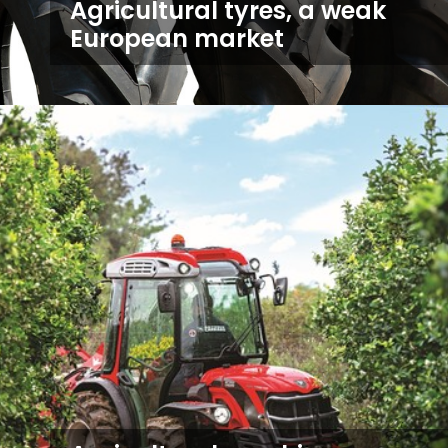
Agricultural tyres, a weak
European market