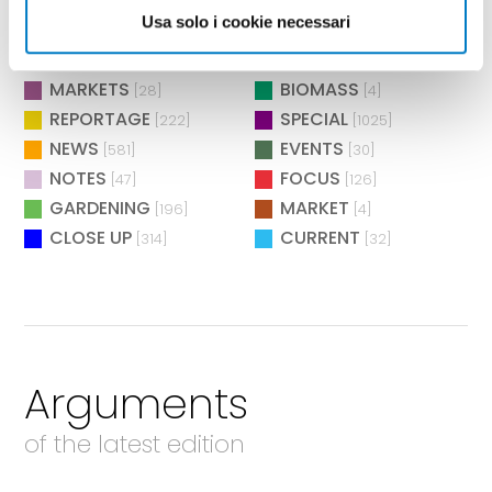
BIOENERGY
EXHIBITIONS
[26]
[73]
Usa solo i cookie necessari
ENVIRONMENT
TECHNOLOGY
[12]
[283]
DISTRICTS
RESEARCH
[13]
[3]
MARKETS
BIOMASS
[28]
[4]
REPORTAGE
SPECIAL
[222]
[1025]
NEWS
EVENTS
[581]
[30]
NOTES
FOCUS
[47]
[126]
GARDENING
MARKET
[196]
[4]
CLOSE UP
CURRENT
[314]
[32]
Arguments
of the latest edition