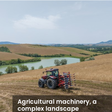
Agricultural machinery, a
complex landscape