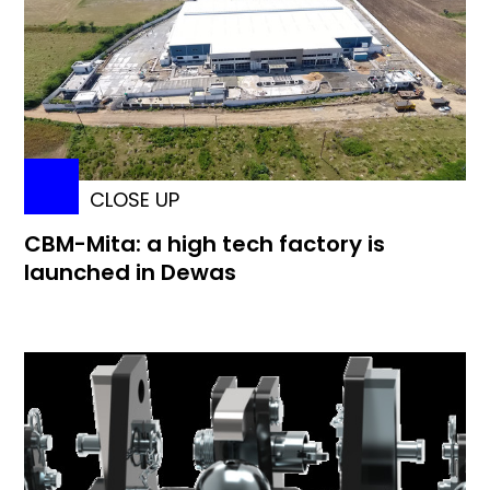
CLOSE UP
CBM-Mita: a high tech factory is
launched in Dewas