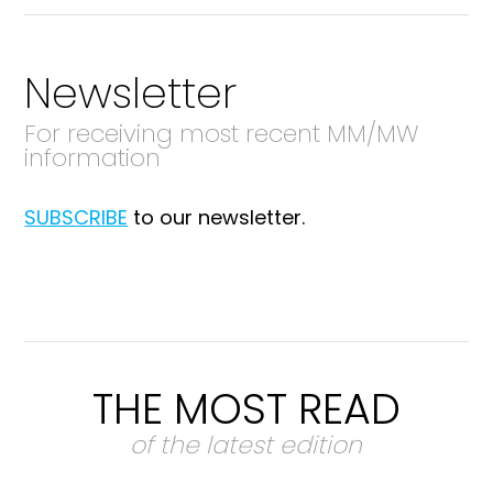
Newsletter
For receiving most recent MM/MW
information
SUBSCRIBE
to our newsletter.
THE MOST READ
of the latest edition