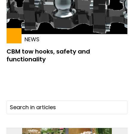
NEWS
CBM tow hooks, safety and
functionality