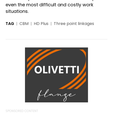
even the most difficult and costly work
situations.
TAG
CBM
HD Plus
Three point linkages
SPONSORED CONTENT