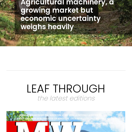
Agricultural machinery, a
growing market but
economic uncertainty
weighs heavily
LEAF THROUGH
the latest editions