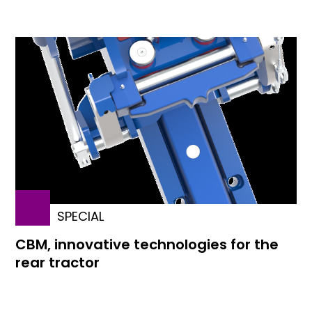
SPECIAL
CBM, innovative technologies for the
rear tractor