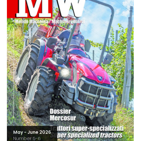
May - June 2026
Number 5-6