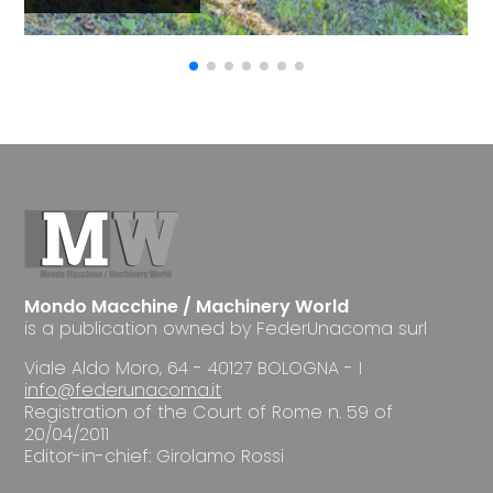
Mondo Macchine / Machinery World
is a publication owned by FederUnacoma surl
Viale Aldo Moro, 64 - 40127 BOLOGNA - I
info@federunacoma.it
Registration of the Court of Rome n. 59 of
20/04/2011
Editor-in-chief: Girolamo Rossi