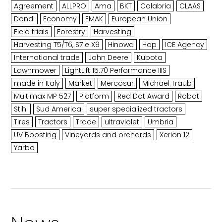
Agreement
ALLPRO
Ama
BKT
Calabria
CLAAS
Dondi
Economy
EMAK
European Union
Field trials
Forestry
Harvesting
Harvesting T5/T6, S7 e X9
Hinowa
Hop
ICE Agency
International trade
John Deere
Kubota
Lawnmower
LightLift 15.70 Performance IIIS
made in Italy
Market
Mercosur
Michael Traub
Multimax MP 527
Platform
Red Dot Award
Robot
Stihl
Sud America
super specialized tractors
Tires
Tractors
Trade
ultraviolet
Umbria
UV Boosting
Vineyards and orchards
Xerion 12
Yarbo