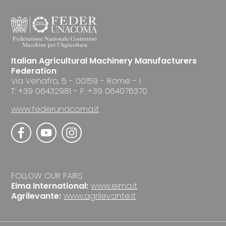
Italian Agricultural Machinery Manufacturers
Federation
Via Venafro, 5 - 00159 - Rome - I
T: +39 06432981 - F: +39 064076370
www.federunacoma.it
FOLLOW OUR FAIRS
Eima International:
www.eima.it
Agrilevante:
www.agrilevante.it