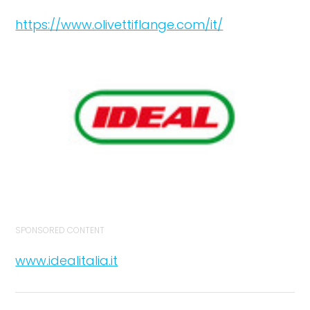
https://www.olivettiflange.com/it/
SPONSORED CONTENT
www.idealitalia.it