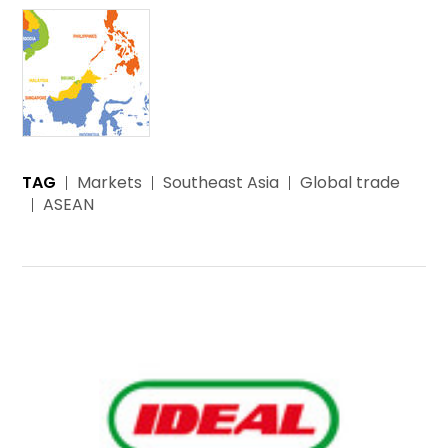
TAG
Markets
Southeast Asia
Global trade
ASEAN