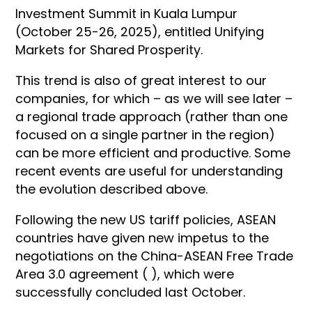
Investment Summit in Kuala Lumpur
(October 25-26, 2025), entitled Unifying
Markets for Shared Prosperity.
This trend is also of great interest to our
companies, for which – as we will see later –
a regional trade approach (rather than one
focused on a single partner in the region)
can be more efficient and productive. Some
recent events are useful for understanding
the evolution described above.
Following the new US tariff policies, ASEAN
countries have given new impetus to the
negotiations on the China-ASEAN Free Trade
Area 3.0 agreement ( ), which were
successfully concluded last October.