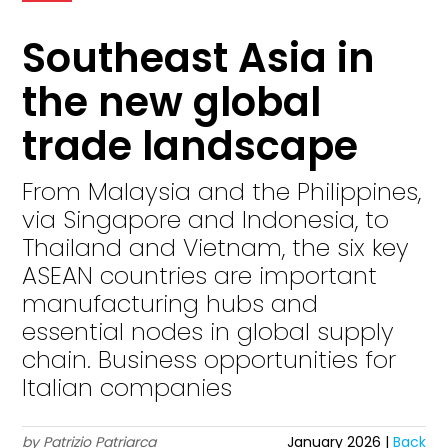
Southeast Asia in
the new global
trade landscape
From Malaysia and the Philippines,
via Singapore and Indonesia, to
Thailand and Vietnam, the six key
ASEAN countries are important
manufacturing hubs and
essential nodes in global supply
chain. Business opportunities for
Italian companies
by Patrizio Patriarca
January 2026 |
Back