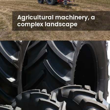
Agricultural machinery, a
complex landscape