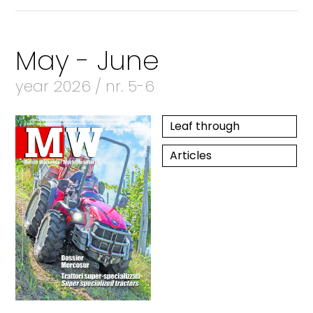
May - June
year 2026 / nr. 5-6
Leaf through
Articles