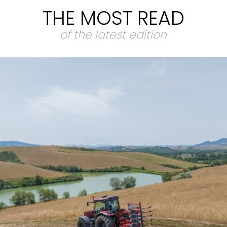
THE MOST READ
of the latest edition