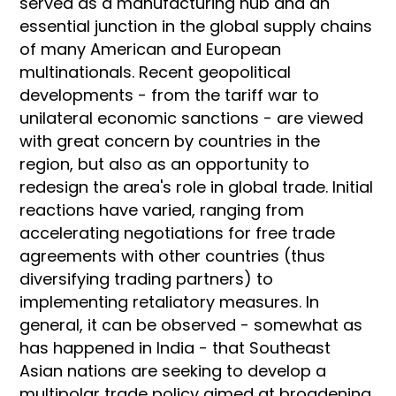
served as a manufacturing hub and an
essential junction in the global supply chains
of many American and European
multinationals. Recent geopolitical
developments - from the tariff war to
unilateral economic sanctions - are viewed
with great concern by countries in the
region, but also as an opportunity to
redesign the area's role in global trade. Initial
reactions have varied, ranging from
accelerating negotiations for free trade
agreements with other countries (thus
diversifying trading partners) to
implementing retaliatory measures. In
general, it can be observed - somewhat as
has happened in India - that Southeast
Asian nations are seeking to develop a
multipolar trade policy aimed at broadening