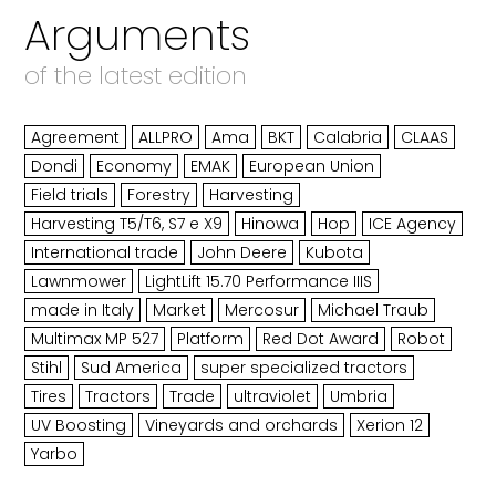
Arguments
of the latest edition
Agreement
ALLPRO
Ama
BKT
Calabria
CLAAS
Dondi
Economy
EMAK
European Union
Field trials
Forestry
Harvesting
Harvesting T5/T6, S7 e X9
Hinowa
Hop
ICE Agency
International trade
John Deere
Kubota
Lawnmower
LightLift 15.70 Performance IIIS
made in Italy
Market
Mercosur
Michael Traub
Multimax MP 527
Platform
Red Dot Award
Robot
Stihl
Sud America
super specialized tractors
Tires
Tractors
Trade
ultraviolet
Umbria
UV Boosting
Vineyards and orchards
Xerion 12
Yarbo