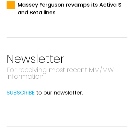
Massey Ferguson revamps its Activa S
and Beta lines
Newsletter
For receiving most recent MM/MW
information
SUBSCRIBE
to our newsletter.