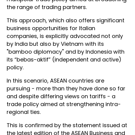
the range of trading partners.
This approach, which also offers significant
business opportunities for Italian
companies, is explicitly advocated not only
by India but also by Vietnam with its
"bamboo diplomacy" and by Indonesia with
its “bebas-aktif” (independent and active)
policy.
In this scenario, ASEAN countries are
pursuing - more than they have done so far
and despite differing views on tariffs - a
trade policy aimed at strengthening intra-
regional ties.
This is confirmed by the statement issued at
the latest edition of the ASEAN Business and