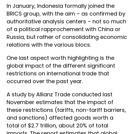
In January, Indonesia formally joined the
BRICS group, with the aim – as confirmed by
authoritative analysis centers – not so much
of a political rapprochement with China or
Russia, but rather of consolidating economic
relations with the various blocs.
One last aspect worth highlighting is the
global impact of the different significant
restrictions on international trade that
occurred over the past year.
A study by Allianz Trade conducted last
November estimates that the impact of
these restrictions (tariffs, non-tariff barriers,
and sanctions) affected goods worth a
total of $2.7 trillion, about 20% of total
imports. The report estimates that global