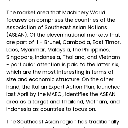
The market area that Machinery World
focuses on comprises the countries of the
Association of Southeast Asian Nations
(ASEAN). Of the eleven national markets that
are part of it - Brunei, Cambodia, East Timor,
Laos, Myanmar, Malaysia, the Philippines,
Singapore, Indonesia, Thailand, and Vietnam
- particular attention is paid to the latter six,
which are the most interesting in terms of
size and economic structure. On the other
hand, the Italian Export Action Plan, launched
last April by the MAECI, identifies the ASEAN
area as a target and Thailand, Vietnam, and
Indonesia as countries to focus on.
The Southeast Asian region has traditionally