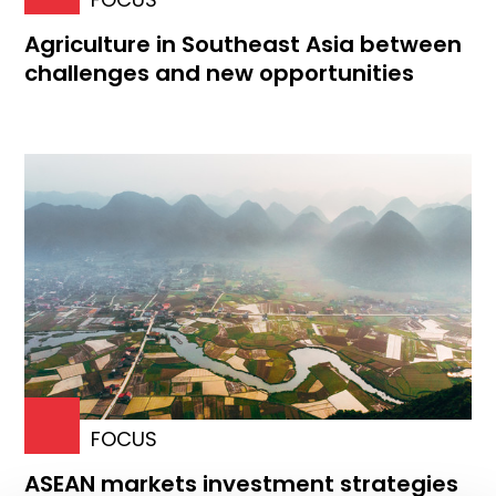
Agriculture in Southeast Asia between
challenges and new opportunities
FOCUS
ASEAN markets investment strategies