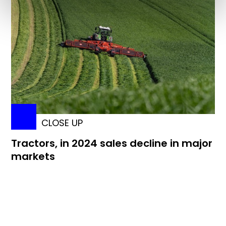
CLOSE UP
Tractors, in 2024 sales decline in major
markets