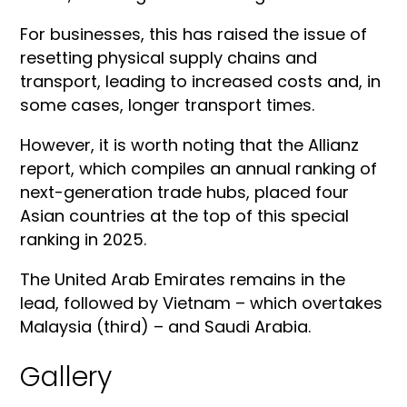
For businesses, this has raised the issue of
resetting physical supply chains and
transport, leading to increased costs and, in
some cases, longer transport times.
However, it is worth noting that the Allianz
report, which compiles an annual ranking of
next-generation trade hubs, placed four
Asian countries at the top of this special
ranking in 2025.
The United Arab Emirates remains in the
lead, followed by Vietnam – which overtakes
Malaysia (third) – and Saudi Arabia.
Gallery