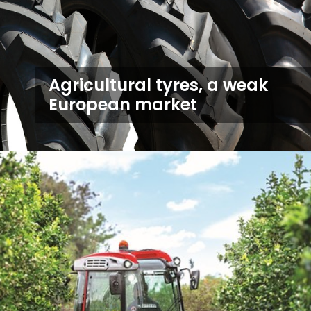
Agricultural tyres, a weak
European market