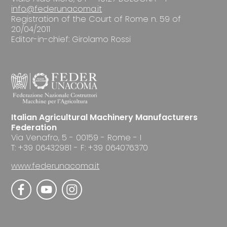
info@federunacoma.it
Registration of the Court of Rome n. 59 of
20/04/2011
Editor-in-chief: Girolamo Rossi
Italian Agricultural Machinery Manufacturers
Federation
Via Venafro, 5 - 00159 - Rome - I
T: +39 06432981 - F: +39 064076370
www.federunacoma.it