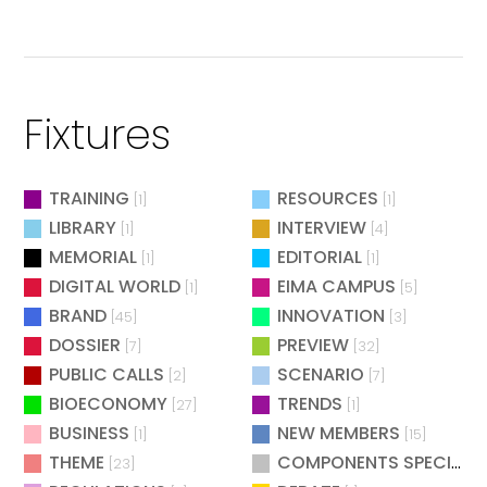
Fixtures
TRAINING
RESOURCES
[1]
[1]
LIBRARY
INTERVIEW
[1]
[4]
MEMORIAL
EDITORIAL
[1]
[1]
DIGITAL WORLD
EIMA CAMPUS
[1]
[5]
BRAND
INNOVATION
[45]
[3]
DOSSIER
PREVIEW
[7]
[32]
PUBLIC CALLS
SCENARIO
[2]
[7]
BIOECONOMY
TRENDS
[27]
[1]
BUSINESS
NEW MEMBERS
[1]
[15]
THEME
COMPONENTS SPECIAL
[23]
[