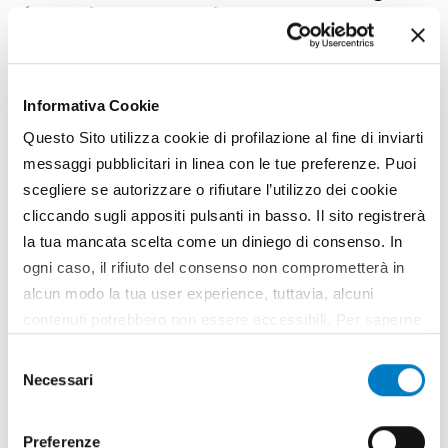
for Italian companies
Informativa Cookie
Questo Sito utilizza cookie di profilazione al fine di inviarti
messaggi pubblicitari in linea con le tue preferenze. Puoi
scegliere se autorizzare o rifiutare l’utilizzo dei cookie
cliccando sugli appositi pulsanti in basso. Il sito registrerà
la tua mancata scelta come un diniego di consenso. In
ogni caso, il rifiuto del consenso non comprometterà in
alcun modo la tua user experience, tuttavia, alcuni
contenuti potrebbero non essere accessibili. Per saperne
MARKETS
di più sui cookie e decidere se acconsentire oppure no
Selezione
all’utilizzo di tutti, o solamente di alcuni di essi, ti
Necessari
Turkey, a bridge to new Central Asian
del
invitiamo a consultare la nostra
Cookie Policy
.
markets
consenso
Preferenze