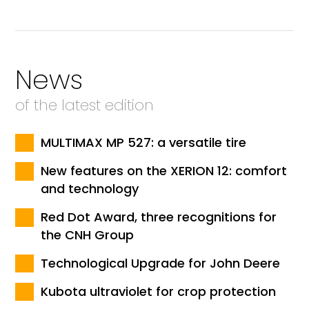
News
of the latest edition
MULTIMAX MP 527: a versatile tire
New features on the XERION 12: comfort
and technology
Red Dot Award, three recognitions for
the CNH Group
Technological Upgrade for John Deere
Kubota ultraviolet for crop protection