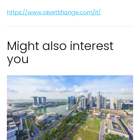
https://www.olivettiflange.com/it/
Might also interest
you