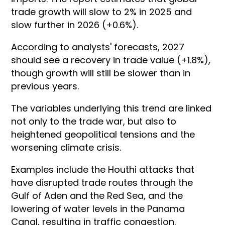
trade growth will slow to 2% in 2025 and
slow further in 2026 (+0.6%).
According to analysts' forecasts, 2027
should see a recovery in trade value (+1.8%),
though growth will still be slower than in
previous years.
The variables underlying this trend are linked
not only to the trade war, but also to
heightened geopolitical tensions and the
worsening climate crisis.
Examples include the Houthi attacks that
have disrupted trade routes through the
Gulf of Aden and the Red Sea, and the
lowering of water levels in the Panama
Canal, resulting in traffic congestion.