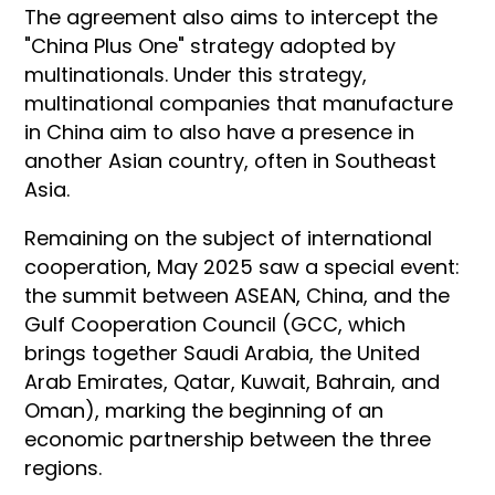
The agreement also aims to intercept the
"China Plus One" strategy adopted by
multinationals. Under this strategy,
multinational companies that manufacture
in China aim to also have a presence in
another Asian country, often in Southeast
Asia.
Remaining on the subject of international
cooperation, May 2025 saw a special event:
the summit between ASEAN, China, and the
Gulf Cooperation Council (GCC, which
brings together Saudi Arabia, the United
Arab Emirates, Qatar, Kuwait, Bahrain, and
Oman), marking the beginning of an
economic partnership between the three
regions.