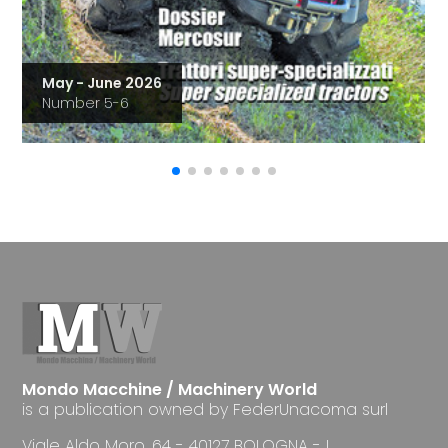
May - June 2026
Number 5-6
Mondo Macchine / Machinery World
is a publication owned by FederUnacoma surl
Viale Aldo Moro, 64 - 40127 BOLOGNA - I