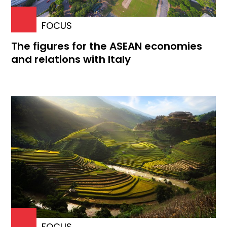
FOCUS
The figures for the ASEAN economies
and relations with Italy
FOCUS