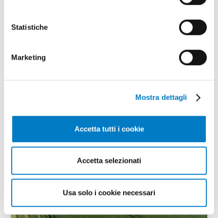
Statistiche
Marketing
Mostra dettagli
Accetta tutti i cookie
CLOSE UP
The geopolitical crisis boosts North
Accetta selezionati
African markets
Usa solo i cookie necessari