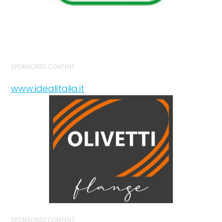
SPONSORED CONTENT
www.idealitalia.it
SPONSORED CONTENT