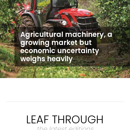
Agricultural machinery, a
growing market but
economic uncertainty
weighs heavily
LEAF THROUGH
the latest editions