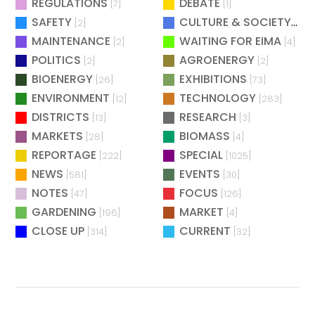
REGULATIONS
DEBATE
[7]
[1]
SAFETY
CULTURE & SOCIETY
[2]
[2]
MAINTENANCE
WAITING FOR EIMA
[2]
[4]
POLITICS
AGROENERGY
[2]
[2]
BIOENERGY
EXHIBITIONS
[26]
[73]
ENVIRONMENT
TECHNOLOGY
[12]
[283]
DISTRICTS
RESEARCH
[13]
[3]
MARKETS
BIOMASS
[28]
[4]
REPORTAGE
SPECIAL
[222]
[1025]
NEWS
EVENTS
[581]
[30]
NOTES
FOCUS
[47]
[126]
GARDENING
MARKET
[196]
[4]
CLOSE UP
CURRENT
[314]
[32]