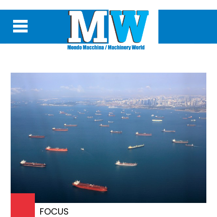
FOCUS