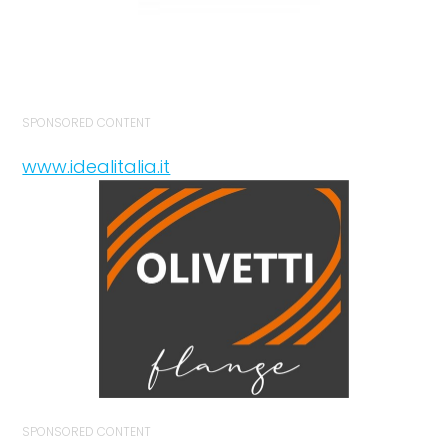
SPONSORED CONTENT
www.idealitalia.it
SPONSORED CONTENT