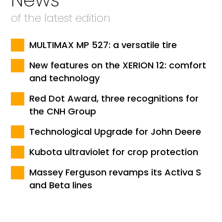
of the latest edition
MULTIMAX MP 527: a versatile tire
New features on the XERION 12: comfort
and technology
Red Dot Award, three recognitions for
the CNH Group
Technological Upgrade for John Deere
Kubota ultraviolet for crop protection
Massey Ferguson revamps its Activa S
and Beta lines