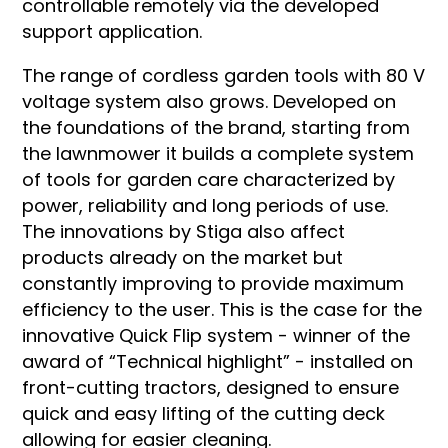
controllable remotely via the developed
support application.
The range of cordless garden tools with 80 V
voltage system also grows. Developed on
the foundations of the brand, starting from
the lawnmower it builds a complete system
of tools for garden care characterized by
power, reliability and long periods of use.
The innovations by Stiga also affect
products already on the market but
constantly improving to provide maximum
efficiency to the user. This is the case for the
innovative Quick Flip system - winner of the
award of “Technical highlight” - installed on
front-cutting tractors, designed to ensure
quick and easy lifting of the cutting deck
allowing for easier cleaning.