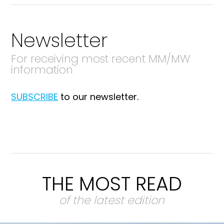
Newsletter
For receiving most recent MM/MW
information
SUBSCRIBE
to our newsletter.
THE MOST READ
of the latest edition