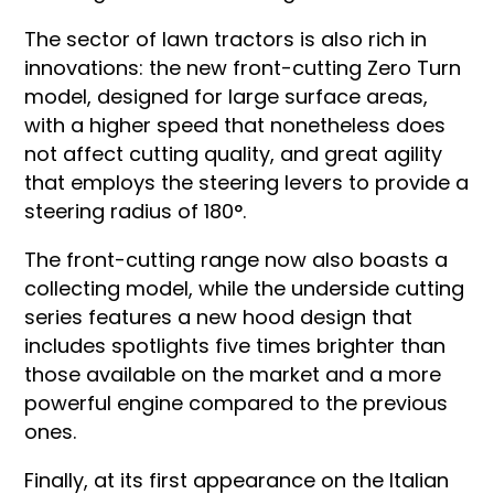
The sector of lawn tractors is also rich in
innovations: the new front-cutting Zero Turn
model, designed for large surface areas,
with a higher speed that nonetheless does
not affect cutting quality, and great agility
that employs the steering levers to provide a
steering radius of 180°.
The front-cutting range now also boasts a
collecting model, while the underside cutting
series features a new hood design that
includes spotlights five times brighter than
those available on the market and a more
powerful engine compared to the previous
ones.
Finally, at its first appearance on the Italian