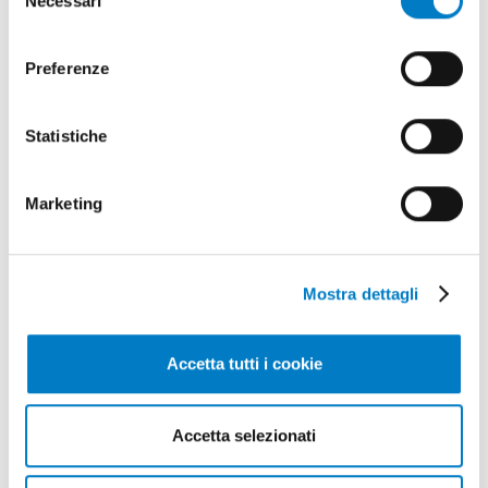
Necessari
del
invitiamo a consultare la nostra
Cookie Policy
.
consenso
Preferenze
Statistiche
Marketing
Mostra dettagli
Accetta tutti i cookie
Accetta selezionati
May - June