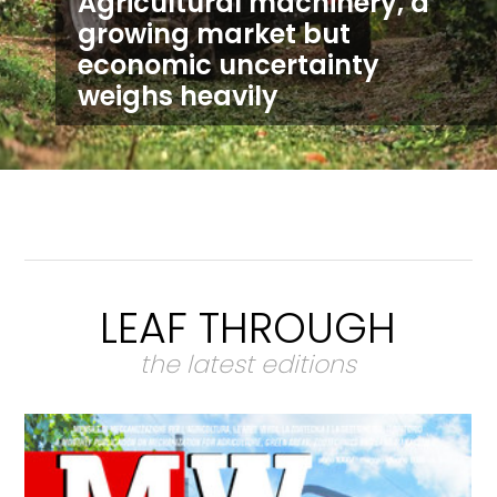
Agricultural machinery, a
growing market but
economic uncertainty
weighs heavily
LEAF THROUGH
the latest editions