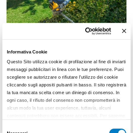
GARDENING
Informativa Cookie
300e Series, STIGA power tools
Questo Sito utilizza cookie di profilazione al fine di inviarti
messaggi pubblicitari in linea con le tue preferenze. Puoi
scegliere se autorizzare o rifiutare l’utilizzo dei cookie
cliccando sugli appositi pulsanti in basso. Il sito registrerà
la tua mancata scelta come un diniego di consenso. In
ogni caso, il rifiuto del consenso non comprometterà in
alcun modo la tua user experience, tuttavia, alcuni
contenuti potrebbero non essere accessibili. Per saperne
di più sui cookie e decidere se acconsentire oppure no
Selezione
all’utilizzo di tutti, o solamente di alcuni di essi, ti