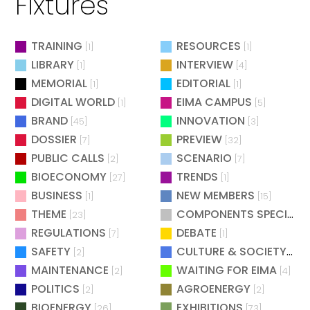
Fixtures
TRAINING
RESOURCES
[1]
[1]
LIBRARY
INTERVIEW
[1]
[4]
MEMORIAL
EDITORIAL
[1]
[1]
DIGITAL WORLD
EIMA CAMPUS
[1]
[5]
BRAND
INNOVATION
[45]
[3]
DOSSIER
PREVIEW
[7]
[32]
PUBLIC CALLS
SCENARIO
[2]
[7]
BIOECONOMY
TRENDS
[27]
[1]
BUSINESS
NEW MEMBERS
[1]
[15]
THEME
COMPONENTS SPECIAL
[23]
[
REGULATIONS
DEBATE
[7]
[1]
SAFETY
CULTURE & SOCIETY
[2]
[2]
MAINTENANCE
WAITING FOR EIMA
[2]
[4]
POLITICS
AGROENERGY
[2]
[2]
BIOENERGY
EXHIBITIONS
[26]
[73]