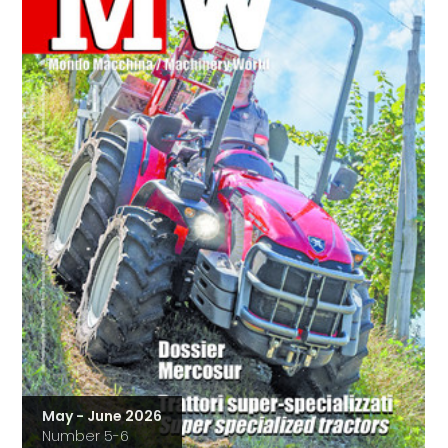
May - June 2026
Number 5-6