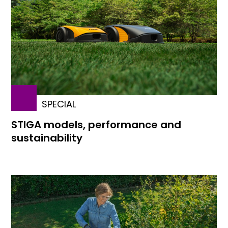
SPECIAL
STIGA models, performance and
sustainability