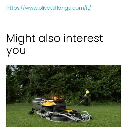
https://www.olivettiflange.com/it/
Might also interest
you