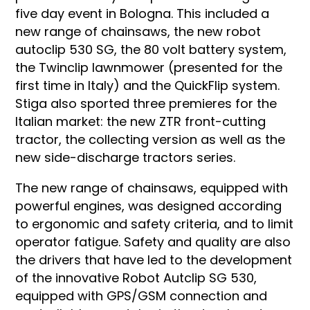
five day event in Bologna. This included a
new range of chainsaws, the new robot
autoclip 530 SG, the 80 volt battery system,
the Twinclip lawnmower (presented for the
first time in Italy) and the QuickFlip system.
Stiga also sported three premieres for the
Italian market: the new ZTR front-cutting
tractor, the collecting version as well as the
new side-discharge tractors series.
The new range of chainsaws, equipped with
powerful engines, was designed according
to ergonomic and safety criteria, and to limit
operator fatigue. Safety and quality are also
the drivers that have led to the development
of the innovative Robot Autclip SG 530,
equipped with GPS/GSM connection and