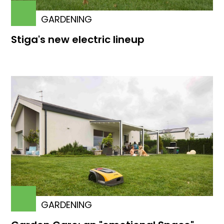
GARDENING
Stiga's new electric lineup
GARDENING