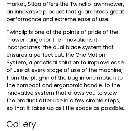
market, Stiga offers the Twinclip lawnmower,
an innovative product that guarantees great
performance and extreme ease of use.
Twinclip is one of the points of pride of the
mower range for the innovations it
incorporates: the dual blade system that
ensures a perfect cut, the One Motion
System, a practical solution to improve ease
of use at every stage of use of the machine,
from the plug-in of the bag in one motion to
the compact and ergonomic handle, to the
innovative system that allows you to stow
the product after use in a few simple steps,
so that it takes up as little space as possible.
Gallery