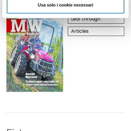
year 2026 / nr. 5-6
Usa solo i cookie necessari
Leaf through
Articles