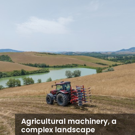
Agricultural machinery, a
complex landscape