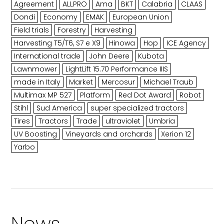
Agreement
ALLPRO
Ama
BKT
Calabria
CLAAS
Dondi
Economy
EMAK
European Union
Field trials
Forestry
Harvesting
Harvesting T5/T6, S7 e X9
Hinowa
Hop
ICE Agency
International trade
John Deere
Kubota
Lawnmower
LightLift 15.70 Performance IIIS
made in Italy
Market
Mercosur
Michael Traub
Multimax MP 527
Platform
Red Dot Award
Robot
Stihl
Sud America
super specialized tractors
Tires
Tractors
Trade
ultraviolet
Umbria
UV Boosting
Vineyards and orchards
Xerion 12
Yarbo
News