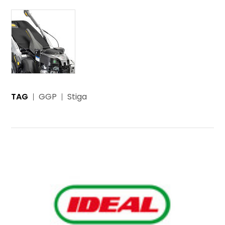
TAG
GGP
Stiga