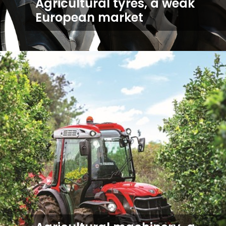
Agricultural tyres, a weak
European market