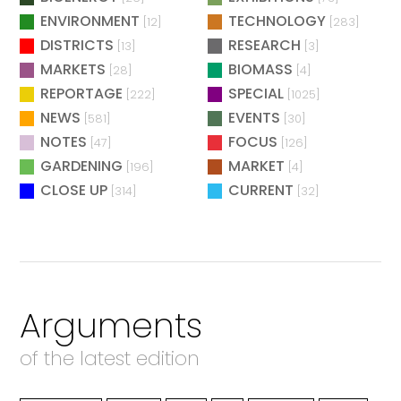
ENVIRONMENT
TECHNOLOGY
[12]
[283]
DISTRICTS
RESEARCH
[13]
[3]
MARKETS
BIOMASS
[28]
[4]
REPORTAGE
SPECIAL
[222]
[1025]
NEWS
EVENTS
[581]
[30]
NOTES
FOCUS
[47]
[126]
GARDENING
MARKET
[196]
[4]
CLOSE UP
CURRENT
[314]
[32]
Arguments
of the latest edition