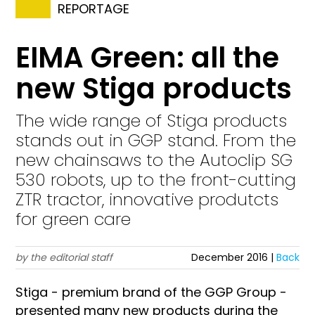
REPORTAGE
EIMA Green: all the
new Stiga products
The wide range of Stiga products
stands out in GGP stand. From the
new chainsaws to the Autoclip SG
530 robots, up to the front-cutting
ZTR tractor, innovative produtcts
for green care
by the editorial staff
December 2016 |
Back
Stiga - premium brand of the GGP Group -
presented many new products during the