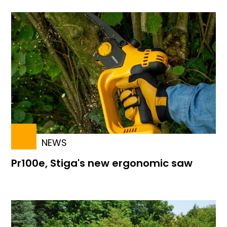
NEWS
Pr100e, Stiga's new ergonomic saw