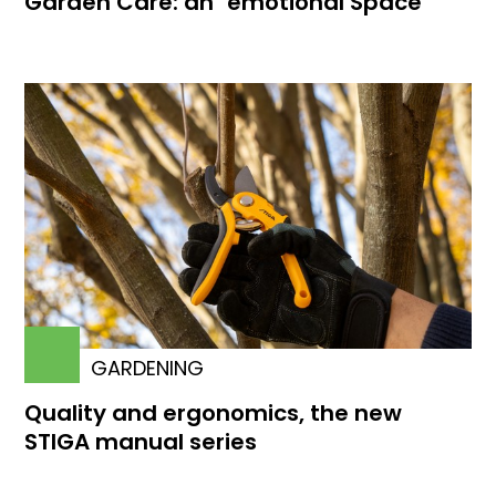
Garden Care: an "emotional Space"
GARDENING
Quality and ergonomics, the new
STIGA manual series