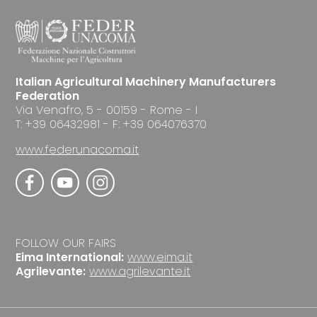
Italian Agricultural Machinery Manufacturers
Federation
Via Venafro, 5 - 00159 - Rome - I
T: +39 06432981 - F: +39 064076370
www.federunacoma.it
FOLLOW OUR FAIRS
Eima International:
www.eima.it
Agrilevante:
www.agrilevante.it