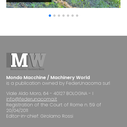
Mondo Macchine / Machinery World
is a publication owned by FederUnacoma surl
Viale Aldo Moro, 64 - 40127 BOLOGNA - I
info@federunacoma.it
Registration of the Court of Rome n. 59 of
20/04/2011
Editor-in-chief: Girolamo Rossi