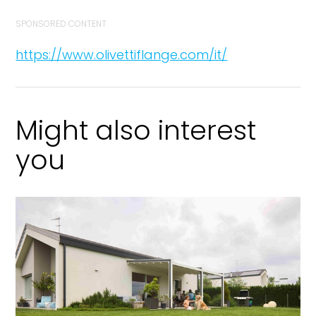
SPONSORED CONTENT
https://www.olivettiflange.com/it/
Might also interest
you