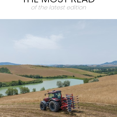
of the latest edition