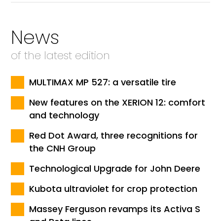
News
of the latest edition
MULTIMAX MP 527: a versatile tire
New features on the XERION 12: comfort
and technology
Red Dot Award, three recognitions for
the CNH Group
Technological Upgrade for John Deere
Kubota ultraviolet for crop protection
Massey Ferguson revamps its Activa S