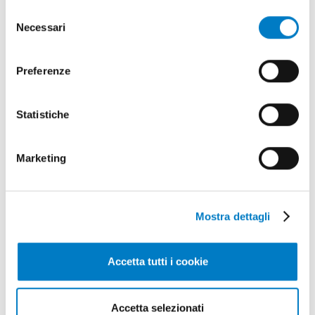
di più sui cookie e decidere se acconsentire oppure no
Selezione
all’utilizzo di tutti, o solamente di alcuni di essi, ti
Necessari
del
invitiamo a consultare la nostra
Cookie Policy
.
consenso
Preferenze
Statistiche
GARDENING
Marketing
Lawnmower robots, innovations from
Stiga
Mostra dettagli
Accetta tutti i cookie
Accetta selezionati