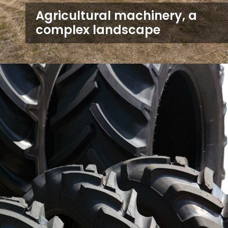
Agricultural machinery, a
complex landscape