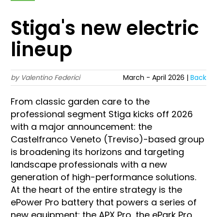
Stiga's new electric
lineup
by Valentino Federici
March - April 2026 |
Back
From classic garden care to the
professional segment Stiga kicks off 2026
with a major announcement: the
Castelfranco Veneto (Treviso)-based group
is broadening its horizons and targeting
landscape professionals with a new
generation of high-performance solutions.
At the heart of the entire strategy is the
ePower Pro battery that powers a series of
new equipment: the APX Pro, the ePark Pro