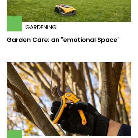
GARDENING
Garden Care: an "emotional Space"