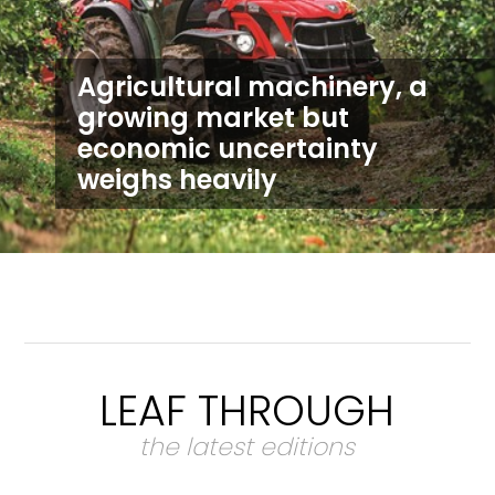
Agricultural machinery, a
growing market but
economic uncertainty
weighs heavily
LEAF THROUGH
the latest editions