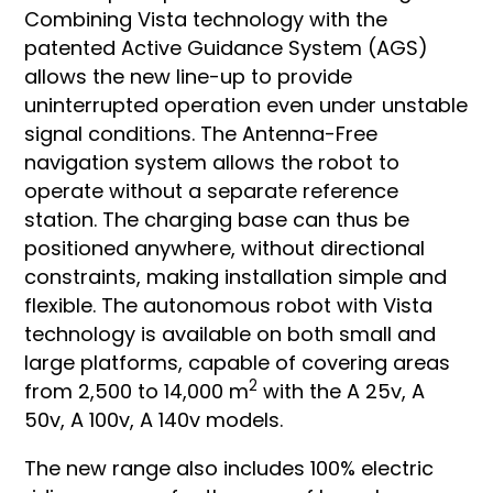
Combining Vista technology with the
patented Active Guidance System (AGS)
allows the new line-up to provide
uninterrupted operation even under unstable
signal conditions. The Antenna-Free
navigation system allows the robot to
operate without a separate reference
station. The charging base can thus be
positioned anywhere, without directional
constraints, making installation simple and
flexible. The autonomous robot with Vista
technology is available on both small and
large platforms, capable of covering areas
2
from 2,500 to 14,000 m
with the A 25v, A
50v, A 100v, A 140v models.
The new range also includes 100% electric