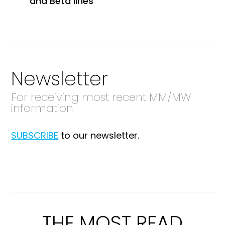
and Beta lines
Newsletter
For receiving most recent MM/MW
information
SUBSCRIBE
to our newsletter.
THE MOST READ