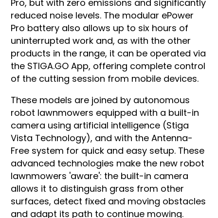
Pro, but with zero emissions and significantly
reduced noise levels. The modular ePower
Pro battery also allows up to six hours of
uninterrupted work and, as with the other
products in the range, it can be operated via
the STIGA.GO App, offering complete control
of the cutting session from mobile devices.
These models are joined by autonomous
robot lawnmowers equipped with a built-in
camera using artificial intelligence (Stiga
Vista Technology), and with the Antenna-
Free system for quick and easy setup. These
advanced technologies make the new robot
lawnmowers 'aware': the built-in camera
allows it to distinguish grass from other
surfaces, detect fixed and moving obstacles
and adapt its path to continue mowing.