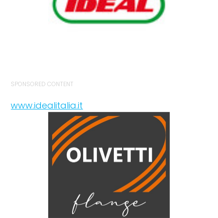
SPONSORED CONTENT
www.idealitalia.it