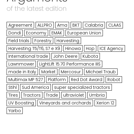
of the latest edition
Agreement
ALLPRO
Ama
BKT
Calabria
CLAAS
Dondi
Economy
EMAK
European Union
Field trials
Forestry
Harvesting
Harvesting T5/T6, S7 e X9
Hinowa
Hop
ICE Agency
International trade
John Deere
Kubota
Lawnmower
LightLift 15.70 Performance IIIS
made in Italy
Market
Mercosur
Michael Traub
Multimax MP 527
Platform
Red Dot Award
Robot
Stihl
Sud America
super specialized tractors
Tires
Tractors
Trade
ultraviolet
Umbria
UV Boosting
Vineyards and orchards
Xerion 12
Yarbo