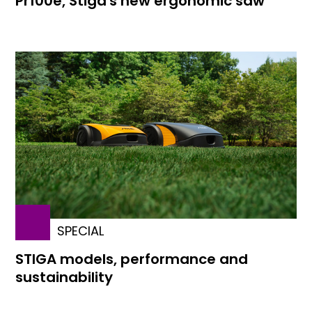
Pr100e, Stiga's new ergonomic saw
SPECIAL
STIGA models, performance and
sustainability