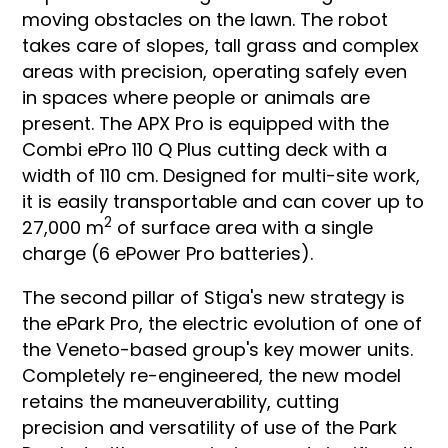
moving obstacles on the lawn. The robot
takes care of slopes, tall grass and complex
areas with precision, operating safely even
in spaces where people or animals are
present. The APX Pro is equipped with the
Combi ePro 110 Q Plus cutting deck with a
width of 110 cm. Designed for multi-site work,
it is easily transportable and can cover up to
2
27,000 m
of surface area with a single
charge (6 ePower Pro batteries).
The second pillar of Stiga's new strategy is
the ePark Pro, the electric evolution of one of
the Veneto-based group's key mower units.
Completely re-engineered, the new model
retains the maneuverability, cutting
precision and versatility of use of the Park