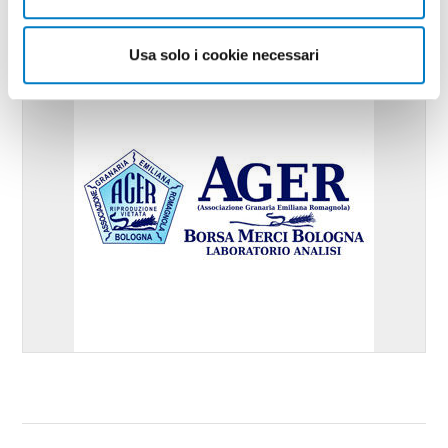
Usa solo i cookie necessari