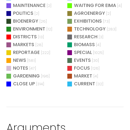
MAINTENANCE
WAITING FOR EIMA
[2]
[4]
POLITICS
AGROENERGY
[2]
[2]
BIOENERGY
EXHIBITIONS
[26]
[73]
ENVIRONMENT
TECHNOLOGY
[12]
[283]
DISTRICTS
RESEARCH
[13]
[3]
MARKETS
BIOMASS
[28]
[4]
REPORTAGE
SPECIAL
[222]
[1025]
NEWS
EVENTS
[581]
[30]
NOTES
FOCUS
[47]
[126]
GARDENING
MARKET
[196]
[4]
CLOSE UP
CURRENT
[314]
[32]
Arguments