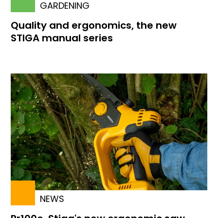
GARDENING
Quality and ergonomics, the new
STIGA manual series
NEWS