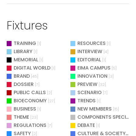
Fixtures
TRAINING
RESOURCES
[1]
[1]
LIBRARY
INTERVIEW
[1]
[4]
MEMORIAL
EDITORIAL
[1]
[1]
DIGITAL WORLD
EIMA CAMPUS
[1]
[5]
BRAND
INNOVATION
[45]
[3]
DOSSIER
PREVIEW
[7]
[32]
PUBLIC CALLS
SCENARIO
[2]
[7]
BIOECONOMY
TRENDS
[27]
[1]
BUSINESS
NEW MEMBERS
[1]
[15]
THEME
COMPONENTS SPECIAL
[23]
[
REGULATIONS
DEBATE
[7]
[1]
SAFETY
CULTURE & SOCIETY
[2]
[2]