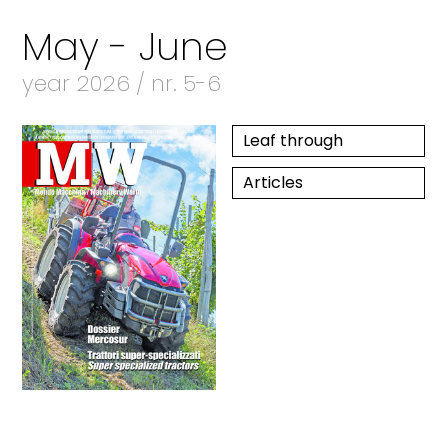
May - June
year 2026 / nr. 5-6
Leaf through
Articles