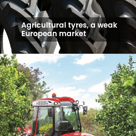
Agricultural tyres, a weak
European market