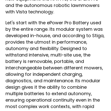
and the autonomous robotic lawnmowers
with Vista technology.
Let's start with the ePower Pro Battery used
by the entire range. Its modular system was
developed in-house, and according to Stiga,
provides the utmost in performance,
autonomy and flexibility. Designed to
withstand intensive, multi-site use, the
battery is removable, portable, and
interchangeable between different mowers,
allowing for independent charging,
diagnostics, and maintenance. Its modular
design gives it the ability to combine
multiple batteries to extend autonomy,
ensuring operational continuity even in the
most complex work contexts, with rapid