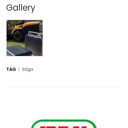
Gallery
TAG
Stiga