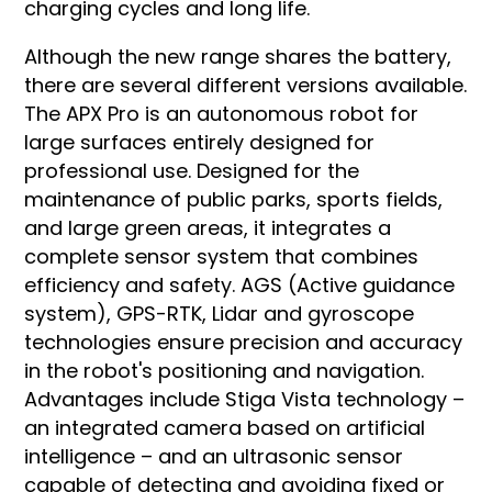
charging cycles and long life.
Although the new range shares the battery,
there are several different versions available.
The APX Pro is an autonomous robot for
large surfaces entirely designed for
professional use. Designed for the
maintenance of public parks, sports fields,
and large green areas, it integrates a
complete sensor system that combines
efficiency and safety. AGS (Active guidance
system), GPS-RTK, Lidar and gyroscope
technologies ensure precision and accuracy
in the robot's positioning and navigation.
Advantages include Stiga Vista technology –
an integrated camera based on artificial
intelligence – and an ultrasonic sensor
capable of detecting and avoiding fixed or