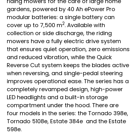
riding mowers for the care of large home
gardens, powered by 40 Ah ePower Pro
modular batteries: a single battery can
2
cover up to 7,500 m
. Available with
collection or side discharge, the riding
mowers have a fully electric drive system
that ensures quiet operation, zero emissions
and reduced vibration, while the Quick
Reverse Cut system keeps the blades active
when reversing, and single-pedal steering
improves operational ease. The series has a
completely revamped design, high-power
LED headlights and a built-in storage
compartment under the hood. There are
four models in the series: the Tornado 398e,
Tornado 5108e, Estate 384e and the Estate
598e.