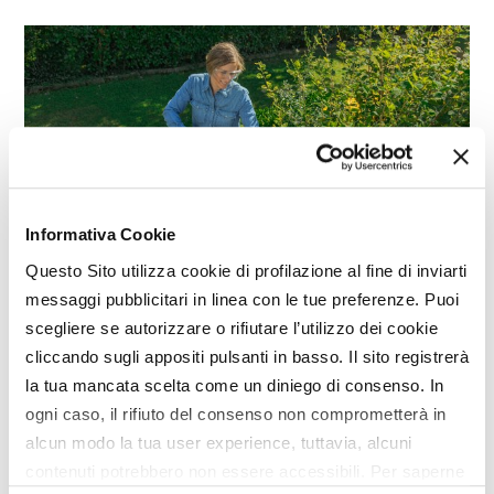
Informativa Cookie
Questo Sito utilizza cookie di profilazione al fine di inviarti
messaggi pubblicitari in linea con le tue preferenze. Puoi
GARDENING
scegliere se autorizzare o rifiutare l’utilizzo dei cookie
300e Series, STIGA power tools
cliccando sugli appositi pulsanti in basso. Il sito registrerà
la tua mancata scelta come un diniego di consenso. In
ogni caso, il rifiuto del consenso non comprometterà in
alcun modo la tua user experience, tuttavia, alcuni
contenuti potrebbero non essere accessibili. Per saperne