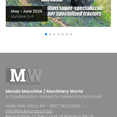
May - June 2026
Number 5-6
Mondo Macchine / Machinery World
is a publication owned by FederUnacoma surl
Viale Aldo Moro, 64 - 40127 BOLOGNA - I
info@federunacoma.it
Registration of the Court of Rome n. 59 of