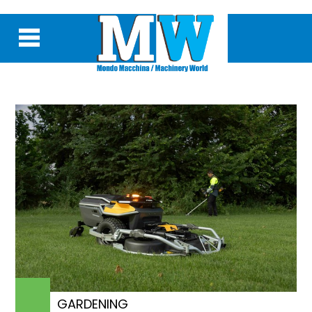
GARDENING