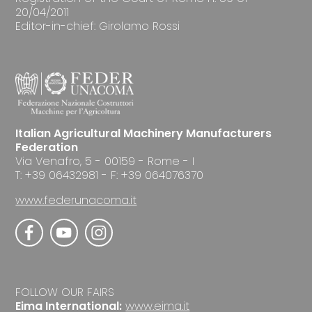
20/04/2011
Editor-in-chief: Girolamo Rossi
Italian Agricultural Machinery Manufacturers
Federation
Via Venafro, 5 - 00159 - Rome - I
T: +39 06432981 - F: +39 064076370
www.federunacoma.it
FOLLOW OUR FAIRS
Eima International:
www.eima.it