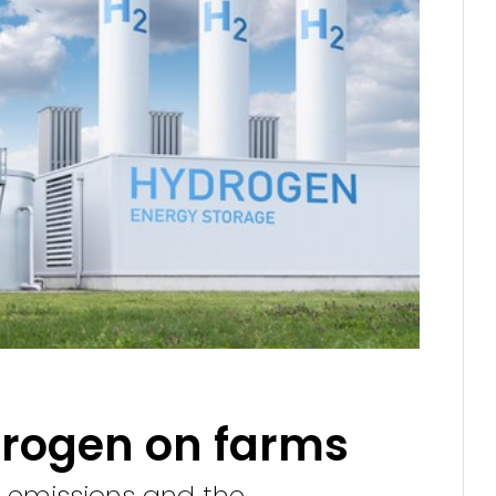
drogen on farms
g emissions and the