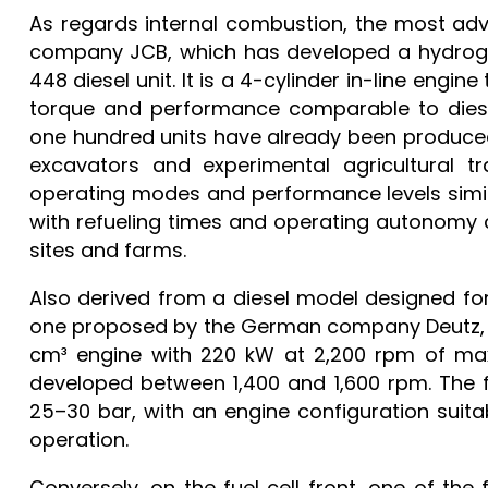
As regards internal combustion, the most adv
company JCB, which has developed a hydroge
448 diesel unit. It is a 4-cylinder in-line engi
torque and performance comparable to diese
one hundred units have already been produced,
excavators and experimental agricultural tr
operating modes and performance levels simil
with refueling times and operating autonomy 
sites and farms.
Also derived from a diesel model designed for 
one proposed by the German company Deutz, wh
cm³ engine with 220 kW at 2,200 rpm of ma
developed between 1,400 and 1,600 rpm. The 
25–30 bar, with an engine configuration suit
operation.
Conversely, on the fuel cell front, one of the 