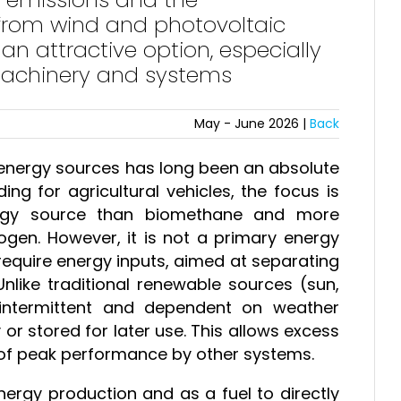
 from wind and photovoltaic
n attractive option, especially
machinery and systems
May - June 2026 |
Back
 energy sources has long been an absolute
ing for agricultural vehicles, the focus is
ergy source than biomethane and more
rogen. However, it is not a primary energy
 require energy inputs, aimed at separating
nlike traditional renewable sources (sun,
intermittent and dependent on weather
r stored for later use. This allows excess
of peak performance by other systems.
ergy production and as a fuel to directly