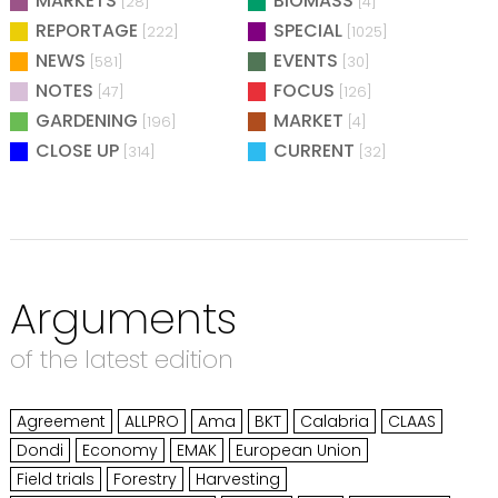
MARKETS
BIOMASS
[28]
[4]
REPORTAGE
SPECIAL
[222]
[1025]
NEWS
EVENTS
[581]
[30]
NOTES
FOCUS
[47]
[126]
GARDENING
MARKET
[196]
[4]
CLOSE UP
CURRENT
[314]
[32]
Arguments
of the latest edition
Agreement
ALLPRO
Ama
BKT
Calabria
CLAAS
Dondi
Economy
EMAK
European Union
Field trials
Forestry
Harvesting