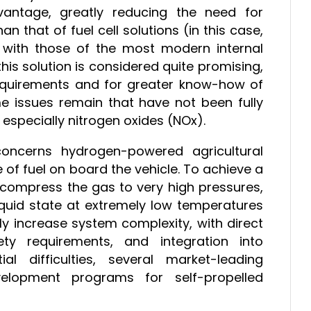
vantage, greatly reducing the need for
an that of fuel cell solutions (in this case,
e with those of the most modern internal
his solution is considered quite promising,
requirements and for greater know-how of
me issues remain that have not been fully
 especially nitrogen oxides (NOx).
y concerns hydrogen-powered agricultural
e of fuel on board the vehicle. To achieve a
o compress the gas to very high pressures,
iquid state at extremely low temperatures
ly increase system complexity, with direct
ty requirements, and integration into
ial difficulties, several market-leading
velopment programs for self-propelled