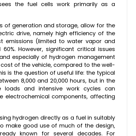
 sees the fuel cells work primarily as a
s of generation and storage, allow for the
tric drive, namely high efficiency of the
 emissions (limited to water vapor and
60%. However, significant critical issues
ls and especially of hydrogen management
 cost of the vehicle, compared to the well-
 is the question of useful life: the typical
 between 8,000 and 20,000 hours, but in the
able loads and intensive work cycles can
the electrochemical components, affecting
ing hydrogen directly as a fuel in suitably
 to make good use of much of the design,
ready known for several decades. For