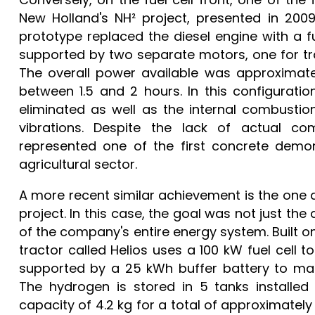
New Holland's NH² project, presented in 20
prototype replaced the diesel engine with a fu
supported by two separate motors, one for trac
The overall power available was approximate
between 1.5 and 2 hours. In this configurati
eliminated as well as the internal combustion
vibrations. Despite the lack of actual co
represented one of the first concrete demons
agricultural sector.
A more recent similar achievement is the one 
project. In this case, the goal was not just th
of the company's entire energy system. Built o
tractor called Helios uses a 100 kW fuel cell 
supported by a 25 kWh buffer battery to man
The hydrogen is stored in 5 tanks installed
capacity of 4.2 kg for a total of approximately