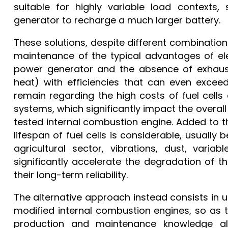
suitable for highly variable load contexts,
generator to recharge a much larger battery.
These solutions, despite different combination
maintenance of the typical advantages of elec
power generator and the absence of exhaust
heat) with efficiencies that can even exceed 
remain regarding the high costs of fuel cel
systems, which significantly impact the overall
tested internal combustion engine. Added to this
lifespan of fuel cells is considerable, usually
agricultural sector, vibrations, dust, vari
significantly accelerate the degradation of 
their long-term reliability.
The alternative approach instead consists in us
modified internal combustion engines, so as
production and maintenance knowledge al