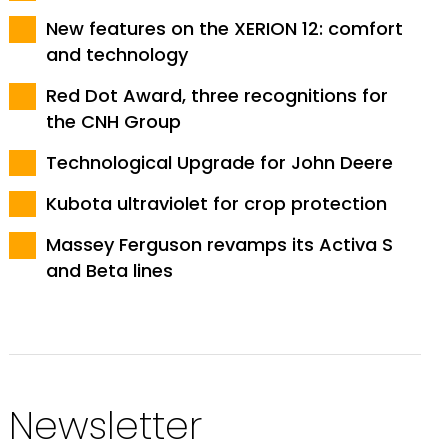
New features on the XERION 12: comfort
and technology
Red Dot Award, three recognitions for
the CNH Group
Technological Upgrade for John Deere
Kubota ultraviolet for crop protection
Massey Ferguson revamps its Activa S
and Beta lines
Newsletter