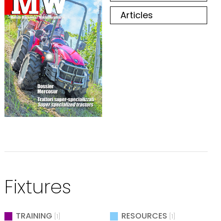
Articles
Fixtures
TRAINING
RESOURCES
[1]
[1]