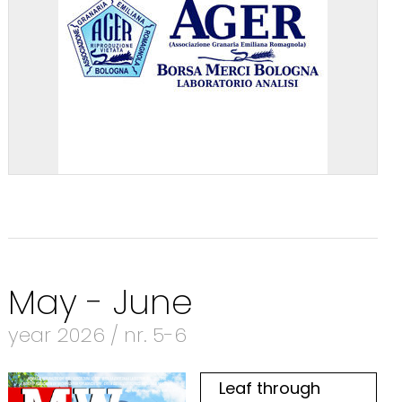
May - June
year 2026 / nr. 5-6
Leaf through