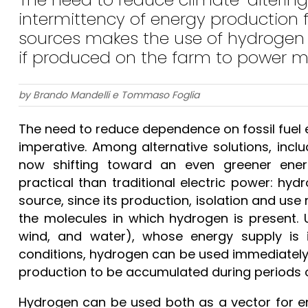
intermittency of energy production
sources makes the use of hydrogen a
if produced on the farm to power 
by Brando Mandelli e Tommaso Foglia
The need to reduce dependence on fossil fuel
imperative. Among alternative solutions, includ
now shifting toward an even greener en
practical than traditional electric power: hyd
source, since its production, isolation and use
the molecules in which hydrogen is present. U
wind, and water), whose energy supply is 
conditions, hydrogen can be used immediately o
production to be accumulated during periods 
Hydrogen can be used both as a vector for en