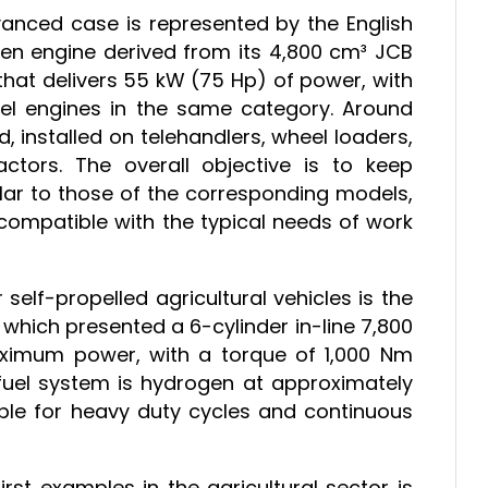
anced case is represented by the English
n engine derived from its 4,800 cm³ JCB
ne that delivers 55 kW (75 Hp) of power, with
l engines in the same category. Around
 installed on telehandlers, wheel loaders,
actors. The overall objective is to keep
ar to those of the corresponding models,
compatible with the typical needs of work
self-propelled agricultural vehicles is the
ich presented a 6-cylinder in-line 7,800
ximum power, with a torque of 1,000 Nm
fuel system is hydrogen at approximately
able for heavy duty cycles and continuous
first examples in the agricultural sector is