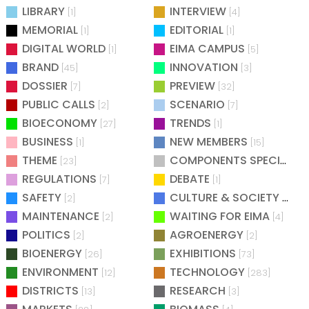
LIBRARY
INTERVIEW
[1]
[4]
MEMORIAL
EDITORIAL
[1]
[1]
DIGITAL WORLD
EIMA CAMPUS
[1]
[5]
BRAND
INNOVATION
[45]
[3]
DOSSIER
PREVIEW
[7]
[32]
PUBLIC CALLS
SCENARIO
[2]
[7]
BIOECONOMY
TRENDS
[27]
[1]
BUSINESS
NEW MEMBERS
[1]
[15]
THEME
COMPONENTS SPECIAL
[23]
[25
REGULATIONS
DEBATE
[7]
[1]
SAFETY
CULTURE & SOCIETY
[2]
[2]
MAINTENANCE
WAITING FOR EIMA
[2]
[4]
POLITICS
AGROENERGY
[2]
[2]
BIOENERGY
EXHIBITIONS
[26]
[73]
ENVIRONMENT
TECHNOLOGY
[12]
[283]
DISTRICTS
RESEARCH
[13]
[3]