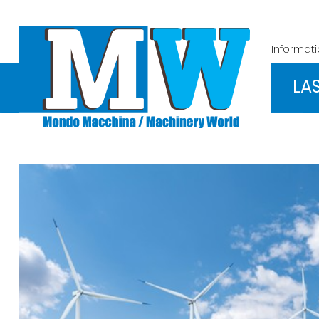
Informat
LA