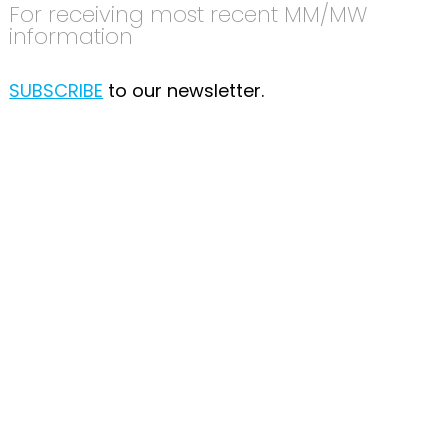
For receiving most recent MM/MW
information
SUBSCRIBE
to our newsletter.