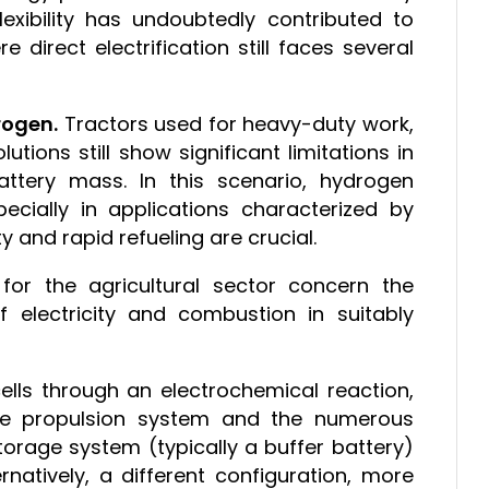
exibility has undoubtedly contributed to
e direct electrification still faces several
rogen.
Tractors used for heavy-duty work,
lutions still show significant limitations in
tery mass. In this scenario, hydrogen
pecially in applications characterized by
y and rapid refueling are crucial.
for the agricultural sector concern the
f electricity and combustion in suitably
ells through an electrochemical reaction,
he propulsion system and the numerous
torage system (typically a buffer battery)
rnatively, a different configuration, more