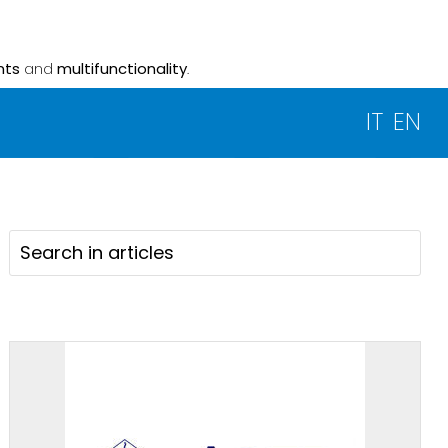
nts
and
multifunctionality
.
IT
EN