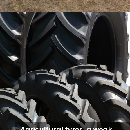
Agricultural tyres, a weak