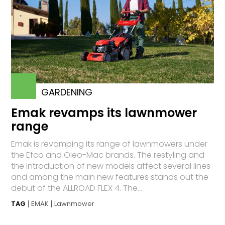
GARDENING
Emak revamps its lawnmower
range
Emak is revamping its range of lawnmowers under
the Efco and Oleo-Mac brands. The restyling and
the introduction of new models affect several lines
and among the main new features stands out the
debut of the ALLROAD FLEX 4. The...
TAG
EMAK
Lawnmower