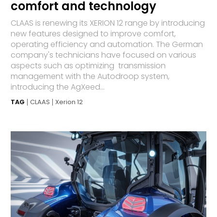
comfort and technology
CLAAS is renewing its XERION 12 range by introducing
new features designed to improve comfort,
operating efficiency and automation. The German
company's technicians have focused on various
aspects such as optimizing transmission
management with the Autodroop system,
introducing the AgXeed...
TAG
CLAAS
Xerion 12