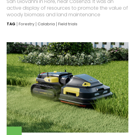
San Giovanni in Fiore, near Cosenza. It was an
active display of resources to promote the value of
woody biomass and land maintenance
TAG
Forestry
Calabria
Field trials