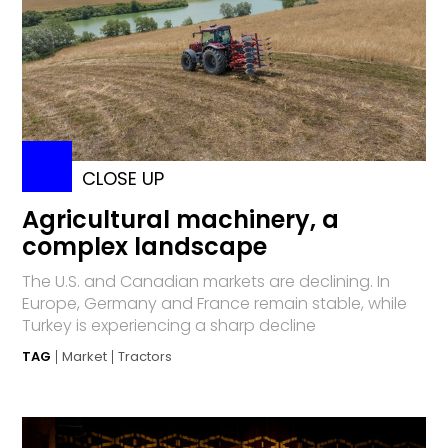
CLOSE UP
Agricultural machinery, a
complex landscape
The U.S. and Canadian markets are declining. In
Europe, Germany and France remain stable, while
Turkey is experiencing a sharp decline
TAG
Market
Tractors