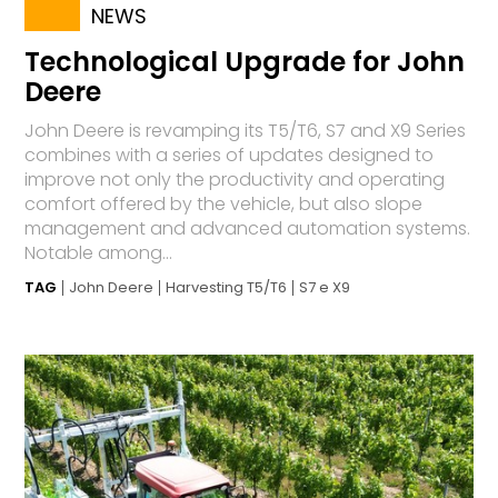
NEWS
Technological Upgrade for John
Deere
John Deere is revamping its T5/T6, S7 and X9 Series
combines with a series of updates designed to
improve not only the productivity and operating
comfort offered by the vehicle, but also slope
management and advanced automation systems.
Notable among...
TAG
John Deere
Harvesting T5/T6
S7 e X9