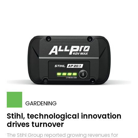
GARDENING
Stihl, technological innovation
drives turnover
The Stihl Group reported growing revenues for