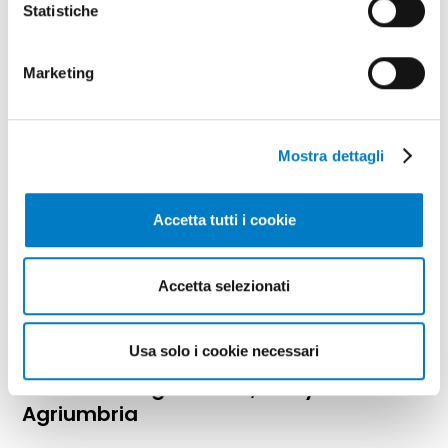
Statistiche
supply chain
Marketing
Mostra dettagli
Accetta tutti i cookie
Accetta selezionati
SPECIAL
Usa solo i cookie necessari
Water and agriculture, a key theme at
Agriumbria