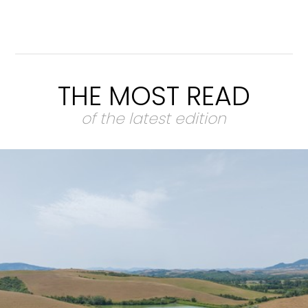
THE MOST READ
of the latest edition