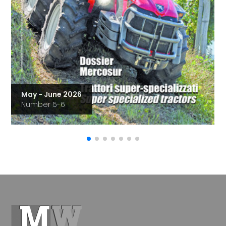
May - June 2026
Number 5-6