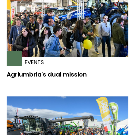
EVENTS
Agriumbria's dual mission