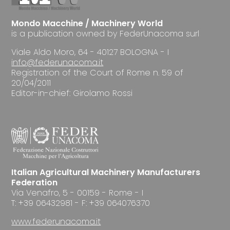
Mondo Macchine / Machinery World
is a publication owned by FederUnacoma surl
Viale Aldo Moro, 64 - 40127 BOLOGNA - I
info@federunacoma.it
Registration of the Court of Rome n. 59 of
20/04/2011
Editor-in-chief: Girolamo Rossi
Italian Agricultural Machinery Manufacturers
Federation
Via Venafro, 5 - 00159 - Rome - I
T: +39 06432981 - F: +39 064076370
www.federunacoma.it