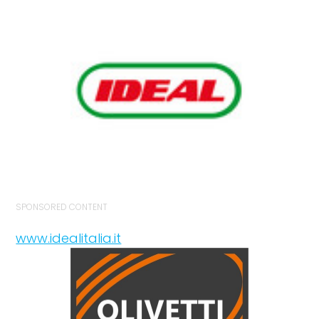
SPONSORED CONTENT
www.idealitalia.it