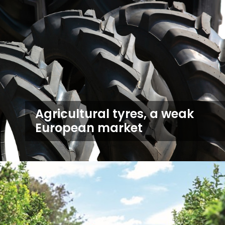
Agricultural tyres, a weak
European market