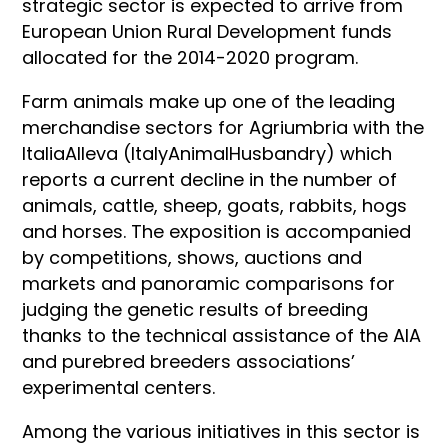
strategic sector is expected to arrive from
European Union Rural Development funds
allocated for the 2014-2020 program.
Farm animals make up one of the leading
merchandise sectors for Agriumbria with the
ItaliaAlleva (ItalyAnimalHusbandry) which
reports a current decline in the number of
animals, cattle, sheep, goats, rabbits, hogs
and horses. The exposition is accompanied
by competitions, shows, auctions and
markets and panoramic comparisons for
judging the genetic results of breeding
thanks to the technical assistance of the AIA
and purebred breeders associations’
experimental centers.
Among the various initiatives in this sector is