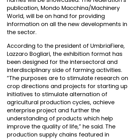
publication, Mondo Macchina/Machinery
World, will be on hand for providing
information on all the new developments in
the sector.
According to the president of UmbriaFiere,
Lazzaro Bogliari, the exhibition format has
been designed for the intersectoral and
interdisciplinary side of farming activities.
“The purposes are to stimulate research on
crop directions and projects for starting up
initiatives to stimulate alternation of
agricultural production cycles, achieve
enterprise project and further the
understanding of products which help
improve the quality of life,” he said. The
production supply chains featured in