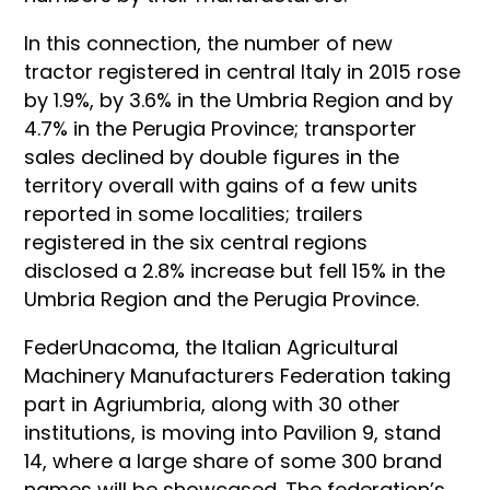
In this connection, the number of new
tractor registered in central Italy in 2015 rose
by 1.9%, by 3.6% in the Umbria Region and by
4.7% in the Perugia Province; transporter
sales declined by double figures in the
territory overall with gains of a few units
reported in some localities; trailers
registered in the six central regions
disclosed a 2.8% increase but fell 15% in the
Umbria Region and the Perugia Province.
FederUnacoma, the Italian Agricultural
Machinery Manufacturers Federation taking
part in Agriumbria, along with 30 other
institutions, is moving into Pavilion 9, stand
14, where a large share of some 300 brand
names will be showcased. The federation’s