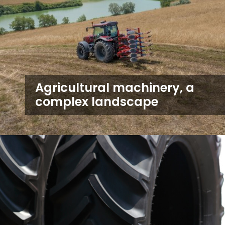
Agricultural machinery, a
complex landscape