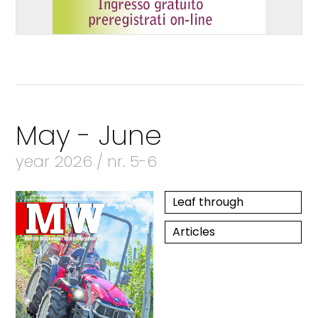
May - June
year 2026 / nr. 5-6
Leaf through
Articles