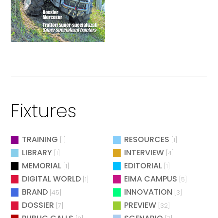
Fixtures
TRAINING
RESOURCES
[1]
[1]
LIBRARY
INTERVIEW
[1]
[4]
MEMORIAL
EDITORIAL
[1]
[1]
DIGITAL WORLD
EIMA CAMPUS
[1]
[5]
BRAND
INNOVATION
[45]
[3]
DOSSIER
PREVIEW
[7]
[32]