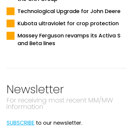
Technological Upgrade for John Deere
Kubota ultraviolet for crop protection
Massey Ferguson revamps its Activa S
and Beta lines
Newsletter
For receiving most recent MM/MW
information
SUBSCRIBE
to our newsletter.