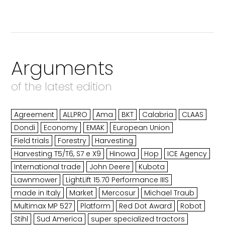
Arguments
of the latest edition
Agreement
ALLPRO
Ama
BKT
Calabria
CLAAS
Dondi
Economy
EMAK
European Union
Field trials
Forestry
Harvesting
Harvesting T5/T6, S7 e X9
Hinowa
Hop
ICE Agency
International trade
John Deere
Kubota
Lawnmower
LightLift 15.70 Performance IIIS
made in Italy
Market
Mercosur
Michael Traub
Multimax MP 527
Platform
Red Dot Award
Robot
Stihl
Sud America
super specialized tractors