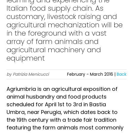
Italian food supply chain. As
customary, livestock raising and
agricultural mechanization will be
in the foreground with a vast
array of farm animals and
agricultural machinery and
equipment
by Patrizia Menicucci
February - March 2016 |
Back
Agriumbria is an agricultural exposition of
animal husbandry and food products
scheduled for April 1st to 3rd in Bastia
Umbra, near Perugia, which dates back to
the 19th century with a trade fair tradition
featuring the farm animals most commonly