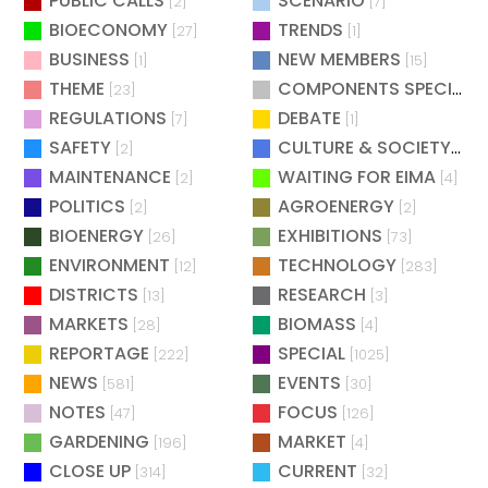
PUBLIC CALLS
SCENARIO
[2]
[7]
BIOECONOMY
TRENDS
[27]
[1]
BUSINESS
NEW MEMBERS
[1]
[15]
THEME
COMPONENTS SPECIAL
[23]
[
REGULATIONS
DEBATE
[7]
[1]
SAFETY
CULTURE & SOCIETY
[2]
[2]
MAINTENANCE
WAITING FOR EIMA
[2]
[4]
POLITICS
AGROENERGY
[2]
[2]
BIOENERGY
EXHIBITIONS
[26]
[73]
ENVIRONMENT
TECHNOLOGY
[12]
[283]
DISTRICTS
RESEARCH
[13]
[3]
MARKETS
BIOMASS
[28]
[4]
REPORTAGE
SPECIAL
[222]
[1025]
NEWS
EVENTS
[581]
[30]
NOTES
FOCUS
[47]
[126]
GARDENING
MARKET
[196]
[4]
CLOSE UP
CURRENT
[314]
[32]