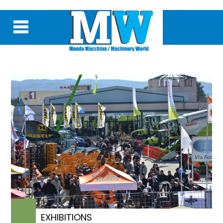
EXHIBITIONS