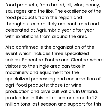
food products, from bread, oil, wine, honey,
sausages and the like. The excellence of the
food products from the region and
throughout central Italy are confirmed and
celebrated at Agriumbria year after year
with exhibitions from around the area.
Also confirmed is the organization of the
event which includes three specialized
salons, Bancotec, Enotec and Oleatec, where
visitors to the single area can take in
machinery and equipment for the
specialized processing and conservation of
agri-food products; those for wine
production and olive cultivation. In Umbria,
production in this latter sector came to 1.2
million tons last season and support for this