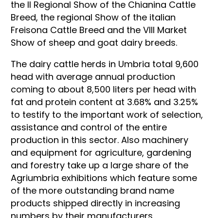
the II Regional Show of the Chianina Cattle
Breed, the regional Show of the italian
Freisona Cattle Breed and the VIII Market
Show of sheep and goat dairy breeds.
The dairy cattle herds in Umbria total 9,600
head with average annual production
coming to about 8,500 liters per head with
fat and protein content at 3.68% and 3.25%
to testify to the important work of selection,
assistance and control of the entire
production in this sector. Also machinery
and equipment for agriculture, gardening
and forestry take up a large share of the
Agriumbria exhibitions which feature some
of the more outstanding brand name
products shipped directly in increasing
numbers by their manufacturers.