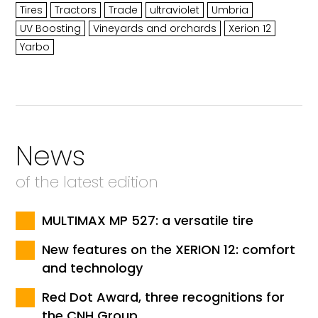
Tires
Tractors
Trade
ultraviolet
Umbria
UV Boosting
Vineyards and orchards
Xerion 12
Yarbo
News
of the latest edition
MULTIMAX MP 527: a versatile tire
New features on the XERION 12: comfort
and technology
Red Dot Award, three recognitions for
the CNH Group