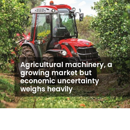
Agricultural machinery, a
growing market but
economic uncertainty
weighs heavily