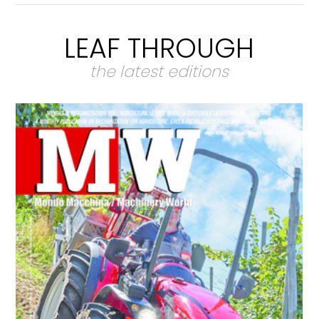
LEAF THROUGH
the latest editions