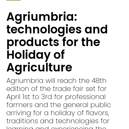
Agriumbria:
technologies and
products for the
Holiday of
Agriculture
Agriumbria will reach the 48th
edition of the trade fair set for
April 1st to 3rd for professional
farmers and the general public
arriving for a holiday of flavors,
traditions and technologies for
learning and experiencing the