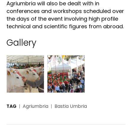
Agriumbria will also be dealt with in
conferences and workshops scheduled over
the days of the event involving high profile
technical and scientific figures from abroad.
Gallery
TAG
Agriumbria
Bastia Umbria