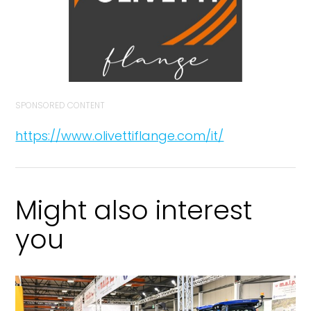
SPONSORED CONTENT
https://www.olivettiflange.com/it/
Might also interest
you