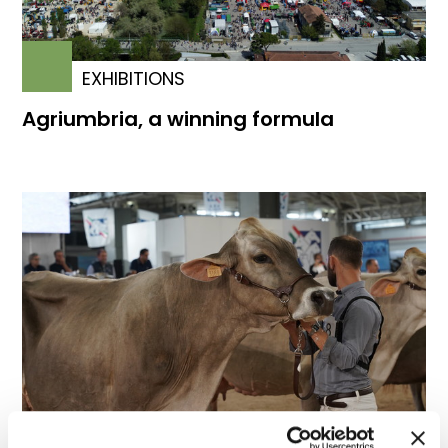
EXHIBITIONS
Agriumbria, a winning formula