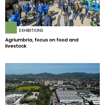
EXHIBITIONS
Agriumbria, focus on food and
livestock