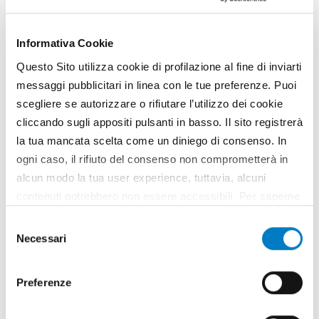
SPECIAL
Animal husbandry and stables 4.0:
Informativa Cookie
meeting at Agrilevante
Questo Sito utilizza cookie di profilazione al fine di inviarti
messaggi pubblicitari in linea con le tue preferenze. Puoi
scegliere se autorizzare o rifiutare l’utilizzo dei cookie
cliccando sugli appositi pulsanti in basso. Il sito registrerà
la tua mancata scelta come un diniego di consenso. In
ogni caso, il rifiuto del consenso non comprometterà in
alcun modo la tua user experience, tuttavia, alcuni
contenuti potrebbero non essere accessibili. Per saperne
di più sui cookie e decidere se acconsentire oppure no
Selezione
all’utilizzo di tutti, o solamente di alcuni di essi, ti
Necessari
del
invitiamo a consultare la nostra
Cookie Policy
.
consenso
EXHIBITIONS
Preferenze
Umbria 'capital' of the agricultural