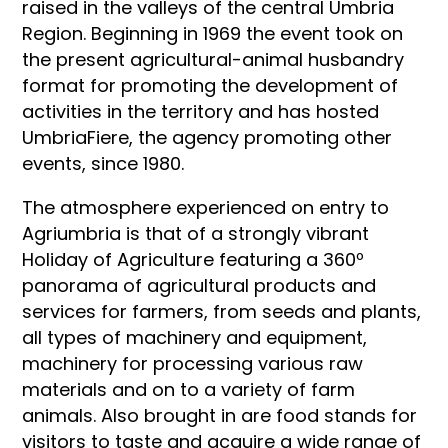
raised in the valleys of the central Umbria
Region. Beginning in 1969 the event took on
the present agricultural-animal husbandry
format for promoting the development of
activities in the territory and has hosted
UmbriaFiere, the agency promoting other
events, since 1980.
The atmosphere experienced on entry to
Agriumbria is that of a strongly vibrant
Holiday of Agriculture featuring a 360º
panorama of agricultural products and
services for farmers, from seeds and plants,
all types of machinery and equipment,
machinery for processing various raw
materials and on to a variety of farm
animals. Also brought in are food stands for
visitors to taste and acquire a wide range of