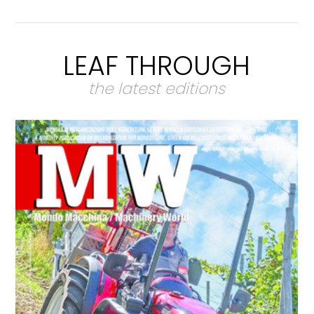
LEAF THROUGH
the latest editions