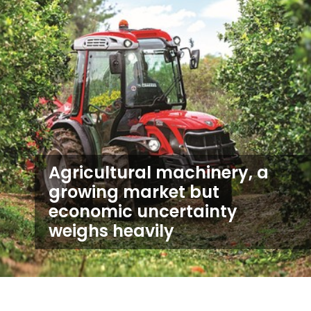
Agricultural machinery, a
growing market but
economic uncertainty
weighs heavily