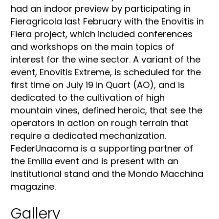
had an indoor preview by participating in
Fieragricola last February with the Enovitis in
Fiera project, which included conferences
and workshops on the main topics of
interest for the wine sector. A variant of the
event, Enovitis Extreme, is scheduled for the
first time on July 19 in Quart (AO), and is
dedicated to the cultivation of high
mountain vines, defined heroic, that see the
operators in action on rough terrain that
require a dedicated mechanization.
FederUnacoma is a supporting partner of
the Emilia event and is present with an
institutional stand and the Mondo Macchina
magazine.
Gallery