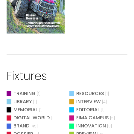
Fixtures
TRAINING
RESOURCES
[1]
[1]
LIBRARY
INTERVIEW
[1]
[4]
MEMORIAL
EDITORIAL
[1]
[1]
DIGITAL WORLD
EIMA CAMPUS
[1]
[5]
BRAND
INNOVATION
[45]
[3]
DOSSIER
PREVIEW