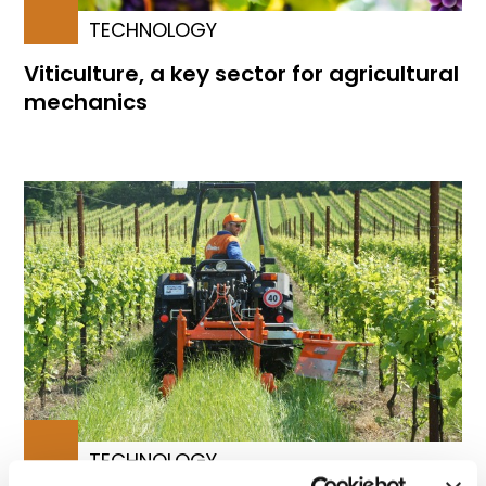
TECHNOLOGY
Viticulture, a key sector for agricultural
mechanics
TECHNOLOGY