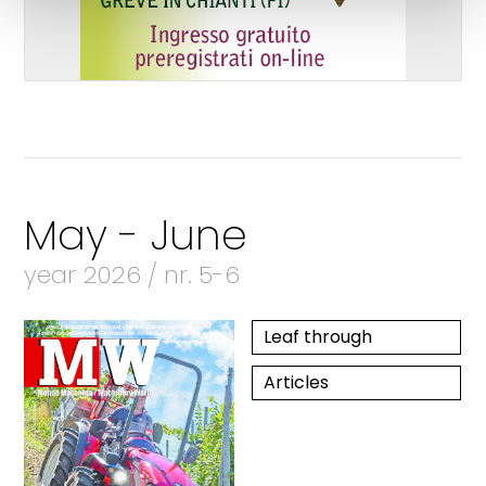
May - June
year 2026 / nr. 5-6
Leaf through
Articles