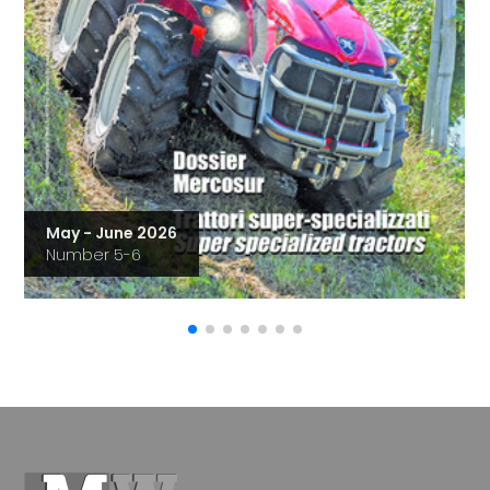
May - June 2026
Number 5-6