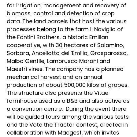
for irrigation, management and recovery of
biomass, control and detection of crop
data. The land parcels that host the various
processes belong to the farm Il Naviglio of
the Fantini Brothers, a historic Emilian
cooperative, with 30 hectares of Salamino,
Sorbara, Ancellotta dell’Emilia, Grasparossa,
Malbo Gentile, Lambrusco Marani and
Maestri vines. The company has a planned
mechanical harvest and an annual
production of about 500,000 kilos of grapes.
The structure also presents the Vitae
farmhouse used as a B&B and also active as
a convention centre. During the event there
will be guided tours among the various tests
and the Vote the Tractor contest, created in
collaboration with Macgest, which invites