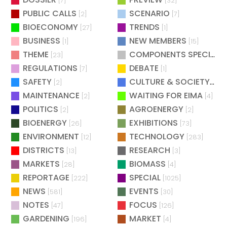
[7]
[32]
PUBLIC CALLS
SCENARIO
[2]
[7]
BIOECONOMY
TRENDS
[27]
[1]
BUSINESS
NEW MEMBERS
[1]
[15]
THEME
COMPONENTS SPECIAL
[23]
[
REGULATIONS
DEBATE
[7]
[1]
SAFETY
CULTURE & SOCIETY
[2]
[2]
MAINTENANCE
WAITING FOR EIMA
[2]
[4]
POLITICS
AGROENERGY
[2]
[2]
BIOENERGY
EXHIBITIONS
[26]
[73]
ENVIRONMENT
TECHNOLOGY
[12]
[283]
DISTRICTS
RESEARCH
[13]
[3]
MARKETS
BIOMASS
[28]
[4]
REPORTAGE
SPECIAL
[222]
[1025]
NEWS
EVENTS
[581]
[30]
NOTES
FOCUS
[47]
[126]
GARDENING
MARKET
[196]
[4]