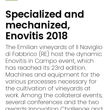
Specialized and
mechanized,
Enovitis 2018
The Emilian vineyards of Il Naviglio
di Fabbrico (RE) host the dynamic
Enovitis in Campo event, which
has reached its 23rd edition.
Machines and equipment for the
various processes necessary for
the cultivation of vineyards at
work. Among the collateral events,
several conferences and the two
awards Innovation Challenge and