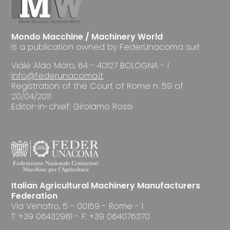
Mondo Macchine / Machinery World
is a publication owned by FederUnacoma surl
Viale Aldo Moro, 64 - 40127 BOLOGNA - I
info@federunacoma.it
Registration of the Court of Rome n. 59 of
20/04/2011
Editor-in-chief: Girolamo Rossi
Italian Agricultural Machinery Manufacturers
Federation
Via Venafro, 5 - 00159 - Rome - I
T: +39 06432981 - F: +39 064076370