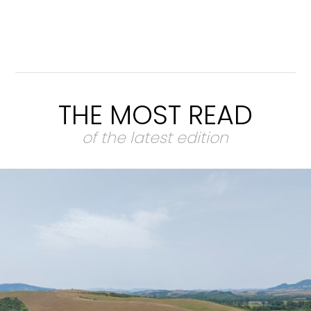
THE MOST READ
of the latest edition