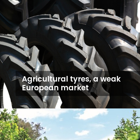
Agricultural tyres, a weak
European market