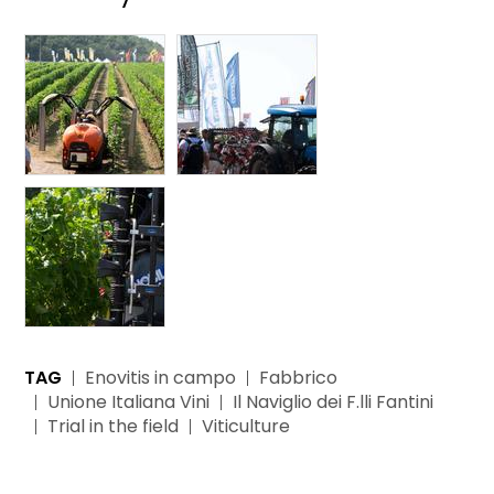
TAG
Enovitis in campo
Fabbrico
Unione Italiana Vini
Il Naviglio dei F.lli Fantini
Trial in the field
Viticulture