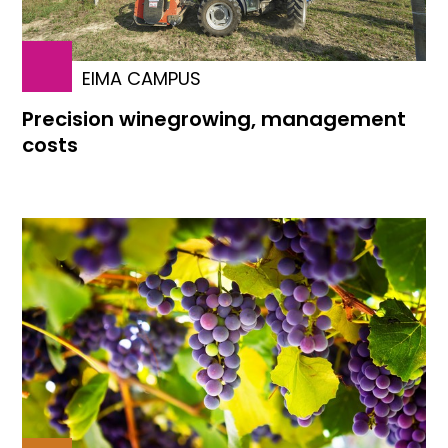
EIMA CAMPUS
Precision winegrowing, management
costs