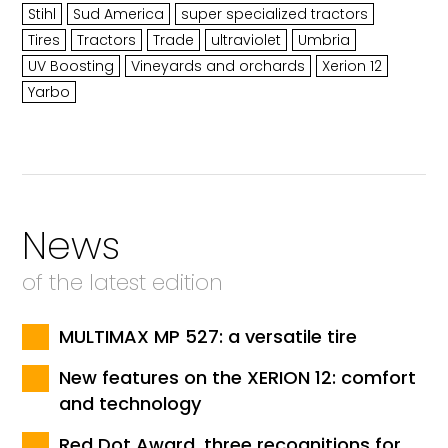
Stihl
Sud America
super specialized tractors
Tires
Tractors
Trade
ultraviolet
Umbria
UV Boosting
Vineyards and orchards
Xerion 12
Yarbo
News
of the latest edition
MULTIMAX MP 527: a versatile tire
New features on the XERION 12: comfort
and technology
Red Dot Award, three recognitions for