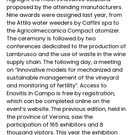
proposed by the attending manufacturers.
Nine awards were assigned last year, from
the Attila water weeders by Caffini spa to
the Agricolmeccanica Compact atomizer.
The ceremony is followed by two
conferences dedicated to the production of
Lambrusco and the use of waste in the wine
supply chain. The following day, a meeting
on “Innovative models for mechanized and
sustainable management of the vineyard
and monitoring of fertility”. Access to
Enovitis in Campo is free by registration,
which can be completed online on the
event’s website. The previous edition, held in
the province of Verona, saw the
participation of 165 exhibitors and 8
thousand visitors. This year the exhibition