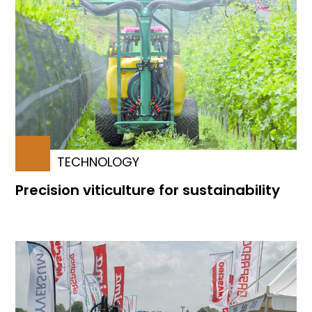
TECHNOLOGY
Precision viticulture for sustainability