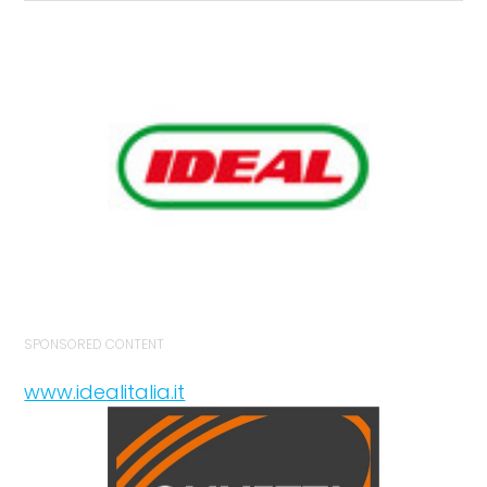
SPONSORED CONTENT
www.idealitalia.it