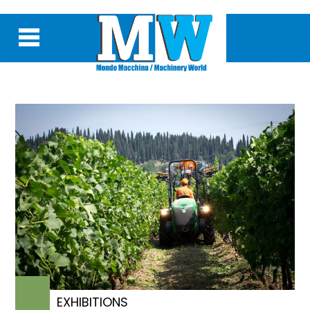
EXHIBITIONS