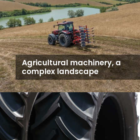
Agricultural machinery, a
complex landscape