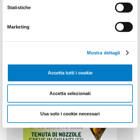
Statistiche
Marketing
Mostra dettagli
Accetta tutti i cookie
Accetta selezionati
Usa solo i cookie necessari