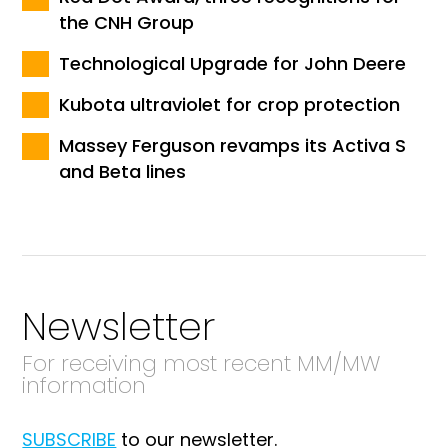
the CNH Group
Technological Upgrade for John Deere
Kubota ultraviolet for crop protection
Massey Ferguson revamps its Activa S
and Beta lines
Newsletter
For receiving most recent MM/MW
information
SUBSCRIBE
to our newsletter.