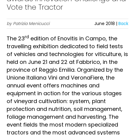
Vote the Tractor
by Patrizia Menicucci
June 2018 |
Back
rd
The 23
edition of Enovitis in Campo, the
travelling exhibition dedicated to field tests
of vehicles and technologies for viticulture, is
held on June 21 and 22 at Fabbrico, in the
province of Reggio Emilia. Organized by the
Unione Italiana Vini and VeronaFiere, the
annual event offers machines and
equipment in action for the various stages
of vineyard cultivation: system, plant
protection and nutrition, soil management,
foliage management and harvesting. The
event fields the most modern specialized
tractors and the most advanced systems