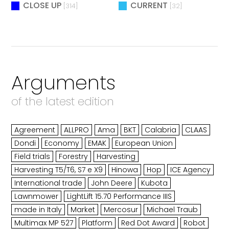
CLOSE UP
CURRENT
[314]
[32]
Arguments
of the latest edition
Agreement
ALLPRO
Ama
BKT
Calabria
CLAAS
Dondi
Economy
EMAK
European Union
Field trials
Forestry
Harvesting
Harvesting T5/T6, S7 e X9
Hinowa
Hop
ICE Agency
International trade
John Deere
Kubota
Lawnmower
LightLift 15.70 Performance IIIS
made in Italy
Market
Mercosur
Michael Traub
Multimax MP 527
Platform
Red Dot Award
Robot