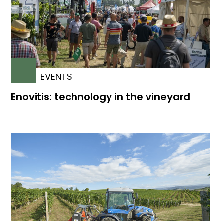
EVENTS
Enovitis: technology in the vineyard