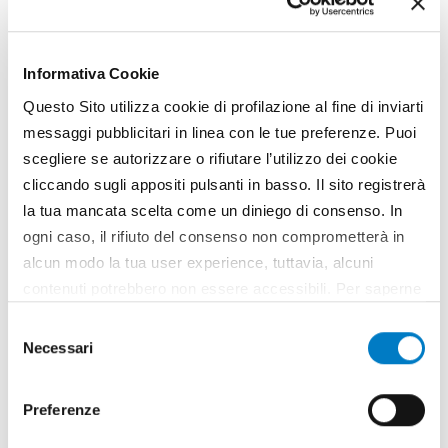
Pruning in the vineyard: the suckering
machine
Informativa Cookie
Questo Sito utilizza cookie di profilazione al fine di inviarti
messaggi pubblicitari in linea con le tue preferenze. Puoi
scegliere se autorizzare o rifiutare l’utilizzo dei cookie
cliccando sugli appositi pulsanti in basso. Il sito registrerà
la tua mancata scelta come un diniego di consenso. In
ogni caso, il rifiuto del consenso non comprometterà in
alcun modo la tua user experience, tuttavia, alcuni
contenuti potrebbero non essere accessibili. Per saperne
di più sui cookie e decidere se acconsentire oppure no
Selezione
all’utilizzo di tutti, o solamente di alcuni di essi, ti
Necessari
del
invitiamo a consultare la nostra
Cookie Policy
.
NEWS
consenso
Fontanafredda and CNH, a partnership
Preferenze
for the sustainability