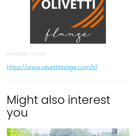
SPONSORED CONTENT
https://www.olivettiflange.com/it/
Might also interest
you