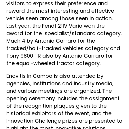
visitors to express their preference and
reward the most interesting and effective
vehicle seen among those seen in action.
Last year, the Fendt 211V Vario won the
award for the specialist/standard category,
Mach 4 by Antonio Carraro for the
tracked/half-tracked vehicles category and
Tony 9800 TR also by Antonio Carraro for
the equal-wheeled tractor category.
Enovitis in Campo is also attended by
agencies, institutions and industry media,
and various meetings are organized. The
opening ceremony includes the assignment
of the recognition plaques given to the
historical exhibitors of the event, and the
Innovation Challenge prizes are presented to
highlight the most innovative solutions