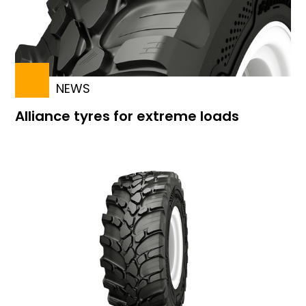
NEWS
Alliance tyres for extreme loads