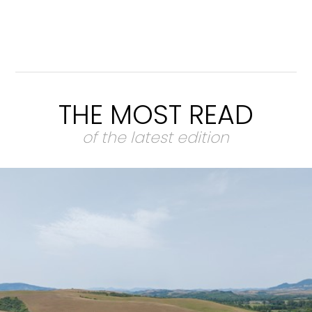
THE MOST READ
of the latest edition