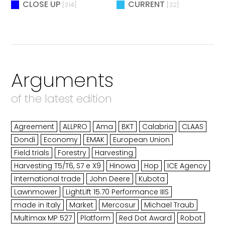
CLOSE UP
CURRENT
[314]
[32]
Arguments
of the latest edition
Agreement
ALLPRO
Ama
BKT
Calabria
CLAAS
Dondi
Economy
EMAK
European Union
Field trials
Forestry
Harvesting
Harvesting T5/T6, S7 e X9
Hinowa
Hop
ICE Agency
International trade
John Deere
Kubota
Lawnmower
LightLift 15.70 Performance IIIS
made in Italy
Market
Mercosur
Michael Traub
Multimax MP 527
Platform
Red Dot Award
Robot