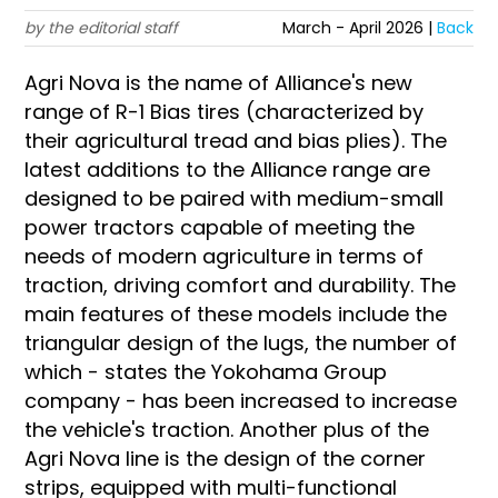
by the editorial staff
March - April 2026 |
Back
Agri Nova is the name of Alliance's new
range of R-1 Bias tires (characterized by
their agricultural tread and bias plies). The
latest additions to the Alliance range are
designed to be paired with medium-small
power tractors capable of meeting the
needs of modern agriculture in terms of
traction, driving comfort and durability. The
main features of these models include the
triangular design of the lugs, the number of
which - states the Yokohama Group
company - has been increased to increase
the vehicle's traction. Another plus of the
Agri Nova line is the design of the corner
strips, equipped with multi-functional