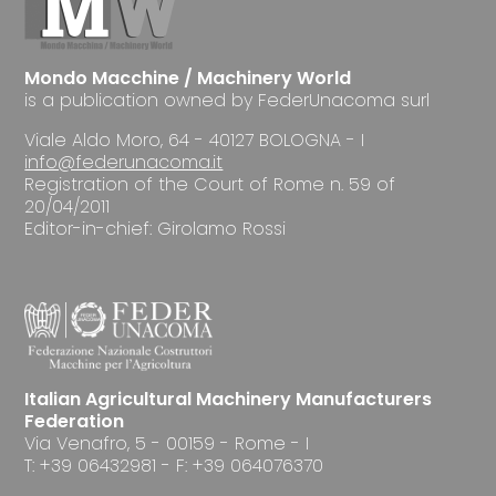
Mondo Macchine / Machinery World
is a publication owned by FederUnacoma surl
Viale Aldo Moro, 64 - 40127 BOLOGNA - I
info@federunacoma.it
Registration of the Court of Rome n. 59 of
20/04/2011
Editor-in-chief: Girolamo Rossi
Italian Agricultural Machinery Manufacturers
Federation
Via Venafro, 5 - 00159 - Rome - I
T: +39 06432981 - F: +39 064076370