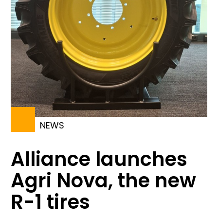
NEWS
Alliance launches
Agri Nova, the new
R-1 tires