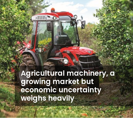
Agricultural machinery, a
growing market but
economic uncertainty
weighs heavily