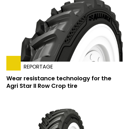
REPORTAGE
Wear resistance technology for the
Agri Star II Row Crop tire