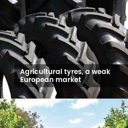
Agricultural tyres, a weak
European market