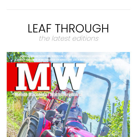
LEAF THROUGH
the latest editions