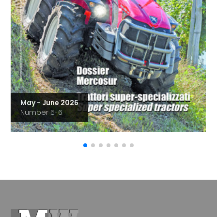
May - June 2026
Number 5-6