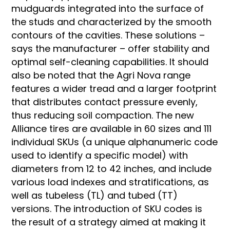
mudguards integrated into the surface of
the studs and characterized by the smooth
contours of the cavities. These solutions –
says the manufacturer – offer stability and
optimal self-cleaning capabilities. It should
also be noted that the Agri Nova range
features a wider tread and a larger footprint
that distributes contact pressure evenly,
thus reducing soil compaction. The new
Alliance tires are available in 60 sizes and 111
individual SKUs (a unique alphanumeric code
used to identify a specific model) with
diameters from 12 to 42 inches, and include
various load indexes and stratifications, as
well as tubeless (TL) and tubed (TT)
versions. The introduction of SKU codes is
the result of a strategy aimed at making it