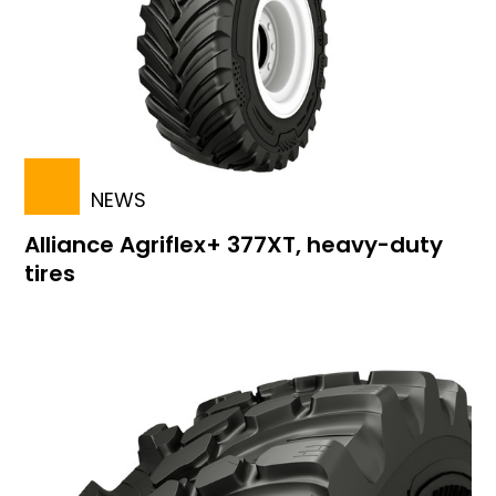
NEWS
Alliance Agriflex+ 377XT, heavy-duty
tires