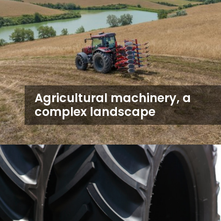
Agricultural machinery, a
complex landscape