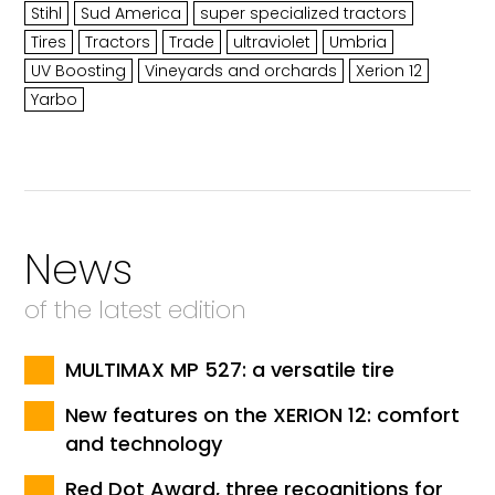
Stihl
Sud America
super specialized tractors
Tires
Tractors
Trade
ultraviolet
Umbria
UV Boosting
Vineyards and orchards
Xerion 12
Yarbo
News
of the latest edition
MULTIMAX MP 527: a versatile tire
New features on the XERION 12: comfort
and technology
Red Dot Award, three recognitions for