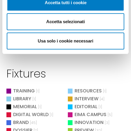
Accetta tutti i cookie
Accetta selezionati
Usa solo i cookie necessari
Fixtures
TRAINING
RESOURCES
[1]
[1]
LIBRARY
INTERVIEW
[1]
[4]
MEMORIAL
EDITORIAL
[1]
[1]
DIGITAL WORLD
EIMA CAMPUS
[1]
[5]
BRAND
INNOVATION
[45]
[3]
DOSSIER
PREVIEW
[7]
[32]