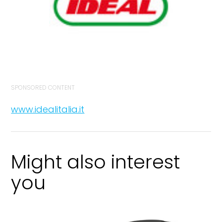
SPONSORED CONTENT
www.idealitalia.it
Might also interest
you