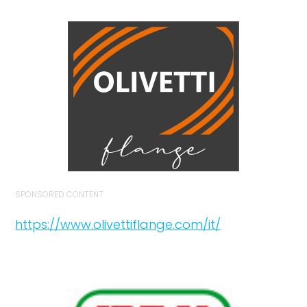
SPONSORED CONTENT
https://www.olivettiflange.com/it/