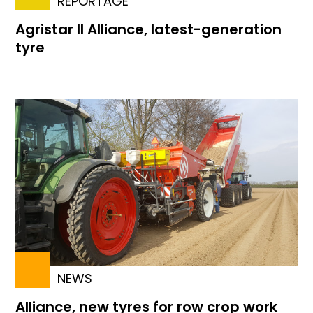
REPORTAGE
Agristar II Alliance, latest-generation
tyre
NEWS
Alliance, new tyres for row crop work