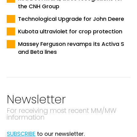
the CNH Group
Technological Upgrade for John Deere
Kubota ultraviolet for crop protection
Massey Ferguson revamps its Activa S
and Beta lines
Newsletter
For receiving most recent MM/MW
information
SUBSCRIBE
to our newsletter.