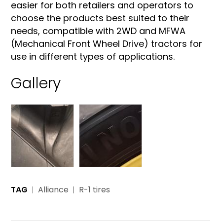
easier for both retailers and operators to
choose the products best suited to their
needs, compatible with 2WD and MFWA
(Mechanical Front Wheel Drive) tractors for
use in different types of applications.
Gallery
TAG
Alliance
R-1 tires