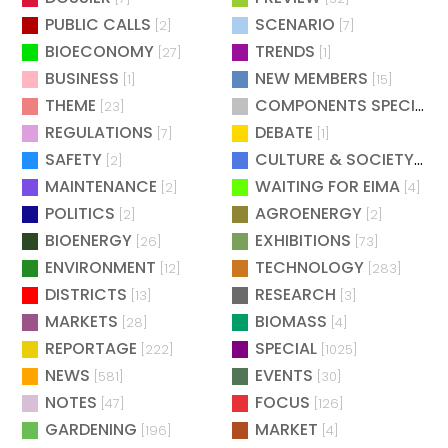
PUBLIC CALLS
SCENARIO
[2]
[7]
BIOECONOMY
TRENDS
[27]
[1]
BUSINESS
NEW MEMBERS
[1]
[15]
THEME
COMPONENTS SPECIAL
[23]
[
REGULATIONS
DEBATE
[7]
[1]
SAFETY
CULTURE & SOCIETY
[2]
[2]
MAINTENANCE
WAITING FOR EIMA
[2]
[4]
POLITICS
AGROENERGY
[2]
[2]
BIOENERGY
EXHIBITIONS
[26]
[73]
ENVIRONMENT
TECHNOLOGY
[12]
[283]
DISTRICTS
RESEARCH
[13]
[3]
MARKETS
BIOMASS
[28]
[4]
REPORTAGE
SPECIAL
[222]
[1025]
NEWS
EVENTS
[581]
[30]
NOTES
FOCUS
[47]
[126]
GARDENING
MARKET
[196]
[4]