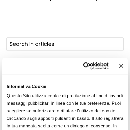
Informativa Cookie
Questo Sito utilizza cookie di profilazione al fine di inviarti
messaggi pubblicitari in linea con le tue preferenze. Puoi
scegliere se autorizzare o rifiutare l’utilizzo dei cookie
cliccando sugli appositi pulsanti in basso. Il sito registrerà
la tua mancata scelta come un diniego di consenso. In