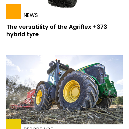
NEWS
The versatility of the Agriflex +373
hybrid tyre