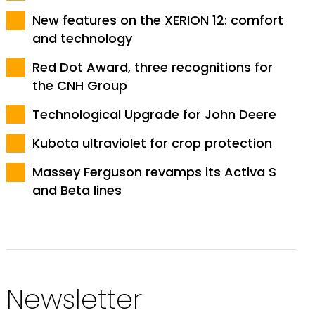
New features on the XERION 12: comfort
and technology
Red Dot Award, three recognitions for
the CNH Group
Technological Upgrade for John Deere
Kubota ultraviolet for crop protection
Massey Ferguson revamps its Activa S
and Beta lines
Newsletter