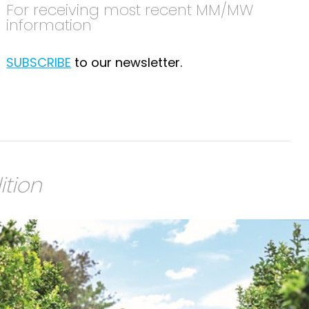
For receiving most recent MM/MW
information
SUBSCRIBE
to our newsletter.
ition