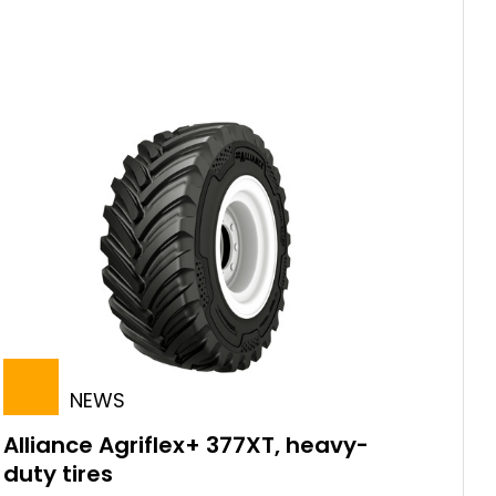
NEWS
Alliance Agriflex+ 377XT, heavy-
duty tires