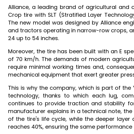
Alliance, a leading brand of agricultural and o
Crop tire with SLT (Stratified Layer Technolo
The new model was designed by Alliance engin
and tractors operating in narrow-row crops, an
24 up to 54 inches.
Moreover, the tire has been built with an E sp
of 70 km/h. The demands of modern agricultur
require minimal working times and, consequen
mechanical equipment that exert greater pressu
This is why the company, which is part of t
technology, thanks to which each lug, comp
continues to provide traction and stability for 
manufacturer explains in a technical note, the t
of the tire's life cycle, while the deeper laye
reaches 40%, ensuring the same performance a