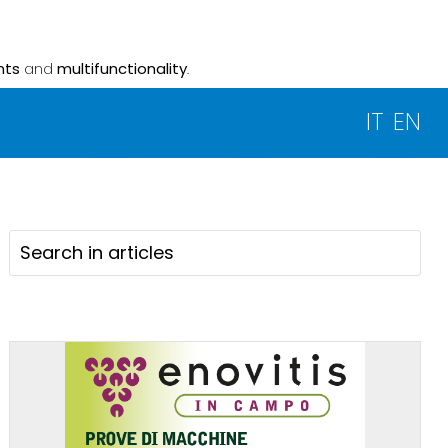
nts
and
multifunctionality
.
IT
EN