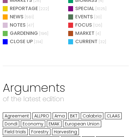
MARKETS
BIOMASS
[28]
[4]
REPORTAGE
SPECIAL
[222]
[1025]
NEWS
EVENTS
[581]
[30]
NOTES
FOCUS
[47]
[126]
GARDENING
MARKET
[196]
[4]
CLOSE UP
CURRENT
[314]
[32]
Arguments
of the latest edition
Agreement
ALLPRO
Ama
BKT
Calabria
CLAAS
Dondi
Economy
EMAK
European Union
Field trials
Forestry
Harvesting