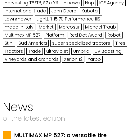
Harvesting T5/T6, S7 e X9
Hinowa
Hop
ICE Agency
International trade
John Deere
Kubota
Lawnmower
LightLift 15.70 Performance IIIS
made in Italy
Market
Mercosur
Michael Traub
Multimax MP 527
Platform
Red Dot Award
Robot
Stihl
Sud America
super specialized tractors
Tires
Tractors
Trade
ultraviolet
Umbria
UV Boosting
Vineyards and orchards
Xerion 12
Yarbo
News
of the latest edition
MULTIMAX MP 527: a versatile tire