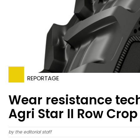
REPORTAGE
Wear resistance tech
Agri Star II Row Crop 
by the editorial staff