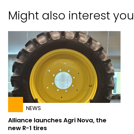
Might also interest you
NEWS
Alliance launches Agri Nova, the
new R-1 tires