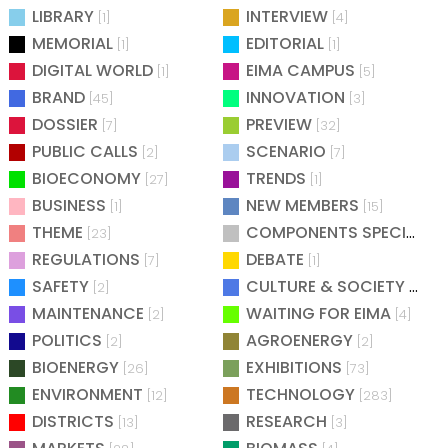
LIBRARY
INTERVIEW
[1]
[4]
MEMORIAL
EDITORIAL
[1]
[1]
DIGITAL WORLD
EIMA CAMPUS
[1]
[5]
BRAND
INNOVATION
[45]
[3]
DOSSIER
PREVIEW
[7]
[32]
PUBLIC CALLS
SCENARIO
[2]
[7]
BIOECONOMY
TRENDS
[27]
[1]
BUSINESS
NEW MEMBERS
[1]
[15]
THEME
COMPONENTS SPECIAL
[23]
[25
REGULATIONS
DEBATE
[7]
[1]
SAFETY
CULTURE & SOCIETY
[2]
[2]
MAINTENANCE
WAITING FOR EIMA
[2]
[4]
POLITICS
AGROENERGY
[2]
[2]
BIOENERGY
EXHIBITIONS
[26]
[73]
ENVIRONMENT
TECHNOLOGY
[12]
[283]
DISTRICTS
RESEARCH
[13]
[3]