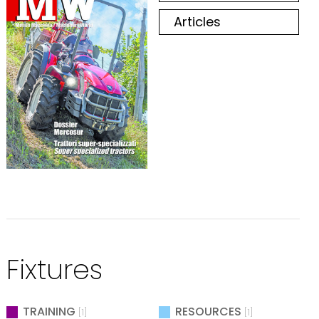
Articles
Fixtures
TRAINING
RESOURCES
[1]
[1]