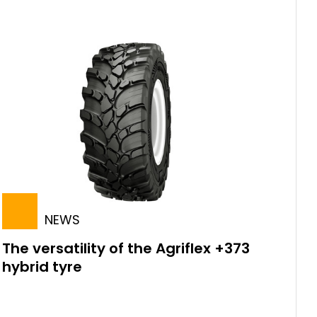
NEWS
The versatility of the Agriflex +373
hybrid tyre