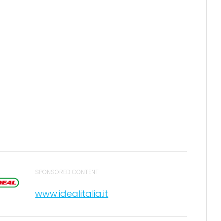
SPONSORED CONTENT
www.idealitalia.it