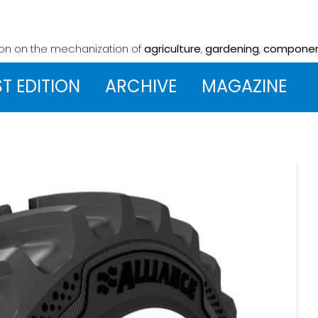
ion on the mechanization
of
agriculture
,
gardening
,
compone
ST EDITION
ARCHIVE
MAGAZINE