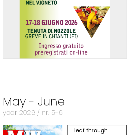
May - June
year 2026 / nr. 5-6
Leaf through