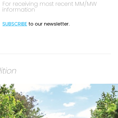
For receiving most recent MM/MW
information
SUBSCRIBE
to our newsletter.
ition