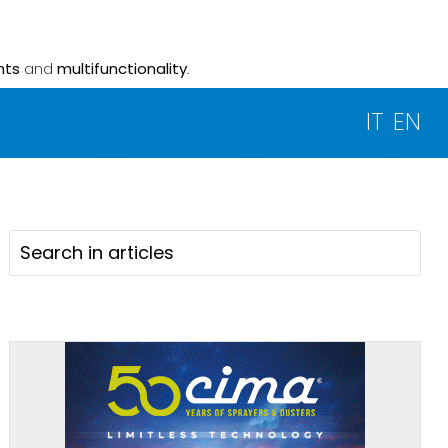
nts
and
multifunctionality
.
IT
EN