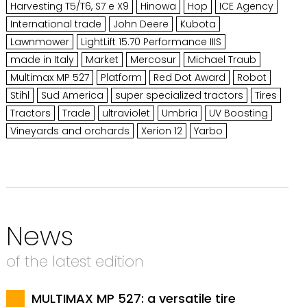
Harvesting T5/T6, S7 e X9
Hinowa
Hop
ICE Agency
International trade
John Deere
Kubota
Lawnmower
LightLift 15.70 Performance IIIS
made in Italy
Market
Mercosur
Michael Traub
Multimax MP 527
Platform
Red Dot Award
Robot
Stihl
Sud America
super specialized tractors
Tires
Tractors
Trade
ultraviolet
Umbria
UV Boosting
Vineyards and orchards
Xerion 12
Yarbo
News
of the latest edition
MULTIMAX MP 527: a versatile tire