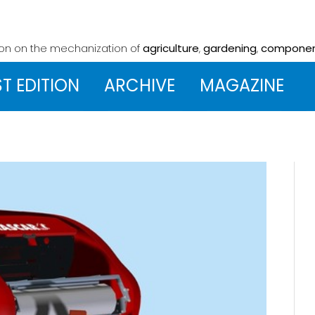
ion on the mechanization
of
agriculture
,
gardening
,
compone
ST EDITION
ARCHIVE
MAGAZINE