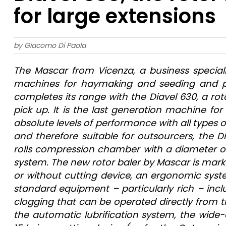
for large extensions
by Giacomo Di Paola
T
he Mascar from Vicenza, a business special
machines for haymaking and seeding and pre
completes its range with the Diavel 630, a ro
pick up. It is the last generation machine for 
absolute levels of performance with all types 
and therefore suitable for outsourcers, the D
rolls compression chamber with a diameter of 
system. The new rotor baler by Mascar is marke
or without cutting device, an ergonomic system
standard equipment – particularly rich – incl
clogging that can be operated directly from th
the automatic lubrification system, the wide-a