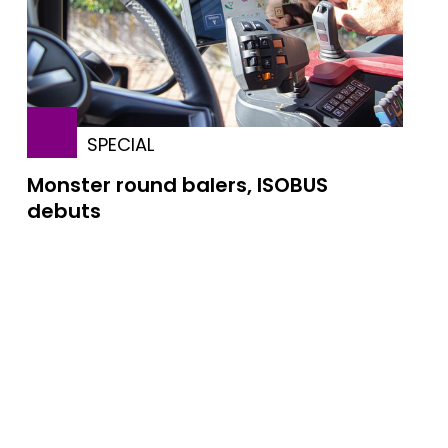
SPECIAL
Monster round balers, ISOBUS
debuts