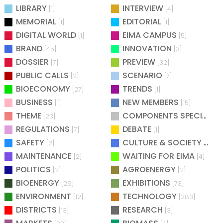
LIBRARY
INTERVIEW
[1]
[4]
MEMORIAL
EDITORIAL
[1]
[1]
DIGITAL WORLD
EIMA CAMPUS
[1]
[5]
BRAND
INNOVATION
[45]
[3]
DOSSIER
PREVIEW
[7]
[32]
PUBLIC CALLS
SCENARIO
[2]
[7]
BIOECONOMY
TRENDS
[27]
[1]
BUSINESS
NEW MEMBERS
[1]
[15]
THEME
COMPONENTS SPECIAL
[23]
[25
REGULATIONS
DEBATE
[7]
[1]
SAFETY
CULTURE & SOCIETY
[2]
[2]
MAINTENANCE
WAITING FOR EIMA
[2]
[4]
POLITICS
AGROENERGY
[2]
[2]
BIOENERGY
EXHIBITIONS
[26]
[73]
ENVIRONMENT
TECHNOLOGY
[12]
[283]
DISTRICTS
RESEARCH
[13]
[3]