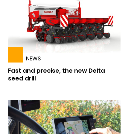
NEWS
Fast and precise, the new Delta
seed drill