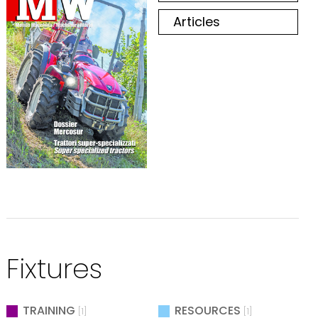
Articles
Fixtures
TRAINING
RESOURCES
[1]
[1]