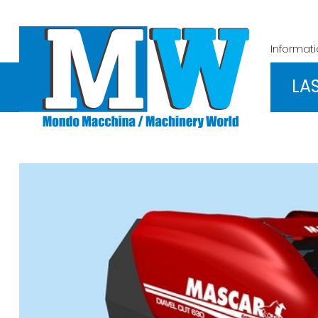
Informat
LA