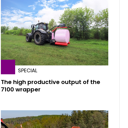
SPECIAL
The high productive output of the
7100 wrapper