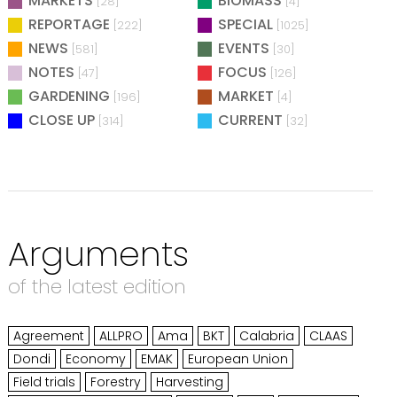
MARKETS
BIOMASS
[28]
[4]
REPORTAGE
SPECIAL
[222]
[1025]
NEWS
EVENTS
[581]
[30]
NOTES
FOCUS
[47]
[126]
GARDENING
MARKET
[196]
[4]
CLOSE UP
CURRENT
[314]
[32]
Arguments
of the latest edition
Agreement
ALLPRO
Ama
BKT
Calabria
CLAAS
Dondi
Economy
EMAK
European Union
Field trials
Forestry
Harvesting