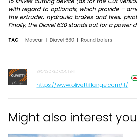
15 knives cutting device (as for the Cut version
with regard to optionals, which provide – amo
the extruder, hydraulic brakes and tires, pi
Finally, the Diavel 630 stands out for a powe
TAG
Mascar
Diavel 630
Round balers
SPONSORED CONTENT
https://www.olivettiflange.com/it/
Might also interest you