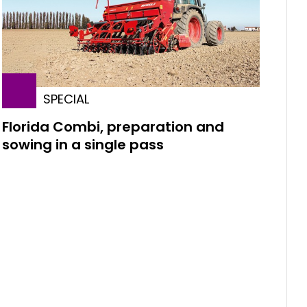
SPECIAL
Florida Combi, preparation and
sowing in a single pass