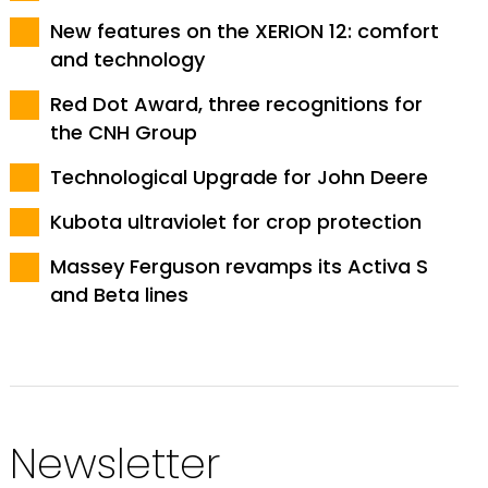
New features on the XERION 12: comfort
and technology
Red Dot Award, three recognitions for
the CNH Group
Technological Upgrade for John Deere
Kubota ultraviolet for crop protection
Massey Ferguson revamps its Activa S
and Beta lines
Newsletter