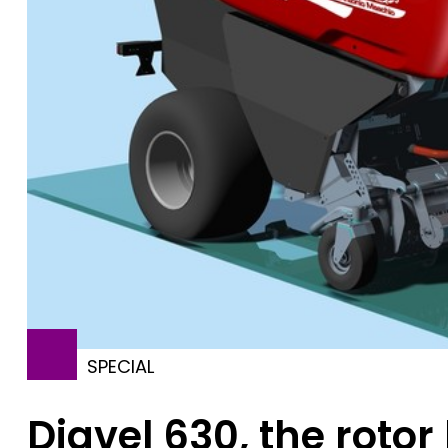
SPECIAL
Diavel 630, the roto