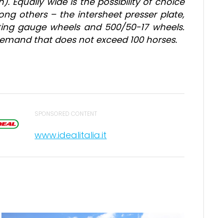
). Equally wide is the possibility of choice
ng others – the intersheet presser plate,
voting gauge wheels and 500/50-17 wheels.
r demand that does not exceed 100 horses.
SPONSORED CONTENT
www.idealitalia.it