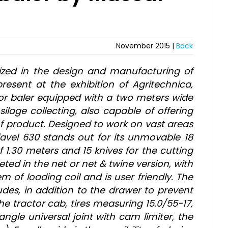
November 2015 |
Back
ized in the design and manufacturing of
sent at the exhibition of Agritechnica,
tor baler equipped with a two meters wide
silage collecting, also capable of offering
of product. Designed to work on vast areas
iavel 630 stands out for its unmovable 18
1.30 meters and 15 knives for the cutting
ted in the net or net & twine version, with
 of loading coil and is user friendly. The
udes, in addition to the drawer to prevent
e tractor cab, tires measuring 15.0/55-17,
ngle universal joint with cam limiter, the