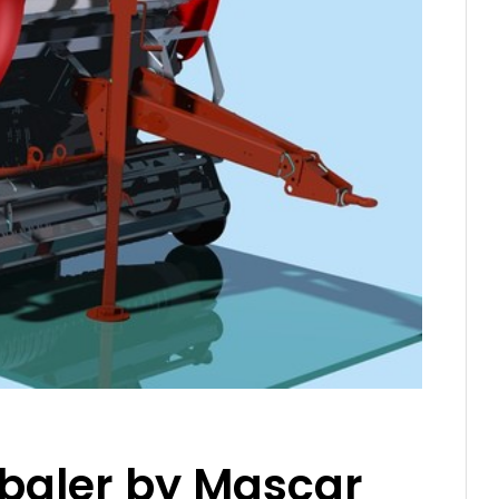
r baler by Mascar