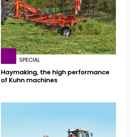
SPECIAL
Haymaking, the high performance
of Kuhn machines