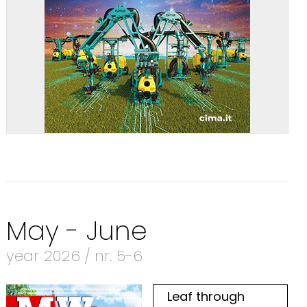
May - June
year 2026 / nr. 5-6
Leaf through