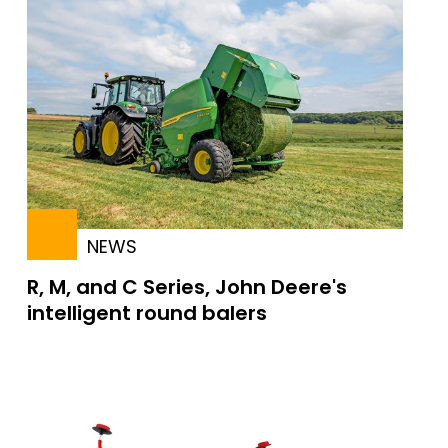
NEWS
R, M, and C Series, John Deere's
intelligent round balers