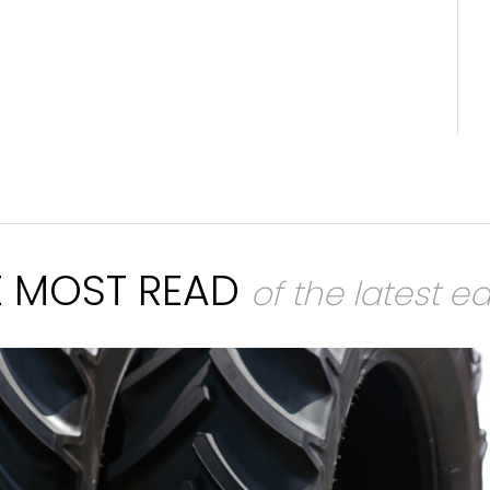
E MOST READ
of the latest ed