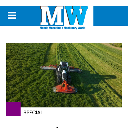
SPECIAL