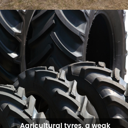
Agricultural tyres, a weak