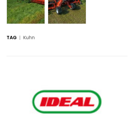
TAG
Kuhn