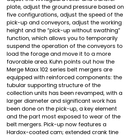
plate, adjust the ground pressure based on
five configurations, adjust the speed of the
pick-up and conveyors, adjust the working
height and the “pick-up without swathing”
function, which allows you to temporarily
suspend the operation of the conveyors to
load the forage and move it to a more
favorable area. Kuhn points out how the
Merge Maxx 102 series belt mergers are
equipped with reinforced components: the
tubular supporting structure of the
collection units has been revamped, with a
larger diameter and significant work has
been done on the pick-up, a key element
and the part most exposed to wear of the
belt mergers. Pick-up now features a
Hardox-coated cam; extended crank tine