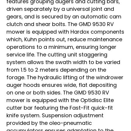
features grouping augers and cutting bars,
driven separately by a universal joint and
gears, and is secured by an automatic cam
clutch and shear bolts. The GMD 9530 RV
mower is equipped with Hardox components
which, Kuhn points out, reduce maintenance
operations to a minimum, ensuring longer
service life. The cutting unit staggering
system allows the swath width to be varied
from 1.5 to 2 meters depending on the
forage. The hydraulic lifting of the windrower
auger hoods ensures wide, flat depositing
on one or both sides. The GMD 9530 RV
mower is equipped with the Optidisc Elite
cutter bar featuring the Fast-Fit quick-fit
knife system. Suspension adjustment
provided by the oleo-pneumatic
accumulators ensures adaptation to the