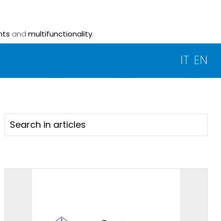
nts
and
multifunctionality
.
IT
EN