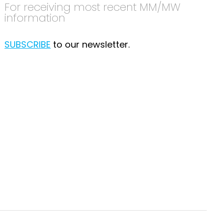
For receiving most recent MM/MW
information
SUBSCRIBE
to our newsletter.