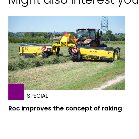
SPECIAL
Roc improves the concept of raking