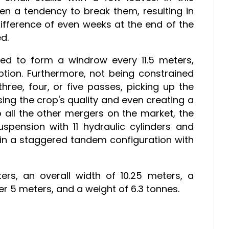
ten a tendency to break them, resulting in
difference of even weeks at the end of the
d.
eded to form a windrow every 11.5 meters,
mption. Furthermore, not being constrained
hree, four, or five passes, picking up the
ng the crop's quality and even creating a
all the other mergers on the market, the
spension with 11 hydraulic cylinders and
in a staggered tandem configuration with
ers, an overall width of 10.25 meters, a
er 5 meters, and a weight of 6.3 tonnes.