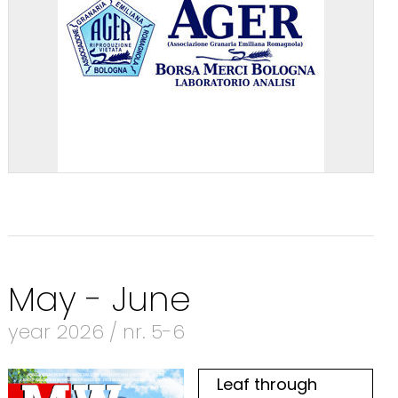
May - June
year 2026 / nr. 5-6
Leaf through