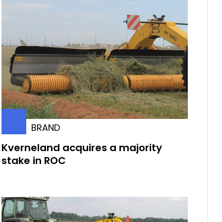
BRAND
Kverneland acquires a majority
stake in ROC