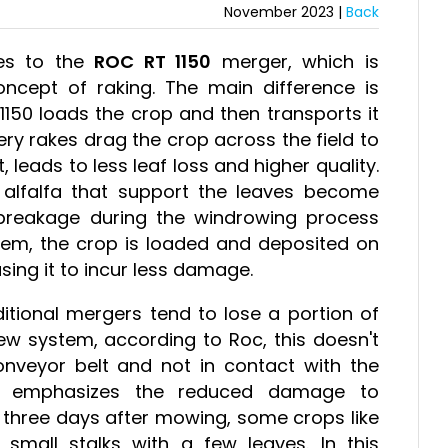
November 2023 |
Back
mes to the
ROC RT 1150
merger, which is
ncept of raking. The main difference is
1150 loads the crop and then transports it
ery rakes drag the crop across the field to
, leads to less leaf loss and higher quality.
of alfalfa that support the leaves become
 breakage during the windrowing process
stem, the crop is loaded and deposited on
sing it to incur less damage.
aditional mergers tend to lose a portion of
ew system, according to Roc, this doesn't
veyor belt and not in contact with the
any emphasizes the reduced damage to
o three days after mowing, some crops like
 small stalks with a few leaves. In this