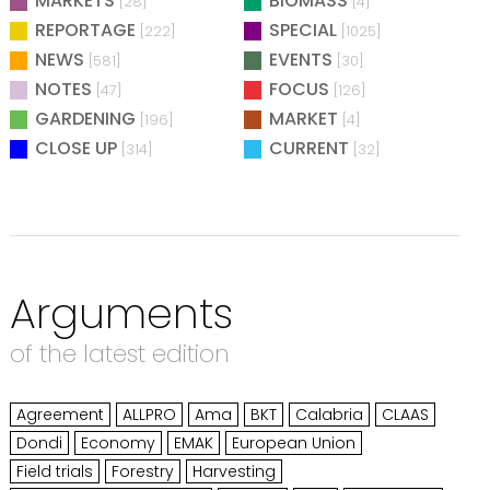
MARKETS
BIOMASS
[28]
[4]
REPORTAGE
SPECIAL
[222]
[1025]
NEWS
EVENTS
[581]
[30]
NOTES
FOCUS
[47]
[126]
GARDENING
MARKET
[196]
[4]
CLOSE UP
CURRENT
[314]
[32]
Arguments
of the latest edition
Agreement
ALLPRO
Ama
BKT
Calabria
CLAAS
Dondi
Economy
EMAK
European Union
Field trials
Forestry
Harvesting