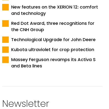
New features on the XERION 12: comfort
and technology
Red Dot Award, three recognitions for
the CNH Group
Technological Upgrade for John Deere
Kubota ultraviolet for crop protection
Massey Ferguson revamps its Activa S
and Beta lines
Newsletter