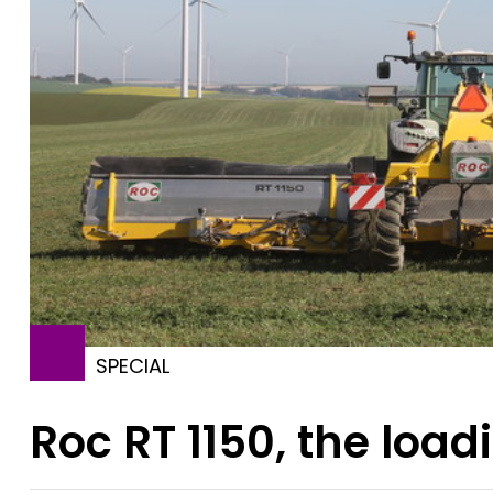
SPECIAL
Roc RT 1150, the loa