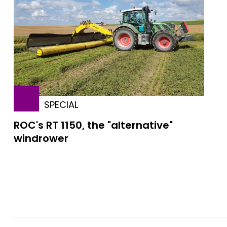
SPECIAL
ROC's RT 1150, the "alternative"
windrower