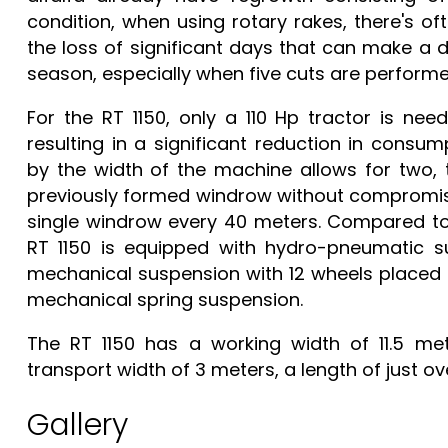
condition, when using rotary rakes, there's of
the loss of significant days that can make a 
season, especially when five cuts are performe
For the RT 1150, only a 110 Hp tractor is ne
resulting in a significant reduction in consu
by the width of the machine allows for two, t
previously formed windrow without compromisi
single windrow every 40 meters. Compared to 
RT 1150 is equipped with hydro-pneumatic su
mechanical suspension with 12 wheels placed 
mechanical spring suspension.
The RT 1150 has a working width of 11.5 met
transport width of 3 meters, a length of just ov
Gallery