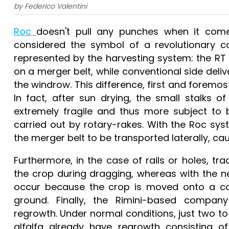
by Federico Valentini
Roc
doesn't pull any punches when it co
considered the symbol of a revolutionary co
represented by the harvesting system: the RT 
on a merger belt, while conventional side deliv
the windrow. This difference, first and foremost
In fact, after sun drying, the small stalks 
extremely fragile and thus more subject to
carried out by rotary-rakes. With the Roc sy
the merger belt to be transported laterally, cau
Furthermore, in the case of rails or holes, tr
the crop during dragging, whereas with the n
occur because the crop is moved onto a con
ground. Finally, the Rimini-based comp
regrowth. Under normal conditions, just two t
alfalfa already have regrowth consisting of