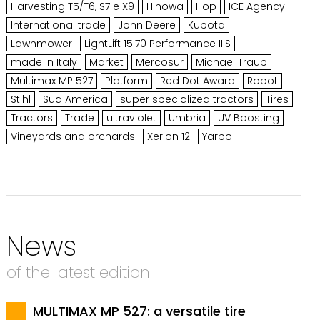
Harvesting T5/T6, S7 e X9
Hinowa
Hop
ICE Agency
International trade
John Deere
Kubota
Lawnmower
LightLift 15.70 Performance IIIS
made in Italy
Market
Mercosur
Michael Traub
Multimax MP 527
Platform
Red Dot Award
Robot
Stihl
Sud America
super specialized tractors
Tires
Tractors
Trade
ultraviolet
Umbria
UV Boosting
Vineyards and orchards
Xerion 12
Yarbo
News
of the latest edition
MULTIMAX MP 527: a versatile tire