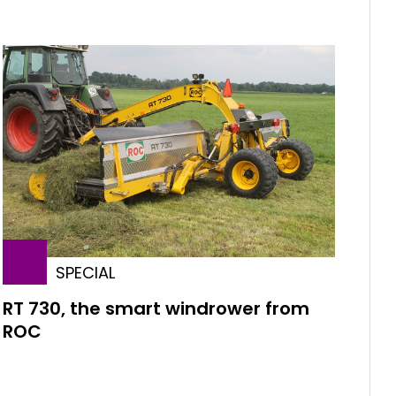
SPECIAL
RT 730, the smart windrower from
ROC