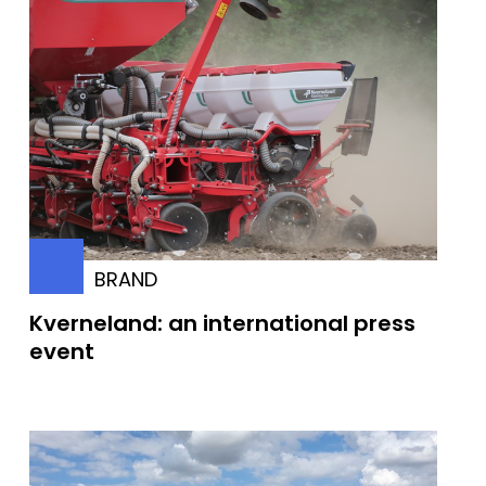
BRAND
Kverneland: an international press
event