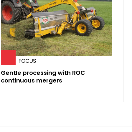
FOCUS
Gentle processing with ROC
continuous mergers