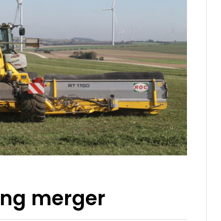
ding merger