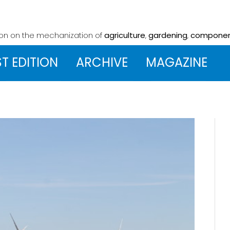
ion on the mechanization
of
agriculture
,
gardening
,
compone
ST EDITION
ARCHIVE
MAGAZINE