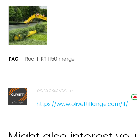
TAG
Roc
RT 1150 merge
SPONSORED CONTENT
https://www.olivettiflange.com/it/
Might also interest you