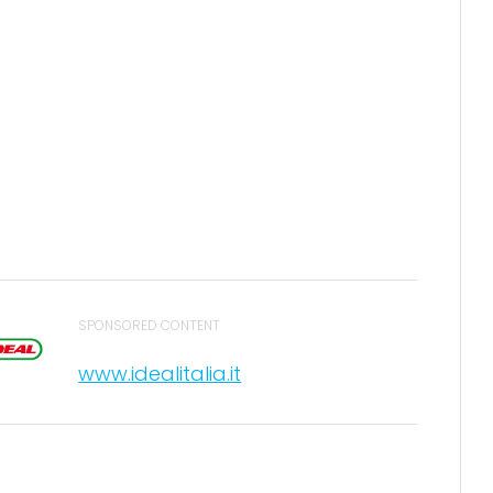
SPONSORED CONTENT
www.idealitalia.it