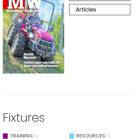
Articles
Fixtures
TRAINING
RESOURCES
[1]
[1]