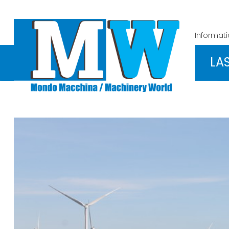
Informat
LA