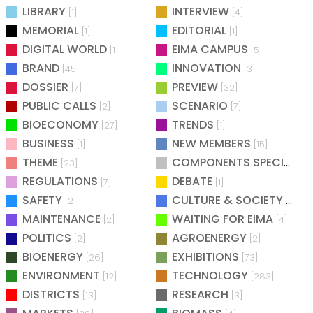
LIBRARY
INTERVIEW
[1]
[4]
MEMORIAL
EDITORIAL
[1]
[1]
DIGITAL WORLD
EIMA CAMPUS
[1]
[5]
BRAND
INNOVATION
[45]
[3]
DOSSIER
PREVIEW
[7]
[32]
PUBLIC CALLS
SCENARIO
[2]
[7]
BIOECONOMY
TRENDS
[27]
[1]
BUSINESS
NEW MEMBERS
[1]
[15]
THEME
COMPONENTS SPECIAL
[23]
[25
REGULATIONS
DEBATE
[7]
[1]
SAFETY
CULTURE & SOCIETY
[2]
[2]
MAINTENANCE
WAITING FOR EIMA
[2]
[4]
POLITICS
AGROENERGY
[2]
[2]
BIOENERGY
EXHIBITIONS
[26]
[73]
ENVIRONMENT
TECHNOLOGY
[12]
[283]
DISTRICTS
RESEARCH
[13]
[3]