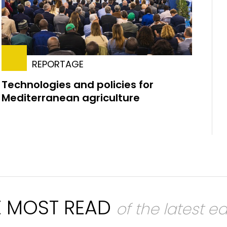
REPORTAGE
Technologies and policies for
Mediterranean agriculture
E MOST READ
of the latest ed