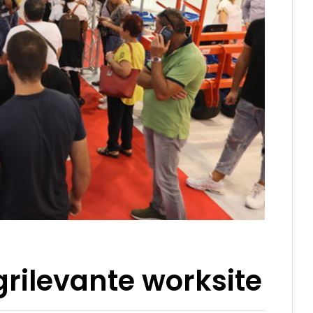
rilevante worksite