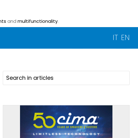
nts
and
multifunctionality
.
IT
EN