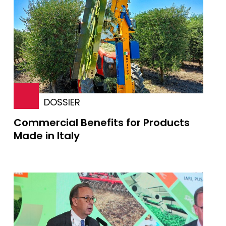
DOSSIER
Commercial Benefits for Products
Made in Italy