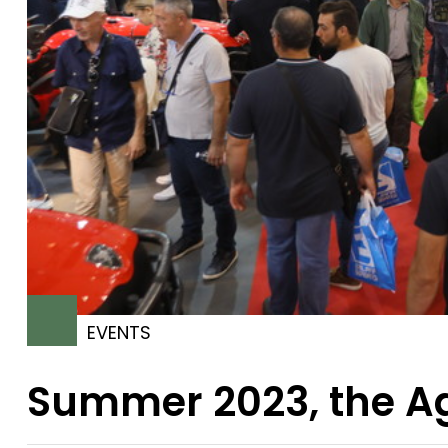
EVENTS
Summer 2023, the Ag