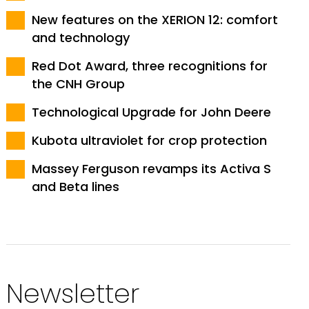
New features on the XERION 12: comfort
and technology
Red Dot Award, three recognitions for
the CNH Group
Technological Upgrade for John Deere
Kubota ultraviolet for crop protection
Massey Ferguson revamps its Activa S
and Beta lines
Newsletter