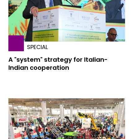
SPECIAL
A "system" strategy for Italian-
Indian cooperation