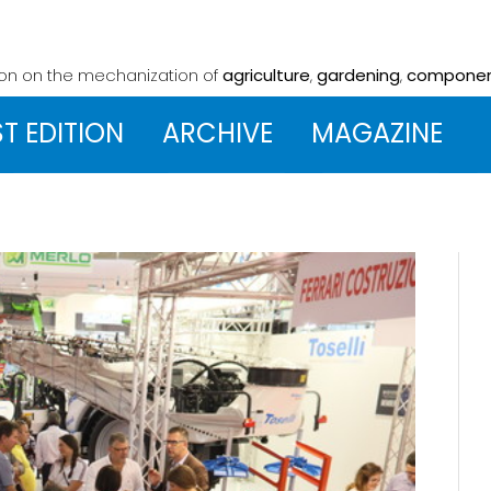
ion on the mechanization
of
agriculture
,
gardening
,
compone
ST EDITION
ARCHIVE
MAGAZINE