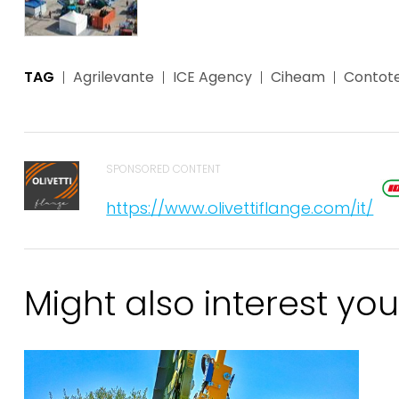
TAG
Agrilevante
ICE Agency
Ciheam
Contote
SPONSORED CONTENT
https://www.olivettiflange.com/it/
Might also interest you