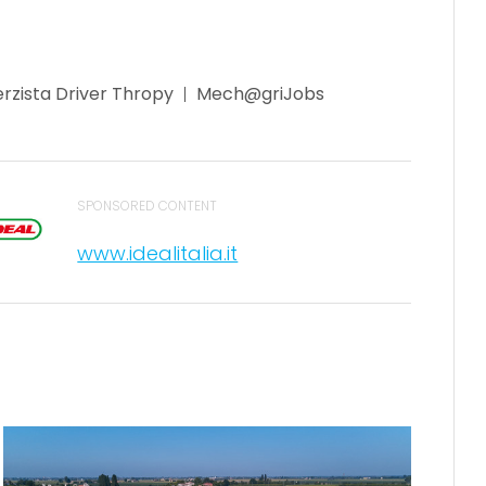
rzista Driver Thropy
Mech@griJobs
SPONSORED CONTENT
www.idealitalia.it