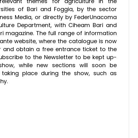
levant themes for agriculture in the
ities of Bari and Foggia, by the sector
iness Media, or directly by FederUnacoma
culture Department, with Ciheam Bari and
fari magazine. The full range of information
levante website, where the catalogue is now
r and obtain a free entrance ticket to the
 subscribe to the Newsletter to be kept up-
show, while new sections will soon be
es taking place during the show, such as
phy.