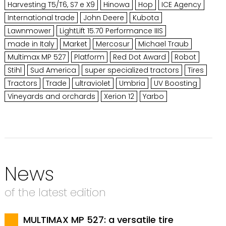
Harvesting T5/T6, S7 e X9
Hinowa
Hop
ICE Agency
International trade
John Deere
Kubota
Lawnmower
LightLift 15.70 Performance IIIS
made in Italy
Market
Mercosur
Michael Traub
Multimax MP 527
Platform
Red Dot Award
Robot
Stihl
Sud America
super specialized tractors
Tires
Tractors
Trade
ultraviolet
Umbria
UV Boosting
Vineyards and orchards
Xerion 12
Yarbo
News
of the latest edition
MULTIMAX MP 527: a versatile tire