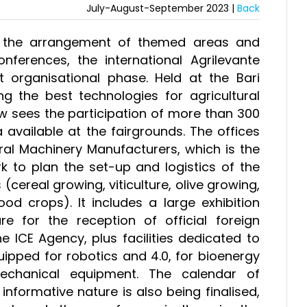
July-August-September 2023 |
Back
nd the arrangement of themed areas and
onferences, the international Agrilevante
 organisational phase. Held at the Bari
g the best technologies for agricultural
w sees the participation of more than 300
 available at the fairgrounds. The offices
ral Machinery Manufacturers, which is the
k to plan the set-up and logistics of the
(cereal growing, viticulture, olive growing,
ood crops). It includes a large exhibition
e for the reception of official foreign
e ICE Agency, plus facilities dedicated to
uipped for robotics and 4.0, for bioenergy
mechanical equipment. The calendar of
nformative nature is also being finalised,