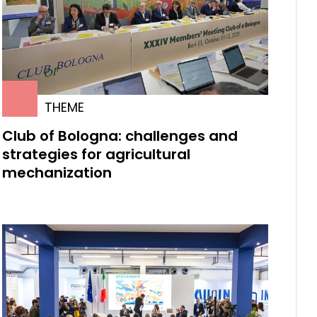
THEME
Club of Bologna: challenges and
strategies for agricultural
mechanization