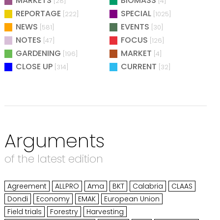
MARKETS
BIOMASS
[28]
[4]
REPORTAGE
SPECIAL
[222]
[1025]
NEWS
EVENTS
[581]
[30]
NOTES
FOCUS
[47]
[126]
GARDENING
MARKET
[196]
[4]
CLOSE UP
CURRENT
[314]
[32]
Arguments
of the latest edition
Agreement
ALLPRO
Ama
BKT
Calabria
CLAAS
Dondi
Economy
EMAK
European Union
Field trials
Forestry
Harvesting