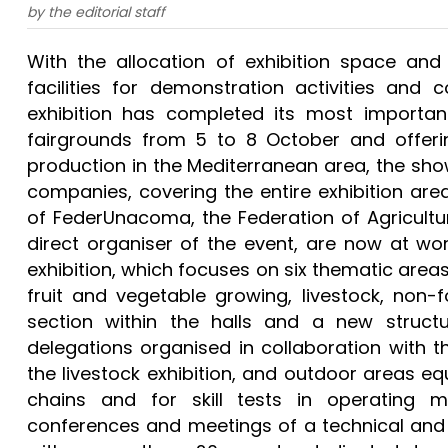
by the editorial staff
With the allocation of exhibition space a
facilities for demonstration activities and c
exhibition has completed its most important
fairgrounds from 5 to 8 October and offerin
production in the Mediterranean area, the sho
companies, covering the entire exhibition area
of FederUnacoma, the Federation of Agricultu
direct organiser of the event, are now at wor
exhibition, which focuses on six thematic areas 
fruit and vegetable growing, livestock, non-f
section within the halls and a new structur
delegations organised in collaboration with th
the livestock exhibition, and outdoor areas eq
chains and for skill tests in operating 
conferences and meetings of a technical and i