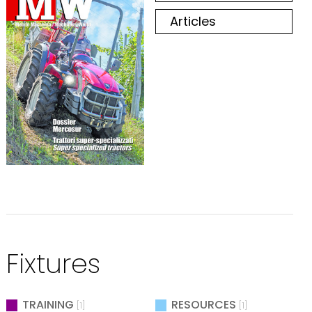
Articles
Fixtures
TRAINING
RESOURCES
[1]
[1]