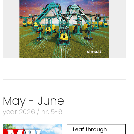
May - June
year 2026 / nr. 5-6
Leaf through