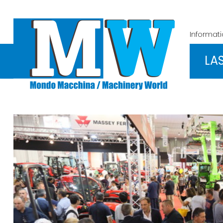
Informat
LA