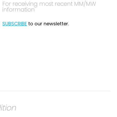
For receiving most recent MM/MW
information
SUBSCRIBE
to our newsletter.
ition