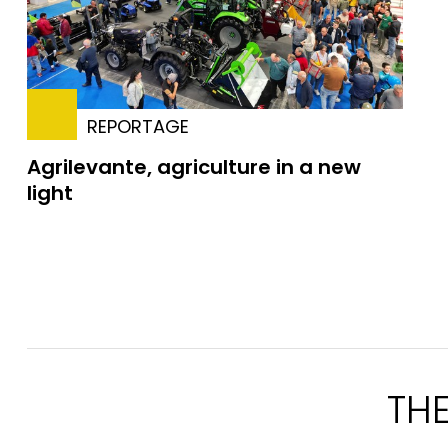
REPORTAGE
Agrilevante, agriculture in a new
light
TH