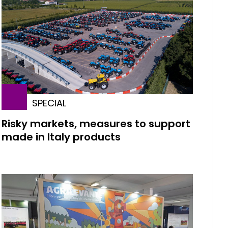
SPECIAL
Risky markets, measures to support
made in Italy products