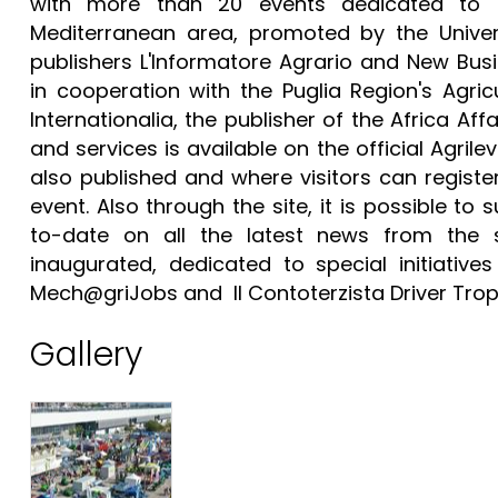
with more than 20 events dedicated to re
Mediterranean area, promoted by the Univers
publishers L'Informatore Agrario and New Bus
in cooperation with the Puglia Region's Agri
Internationalia, the publisher of the Africa Af
and services is available on the official Agri
also published and where visitors can registe
event. Also through the site, it is possible to
to-date on all the latest news from the 
inaugurated, dedicated to special initiativ
Mech@griJobs and Il Contoterzista Driver Tro
Gallery