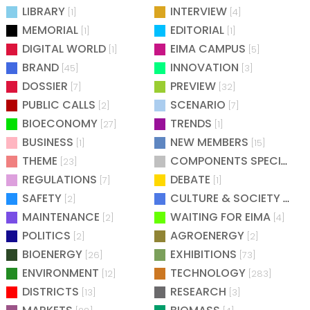
LIBRARY
INTERVIEW
[1]
[4]
MEMORIAL
EDITORIAL
[1]
[1]
DIGITAL WORLD
EIMA CAMPUS
[1]
[5]
BRAND
INNOVATION
[45]
[3]
DOSSIER
PREVIEW
[7]
[32]
PUBLIC CALLS
SCENARIO
[2]
[7]
BIOECONOMY
TRENDS
[27]
[1]
BUSINESS
NEW MEMBERS
[1]
[15]
THEME
COMPONENTS SPECIAL
[23]
[25
REGULATIONS
DEBATE
[7]
[1]
SAFETY
CULTURE & SOCIETY
[2]
[2]
MAINTENANCE
WAITING FOR EIMA
[2]
[4]
POLITICS
AGROENERGY
[2]
[2]
BIOENERGY
EXHIBITIONS
[26]
[73]
ENVIRONMENT
TECHNOLOGY
[12]
[283]
DISTRICTS
RESEARCH
[13]
[3]