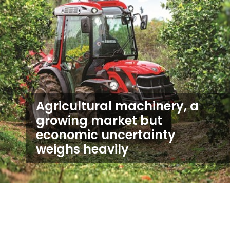
Agricultural machinery, a
growing market but
economic uncertainty
weighs heavily