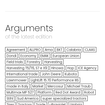
Arguments
of the latest edition
Agreement
ALLPRO
Ama
BKT
Calabria
CLAAS
Dondi
Economy
EMAK
European Union
Field trials
Forestry
Harvesting
Harvesting T5/T6, S7 e X9
Hinowa
Hop
ICE Agency
International trade
John Deere
Kubota
Lawnmower
LightLift 15.70 Performance IIIS
made in Italy
Market
Mercosur
Michael Traub
Multimax MP 527
Platform
Red Dot Award
Robot
Stihl
Sud America
super specialized tractors
Tires
Tractors
Trade
ultraviolet
Umbria