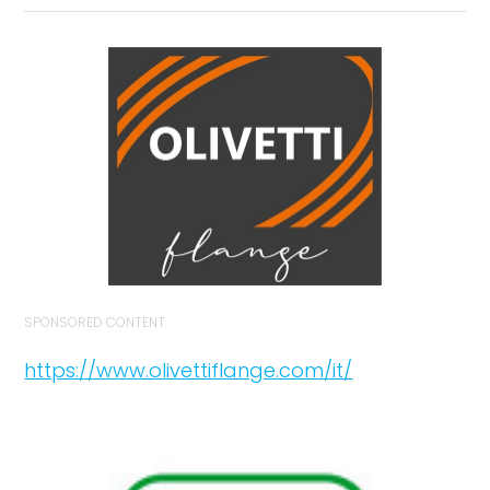
SPONSORED CONTENT
https://www.olivettiflange.com/it/