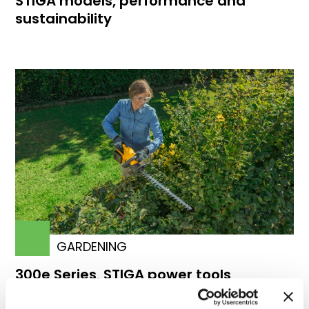
STIGA models, performance and
sustainability
GARDENING
300e Series, STIGA power tools