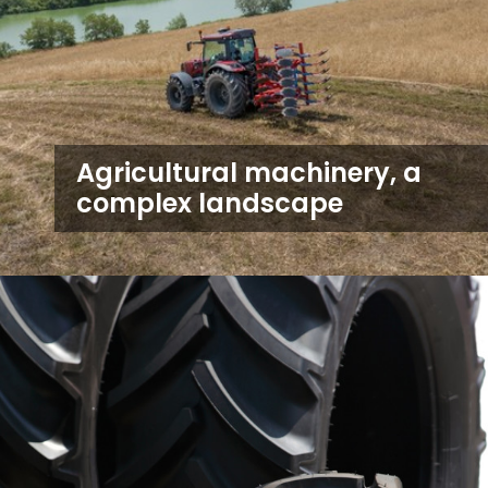
Agricultural machinery, a
complex landscape