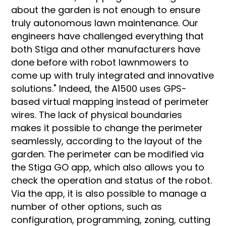
about the garden is not enough to ensure
truly autonomous lawn maintenance. Our
engineers have challenged everything that
both Stiga and other manufacturers have
done before with robot lawnmowers to
come up with truly integrated and innovative
solutions." Indeed, the A1500 uses GPS-
based virtual mapping instead of perimeter
wires. The lack of physical boundaries
makes it possible to change the perimeter
seamlessly, according to the layout of the
garden. The perimeter can be modified via
the Stiga GO app, which also allows you to
check the operation and status of the robot.
Via the app, it is also possible to manage a
number of other options, such as
configuration, programming, zoning, cutting