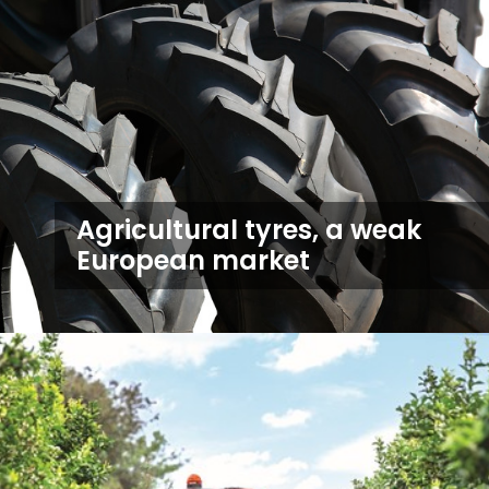
Agricultural tyres, a weak
European market