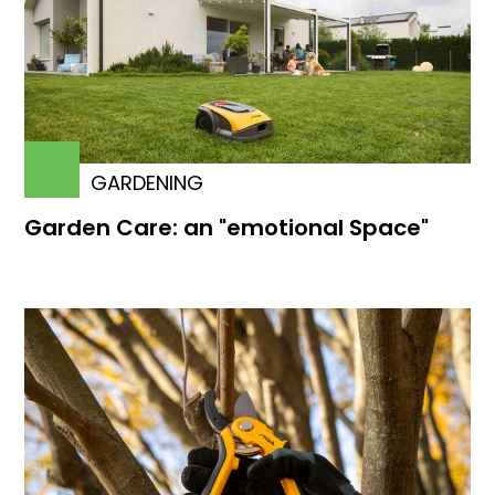
GARDENING
Garden Care: an "emotional Space"