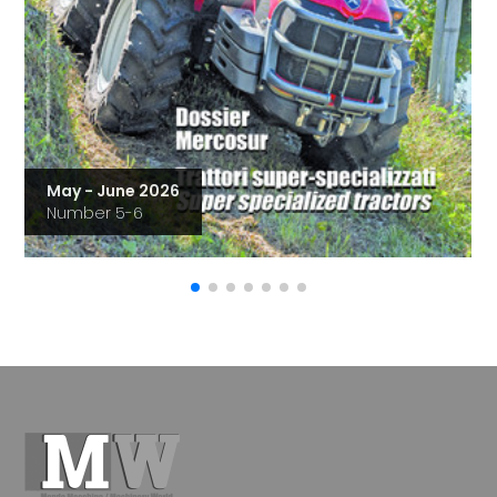
May - June 2026
Number 5-6