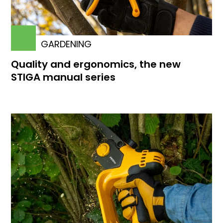
GARDENING
Quality and ergonomics, the new
STIGA manual series