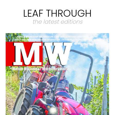
LEAF THROUGH
the latest editions