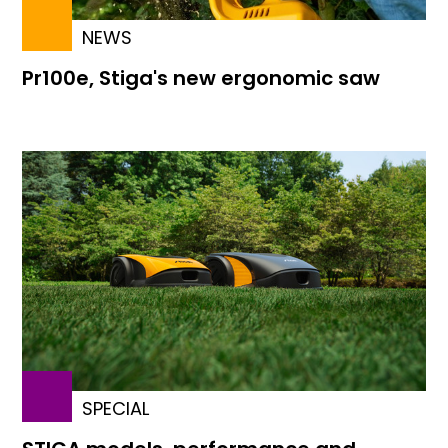
NEWS
Pr100e, Stiga's new ergonomic saw
SPECIAL