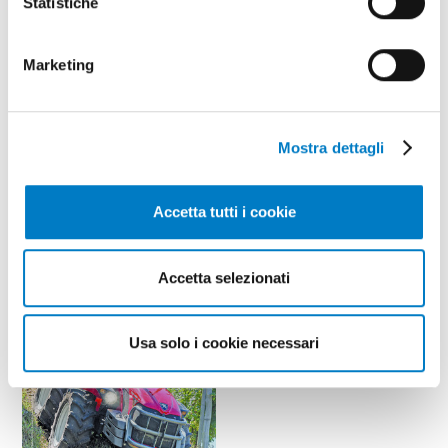
Statistiche
Marketing
Mostra dettagli
May - June
year 2026 / nr. 5-6
Accetta tutti i cookie
Leaf through
Accetta selezionati
Articles
Usa solo i cookie necessari