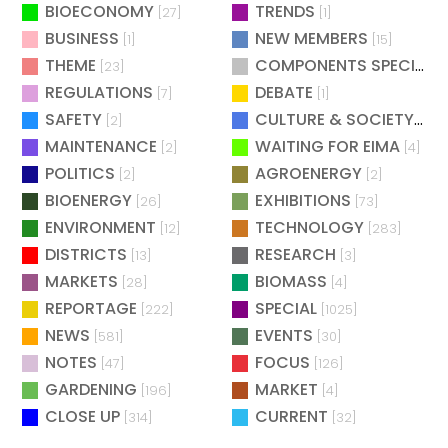
BIOECONOMY
TRENDS
[27]
[1]
BUSINESS
NEW MEMBERS
[1]
[15]
THEME
COMPONENTS SPECIAL
[23]
[
REGULATIONS
DEBATE
[7]
[1]
SAFETY
CULTURE & SOCIETY
[2]
[2]
MAINTENANCE
WAITING FOR EIMA
[2]
[4]
POLITICS
AGROENERGY
[2]
[2]
BIOENERGY
EXHIBITIONS
[26]
[73]
ENVIRONMENT
TECHNOLOGY
[12]
[283]
DISTRICTS
RESEARCH
[13]
[3]
MARKETS
BIOMASS
[28]
[4]
REPORTAGE
SPECIAL
[222]
[1025]
NEWS
EVENTS
[581]
[30]
NOTES
FOCUS
[47]
[126]
GARDENING
MARKET
[196]
[4]
CLOSE UP
CURRENT
[314]
[32]