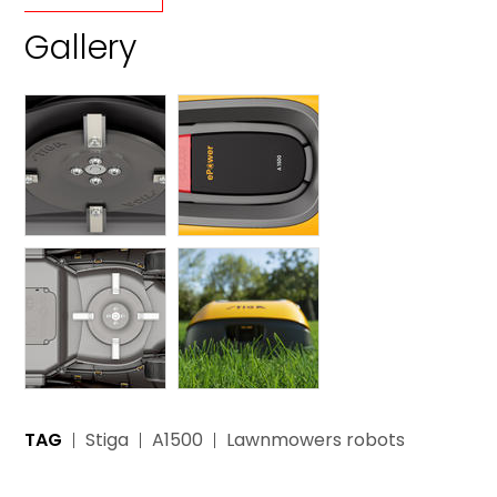
Gallery
TAG
Stiga
A1500
Lawnmowers robots