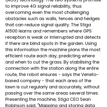
to improve 4G signal reliability, thus
overcoming even the most challenging
obstacles such as walls, fences and hedges
that can reduce signal quality. The Stiga
A1500 learns and remembers where GPS
reception is weak or interrupted and detects
if there are blind spots in the garden. Using
this information the machine plans the most
efficient route each day, predicting where
and when to cut the grass. By stabilising the
connection with the station along the entire
route, the robot ensures - says the Veneto-
based company - that each area of the
lawn is cut regularly and accurately, without
passing over the same areas several times.
Presenting the machine, Stiga CEO Sean
Robinson said, "Mapping and storing data