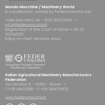
Mondo Macchine / Machinery World
is a publication owned by FederUnacoma surl
Viale Aldo Moro, 64 - 40127 BOLOGNA - I
info@federunacoma.it
Registration of the Court of Rome n. 59 of
20/04/2011
Editor-in-chief: Girolamo Rossi
Italian Agricultural Machinery Manufacturers
Federation
Via Venafro, 5 - 00159 - Rome - I
T: +39 06432981 - F: +39 064076370
www.federunacoma.it