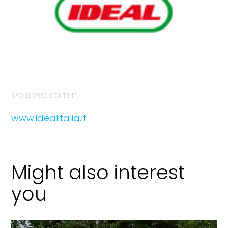
SPONSORED CONTENT
www.idealitalia.it
Might also interest
you