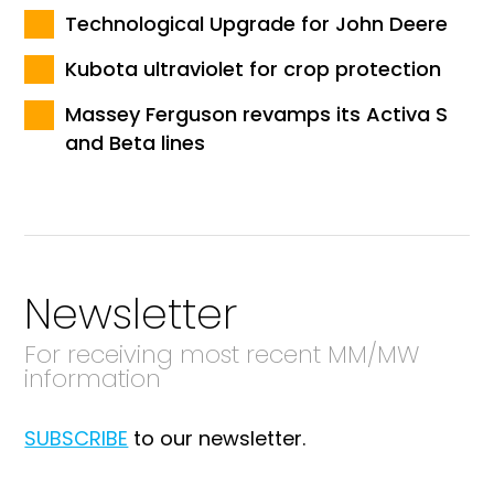
Technological Upgrade for John Deere
Kubota ultraviolet for crop protection
Massey Ferguson revamps its Activa S
and Beta lines
Newsletter
For receiving most recent MM/MW
information
SUBSCRIBE
to our newsletter.