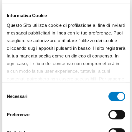
Informativa Cookie
Questo Sito utilizza cookie di profilazione al fine di inviarti
messaggi pubblicitari in linea con le tue preferenze. Puoi
scegliere se autorizzare o rifiutare l’utilizzo dei cookie
cliccando sugli appositi pulsanti in basso. Il sito registrerà
la tua mancata scelta come un diniego di consenso. In
ogni caso, il rifiuto del consenso non comprometterà in
alcun modo la tua user experience, tuttavia, alcuni
contenuti potrebbero non essere accessibili. Per saperne
di più sui cookie e decidere se acconsentire oppure no
Selezione
all’utilizzo di tutti, o solamente di alcuni di essi, ti
Necessari
del
invitiamo a consultare la nostra
Cookie Policy
.
consenso
Preferenze