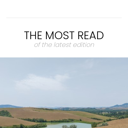
THE MOST READ
of the latest edition