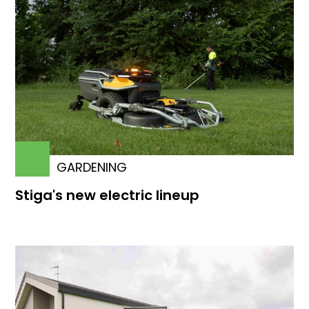
GARDENING
Stiga's new electric lineup