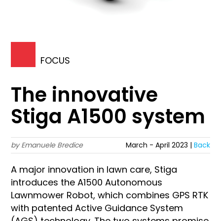
FOCUS
The innovative
Stiga A1500 system
by Emanuele Bredice
March - April 2023 |
Back
A major innovation in lawn care, Stiga
introduces the A1500 Autonomous
Lawnmower Robot, which combines GPS RTK
with patented Active Guidance System
(AGS) technology. The two systems promise