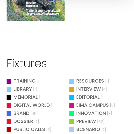
Fixtures
TRAINING
RESOURCES
[1]
[1]
LIBRARY
INTERVIEW
[1]
[4]
MEMORIAL
EDITORIAL
[1]
[1]
DIGITAL WORLD
EIMA CAMPUS
[1]
[5]
BRAND
INNOVATION
[45]
[3]
DOSSIER
PREVIEW
[7]
[32]
PUBLIC CALLS
SCENARIO
[2]
[7]