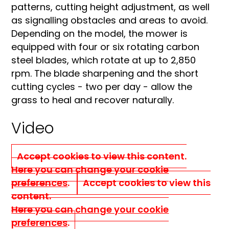
patterns, cutting height adjustment, as well
as signalling obstacles and areas to avoid.
Depending on the model, the mower is
equipped with four or six rotating carbon
steel blades, which rotate at up to 2,850
rpm. The blade sharpening and the short
cutting cycles - two per day - allow the
grass to heal and recover naturally.
Video
Accept cookies to view this content.
Here you can change your cookie
preferences
.
Accept cookies to view this
content.
Here you can change your cookie
preferences
.