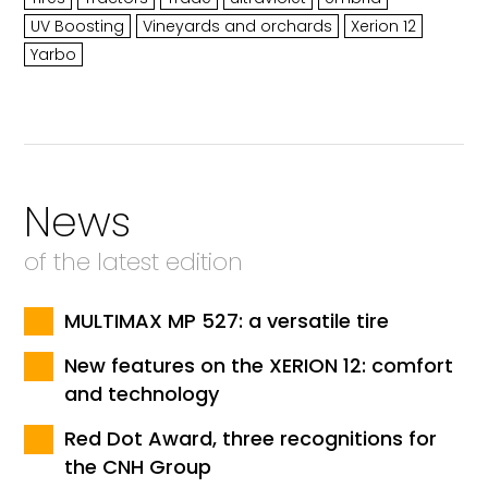
UV Boosting
Vineyards and orchards
Xerion 12
Yarbo
News
of the latest edition
MULTIMAX MP 527: a versatile tire
New features on the XERION 12: comfort
and technology
Red Dot Award, three recognitions for
the CNH Group