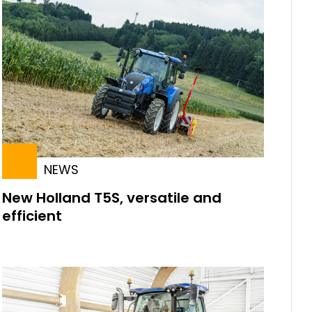
NEWS
New Holland T5S, versatile and
efficient