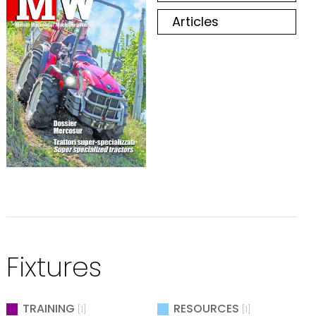
Articles
Fixtures
TRAINING
RESOURCES
[1]
[1]