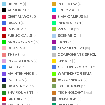
LIBRARY
INTERVIEW
[1]
[4]
MEMORIAL
EDITORIAL
[1]
[1]
DIGITAL WORLD
EIMA CAMPUS
[1]
[5]
BRAND
INNOVATION
[45]
[3]
DOSSIER
PREVIEW
[7]
[32]
PUBLIC CALLS
SCENARIO
[2]
[7]
BIOECONOMY
TRENDS
[27]
[1]
BUSINESS
NEW MEMBERS
[1]
[15]
THEME
COMPONENTS SPECIAL
[23]
[25
REGULATIONS
DEBATE
[7]
[1]
SAFETY
CULTURE & SOCIETY
[2]
[2]
MAINTENANCE
WAITING FOR EIMA
[2]
[4]
POLITICS
AGROENERGY
[2]
[2]
BIOENERGY
EXHIBITIONS
[26]
[73]
ENVIRONMENT
TECHNOLOGY
[12]
[283]
DISTRICTS
RESEARCH
[13]
[3]