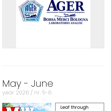
May - June
year 2026 / nr. 5-6
Leaf through