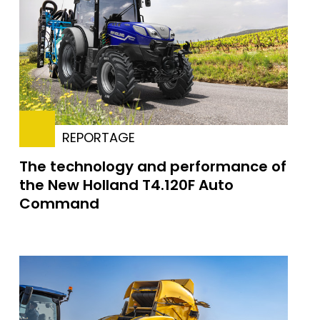
REPORTAGE
The technology and performance of
the New Holland T4.120F Auto
Command