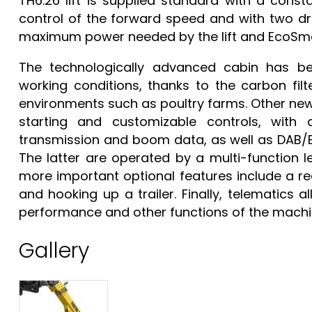
TH6.26 lift is supplied standard with a const
control of the forward speed and with two dr
maximum power needed by the lift and EcoSmar
The technologically advanced cabin has be
working conditions, thanks to the carbon filte
environments such as poultry farms. Other ne
starting and customizable controls, with 
transmission and boom data, as well as DAB/Bl
The latter are operated by a multi-function 
more important optional features include a r
and hooking up a trailer. Finally, telematics 
performance and other functions of the machin
Gallery