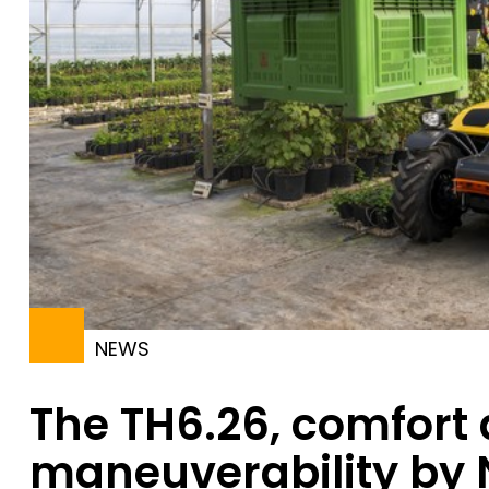
NEWS
The TH6.26, comfort
maneuverability by 