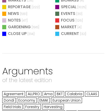
MARKETS
BIOMASS
[28]
[4]
REPORTAGE
SPECIAL
[222]
[1025]
NEWS
EVENTS
[581]
[30]
NOTES
FOCUS
[47]
[126]
GARDENING
MARKET
[196]
[4]
CLOSE UP
CURRENT
[314]
[32]
Arguments
of the latest edition
Agreement
ALLPRO
Ama
BKT
Calabria
CLAAS
Dondi
Economy
EMAK
European Union
Field trials
Forestry
Harvesting