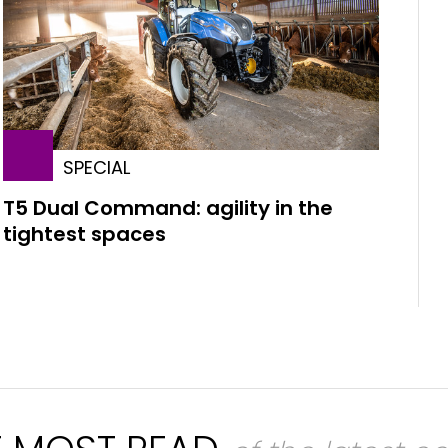
SPECIAL
T5 Dual Command: agility in the
tightest spaces