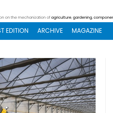
ion on the mechanization
of
agriculture
,
gardening
,
compone
ST EDITION
ARCHIVE
MAGAZINE