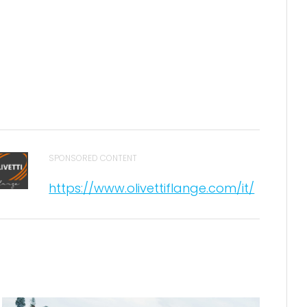
SPONSORED CONTENT
https://www.olivettiflange.com/it/