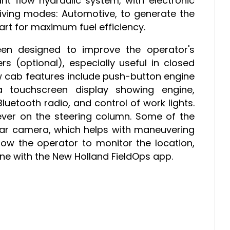
ant flow hydraulic system, with electronic
iving modes: Automotive, to generate the
t for maximum fuel efficiency.
en designed to improve the operator's
rs (optional), especially useful in closed
w cab features include push-button engine
a touchscreen display showing engine,
uetooth radio, and control of work lights.
lever on the steering column. Some of the
ear camera, which helps with maneuvering
allow the operator to monitor the location,
e with the New Holland FieldOps app.