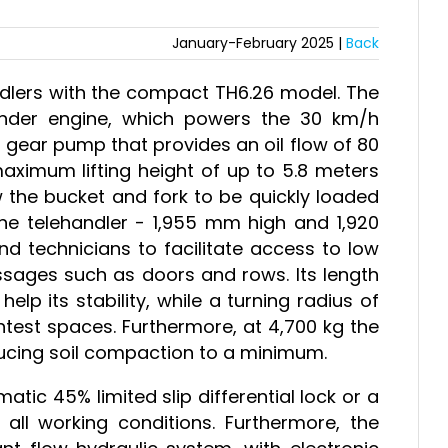
January-February 2025 |
Back
ndlers with the compact TH6.26 model. The
inder engine, which powers the 30 km/h
 gear pump that provides an oil flow of 80
maximum lifting height of up to 5.8 meters
 the bucket and fork to be quickly loaded
e telehandler - 1,955 mm high and 1,920
 technicians to facilitate access to low
sages such as doors and rows. Its length
p its stability, while a turning radius of
test spaces. Furthermore, at 4,700 kg the
educing soil compaction to a minimum.
ic 45% limited slip differential lock or a
all working conditions. Furthermore, the