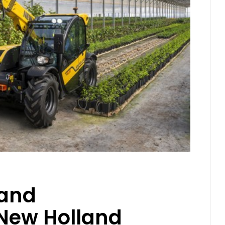
 and
New Holland