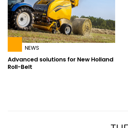
NEWS
Advanced solutions for New Holland
Roll-Belt