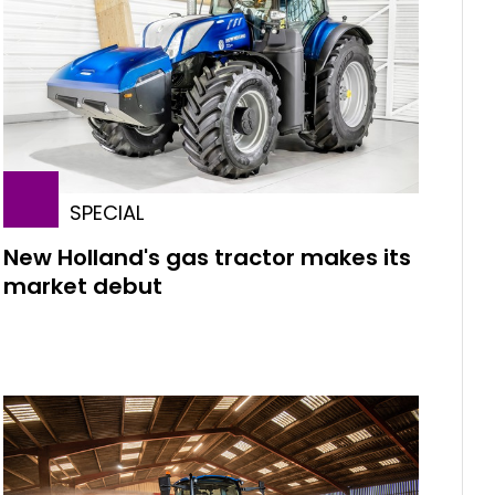
SPECIAL
New Holland's gas tractor makes its
market debut