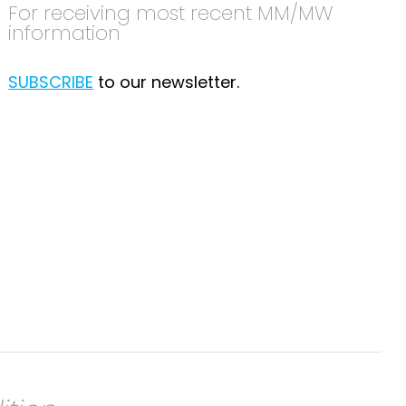
For receiving most recent MM/MW
information
SUBSCRIBE
to our newsletter.