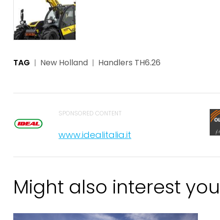
TAG
New Holland
Handlers TH6.26
SPONSORED CONTENT
www.idealitalia.it
Might also interest you