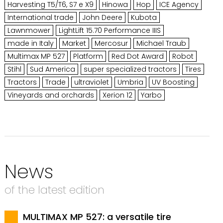
Harvesting T5/T6, S7 e X9
Hinowa
Hop
ICE Agency
International trade
John Deere
Kubota
Lawnmower
LightLift 15.70 Performance IIIS
made in Italy
Market
Mercosur
Michael Traub
Multimax MP 527
Platform
Red Dot Award
Robot
Stihl
Sud America
super specialized tractors
Tires
Tractors
Trade
ultraviolet
Umbria
UV Boosting
Vineyards and orchards
Xerion 12
Yarbo
News
of the latest edition
MULTIMAX MP 527: a versatile tire