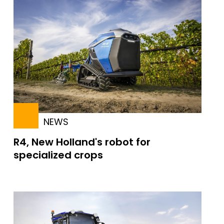
NEWS
R4, New Holland's robot for
specialized crops