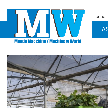
Informat
LA