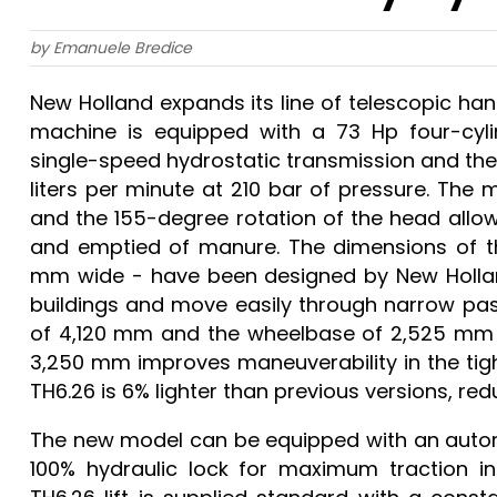
by Emanuele Bredice
New Holland expands its line of telescopic ha
machine is equipped with a 73 Hp four-cyl
single-speed hydrostatic transmission and the
liters per minute at 210 bar of pressure. The 
and the 155-degree rotation of the head allow
and emptied of manure. The dimensions of th
mm wide - have been designed by New Holland
buildings and move easily through narrow pas
of 4,120 mm and the wheelbase of 2,525 mm hel
3,250 mm improves maneuverability in the tigh
TH6.26 is 6% lighter than previous versions, r
The new model can be equipped with an automat
100% hydraulic lock for maximum traction in 