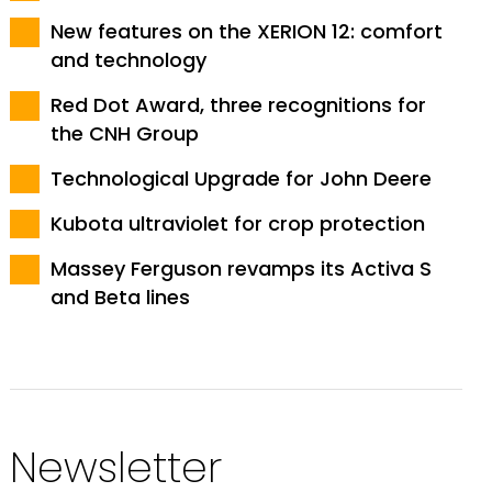
New features on the XERION 12: comfort
and technology
Red Dot Award, three recognitions for
the CNH Group
Technological Upgrade for John Deere
Kubota ultraviolet for crop protection
Massey Ferguson revamps its Activa S
and Beta lines
Newsletter