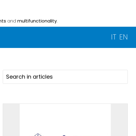
nts
and
multifunctionality
.
IT
EN