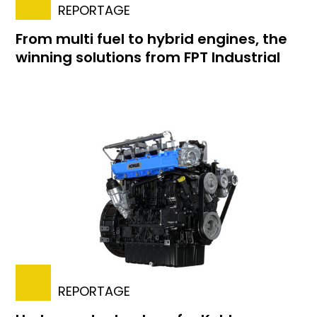
REPORTAGE
From multi fuel to hybrid engines, the
winning solutions from FPT Industrial
REPORTAGE