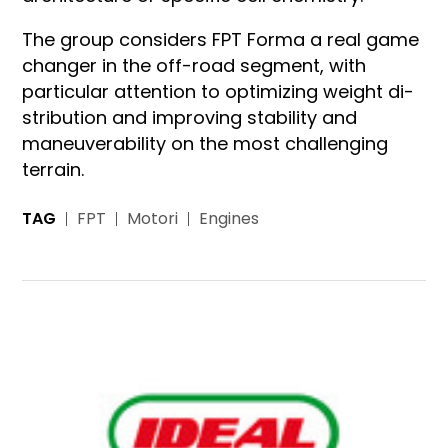
The group considers FPT Forma a real game
changer in the off-road segment, with
particular attention to optimizing weight di­
stribution and improving stability and
maneuverability on the most challenging
terrain.
TAG
FPT
Motori
Engines