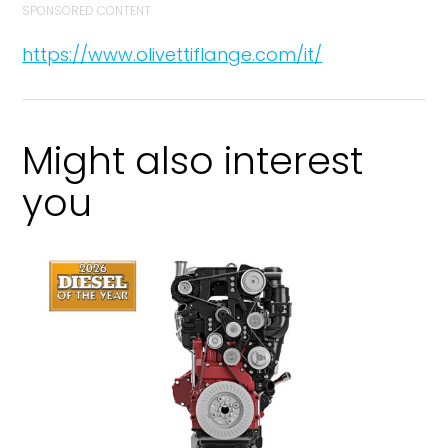
SPONSORED CONTENT
https://www.olivettiflange.com/it/
Might also interest
you