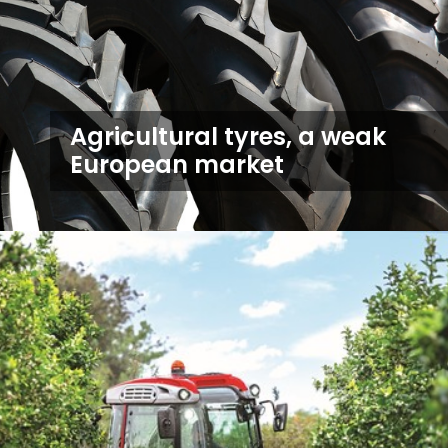
Agricultural tyres, a weak
European market