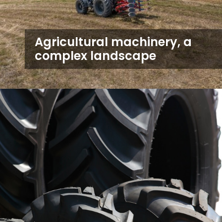
Agricultural machinery, a
complex landscape