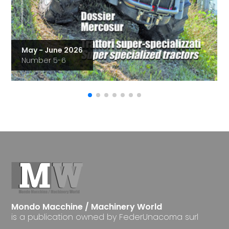
May - June 2026
Number 5-6
Mondo Macchine / Machinery World
is a publication owned by FederUnacoma surl