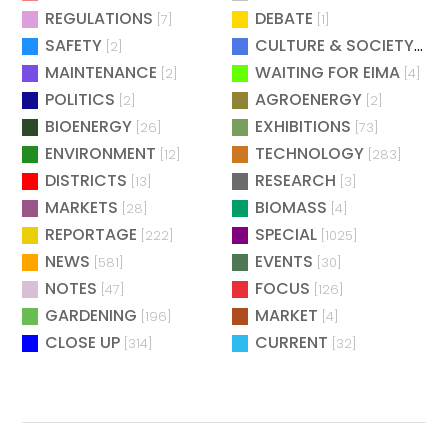
REGULATIONS
DEBATE
[7]
[1]
SAFETY
CULTURE & SOCIETY
[2]
[2]
MAINTENANCE
WAITING FOR EIMA
[2]
[4]
POLITICS
AGROENERGY
[2]
[2]
BIOENERGY
EXHIBITIONS
[26]
[73]
ENVIRONMENT
TECHNOLOGY
[12]
[283]
DISTRICTS
RESEARCH
[13]
[3]
MARKETS
BIOMASS
[28]
[4]
REPORTAGE
SPECIAL
[222]
[1025]
NEWS
EVENTS
[581]
[30]
NOTES
FOCUS
[47]
[126]
GARDENING
MARKET
[196]
[4]
CLOSE UP
CURRENT
[314]
[32]