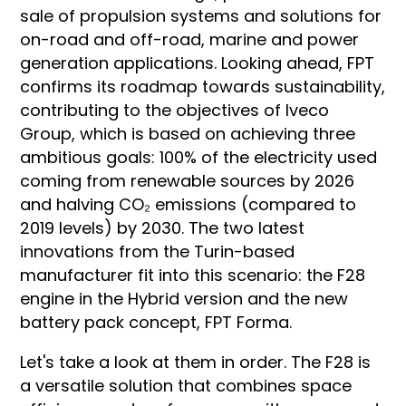
sale of propulsion systems and solutions for
on-road and off-road, marine and power
generation applications. Looking ahead, FPT
confirms its roadmap towards sustainability,
contributing to the objectives of Iveco
Group, which is based on achieving three
ambitious goals: 100% of the electricity used
coming from renewable sources by 2026
and halving CO₂ emissions (compared to
2019 levels) by 2030. The two latest
innovations from the Turin-based
manufacturer fit into this scenario: the F28
engine in the Hybrid version and the new
battery pack concept, FPT Forma.
Let's take a look at them in order. The F28 is
a versatile solution that combines space