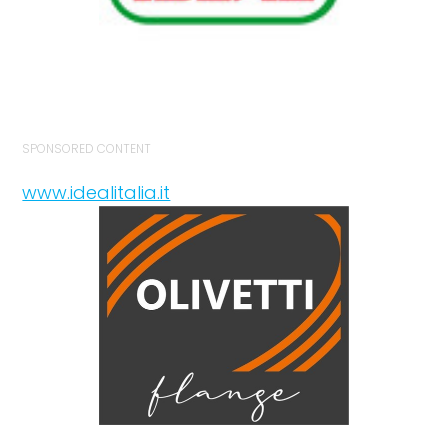
SPONSORED CONTENT
www.idealitalia.it