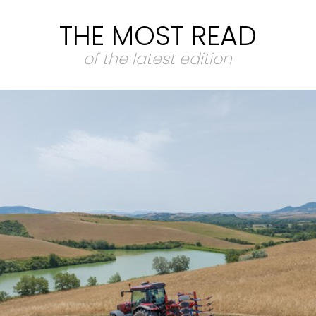
THE MOST READ
of the latest edition