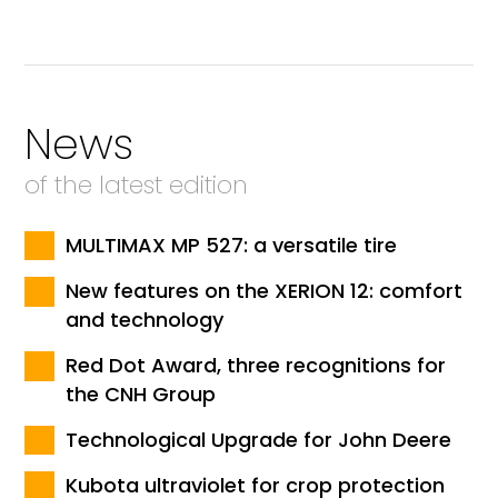
News
of the latest edition
MULTIMAX MP 527: a versatile tire
New features on the XERION 12: comfort
and technology
Red Dot Award, three recognitions for
the CNH Group
Technological Upgrade for John Deere
Kubota ultraviolet for crop protection