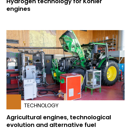
Hydrogen technology for Kohler
engines
TECHNOLOGY
Agricultural engines, technological
evolution and alternative fuel