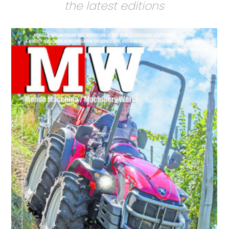
the latest editions