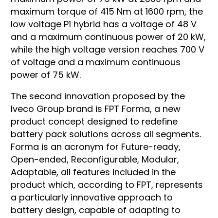
maximum torque of 415 Nm at 1600 rpm, the
low voltage P1 hybrid has a voltage of 48 V
and a maximum continuous power of 20 kW,
while the high voltage version reaches 700 V
of voltage and a maximum continuous
power of 75 kW.
The second innovation proposed by the
Iveco Group brand is FPT Forma, a new
product concept designed to redefine
battery pack solutions across all segments.
Forma is an acronym for Future-ready,
Open-ended, Reconfigurable, Modular,
Adaptable, all features included in the
product which, according to FPT, represents
a particularly innovative approach to
battery design, capable of adapting to