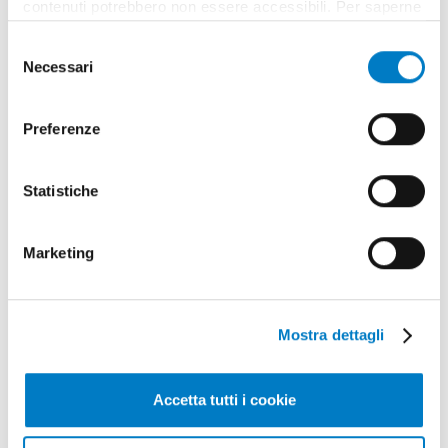
contenuti potrebbero non essere accessibili. Per saperne
di più sui cookie e decidere se acconsentire oppure no
Selezione
all’utilizzo di tutti, o solamente di alcuni di essi, ti
Necessari
del
invitiamo a consultare la nostra
Cookie Policy
.
consenso
Preferenze
Statistiche
Marketing
Mostra dettagli
Accetta tutti i cookie