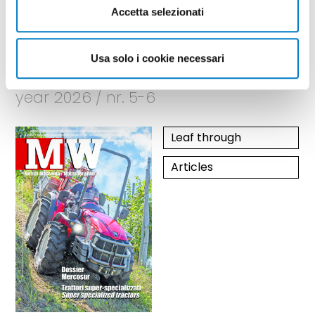
Accetta selezionati
Usa solo i cookie necessari
May - June
year 2026 / nr. 5-6
Leaf through
Articles