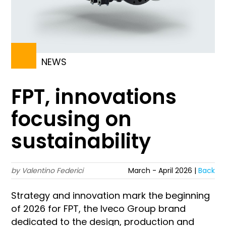
NEWS
FPT, innovations
focusing on
sustainability
by Valentino Federici
March - April 2026 |
Back
Strategy and innovation mark the beginning
of 2026 for FPT, the Iveco Group brand
dedicated to the design, production and