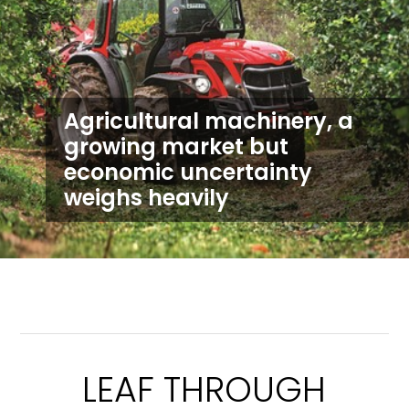
Agricultural machinery, a
growing market but
economic uncertainty
weighs heavily
LEAF THROUGH