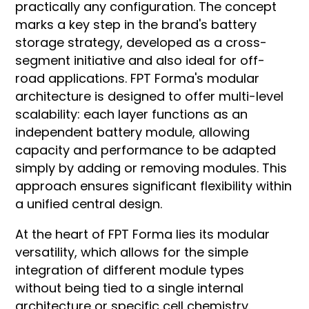
practically any configuration. The concept
marks a key step in the brand's battery
storage strategy, developed as a cross-
segment initiative and also ideal for off-
road applications. FPT Forma's modular
architecture is designed to offer multi-level
scalability: each layer functions as an
independent battery module, allowing
capacity and performance to be adapted
simply by adding or removing modules. This
approach ensures significant flexibility within
a unified central design.
At the heart of FPT Forma lies its modular
versatility, which allows for the simple
integration of dif­ferent module ty­pes
without being tied to a single internal
architecture or specific cell chemistry.