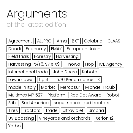
Arguments
of the latest edition
Agreement
ALLPRO
Ama
BKT
Calabria
CLAAS
Dondi
Economy
EMAK
European Union
Field trials
Forestry
Harvesting
Harvesting T5/T6, S7 e X9
Hinowa
Hop
ICE Agency
International trade
John Deere
Kubota
Lawnmower
LightLift 15.70 Performance IIIS
made in Italy
Market
Mercosur
Michael Traub
Multimax MP 527
Platform
Red Dot Award
Robot
Stihl
Sud America
super specialized tractors
Tires
Tractors
Trade
ultraviolet
Umbria
UV Boosting
Vineyards and orchards
Xerion 12
Yarbo