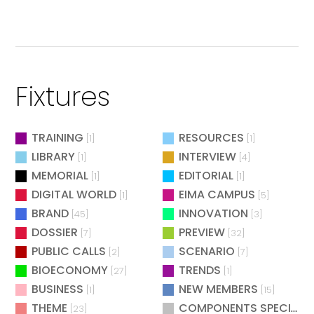
Fixtures
TRAINING
RESOURCES
[1]
[1]
LIBRARY
INTERVIEW
[1]
[4]
MEMORIAL
EDITORIAL
[1]
[1]
DIGITAL WORLD
EIMA CAMPUS
[1]
[5]
BRAND
INNOVATION
[45]
[3]
DOSSIER
PREVIEW
[7]
[32]
PUBLIC CALLS
SCENARIO
[2]
[7]
BIOECONOMY
TRENDS
[27]
[1]
BUSINESS
NEW MEMBERS
[1]
[15]
THEME
COMPONENTS SPECIAL
[23]
[