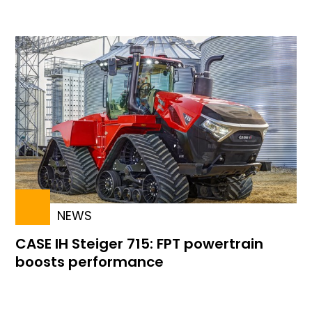
NEWS
CASE IH Steiger 715: FPT powertrain
boosts performance