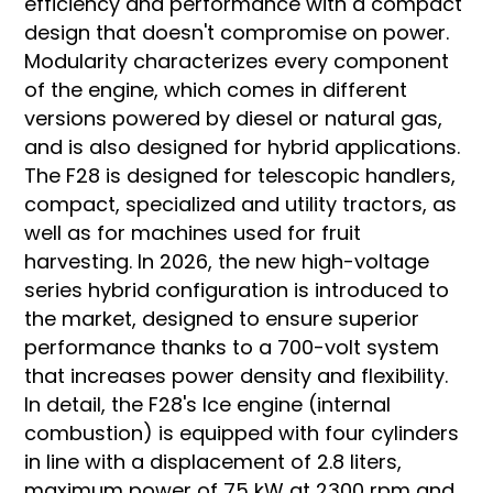
efficiency and performance with a compact
design that doesn't compromise on power.
Modularity characterizes every component
of the engine, which comes in different
versions powered by diesel or natural gas,
and is also designed for hybrid applications.
The F28 is designed for telescopic handlers,
compact, specialized and utility tractors, as
well as for machines used for fruit
harvesting. In 2026, the new high-voltage
series hybrid configuration is introduced to
the market, designed to ensure superior
performance thanks to a 700-volt system
that increases power density and flexibility.
In detail, the F28's Ice engine (internal
combustion) is equipped with four cylinders
in line with a displacement of 2.8 liters,
maximum power of 75 kW at 2300 rpm and