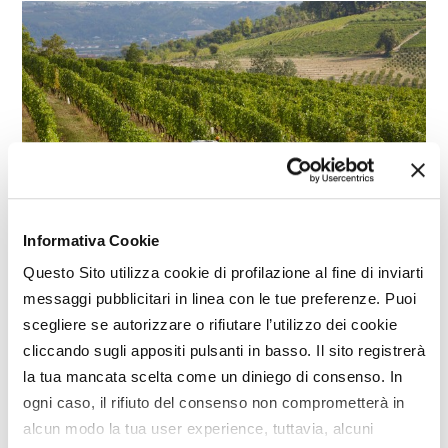
Informativa Cookie
SPECIAL
Questo Sito utilizza cookie di profilazione al fine di inviarti
Engines for agricultural machinery,
messaggi pubblicitari in linea con le tue preferenze. Puoi
towards 'neutral' systems
scegliere se autorizzare o rifiutare l’utilizzo dei cookie
cliccando sugli appositi pulsanti in basso. Il sito registrerà
la tua mancata scelta come un diniego di consenso. In
ogni caso, il rifiuto del consenso non comprometterà in
alcun modo la tua user experience, tuttavia, alcuni