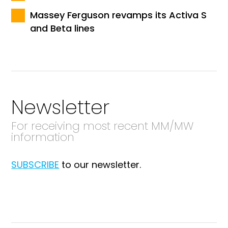
Massey Ferguson revamps its Activa S
and Beta lines
Newsletter
For receiving most recent MM/MW
information
SUBSCRIBE
to our newsletter.