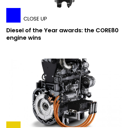
CLOSE UP
Diesel of the Year awards: the CORE80
engine wins