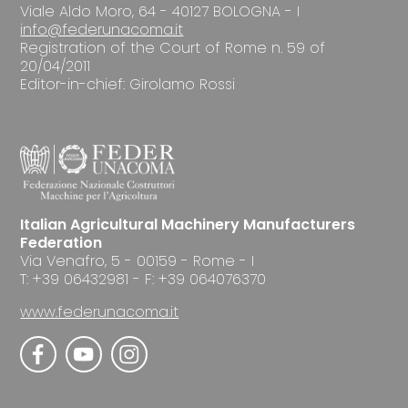
Viale Aldo Moro, 64 - 40127 BOLOGNA - I
info@federunacoma.it
Registration of the Court of Rome n. 59 of
20/04/2011
Editor-in-chief: Girolamo Rossi
Italian Agricultural Machinery Manufacturers
Federation
Via Venafro, 5 - 00159 - Rome - I
T: +39 06432981 - F: +39 064076370
www.federunacoma.it