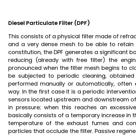
Diesel Particulate Filter (DPF)
This consists of a physical filter made of ref
and a very dense mesh to be able to retain l
constitution, the DPF generates a significant b
reducing (already with free filter) the eng
pronounced when the filter mesh begins to clog.
be subjected to periodic cleaning, obtained
performed manually or automatically, often a
way. In the first case it is a periodic interven
sensors located upstream and downstream of t
in pressure; when this reaches an excessive
basically consists of a temporary increase in th
temperature of the exhaust fumes and cons
particles that occlude the filter. Passive regen