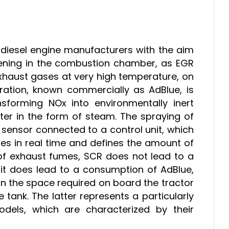
y diesel engine manufacturers with the aim
vening in the combustion chamber, as EGR
 exhaust gases at very high temperature, on
ration, known commercially as AdBlue, is
sforming NOx into environmentally inert
er in the form of steam. The spraying of
 sensor connected to a control unit, which
es in real time and defines the amount of
of exhaust fumes, SCR does not lead to a
 it does lead to a consumption of AdBlue,
in the space required on board the tractor
 tank. The latter represents a particularly
models, which are characterized by their