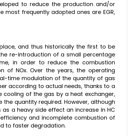
eloped to reduce the production and/or
he most frequently adopted ones are EGR,
ace, and thus historically the first to be
n the re-introduction of a small percentage
me, in order to reduce the combustion
n of NOx. Over the years, the operating
eal-time modulation of the quantity of gas
er according to actual needs, thanks to a
the cooling of the gas by a heat exchanger,
ce the quantity required. However, although
as as a heavy side effect an increase in HC
 efficiency and incomplete combustion of
cted to faster degradation.