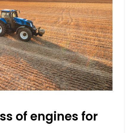
ss of engines for