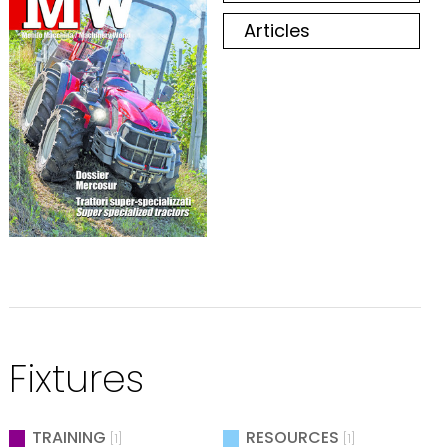
Articles
Fixtures
TRAINING
RESOURCES
[1]
[1]