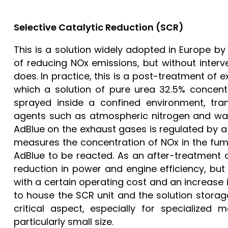
Selective Catalytic Reduction (SCR)
This is a solution widely adopted in Europe b
of reducing NOx emissions, but without inter
does. In practice, this is a post-treatment of
which a solution of pure urea 32.5% concent
sprayed inside a confined environment, tran
agents such as atmospheric nitrogen and wat
AdBlue on the exhaust gases is regulated by a
measures the concentration of NOx in the fum
AdBlue to be reacted. As an after-treatment 
reduction in power and engine efficiency, but
with a certain operating cost and an increase 
to house the SCR unit and the solution storage
critical aspect, especially for specialized 
particularly small size.