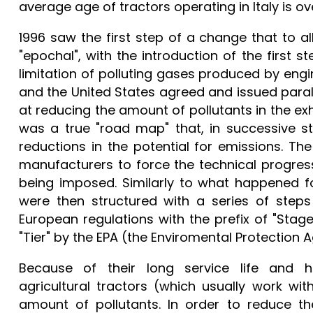
average age of tractors operating in Italy is ov
1996 saw the first step of a change that to a
"epochal", with the introduction of the first s
limitation of polluting gases produced by eng
and the United States agreed and issued parall
at reducing the amount of pollutants in the ex
was a true "road map" that, in successive s
reductions in the potential for emissions. Th
manufacturers to force the technical progres
being imposed. Similarly to what happened fo
were then structured with a series of steps 
European regulations with the prefix of "Stage
"Tier" by the EPA (the Enviromental Protection 
Because of their long service life and h
agricultural tractors (which usually work wit
amount of pollutants. In order to reduce t