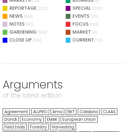
MARKETS
BIOMASS
[28]
[4]
REPORTAGE
SPECIAL
[222]
[1025]
NEWS
EVENTS
[581]
[30]
NOTES
FOCUS
[47]
[126]
GARDENING
MARKET
[196]
[4]
CLOSE UP
CURRENT
[314]
[32]
Arguments
of the latest edition
Agreement
ALLPRO
Ama
BKT
Calabria
CLAAS
Dondi
Economy
EMAK
European Union
Field trials
Forestry
Harvesting