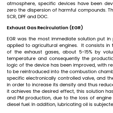
atmosphere, specific devices have been dev
zero the dispersion of harmful compounds. T
SCR, DPF and DOC.
Exhaust Gas Recirculation (EGR)
EGR was the most immediate solution put in pl
applied to agricultural engines. It consists i
of the exhaust gases, about 5-15% by volu
temperature and consequently the productio
logic of the device has been improved, with r
to be reintroduced into the combustion chamb
specific electronically controlled valve, and 
in order to increase its density and thus redu
it achieves the desired effect, this solution h
and PM production, due to the loss of engine
diesel fuel. In addition, lubricating oil is subje