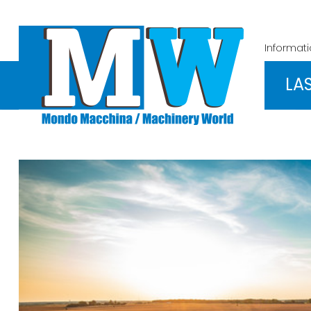
Informat
LA