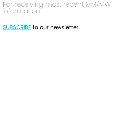
For receiving most recent MM/MW
information
SUBSCRIBE
to our newsletter.