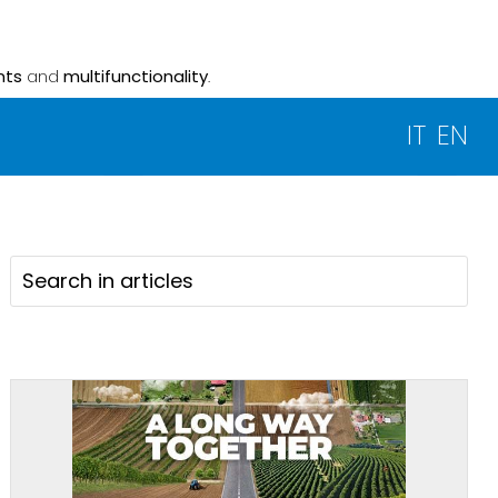
nts
and
multifunctionality
.
IT
EN