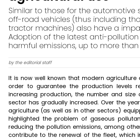
Similar to those for the automotive 
off-road vehicles (thus including t
tractor machines) also have a impa
Adoption of the latest anti-pollutio
harmful emissions, up to more tha
by the editorial staff
It is now well known that modern agricultur
order to guarantee the production levels r
increasing production, the number and size o
sector has gradually increased. Over the year
agriculture (as well as in other sectors) equ
highlighted the problem of gaseous pollutant
reducing the pollution emissions, among othe
contribute to the renewal of the fleet, which i