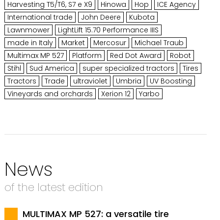
Harvesting T5/T6, S7 e X9
Hinowa
Hop
ICE Agency
International trade
John Deere
Kubota
Lawnmower
LightLift 15.70 Performance IIIS
made in Italy
Market
Mercosur
Michael Traub
Multimax MP 527
Platform
Red Dot Award
Robot
Stihl
Sud America
super specialized tractors
Tires
Tractors
Trade
ultraviolet
Umbria
UV Boosting
Vineyards and orchards
Xerion 12
Yarbo
News
of the latest edition
MULTIMAX MP 527: a versatile tire