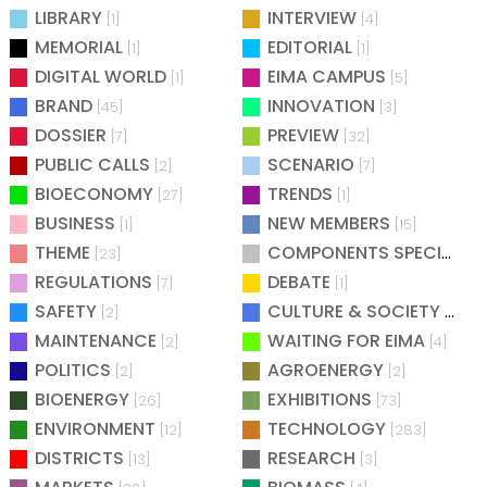
LIBRARY
INTERVIEW
[1]
[4]
MEMORIAL
EDITORIAL
[1]
[1]
DIGITAL WORLD
EIMA CAMPUS
[1]
[5]
BRAND
INNOVATION
[45]
[3]
DOSSIER
PREVIEW
[7]
[32]
PUBLIC CALLS
SCENARIO
[2]
[7]
BIOECONOMY
TRENDS
[27]
[1]
BUSINESS
NEW MEMBERS
[1]
[15]
THEME
COMPONENTS SPECIAL
[23]
[25
REGULATIONS
DEBATE
[7]
[1]
SAFETY
CULTURE & SOCIETY
[2]
[2]
MAINTENANCE
WAITING FOR EIMA
[2]
[4]
POLITICS
AGROENERGY
[2]
[2]
BIOENERGY
EXHIBITIONS
[26]
[73]
ENVIRONMENT
TECHNOLOGY
[12]
[283]
DISTRICTS
RESEARCH
[13]
[3]