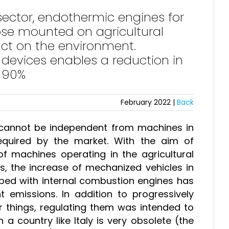
sector, endothermic engines for
hose mounted on agricultural
ct on the environment.
n devices enables a reduction in
n 90%
February 2022 |
Back
e cannot be independent from machines in
equired by the market. With the aim of
f machines operating in the agricultural
s, the increase of mechanized vehicles in
ipped with internal combustion engines has
 emissions. In addition to progressively
r things, regulating them was intended to
n a country like Italy is very obsolete (the