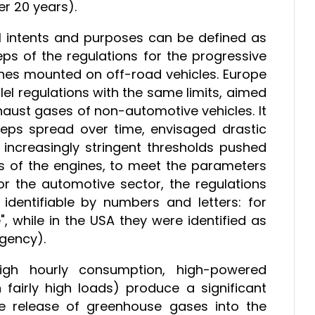
er 20 years).
ll intents and purposes can be defined as
teps of the regulations for the progressive
ines mounted on off-road vehicles. Europe
el regulations with the same limits, aimed
haust gases of non-automotive vehicles. It
teps spread over time, envisaged drastic
e increasingly stringent thresholds pushed
s of the engines, to meet the parameters
r the automotive sector, the regulations
identifiable by numbers and letters: for
", while in the USA they were identified as
Agency).
igh hourly consumption, high-powered
h fairly high loads) produce a significant
he release of greenhouse gases into the