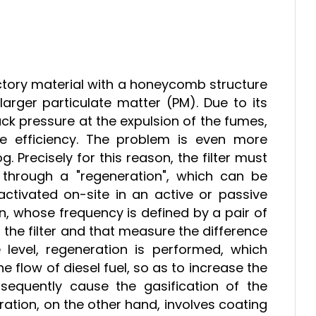
ractory material with a honeycomb structure
arger particulate matter (PM). Due to its
ack pressure at the expulsion of the fumes,
ine efficiency. The problem is even more
 Precisely for this reason, the filter must
 through a "regeneration", which can be
ctivated on-site in an active or passive
tion, whose frequency is defined by a pair of
he filter and that measure the difference
 level, regeneration is performed, which
e flow of diesel fuel, so as to increase the
equently cause the gasification of the
eration, on the other hand, involves coating