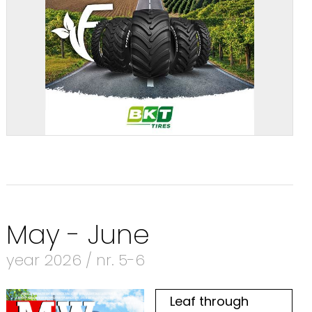
May - June
year 2026 / nr. 5-6
Leaf through