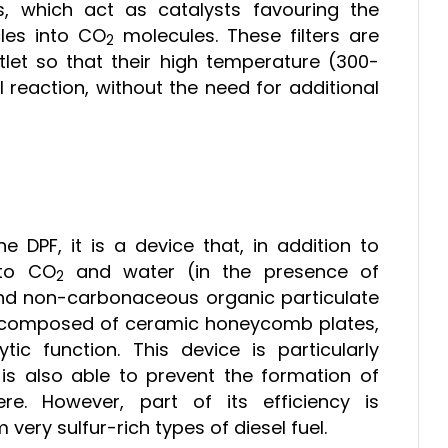
ls, which act as catalysts favouring the
cles into CO
molecules. These filters are
2
tlet so that their high temperature (300-
reaction, without the need for additional
he DPF, it is a device that, in addition to
nto CO
and water (in the presence of
2
and non-carbonaceous organic particulate
er is composed of ceramic honeycomb plates,
ic function. This device is particularly
 is also able to prevent the formation of
e. However, part of its efficiency is
ery sulfur-rich types of diesel fuel.