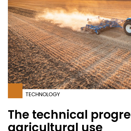
TECHNOLOGY
The technical progre
agricultural use