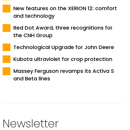
New features on the XERION 12: comfort
and technology
Red Dot Award, three recognitions for
the CNH Group
Technological Upgrade for John Deere
Kubota ultraviolet for crop protection
Massey Ferguson revamps its Activa S
and Beta lines
Newsletter