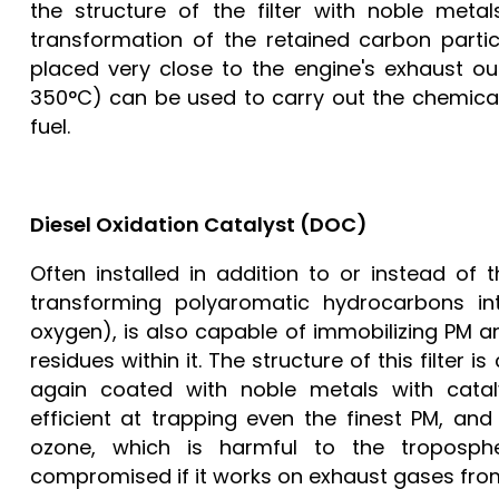
the structure of the filter with noble meta
transformation of the retained carbon parti
placed very close to the engine's exhaust ou
350°C) can be used to carry out the chemical 
fuel.
Diesel Oxidation Catalyst (DOC)
Often installed in addition to or instead of t
transforming polyaromatic hydrocarbons i
oxygen), is also capable of immobilizing PM 
residues within it. The structure of this filt
again coated with noble metals with catalyt
efficient at trapping even the finest PM, and
ozone, which is harmful to the tropospher
compromised if it works on exhaust gases from v