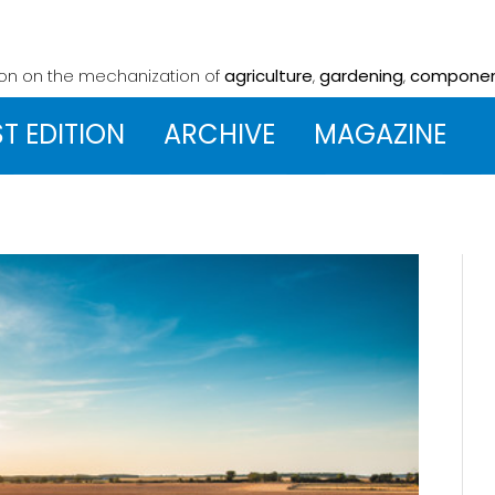
ion on the mechanization
of
agriculture
,
gardening
,
compone
ST EDITION
ARCHIVE
MAGAZINE