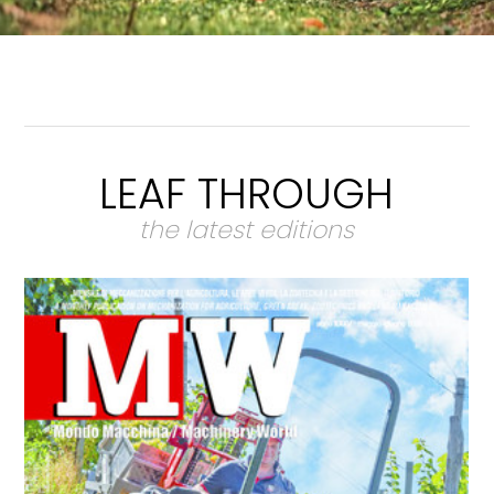
LEAF THROUGH
the latest editions