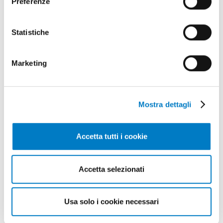
Preferenze
Statistiche
Marketing
Mostra dettagli
Accetta tutti i cookie
Fixtures
Accetta selezionati
TRAINING
RESOURCES
[1]
[1]
Usa solo i cookie necessari
LIBRARY
INTERVIEW
[1]
[4]
MEMORIAL
EDITORIAL