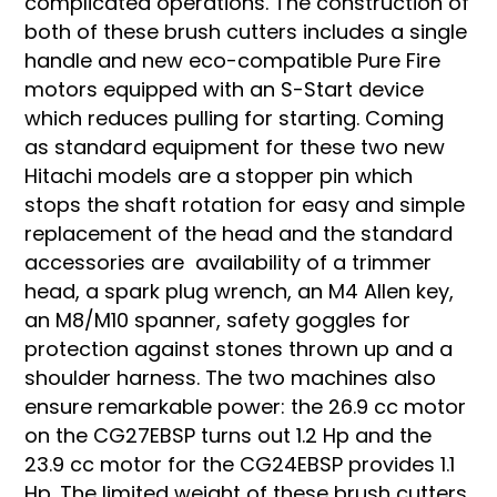
complicated operations. The construction of
both of these brush cutters includes a single
handle and new eco-compatible Pure Fire
motors equipped with an S-Start device
which reduces pulling for starting. Coming
as standard equipment for these two new
Hitachi models are a stopper pin which
stops the shaft rotation for easy and simple
replacement of the head and the standard
accessories are availability of a trimmer
head, a spark plug wrench, an M4 Allen key,
an M8/M10 spanner, safety goggles for
protection against stones thrown up and a
shoulder harness. The two machines also
ensure remarkable power: the 26.9 cc motor
on the CG27EBSP turns out 1.2 Hp and the
23.9 cc motor for the CG24EBSP provides 1.1
Hp. The limited weight of these brush cutters