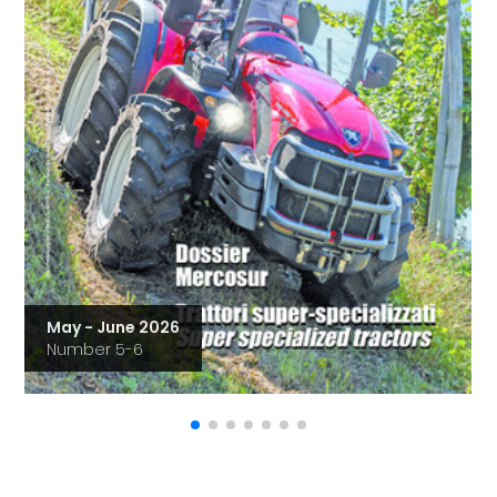
May - June 2026
Number 5-6