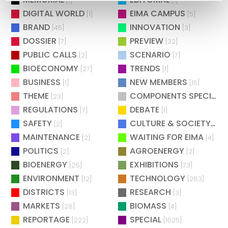
[1]
[1]
DIGITAL WORLD
EIMA CAMPUS
[1]
[5]
BRAND
INNOVATION
[45]
[3]
DOSSIER
PREVIEW
[7]
[32]
PUBLIC CALLS
SCENARIO
[2]
[7]
BIOECONOMY
TRENDS
[27]
[1]
BUSINESS
NEW MEMBERS
[1]
[15]
THEME
COMPONENTS SPECIAL
[23]
[
REGULATIONS
DEBATE
[7]
[1]
SAFETY
CULTURE & SOCIETY
[2]
[2]
MAINTENANCE
WAITING FOR EIMA
[2]
[4]
POLITICS
AGROENERGY
[2]
[2]
BIOENERGY
EXHIBITIONS
[26]
[73]
ENVIRONMENT
TECHNOLOGY
[12]
[283]
DISTRICTS
RESEARCH
[13]
[3]
MARKETS
BIOMASS
[28]
[4]
REPORTAGE
SPECIAL
[222]
[1025]