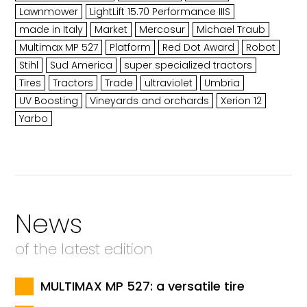
Lawnmower
LightLift 15.70 Performance IIIS
made in Italy
Market
Mercosur
Michael Traub
Multimax MP 527
Platform
Red Dot Award
Robot
Stihl
Sud America
super specialized tractors
Tires
Tractors
Trade
ultraviolet
Umbria
UV Boosting
Vineyards and orchards
Xerion 12
Yarbo
News
of the latest edition
MULTIMAX MP 527: a versatile tire