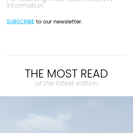
information
SUBSCRIBE
to our newsletter.
THE MOST READ
of the latest edition