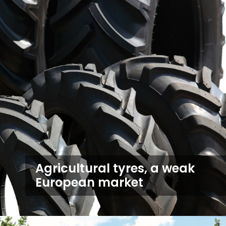
Agricultural tyres, a weak
European market