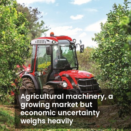
Agricultural machinery, a
growing market but
economic uncertainty
weighs heavily