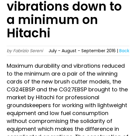
vibrations down to
a minimum on
Hitachi
by Fabrizio Sereni
July - August - September 2016 |
Back
Maximum durability and vibrations reduced
to the minimum are a pair of the winning
cards of the new brush cutter models, the
CG24EBSP and the CG27EBSP brought to the
market by Hitachi for professional
groundskeepers for working with lightweight
equipment and low fuel consumption
without compromising the solidarity of
equipment which makes the difference in