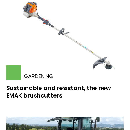
GARDENING
Sustainable and resistant, the new
EMAK brushcutters