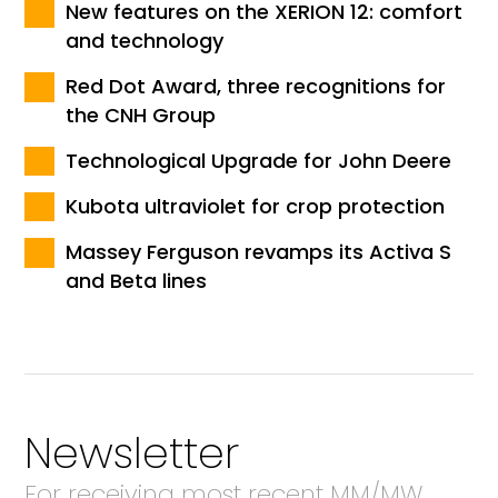
New features on the XERION 12: comfort
and technology
Red Dot Award, three recognitions for
the CNH Group
Technological Upgrade for John Deere
Kubota ultraviolet for crop protection
Massey Ferguson revamps its Activa S
and Beta lines
Newsletter
For receiving most recent MM/MW