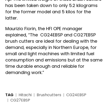
has been taken down to only 5.2 kilograms
for the former model and 5 kilos for the
latter.
Maurizio Fiorin, the HFI OPE manager
explained, “The CG24EBSP and CG27EBSP
brush cutters are ideal for dealing with the
demand, especially in Northern Europe, for
small and light machines with limited fuel
consumption and emissions but at the same
time durable enough and reliable for
demanding work.”
TAG
Hitachi
Brushcutters
CG24EBSP
CG27EBSP