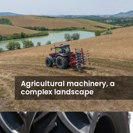
Agricultural machinery, a
complex landscape