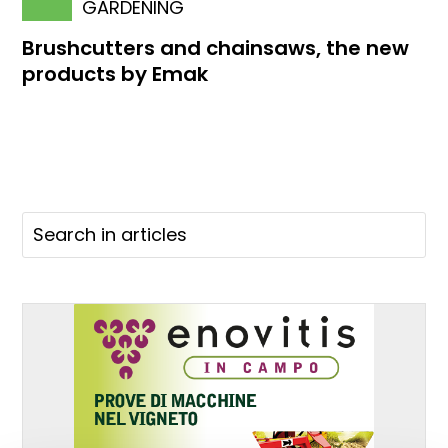
GARDENING
Brushcutters and chainsaws, the new
products by Emak