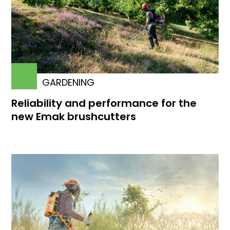
GARDENING
Reliability and performance for the
new Emak brushcutters