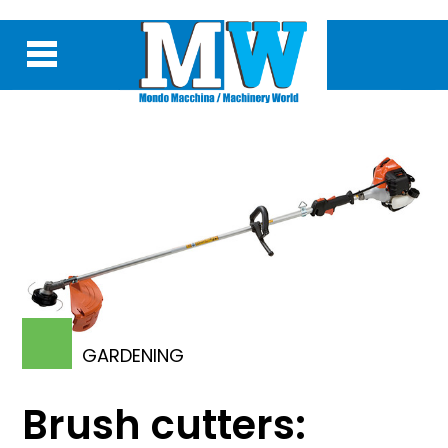
GARDENING
Brush cutters: