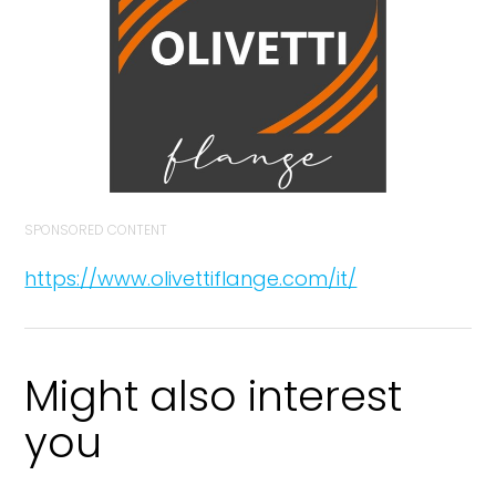
SPONSORED CONTENT
https://www.olivettiflange.com/it/
Might also interest
you