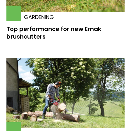
GARDENING
Top performance for new Emak
brushcutters