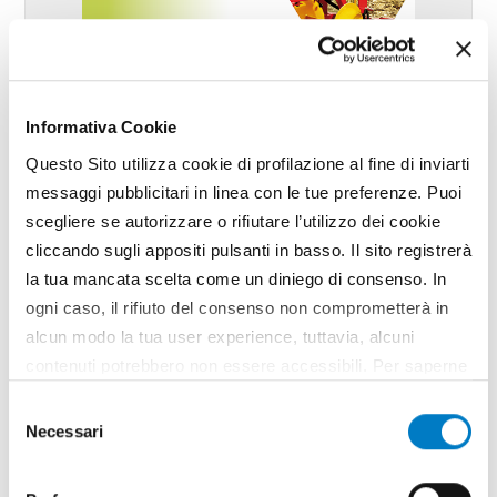
Informativa Cookie
Questo Sito utilizza cookie di profilazione al fine di inviarti
messaggi pubblicitari in linea con le tue preferenze. Puoi
scegliere se autorizzare o rifiutare l’utilizzo dei cookie
cliccando sugli appositi pulsanti in basso. Il sito registrerà
la tua mancata scelta come un diniego di consenso. In
ogni caso, il rifiuto del consenso non comprometterà in
May - June
alcun modo la tua user experience, tuttavia, alcuni
year 2026 / nr. 5-6
contenuti potrebbero non essere accessibili. Per saperne
di più sui cookie e decidere se acconsentire oppure no
Selezione
all’utilizzo di tutti, o solamente di alcuni di essi, ti
Necessari
Leaf through
del
invitiamo a consultare la nostra
Cookie Policy
.
consenso
Articles