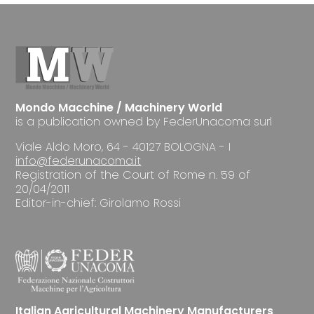
Mondo Macchine / Machinery World
is a publication owned by FederUnacoma surl
Viale Aldo Moro, 64 - 40127 BOLOGNA - I
info@federunacoma.it
Registration of the Court of Rome n. 59 of
20/04/2011
Editor-in-chief: Girolamo Rossi
Italian Agricultural Machinery Manufacturers