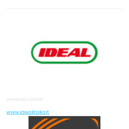
SPONSORED CONTENT
www.idealitalia.it