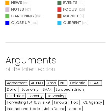
NEWS
EVENTS
[581]
[30]
NOTES
FOCUS
[47]
[126]
GARDENING
MARKET
[196]
[4]
CLOSE UP
CURRENT
[314]
[32]
Arguments
of the latest edition
Agreement
ALLPRO
Ama
BKT
Calabria
CLAAS
Dondi
Economy
EMAK
European Union
Field trials
Forestry
Harvesting
Harvesting T5/T6, S7 e X9
Hinowa
Hop
ICE Agency
International trade
John Deere
Kubota