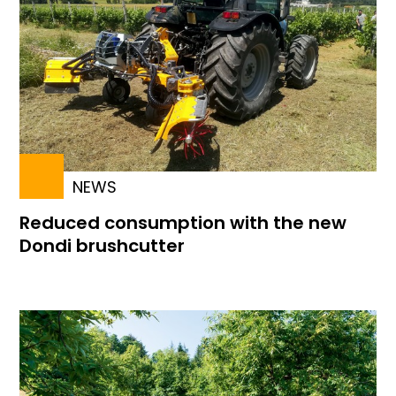
NEWS
Reduced consumption with the new
Dondi brushcutter