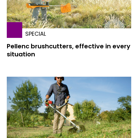
SPECIAL
Pellenc brushcutters, effective in every
situation