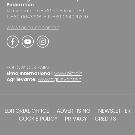
Federation
Via Venafro, 5 - 00159 - Rome - I
T: +39 06432981 - F: +39 064076370
www.federunacoma.it
FOLLOW OUR FAIRS
Eima International:
www.eima.it
Agrilevante:
www.agrilevante.it
EDITORIAL OFFICE
ADVERTISING
NEWSLETTER
COOKIE POLICY
PRIVACY
CREDITS