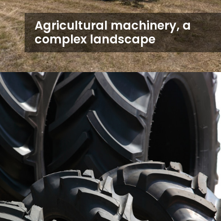
Agricultural machinery, a
complex landscape