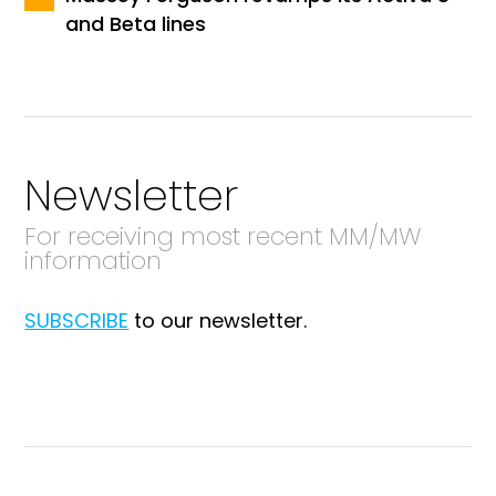
and Beta lines
Newsletter
For receiving most recent MM/MW
information
SUBSCRIBE
to our newsletter.