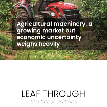
Agricultural machinery, a
growing market but
economic uncertainty
weighs heavily
LEAF THROUGH
the latest editions