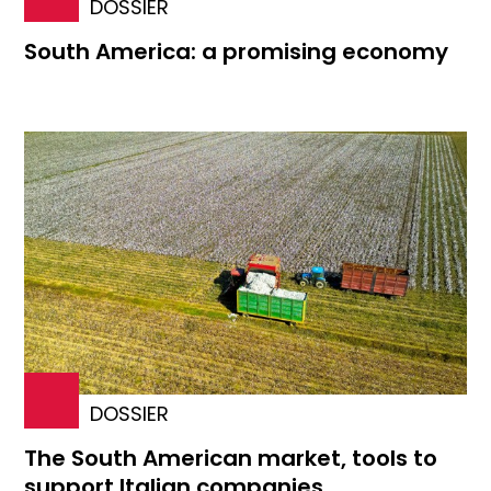
DOSSIER
South America: a promising economy
DOSSIER
The South American market, tools to
support Italian companies