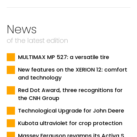
News
of the latest edition
MULTIMAX MP 527: a versatile tire
New features on the XERION 12: comfort
and technology
Red Dot Award, three recognitions for
the CNH Group
Technological Upgrade for John Deere
Kubota ultraviolet for crop protection
Massey Ferguson revamps its Activa S