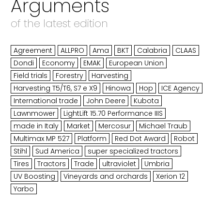
Arguments
of the latest edition
Agreement
ALLPRO
Ama
BKT
Calabria
CLAAS
Dondi
Economy
EMAK
European Union
Field trials
Forestry
Harvesting
Harvesting T5/T6, S7 e X9
Hinowa
Hop
ICE Agency
International trade
John Deere
Kubota
Lawnmower
LightLift 15.70 Performance IIIS
made in Italy
Market
Mercosur
Michael Traub
Multimax MP 527
Platform
Red Dot Award
Robot
Stihl
Sud America
super specialized tractors
Tires
Tractors
Trade
ultraviolet
Umbria
UV Boosting
Vineyards and orchards
Xerion 12
Yarbo