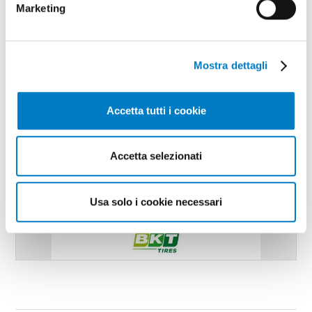
Marketing
Mostra dettagli
Accetta tutti i cookie
Accetta selezionati
Usa solo i cookie necessari