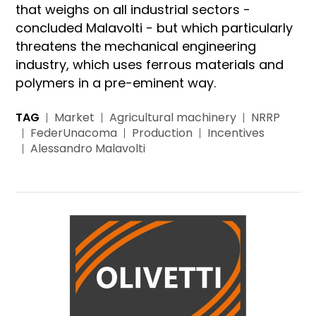
that weighs on all industrial sectors -
concluded Malavolti - but which particularly
threatens the mechanical engineering
industry, which uses ferrous materials and
polymers in a pre-eminent way.
TAG
Market
Agricultural machinery
NRRP
FederUnacoma
Production
Incentives
Alessandro Malavolti