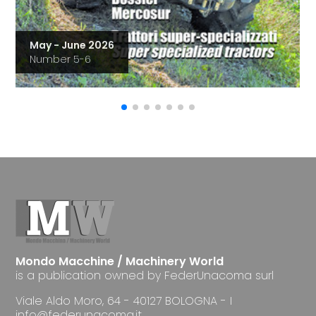
May - June 2026
Number 5-6
Mondo Macchine / Machinery World
is a publication owned by FederUnacoma surl
Viale Aldo Moro, 64 - 40127 BOLOGNA - I
info@federunacoma.it