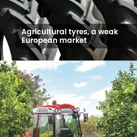
Agricultural tyres, a weak
European market