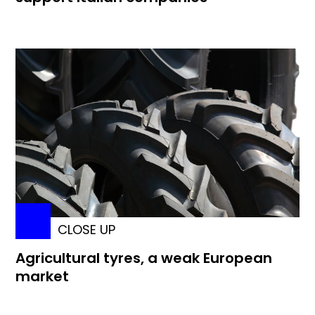
CLOSE UP
Agricultural tyres, a weak European
market