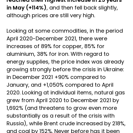
in May (+114%)
, and then fell back slightly,
although prices are still very high.
Looking at some commodities, in the period
April 2020-December 2021, there were
increases of 89% for copper, 85% for
aluminium, 38% for iron. With regard to
energy supplies, the price index was already
growing strongly before the crisis in Ukraine:
in December 2021 +90% compared to
January, and +1,050% compared to April
2020. Looking at individual items, natural gas
grew from April 2020 to December 2021 by
1,692% (and threatens to grow even more
substantially as a result of the crisis with
Russia), while Brent crude increased by 218%,
and coal by 152%. Never before has it been