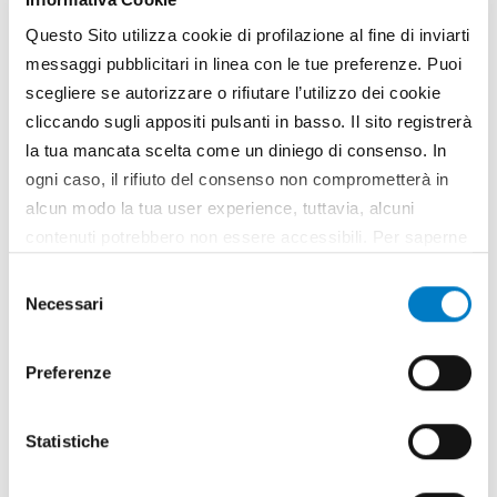
Questo Sito utilizza cookie di profilazione al fine di inviarti
messaggi pubblicitari in linea con le tue preferenze. Puoi
scegliere se autorizzare o rifiutare l’utilizzo dei cookie
cliccando sugli appositi pulsanti in basso. Il sito registrerà
la tua mancata scelta come un diniego di consenso. In
ogni caso, il rifiuto del consenso non comprometterà in
alcun modo la tua user experience, tuttavia, alcuni
contenuti potrebbero non essere accessibili. Per saperne
CLOSE UP
di più sui cookie e decidere se acconsentire oppure no
Selezione
Mechanization, the new geography of
all’utilizzo di tutti, o solamente di alcuni di essi, ti
Necessari
del
markets
invitiamo a consultare la nostra
Cookie Policy
.
consenso
Preferenze
Statistiche