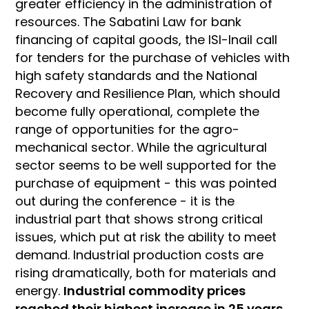
greater efficiency in the administration of
resources. The Sabatini Law for bank
financing of capital goods, the ISI-Inail call
for tenders for the purchase of vehicles with
high safety standards and the National
Recovery and Resilience Plan, which should
become fully operational, complete the
range of opportunities for the agro-
mechanical sector. While the agricultural
sector seems to be well supported for the
purchase of equipment - this was pointed
out during the conference - it is the
industrial part that shows strong critical
issues, which put at risk the ability to meet
demand. Industrial production costs are
rising dramatically, both for materials and
energy.
Industrial commodity prices
reached their highest increase in 25 years