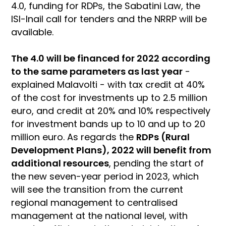
4.0, funding for RDPs, the Sabatini Law, the
ISI-Inail call for tenders and the NRRP will be
available.
The 4.0 will be financed for 2022 according
to the same parameters as last year
-
explained Malavolti - with tax credit at 40%
of the cost for investments up to 2.5 million
euro, and credit at 20% and 10% respectively
for investment bands up to 10 and up to 20
million euro. As regards the
RDPs (Rural
Development Plans), 2022 will benefit from
additional resources
, pending the start of
the new seven-year period in 2023, which
will see the transition from the current
regional management to centralised
management at the national level, with