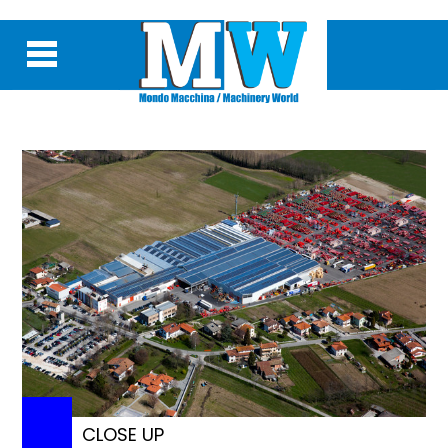
CLOSE UP