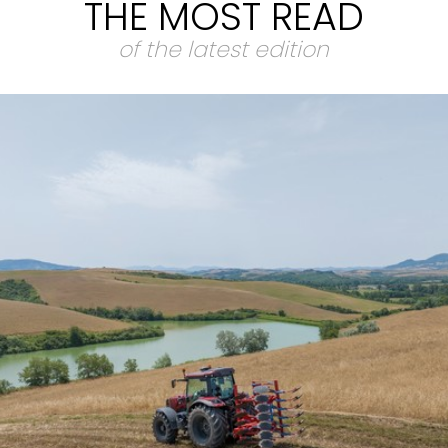
THE MOST READ
of the latest edition