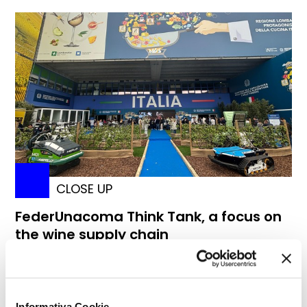
CLOSE UP
FederUnacoma Think Tank, a focus on
the wine supply chain
Informativa Cookie