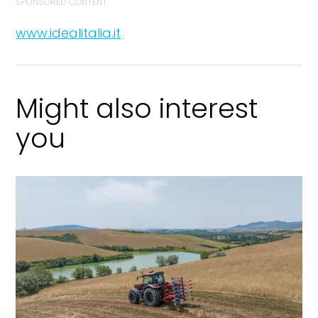
SPONSORED CONTENT
www.idealitalia.it
Might also interest
you