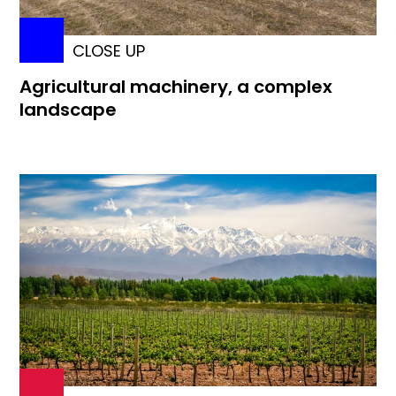
CLOSE UP
Agricultural machinery, a complex
landscape