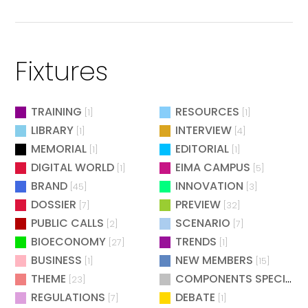
Fixtures
TRAINING
RESOURCES
[1]
[1]
LIBRARY
INTERVIEW
[1]
[4]
MEMORIAL
EDITORIAL
[1]
[1]
DIGITAL WORLD
EIMA CAMPUS
[1]
[5]
BRAND
INNOVATION
[45]
[3]
DOSSIER
PREVIEW
[7]
[32]
PUBLIC CALLS
SCENARIO
[2]
[7]
BIOECONOMY
TRENDS
[27]
[1]
BUSINESS
NEW MEMBERS
[1]
[15]
THEME
COMPONENTS SPECIAL
[23]
[
REGULATIONS
DEBATE
[7]
[1]