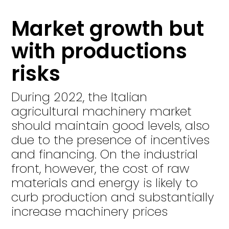
Market growth but
with productions
risks
During 2022, the Italian
agricultural machinery market
should maintain good levels, also
due to the presence of incentives
and financing. On the industrial
front, however, the cost of raw
materials and energy is likely to
curb production and substantially
increase machinery prices