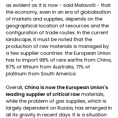
as evident as it is now - said Malavolti - that
the economy, even in an era of globalisation
of markets and supplies, depends on the
geographical location of resources and the
configuration of trade routes. In the current
landscape, it must be noted that the
production of raw materials is managed by
a few supplier countries: the European Union
has to import 98% of rare earths from China,
87% of lithium from Australia, 71% of
platinum from South America.
Overall,
China is now the European Union's
leading supplier of critical raw
materials,
while the problem of gas supplies, which is
largely dependent on Russia, has emerged in
all its gravity in recent days. It is a situation