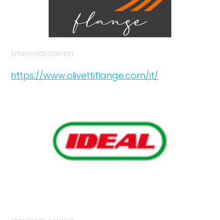
SPONSORED CONTENT
https://www.olivettiflange.com/it/