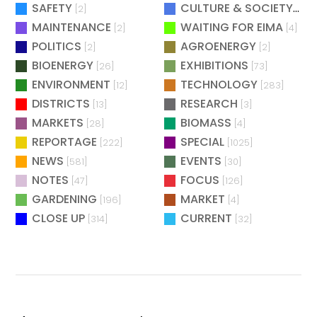
SAFETY
CULTURE & SOCIETY
[2]
[2]
MAINTENANCE
WAITING FOR EIMA
[2]
[4]
POLITICS
AGROENERGY
[2]
[2]
BIOENERGY
EXHIBITIONS
[26]
[73]
ENVIRONMENT
TECHNOLOGY
[12]
[283]
DISTRICTS
RESEARCH
[13]
[3]
MARKETS
BIOMASS
[28]
[4]
REPORTAGE
SPECIAL
[222]
[1025]
NEWS
EVENTS
[581]
[30]
NOTES
FOCUS
[47]
[126]
GARDENING
MARKET
[196]
[4]
CLOSE UP
CURRENT
[314]
[32]