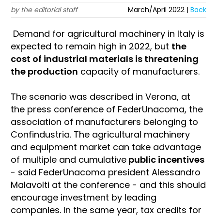
by the editorial staff
March/April 2022 |
Back
Demand for agricultural machinery in Italy is
expected to remain high in 2022, but
the
cost of industrial materials is threatening
the production
capacity of manufacturers.
The scenario was described in Verona, at
the press conference of FederUnacoma, the
association of manufacturers belonging to
Confindustria. The agricultural machinery
and equipment market can take advantage
of multiple and cumulative
public incentives
- said FederUnacoma president Alessandro
Malavolti at the conference - and this should
encourage investment by leading
companies. In the same year, tax credits for