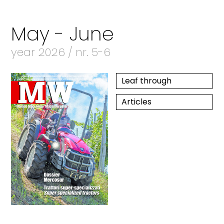
May - June
year 2026 / nr. 5-6
Leaf through
Articles