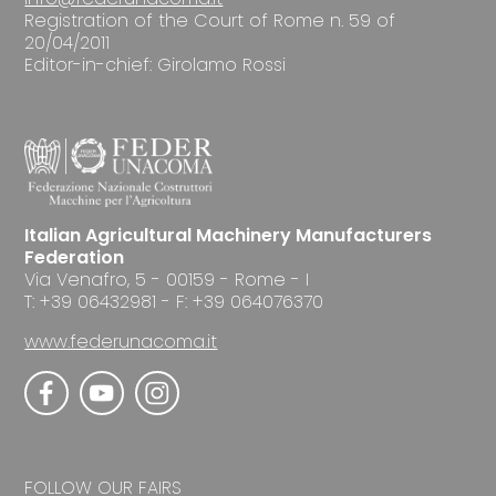
Registration of the Court of Rome n. 59 of
20/04/2011
Editor-in-chief: Girolamo Rossi
Italian Agricultural Machinery Manufacturers
Federation
Via Venafro, 5 - 00159 - Rome - I
T: +39 06432981 - F: +39 064076370
www.federunacoma.it
FOLLOW OUR FAIRS